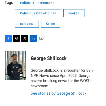
Tags
Politics & Government
Columbus City Attorney
hookah
nuisance
Crime
F
T
T
L
E
a
h
w
i
m
c
r
i
n
a
e
e
t
k
i
George Shillcock
b
a
t
e
l
o
d
e
d
o
s
r
I
George Shillcock is a reporter for 89.7
k
n
NPR News since April 2023. George
covers breaking news for the WOSU
newsroom.
See stories by George Shillcock