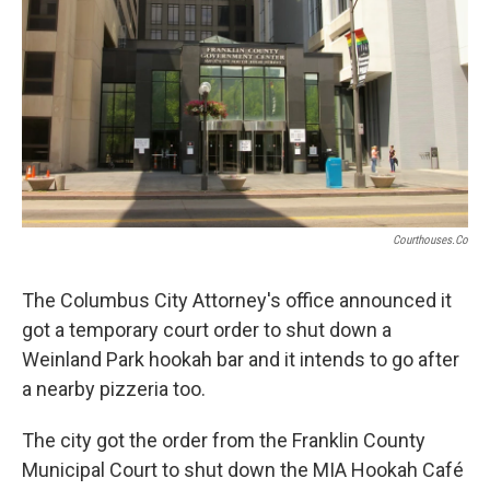
o
s
r
I
k
n
Courthouses.co
The Columbus City Attorney's office announced it
got a temporary court order to shut down a
Weinland Park hookah bar and it intends to go after
a nearby pizzeria too.
The city got the order from the Franklin County
Municipal Court to shut down the MIA Hookah Café