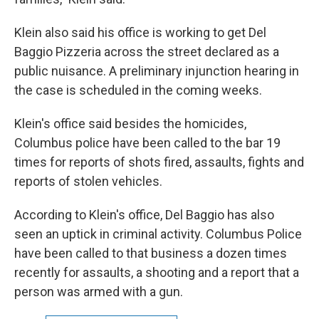
Klein also said his office is working to get Del
Baggio Pizzeria across the street declared as a
public nuisance. A preliminary injunction hearing in
the case is scheduled in the coming weeks.
Klein's office said besides the homicides,
Columbus police have been called to the bar 19
times for reports of shots fired, assaults, fights and
reports of stolen vehicles.
According to Klein's office, Del Baggio has also
seen an uptick in criminal activity. Columbus Police
have been called to that business a dozen times
recently for assaults, a shooting and a report that a
person was armed with a gun.