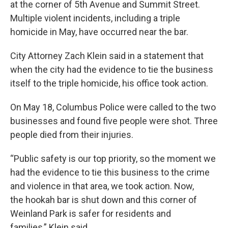
at the corner of 5th Avenue and Summit Street.
Multiple violent incidents, including a triple
homicide in May, have occurred near the bar.
City Attorney Zach Klein said in a statement that
when the city had the evidence to tie the business
itself to the triple homicide, his office took action.
On May 18, Columbus Police were called to the two
businesses and found five people were shot. Three
people died from their injuries.
“Public safety is our top priority, so the moment we
had the evidence to tie this business to the crime
and violence in that area, we took action. Now,
the hookah bar is shut down and this corner of
Weinland Park is safer for residents and
families,” Klein said.