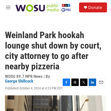
Skip to main content
S
Donate
e
M
a
e
r
n
c
u
h
Weinland Park hookah
u
e
lounge shut down by court,
r
y
city attorney to go after
nearby pizzeria
WOSU 89.7 NPR News | By
George Shillcock
F
T
T
L
E
Published October 4, 2024 at 4:23 PM EDT
a
h
w
i
m
c
r
i
n
a
e
e
t
k
i
b
a
t
e
l
o
d
e
d