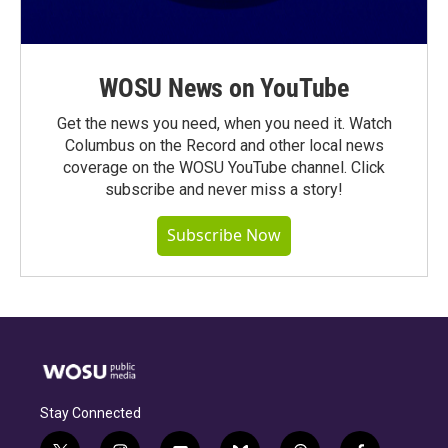
WOSU News on YouTube
Get the news you need, when you need it. Watch
Columbus on the Record and other local news
coverage on the WOSU YouTube channel. Click
subscribe and never miss a story!
Subscribe Now
Stay Connected