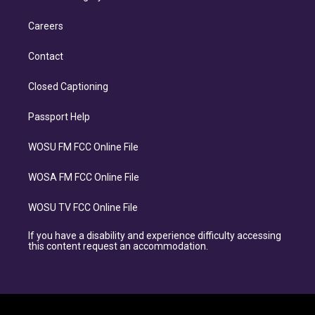
Careers
Contact
Closed Captioning
Passport Help
WOSU FM FCC Online File
WOSA FM FCC Online File
WOSU TV FCC Online File
If you have a disability and experience difficulty accessing
this content request an accommodation.