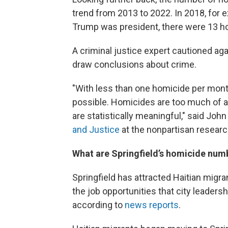
trend from 2013 to 2022. In 2018, for
Trump was president, there were 13 h
A criminal justice expert cautioned aga
draw conclusions about crime.
"With less than one homicide per month
possible. Homicides are too much of a
are statistically meaningful," said Joh
and Justice
at the nonpartisan researc
What are Springfield’s homicide num
Springfield has attracted Haitian migran
the job opportunities that city leader
according to
news
reports
.