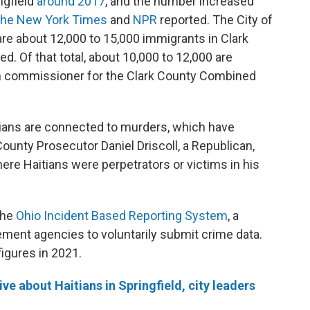
ngfield
around 2017
, and the number increased
he New York Times
and
NPR
reported. The City of
re about 12,000 to 15,000 immigrants in Clark
ed. Of that total, about 10,000 to 12,000 are
th commissioner for the Clark County Combined
ans are connected to murders, which have
County Prosecutor Daniel Driscoll, a Republican,
re Haitians were perpetrators or victims in his
the
Ohio Incident Based Reporting System
, a
ement agencies to voluntarily submit crime data.
figures in 2021.
ve about Haitians in Springfield, city leaders