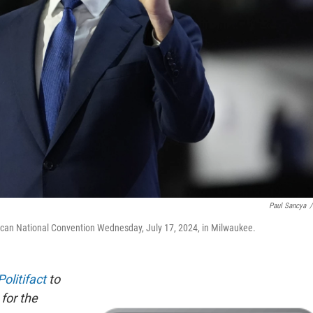
Paul Sancya
/
ican National Convention Wednesday, July 17, 2024, in Milwaukee.
Politifact
to
 for the