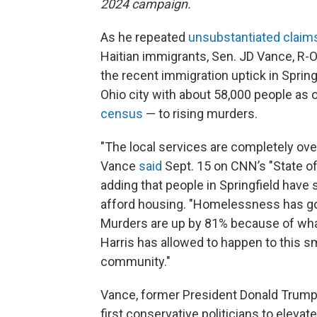
2024 campaign.
As he repeated
unsubstantiated claim
Haitian immigrants, Sen. JD Vance, R-O
the recent immigration uptick in Spring
Ohio city with about 58,000 people as 
census
— to rising murders.
"The local services are completely ov
Vance
said
Sept. 15 on CNN’s "State of
adding that people in Springfield have 
afford housing. "Homelessness has g
Murders are up by 81% because of wh
Harris has allowed to happen to this s
community."
Vance, former President Donald Trump’
first conservative politicians to eleva