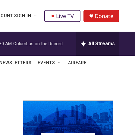
Live TV
Donate
OUNT SIGN IN
All Streams
:30 AM
Columbus on the Record
NEWSLETTERS
EVENTS
AIRFARE