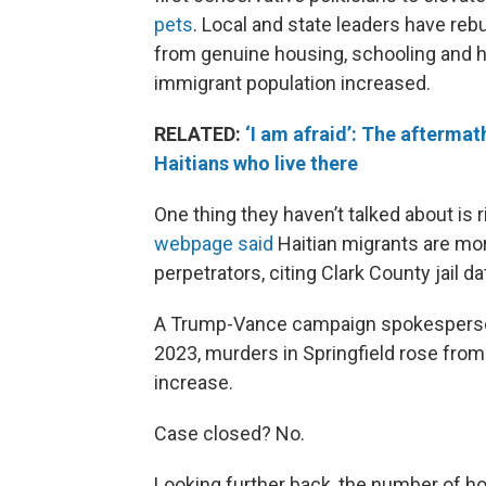
pets
. Local and state leaders have re
from genuine housing, schooling and he
immigrant population increased.
RELATED:
‘I am afraid’: The aftermat
Haitians who live there
One thing they haven’t talked about is r
webpage said
Haitian migrants are mor
perpetrators, citing Clark County jail da
A Trump-Vance campaign spokesperso
2023, murders in Springfield rose from
increase.
Case closed? No.
Looking further back, the number of ho