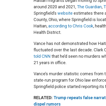
Haitian migrants began moving to Spri
around 2020 and 2021,
The Guardian
,
T
Springfield’s
website
estimates there a
County, Ohio, where Springfield is locat
Haitian,
according to Chris Cook
, heal
Health District.
Vance has not demonstrated how Haiti
fluctuated over the last decade. Clark 
told CNN
that he’d seen no murders whe
21 years in office.
Vance’s murder statistic comes from 
state-run program for Ohio law enforc
Springfield police started reporting its 
RELATED:
Trump repeats false narrati
dispel rumors