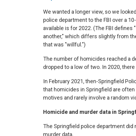
We wanted a longer view, so we looke
police department to the FBI over a 10-y
available is for 2022. (The FBI defines
another," which differs slightly from th
that was "willful.")
The number of homicides reached a dec
dropped to a low of two. In 2020, ther
In February 2021, then-Springfield Pol
that homicides in Springfield are ofte
motives and rarely involve a random vi
Homicide and murder data in Springfi
The Springfield police department did n
murder data.