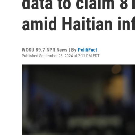
data to claim 8
amid Haitian inf
WOSU 89.7 NPR News | By
PolitiFact
Published September 23, 2024 at 2:11 PM EDT