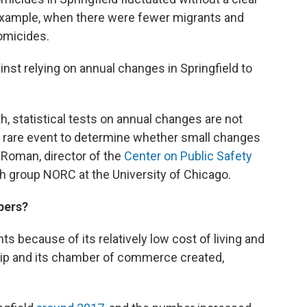
 example, when there were fewer migrants and
omicides.
inst relying on annual changes in Springfield to
, statistical tests on annual changes are not
 rare event to determine whether small changes
n Roman, director of the
Center on Public Safety
h group NORC at the University of Chicago.
bers?
ts because of its relatively low cost of living and
ship and its chamber of commerce created,