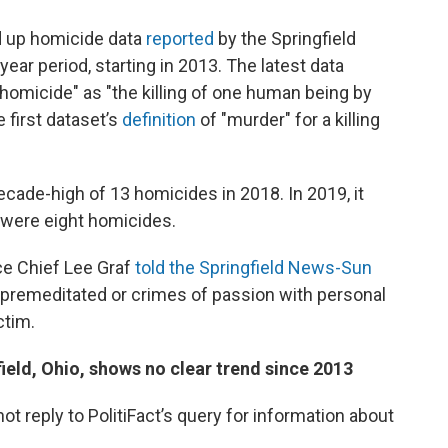
d up homicide data
reported
by the Springfield
ear period, starting in 2013. The latest data
 "homicide" as "the killing of one human being by
e first dataset’s
definition
of "murder" for a killing
ade-high of 13 homicides in 2018. In 2019, it
e were eight homicides.
ice Chief Lee Graf
told the Springfield News-Sun
n premeditated or crimes of passion with personal
ctim.
eld, Ohio, shows no clear trend since 2013
ot reply to PolitiFact’s query for information about