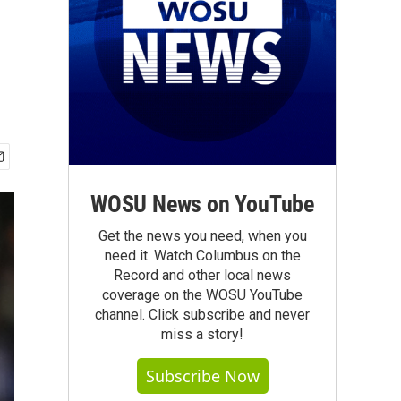
WOSU News on YouTube
Get the news you need, when you
need it. Watch Columbus on the
Record and other local news
coverage on the WOSU YouTube
channel. Click subscribe and never
miss a story!
Subscribe Now