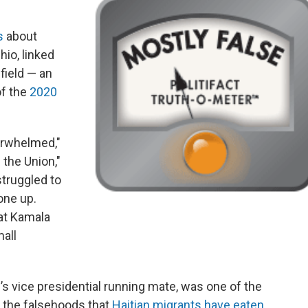
s
about
hio, linked
field — an
of the
2020
erwhelmed,"
 the Union,"
struggled to
one up.
at Kamala
mall
s vice presidential running mate, was one of the
te the falsehoods that
Haitian migrants have eaten