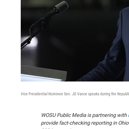
Vice Presidential Nominee Sen. JD Vance speaks during the Republ
WOSU Public Media is partnering with
provide fact-checking reporting in Ohio