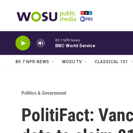
Skip to main content
89.7 NPR News
BBC World Service
89.7 NPR NEWS
WOSU TV
CLASSICAL 101
Politics & Government
PolitiFact: Van