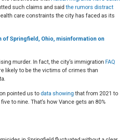
butted such claims and said
the rumors distract
alth care constraints the city has faced as its
h of Springfield, Ohio, misinformation on
ising murder. In fact, the city’s immigration
FAQ
e likely to be the victims of crimes than
ta.
n pointed us to
data showing
that from 2021 to
 five to nine. That’s how Vance gets an 80%
micides in Springfield fluctuated without a clear