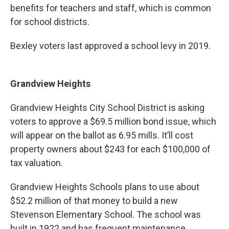
benefits for teachers and staff, which is common
for school districts.
Bexley voters last approved a school levy in 2019.
Grandview Heights
Grandview Heights City School District is asking
voters to approve a $69.5 million bond issue, which
will appear on the ballot as 6.95 mills. It’ll cost
property owners about $243 for each $100,000 of
tax valuation.
Grandview Heights Schools plans to use about
$52.2 million of that money to build a new
Stevenson Elementary School. The school was
built in 1922 and has frequent maintenance