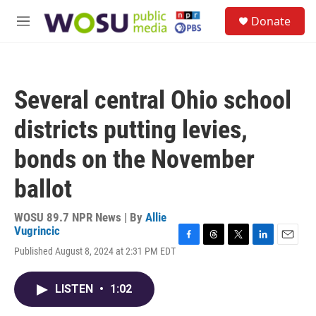
Skip to main content
S
Donate
e
M
a
e
r
n
c
u
h
Several central Ohio school
u
e
districts putting levies,
r
y
bonds on the November
ballot
WOSU 89.7 NPR News | By
Allie
Vugrincic
F
T
T
L
E
Published August 8, 2024 at 2:31 PM EDT
a
h
w
i
m
c
r
i
n
a
e
e
t
k
i
LISTEN
•
1:02
b
a
t
e
l
o
d
e
d