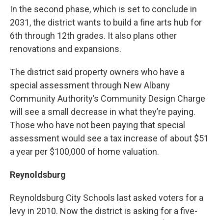
In the second phase, which is set to conclude in
2031, the district wants to build a fine arts hub for
6th through 12th grades. It also plans other
renovations and expansions.
The district said property owners who have a
special assessment through New Albany
Community Authority’s Community Design Charge
will see a small decrease in what they’re paying.
Those who have not been paying that special
assessment would see a tax increase of about $51
a year per $100,000 of home valuation.
Reynoldsburg
Reynoldsburg City Schools last asked voters for a
levy in 2010. Now the district is asking for a five-