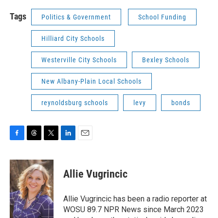
Tags
Politics & Government
School Funding
Hilliard City Schools
Westerville City Schools
Bexley Schools
New Albany-Plain Local Schools
reynoldsburg schools
levy
bonds
F
T
T
L
E
a
h
w
i
m
c
r
i
n
a
e
e
t
k
i
Allie Vugrincic
b
a
t
e
l
o
d
e
d
o
s
r
I
Allie Vugrincic has been a radio reporter at
k
n
WOSU 89.7 NPR News since March 2023