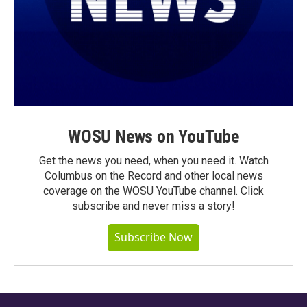
WOSU News on YouTube
Get the news you need, when you need it. Watch
Columbus on the Record and other local news
coverage on the WOSU YouTube channel. Click
subscribe and never miss a story!
Subscribe Now