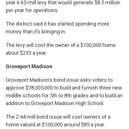
year 6.65-mill levy that would generate $8.5 million
per year for operations.
The district said it has started spending more
money than it’s bringing in.
The levy will cost the owner of a $100,000 home
about $233 a year.
Groveport Madison
Groveport Madison’s bond issue asks voters to
approve $78,305,000 to build and furnish three new
middle schools for 5th to 8th grades and to build an
addition to Groveport Madison High School.
The 2.44-mill bond issue will cost owners of a
home valued at $100,000 around $85 a year.