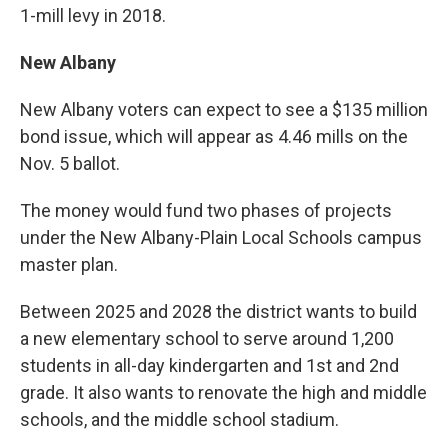
1-mill levy in 2018.
New Albany
New Albany voters can expect to see a $135 million
bond issue, which will appear as 4.46 mills on the
Nov. 5 ballot.
The money would fund two phases of projects
under the New Albany-Plain Local Schools campus
master plan.
Between 2025 and 2028 the district wants to build
a new elementary school to serve around 1,200
students in all-day kindergarten and 1st and 2nd
grade. It also wants to renovate the high and middle
schools, and the middle school stadium.