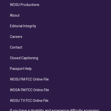
WOSU Productions
About
Editorial Integrity
Careers
Contact
Closed Captioning
Passport Help
WOSU FM FCC Online File
WOSA FM FCC Online File
WOSU TV FCC Online File
If you have a disability and experience difficulty accessing