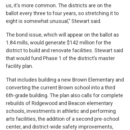
us, it's more common. The districts are on the
ballot every three to four years, so stretching it to
eight is somewhat unusual,” Stewart said.
The bond issue, which will appear on the ballot as
1.84 mills, would generate $142 million for the
district to build and renovate facilities. Stewart said
that would fund Phase 1 of the district’s master
facility plan.
That includes building a new Brown Elementary and
converting the current Brown school into a third
6th-grade building. The plan also calls for complete
rebuilds of Ridgewood and Beacon elementary
schools, investments in athletic and performing
arts facilities, the addition of a second pre-school
center, and district-wide safety improvements,