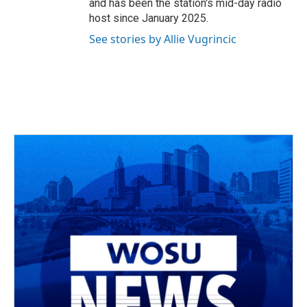
and has been the station's mid-day radio
host since January 2025.
See stories by Allie Vugrincic