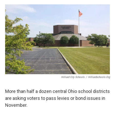
o
s
r
I
k
n
Hilliard City Schools
/
Hilliardschools.org
More than half a dozen central Ohio school districts
are asking voters to pass levies or bond issues in
November.