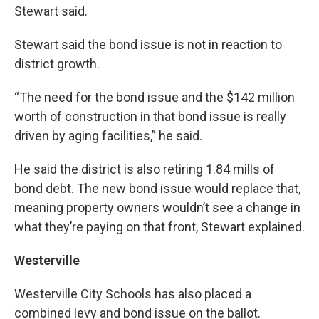
Stewart said.
Stewart said the bond issue is not in reaction to
district growth.
“The need for the bond issue and the $142 million
worth of construction in that bond issue is really
driven by aging facilities,” he said.
He said the district is also retiring 1.84 mills of
bond debt. The new bond issue would replace that,
meaning property owners wouldn’t see a change in
what they’re paying on that front, Stewart explained.
Westerville
Westerville City Schools has also placed a
combined levy and bond issue on the ballot.