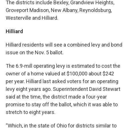
The districts include Bexley, Grandview Heights,
Groveport Madison, New Albany, Reynoldsburg,
Westerville and Hilliard.
Hilliard
Hilliard residents will see a combined levy and bond
issue on the Nov. 5 ballot.
The 6.9-mill operating levy is estimated to cost the
owner of a home valued at $100,000 about $242
per year. Hilliard last asked voters for an operating
levy eight years ago. Superintendent David Stewart
said at the time, the district made a four-year
promise to stay off the ballot, which it was able to
stretch to eight years.
“Which, in the state of Ohio for districts similar to