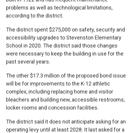
problems as well as technological limitations,
according to the district.
The district spent $275,000 on safety, security and
accessibility upgrades to Stevenston Elementary
School in 2020. The district said those changes
were necessary to keep the building in use for the
past several years.
The other $17.3 million of the proposed bond issue
will be for improvements to the K-12 athletic
complex, including replacing home and visitor
bleachers and building new, accessible restrooms,
locker rooms and concession facilities.
The district said it does not anticipate asking for an
operating levy until at least 2028. It last asked for a