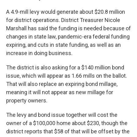
A 4.9-mill levy would generate about $20.8 million
for district operations. District Treasurer Nicole
Marshall has said the funding is needed because of
changes in state law, pandemic-era federal funding
expiring, and cuts in state funding, as well as an
increase in doing business.
The district is also asking for a $140 million bond
issue, which will appear as 1.66 mills on the ballot.
That will also replace an expiring bond millage,
meaning it will not appear as new millage for
property owners.
The levy and bond issue together will cost the
owner of a $100,000 home about $230, though the
district reports that $58 of that will be offset by the