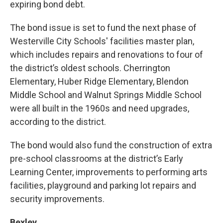
expiring bond debt.
The bond issue is set to fund the next phase of
Westerville City Schools' facilities master plan,
which includes repairs and renovations to four of
the district’s oldest schools. Cherrington
Elementary, Huber Ridge Elementary, Blendon
Middle School and Walnut Springs Middle School
were all built in the 1960s and need upgrades,
according to the district.
The bond would also fund the construction of extra
pre-school classrooms at the district’s Early
Learning Center, improvements to performing arts
facilities, playground and parking lot repairs and
security improvements.
Bexley