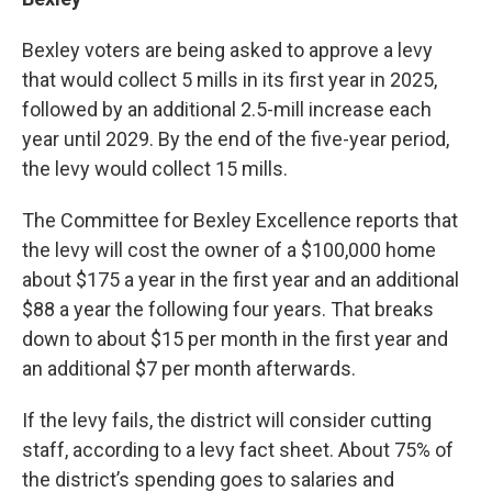
Bexley voters are being asked to approve a levy
that would collect 5 mills in its first year in 2025,
followed by an additional 2.5-mill increase each
year until 2029. By the end of the five-year period,
the levy would collect 15 mills.
The Committee for Bexley Excellence reports that
the levy will cost the owner of a $100,000 home
about $175 a year in the first year and an additional
$88 a year the following four years. That breaks
down to about $15 per month in the first year and
an additional $7 per month afterwards.
If the levy fails, the district will consider cutting
staff, according to a levy fact sheet. About 75% of
the district’s spending goes to salaries and