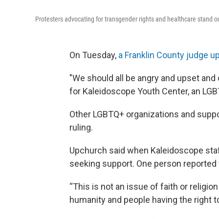
Protesters advocating for transgender rights and healthcare stand 
On Tuesday,
a Franklin County judge u
"We should all be angry and upset and 
for Kaleidoscope Youth Center, an L
Other LGBTQ+ organizations and suppor
ruling.
Upchurch said when Kaleidoscope staff
seeking support. One person reported f
“This is not an issue of faith or religi
humanity and people having the right to