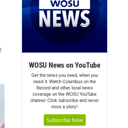
WOSU News on YouTube
Get the news you need, when you
need it. Watch Columbus on the
Record and other local news
coverage on the WOSU YouTube
channel. Click subscribe and never
miss a story!
Subscribe Now