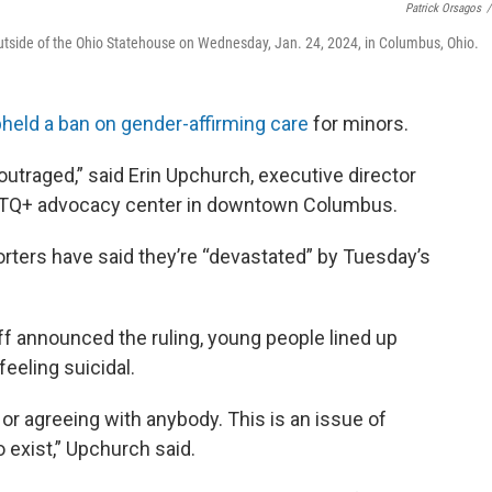
Patrick Orsagos
/
outside of the Ohio Statehouse on Wednesday, Jan. 24, 2024, in Columbus, Ohio.
pheld a ban on gender-affirming care
for minors.
outraged,” said Erin Upchurch, executive director
GBTQ+ advocacy center in downtown Columbus.
ters have said they’re “devastated” by Tuesday’s
 announced the ruling, young people lined up
eeling suicidal.
on or agreeing with anybody. This is an issue of
 exist,” Upchurch said.