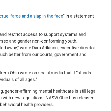
 cruel farce and a slap in the face
” in a statement
and restrict access to support systems and
tersex and gender non-conforming youth,
ed away,” wrote Dara Adkison, executive director
much better from our courts, government and
kers Ohio wrote on social media that it “stands
viduals of all ages.”
, gender-affirming mental healthcare is still legal
es with new regulations. NASW Ohio has released
 behavioral health providers.