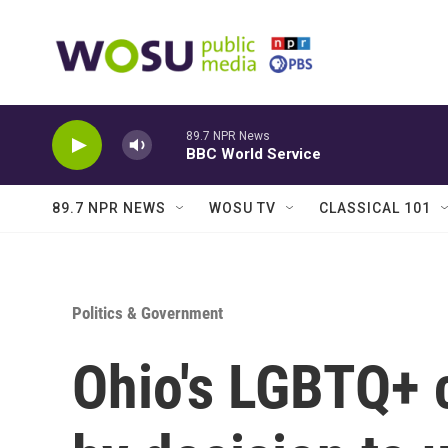
Skip to main content
89.7 NPR News
BBC World Service
89.7 NPR NEWS
WOSU TV
CLASSICAL 101
Politics & Government
Ohio's LGBTQ+ 