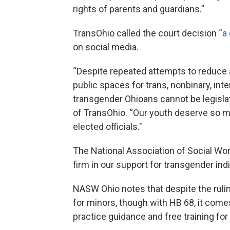
rights of parents and guardians.”
TransOhio called the court decision
“a
on social media.
“Despite repeated attempts to reduce 
public spaces for trans, nonbinary, in
transgender Ohioans cannot be legislat
of TransOhio. “Our youth deserve so 
elected officials."
The National Association of Social Wor
firm in our support for transgender indi
NASW Ohio notes that despite the ruling
for minors, though with HB 68, it com
practice guidance and free training for