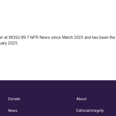
orter at WOSU 89.7 NPR News since March 2023 and has been the
uary 2025.
Donate
About
News
Editorial Integrity