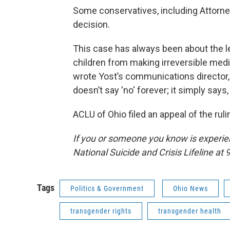
Some conservatives, including Attorne
decision.
This case has always been about the leg
children from making irreversible medic
wrote Yost’s communications director,
doesn’t say 'no' forever; it simply says, 
ACLU of Ohio filed an appeal of the ruli
If you or someone you know is experienc
National Suicide and Crisis Lifeline at 9
Tags
Politics & Government
Ohio News
transgender rights
transgender health