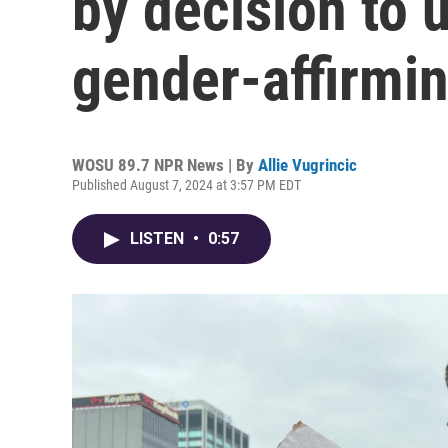
by decision to 
gender-affirmin
WOSU 89.7 NPR News | By
Allie Vugrincic
Published August 7, 2024 at 3:57 PM EDT
LISTEN
•
0:57