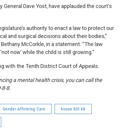
y General Dave Yost, have applauded the court's
islature’s authority to enact a law to protect our
al and surgical decisions about their bodies,”
 Bethany McCorkle, in a statement. “The law
'not now’ while the child is still growing."
ng with the Tenth District Court of Appeals.
ing a mental health crisis, you can call the
-8-8.
Gender-Affirming Care
house bill 68