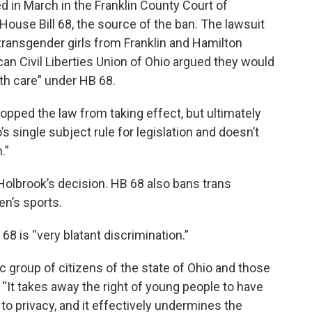
d in March in the Franklin County Court of
use Bill 68, the source of the ban. The lawsuit
 transgender girls from Franklin and Hamilton
can Civil Liberties Union of Ohio argued they would
lth care” under HB 68.
pped the law from taking effect, but ultimately
s single subject rule for legislation and doesn’t
.”
Holbrook’s decision. HB 68 also bans trans
en’s sports.
 is “very blatant discrimination.”
fic group of citizens of the state of Ohio and those
 “It takes away the right of young people to have
 to privacy, and it effectively undermines the