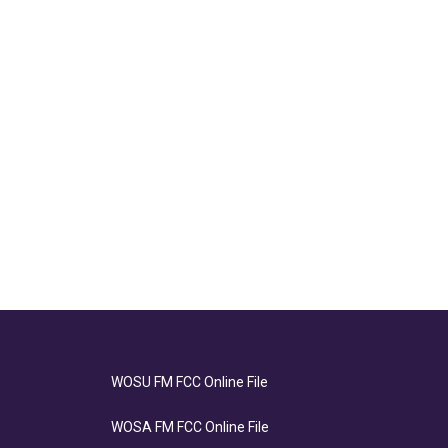
WOSU FM FCC Online File
WOSA FM FCC Online File