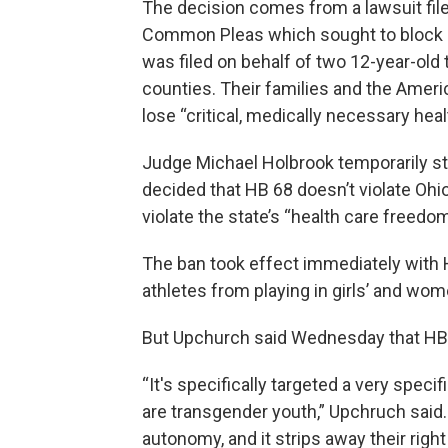
The decision comes from a lawsuit file
Common Pleas which sought to block Ho
was filed on behalf of two 12-year-old
counties. Their families and the Ameri
lose “critical, medically necessary hea
Judge Michael Holbrook temporarily sto
decided that HB 68 doesn’t violate Ohio’
violate the state’s “health care freedom
The ban took effect immediately with 
athletes from playing in girls’ and wom
But Upchurch said Wednesday that HB 68
“It's specifically targeted a very speci
are transgender youth,” Upchruch said.
autonomy, and it strips away their right