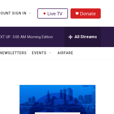
Live TV
Donate
OUNT SIGN IN
All Streams
XT UP:
5:00 AM
Morning Edition
NEWSLETTERS
EVENTS
AIRFARE