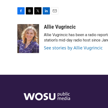
F
T
T
L
E
a
h
w
i
m
c
r
i
n
a
Allie Vugrincic
e
e
t
k
i
Allie Vugrincic has been a radio rep
b
a
t
e
l
o
d
e
d
station's mid-day radio host since Jan
o
s
r
I
See stories by Allie Vugrincic
k
n