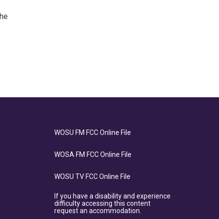
the
WOSU FM FCC Online File
WOSA FM FCC Online File
WOSU TV FCC Online File
If you have a disability and experience
difficulty accessing this content
request an accommodation.