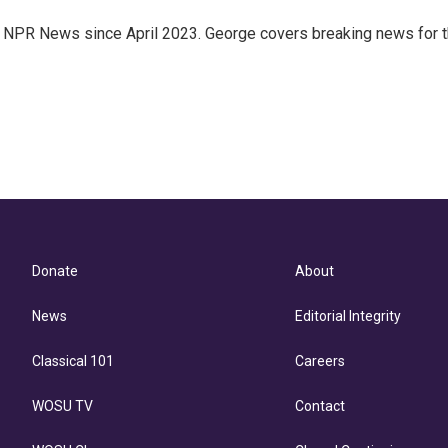
.7 NPR News since April 2023. George covers breaking news for 
Donate
About
News
Editorial Integrity
Classical 101
Careers
WOSU TV
Contact