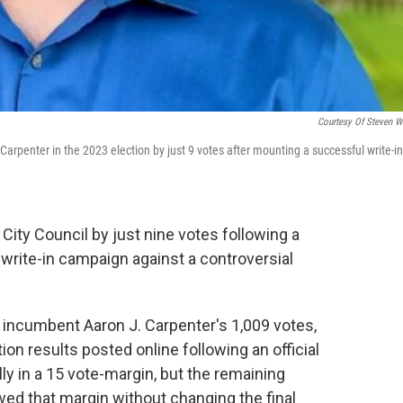
Courtesy Of Steven W
penter in the 2023 election by just 9 votes after mounting a successful write-in
City Council by just nine votes following a
write-in campaign against a controversial
 incumbent Aaron J. Carpenter's 1,009 votes,
ion results posted online following an official
lly in a 15 vote-margin, but the remaining
wed that margin without changing the final