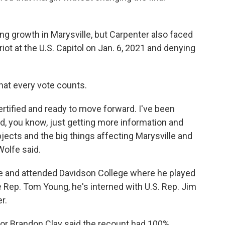
ng growth in Marysville, but Carpenter also faced
iot at the U.S. Capitol on Jan. 6, 2021 and denying
hat every vote counts.
certified and ready to move forward. I've been
nd, you know, just getting more information and
jects and the big things affecting Marysville and
Wolfe said.
le and attended Davidson College where he played
ate Rep. Tom Young, he's interned with U.S. Rep. Jim
r.
tor Brandon Clay said the recount had 100%