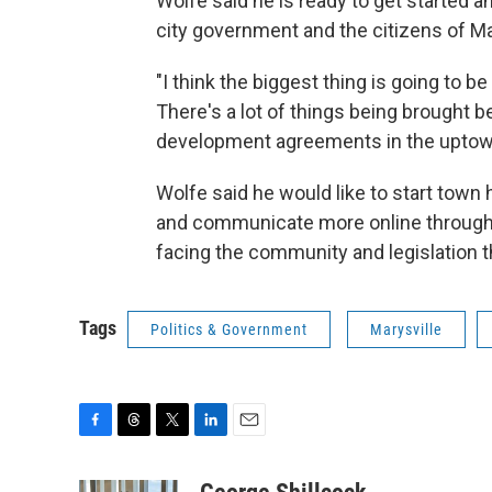
Wolfe said he is ready to get started
city government and the citizens of Ma
"I think the biggest thing is going to 
There's a lot of things being brought b
development agreements in the uptown a
Wolfe said he would like to start town h
and communicate more online through
facing the community and legislation th
Tags
Politics & Government
Marysville
F
T
T
L
E
a
h
w
i
m
c
r
i
n
a