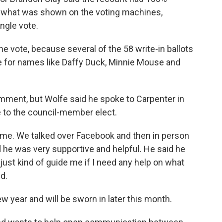
 what was shown on the voting machines,
ngle vote.
e vote, because several of the 58 write-in ballots
re for names like Daffy Duck, Minnie Mouse and
mment, but Wolfe said he spoke to Carpenter in
 to the council-member elect.
o me. We talked over Facebook and then in person
d he was very supportive and helpful. He said he
 just kind of guide me if I need any help on what
id.
ew year and will be sworn in later this month.