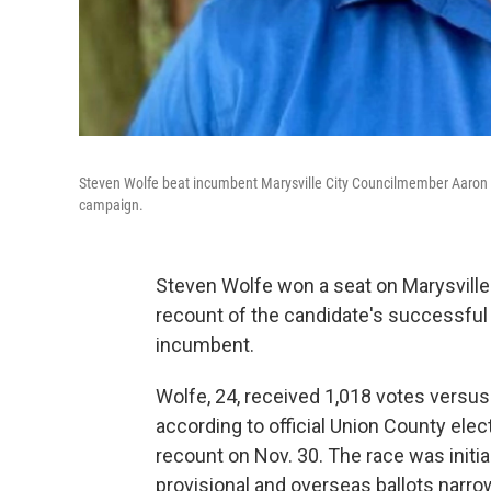
Steven Wolfe beat incumbent Marysville City Councilmember Aaron Car
campaign.
Steven Wolfe won a seat on Marysville 
recount of the candidate's successful 
incumbent.
Wolfe, 24, received 1,018 votes versus
according to official Union County elect
recount on Nov. 30. The race was initia
provisional and overseas ballots narro