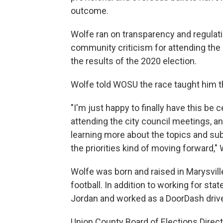
outcome.
Wolfe ran on transparency and regulati
community criticism for attending the r
the results of the 2020 election.
Wolfe told WOSU the race taught him t
"I'm just happy to finally have this be 
attending the city council meetings, a
learning more about the topics and sub
the priorities kind of moving forward," 
Wolfe was born and raised in Marysvil
football. In addition to working for st
Jordan and worked as a DoorDash drive
Union County Board of Elections Direc