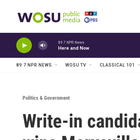
Skip to main content
89.7 NPR News
Here and Now
89.7 NPR NEWS
WOSU TV
CLASSICAL 101
Politics & Government
Write-in candid