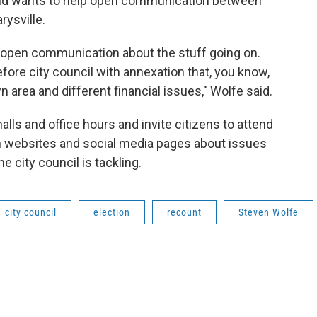
 and wants to help open communication between
rysville.
be open communication about the stuff going on.
efore city council with annexation that, you know,
rea and different financial issues," Wolfe said.
alls and office hours and invite citizens to attend
 websites and social media pages about issues
e city council is tackling.
city council
election
recount
Steven Wolfe