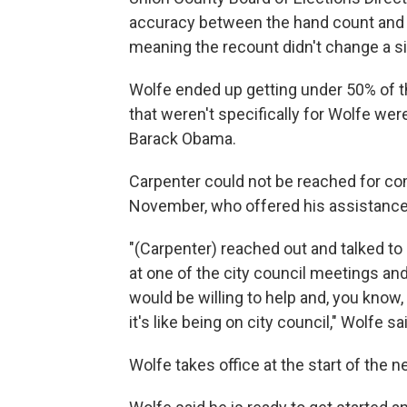
accuracy between the hand count and
meaning the recount didn't change a si
Wolfe ended up getting under 50% of th
that weren't specifically for Wolfe we
Barack Obama.
Carpenter could not be reached for co
November, who offered his assistance
"(Carpenter) reached out and talked t
at one of the city council meetings an
would be willing to help and, you know,
it's like being on city council," Wolfe sa
Wolfe takes office at the start of the n