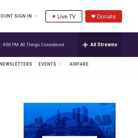
Live TV
Donate
OUNT SIGN IN
All Streams
:
4:00 PM
All Things Considered
NEWSLETTERS
EVENTS
AIRFARE