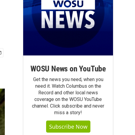
WOSU News on YouTube
Get the news you need, when you
need it. Watch Columbus on the
Record and other local news
coverage on the WOSU YouTube
channel. Click subscribe and never
miss a story!
Subscribe Now