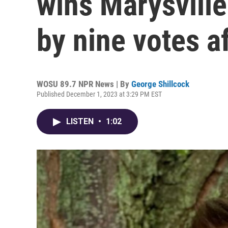
wins Marysville
by nine votes a
WOSU 89.7 NPR News | By
George Shillcock
Published December 1, 2023 at 3:29 PM EST
LISTEN
•
1:02