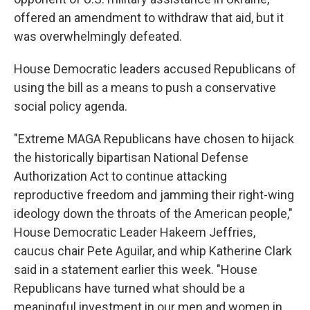
offered an amendment to withdraw that aid, but it
was overwhelmingly defeated.
House Democratic leaders accused Republicans of
using the bill as a means to push a conservative
social policy agenda.
"Extreme MAGA Republicans have chosen to hijack
the historically bipartisan National Defense
Authorization Act to continue attacking
reproductive freedom and jamming their right-wing
ideology down the throats of the American people,"
House Democratic Leader Hakeem Jeffries,
caucus chair Pete Aguilar, and whip Katherine Clark
said in a statement earlier this week. "House
Republicans have turned what should be a
meaningful investment in our men and women in