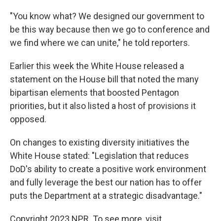
"You know what? We designed our government to
be this way because then we go to conference and
we find where we can unite," he told reporters.
Earlier this week the White House released a
statement on the House bill that noted the many
bipartisan elements that boosted Pentagon
priorities, but it also listed a host of provisions it
opposed.
On changes to existing diversity initiatives the
White House stated: "Legislation that reduces
DoD's ability to create a positive work environment
and fully leverage the best our nation has to offer
puts the Department at a strategic disadvantage."
Copyright 2023 NPR. To see more, visit