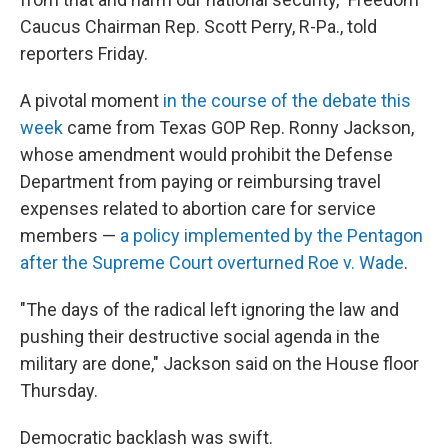
Caucus Chairman Rep. Scott Perry, R-Pa., told
reporters Friday.
A pivotal moment
in the course of the debate this
week
came from Texas GOP Rep. Ronny Jackson,
whose amendment would prohibit the Defense
Department from paying or reimbursing travel
expenses related to abortion care for service
members —
a policy implemented by the Pentagon
after the Supreme Court overturned Roe v. Wade
.
"The days of the radical left ignoring the law and
pushing their destructive social agenda in the
military are done," Jackson said on the House floor
Thursday.
Democratic backlash was swift.