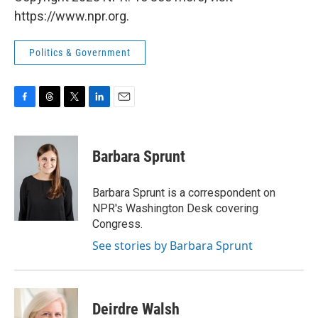
https://www.npr.org.
Politics & Government
F
T
T
L
E
a
h
w
i
m
c
r
i
n
a
e
e
t
k
i
Barbara Sprunt
b
a
t
e
l
o
d
e
d
o
s
r
I
Barbara Sprunt is a correspondent on
k
n
NPR's Washington Desk covering
Congress.
See stories by Barbara Sprunt
Deirdre Walsh