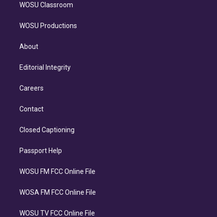
WOSU Classroom
WOSU Productions
About
Editorial Integrity
Careers
Contact
Closed Captioning
Passport Help
WOSU FM FCC Online File
WOSA FM FCC Online File
WOSU TV FCC Online File