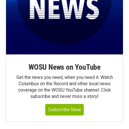
WOSU News on YouTube
Get the news you need, when you need it. Watch
Columbus on the Record and other local news
coverage on the WOSU YouTube channel. Click
subscribe and never miss a story!
Subscribe Now