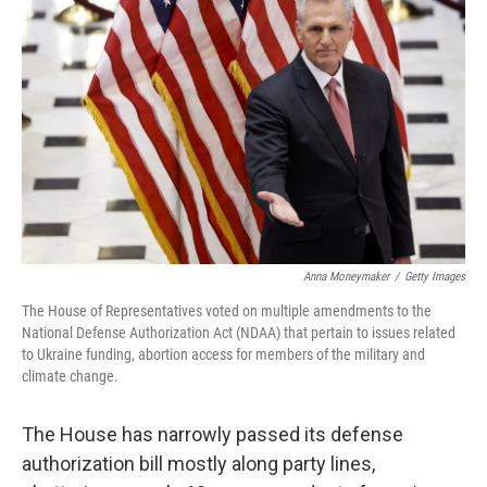
o
s
r
I
k
n
Anna Moneymaker
/
Getty Images
The House of Representatives voted on multiple amendments to the
National Defense Authorization Act (NDAA) that pertain to issues related
to Ukraine funding, abortion access for members of the military and
climate change.
The House has narrowly passed its defense
authorization bill mostly along party lines,