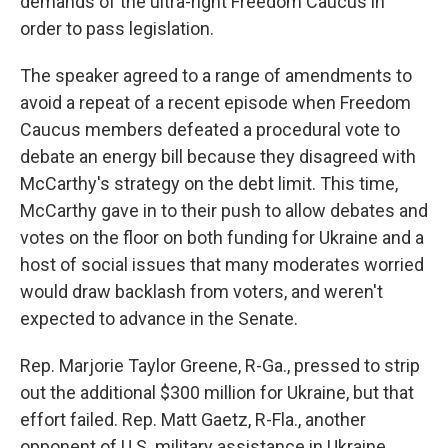
demands of the ultra-right Freedom Caucus in
order to pass legislation.
The speaker agreed to a range of amendments to
avoid a repeat of a recent episode when Freedom
Caucus members defeated a procedural vote to
debate an energy bill because they disagreed with
McCarthy's strategy on the debt limit. This time,
McCarthy gave in to their push to allow debates and
votes on the floor on both funding for Ukraine and a
host of social issues that many moderates worried
would draw backlash from voters, and weren't
expected to advance in the Senate.
Rep. Marjorie Taylor Greene, R-Ga., pressed to strip
out the additional $300 million for Ukraine, but that
effort failed. Rep. Matt Gaetz, R-Fla., another
opponent of U.S. military assistance in Ukraine,