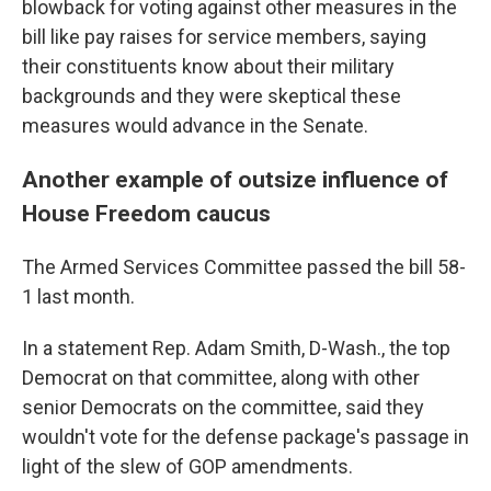
blowback for voting against other measures in the
bill like pay raises for service members, saying
their constituents know about their military
backgrounds and they were skeptical these
measures would advance in the Senate.
Another example of outsize influence of
House Freedom caucus
The Armed Services Committee passed the bill 58-
1 last month.
In a statement Rep. Adam Smith, D-Wash., the top
Democrat on that committee, along with other
senior
Democrats on the committee, said they
wouldn't vote for the defense package's passage in
light of the slew of GOP amendments.