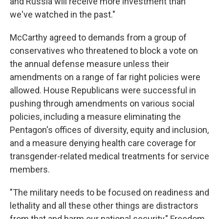
and Russia will receive more investment than
we've watched in the past."
McCarthy agreed to demands from a group of
conservatives who threatened to block a vote on
the annual defense measure unless their
amendments on a range of far right policies were
allowed. House Republicans were successful in
pushing through amendments on various social
policies, including a measure eliminating the
Pentagon's offices of diversity, equity and inclusion,
and a measure denying health care coverage for
transgender-related medical treatments for service
members.
"The military needs to be focused on readiness and
lethality and all these other things are distractors
from that and harm our national security," Freedom