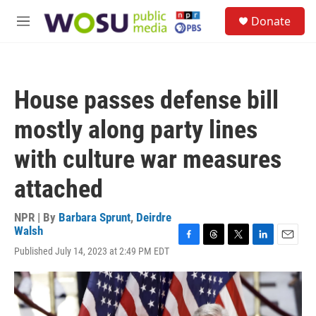
Skip to main content
S
Donate
e
M
a
e
r
n
c
u
h
House passes defense bill
u
e
mostly along party lines
r
y
with culture war measures
attached
NPR | By
Barbara Sprunt
,
Deirdre
Walsh
F
T
T
L
E
Published July 14, 2023 at 2:49 PM EDT
a
h
w
i
m
c
r
i
n
a
e
e
t
k
i
b
a
t
e
l
o
d
e
d