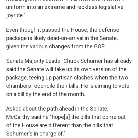
uniform into an extreme and reckless legislative
joyride."
Even though it passed the House, the defense
package is likely dead-on-arrival in the Senate,
given the various changes from the GOP.
Senate Majority Leader Chuck Schumer has already
said the Senate will take up its own version of the
package, teeing up partisan clashes when the two
chambers reconcile their bills. He is aiming to vote
on a bill by the end of the month.
Asked about the path ahead in the Senate,
McCarthy said he "hope[s] the bills that come out
of the House are different than the bills that
Schumer's in charge of."