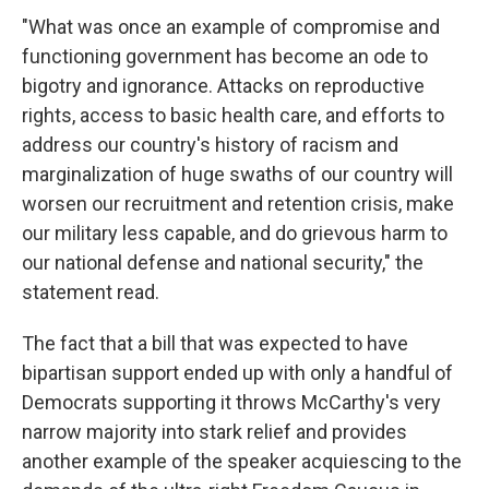
"What was once an example of compromise and
functioning government has become an ode to
bigotry and ignorance. Attacks on reproductive
rights, access to basic health care, and efforts to
address our country's history of racism and
marginalization of huge swaths of our country will
worsen our recruitment and retention crisis, make
our military less capable, and do grievous harm to
our national defense and national security," the
statement read.
The fact that a bill that was expected to have
bipartisan support ended up with only a handful of
Democrats supporting it throws McCarthy's very
narrow majority into stark relief and provides
another example of the speaker acquiescing to the