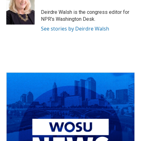
Deirdre Walsh is the congress editor for
NPR's Washington Desk.
See stories by Deirdre Walsh