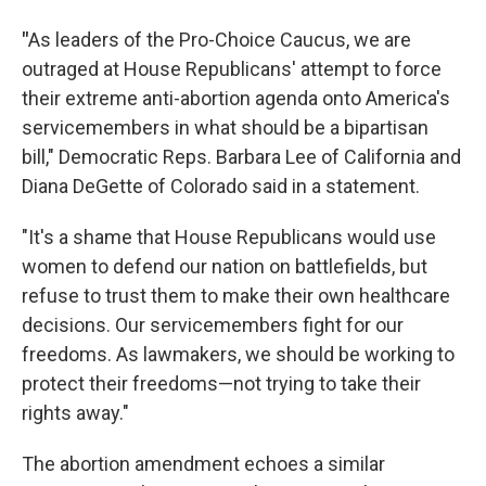
"
As leaders of the Pro-Choice Caucus, we are
outraged at House Republicans' attempt to force
their extreme anti-abortion agenda onto America's
servicemembers in what should be a bipartisan
bill," Democratic Reps. Barbara Lee of California and
Diana DeGette of Colorado said in a statement.
"It's a shame that House Republicans would use
women to defend our nation on battlefields, but
refuse to trust them to make their own healthcare
decisions. Our servicemembers fight for our
freedoms. As lawmakers, we should be working to
protect their freedoms—not trying to take their
rights away."
The abortion amendment echoes a similar