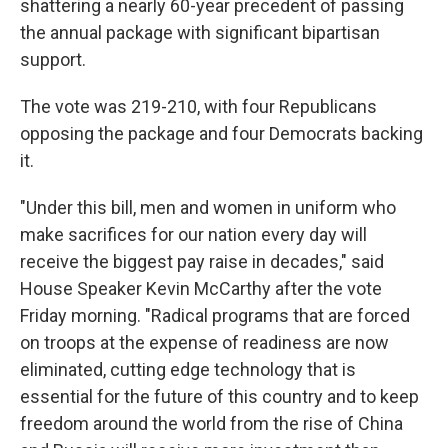
shattering a nearly 60-year precedent of passing
the annual package with significant bipartisan
support.
The vote was 219-210, with four Republicans
opposing the package and four Democrats backing
it.
"Under this bill, men and women in uniform who
make sacrifices for our nation every day will
receive the biggest pay raise in decades," said
House Speaker Kevin McCarthy after the vote
Friday morning. "Radical programs that are forced
on troops at the expense of readiness are now
eliminated, cutting edge technology that is
essential for the future of this country and to keep
freedom around the world from the rise of China