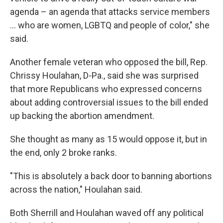
agenda – an agenda that attacks service members
... who are women, LGBTQ and people of color," she
said.
Another female veteran who opposed the bill, Rep.
Chrissy Houlahan, D-Pa., said she was surprised
that more Republicans who expressed concerns
about adding controversial issues to the bill ended
up backing the abortion amendment.
She thought as many as 15 would oppose it, but in
the end, only 2 broke ranks.
"This is absolutely a back door to banning abortions
across the nation," Houlahan said.
Both Sherrill and Houlahan waved off any political