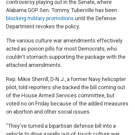
controversy playing out in the Senate, where
Alabama GOP Sen. Tommy Tuberville has been
blocking military promotions
until the Defense
Department revokes the policy.
The various culture war amendments effectively
acted as poison pills for most Democrats, who
couldn't stomach supporting the package with the
attached amendments.
Rep. Mikie Sherrill, D-N.J., a former Navy helicopter
pilot, told reporters she backed the bill coming out
of the House Armed Services committee, but
voted no on Friday because of the added measures
on abortion and other social issues.
"They've turned a bipartisan defense bill into a
vehicle to drive a really out-of-touch culture war