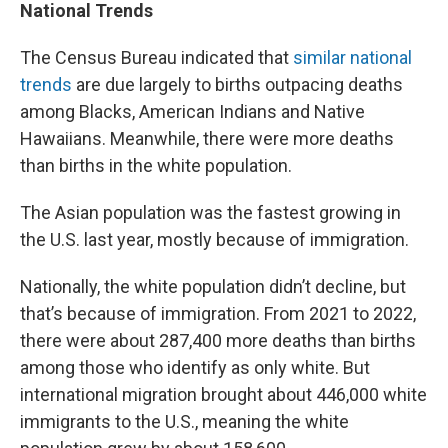
National Trends
The Census Bureau indicated that
similar national
trends
are due largely to births outpacing deaths
among Blacks, American Indians and Native
Hawaiians. Meanwhile, there were more deaths
than births in the white population.
The Asian population was the fastest growing in
the U.S. last year, mostly because of immigration.
Nationally, the white population didn’t decline, but
that’s because of immigration. From 2021 to 2022,
there were about 287,400 more deaths than births
among those who identify as only white. But
international migration brought about 446,000 white
immigrants to the U.S., meaning the white