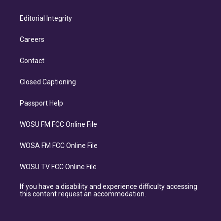
Editorial Integrity
Careers
Contact
Closed Captioning
Passport Help
WOSU FM FCC Online File
WOSA FM FCC Online File
WOSU TV FCC Online File
If you have a disability and experience difficulty accessing
this content request an accommodation.