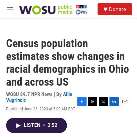
Skip to main content
S
Donate
e
M
a
e
r
n
c
u
h
Census population
u
e
estimates show changes in
r
y
racial demographics in Ohio
and across US
WOSU 89.7 NPR News | By
Allie
Vugrincic
F
T
T
L
E
Published June 26, 2023 at 5:00 AM EDT
a
h
w
i
m
c
r
i
n
a
e
e
t
k
i
LISTEN
•
3:52
b
a
t
e
l
o
d
e
d