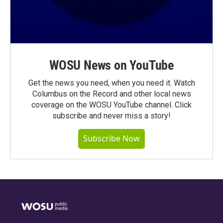
WOSU News on YouTube
Get the news you need, when you need it. Watch
Columbus on the Record and other local news
coverage on the WOSU YouTube channel. Click
subscribe and never miss a story!
Subscribe Now