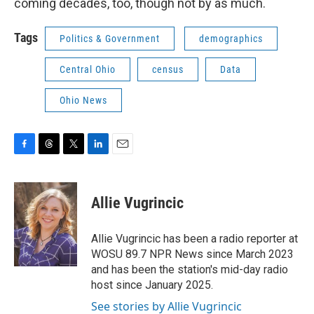
coming decades, too, though not by as much.
Tags
Politics & Government
demographics
Central Ohio
census
Data
Ohio News
F
T
T
L
E
a
h
w
i
m
c
r
i
n
a
e
e
t
k
i
Allie Vugrincic
b
a
t
e
l
o
d
e
d
o
s
r
I
Allie Vugrincic has been a radio reporter at
k
n
WOSU 89.7 NPR News since March 2023
and has been the station's mid-day radio
host since January 2025.
See stories by Allie Vugrincic