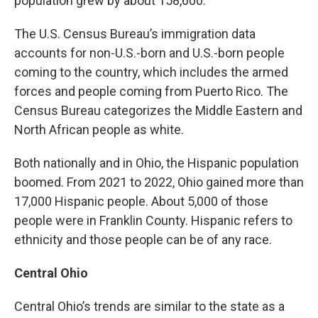
population grew by about 158,600.
The U.S. Census Bureau’s immigration data
accounts for non-U.S.-born and U.S.-born people
coming to the country, which includes the armed
forces and people coming from Puerto Rico. The
Census Bureau categorizes the Middle Eastern and
North African people as white.
Both nationally and in Ohio, the Hispanic population
boomed. From 2021 to 2022, Ohio gained more than
17,000 Hispanic people. About 5,000 of those
people were in Franklin County. Hispanic refers to
ethnicity and those people can be of any race.
Central Ohio
Central Ohio’s trends are similar to the state as a