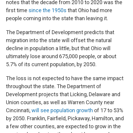
notes that the decade from 2010 to 2020 was the
first time
since the 1950s
that Ohio had more
people coming into the state than leaving it.
The Department of Development predicts that
migration into the state will offset the natural
decline in population a little, but that Ohio will
ultimately lose around 675,000 people, or about
5.7% of its current population, by 2050.
The loss is not expected to have the same impact
throughout the state. The Department of
Development projects that Licking, Delaware and
Union counties, as well as Warren County near
Cincinnati,
will see population growth
of 17 to 53%
by 2050. Franklin, Fairfield, Pickaway, Hamilton, and
a few other counties, are expected to grow in the