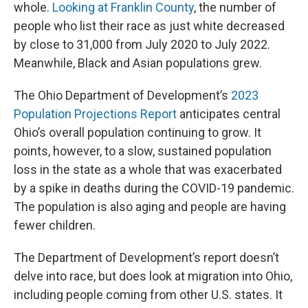
whole.
Looking at Franklin County
, the number of
people who list their race as just white decreased
by close to 31,000 from July 2020 to July 2022.
Meanwhile, Black and Asian populations grew.
The Ohio Department of Development’s
2023
Population Projections Report
anticipates central
Ohio’s overall population continuing to grow. It
points, however, to a slow, sustained population
loss in the state as a whole that was exacerbated
by a spike in deaths during the COVID-19 pandemic.
The population is also aging and people are having
fewer children.
The Department of Development’s report doesn’t
delve into race, but does look at migration into Ohio,
including people coming from other U.S. states. It