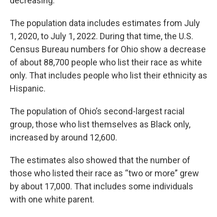
decreasing.
The population data includes estimates from July
1, 2020, to July 1, 2022. During that time, the U.S.
Census Bureau numbers for Ohio show a decrease
of about 88,700 people who list their race as white
only. That includes people who list their ethnicity as
Hispanic.
The population of Ohio’s second-largest racial
group, those who list themselves as Black only,
increased by around 12,600.
The estimates also showed that the number of
those who listed their race as “two or more” grew
by about 17,000. That includes some individuals
with one white parent.