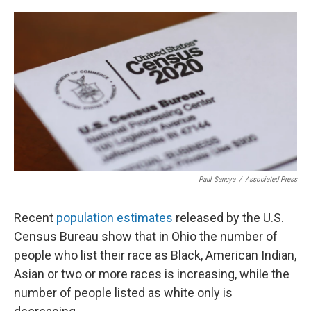
o
s
r
I
k
n
Paul Sancya
/
Associated Press
Recent
population estimates
released by the U.S.
Census Bureau show that in Ohio the number of
people who list their race as Black, American Indian,
Asian or two or more races is increasing, while the
number of people listed as white only is