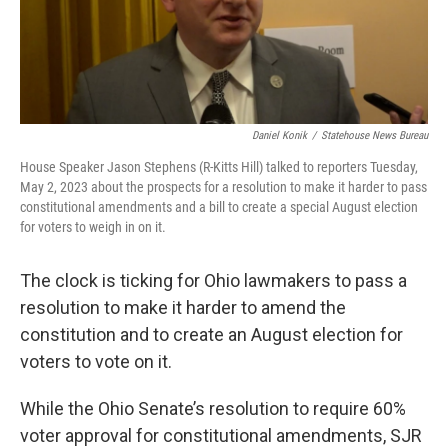
Daniel Konik
/
Statehouse News Bureau
House Speaker Jason Stephens (R-Kitts Hill) talked to reporters Tuesday,
May 2, 2023 about the prospects for a resolution to make it harder to pass
constitutional amendments and a bill to create a special August election
for voters to weigh in on it.
The clock is ticking for Ohio lawmakers to pass a
resolution to make it harder to amend the
constitution and to create an August election for
voters to vote on it.
While the Ohio Senate’s resolution to require 60%
voter approval for constitutional amendments, SJR