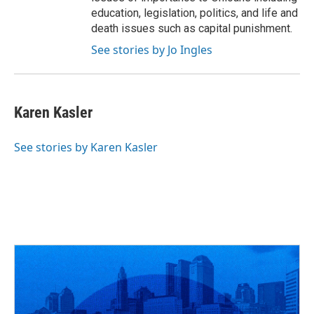
education, legislation, politics, and life and
death issues such as capital punishment.
See stories by Jo Ingles
Karen Kasler
See stories by Karen Kasler