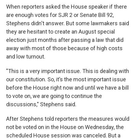
When reporters asked the House speaker if there
are enough votes for SJR 2 or Senate Bill 92,
Stephens didn't answer. But some lawmakers said
they are hesitant to create an August special
election just months after passing a law that did
away with most of those because of high costs
and low turnout.
"This is a very important issue. This is dealing with
our constitution. So, it’s the most important issue
before the House right now and until we have a bill
to vote on, we are going to continue the
discussions," Stephens said.
After Stephens told reporters the measures would
not be voted on in the House on Wednesday, the
scheduled House session was canceled. But a