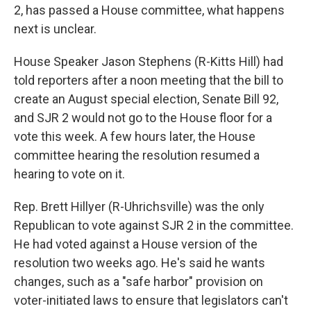
2, has passed a House committee, what happens
next is unclear.
House Speaker Jason Stephens (R-Kitts Hill) had
told reporters after a noon meeting that the bill to
create an August special election, Senate Bill 92,
and SJR 2 would not go to the House floor for a
vote this week. A few hours later, the House
committee hearing the resolution resumed a
hearing to vote on it.
Rep. Brett Hillyer (R-Uhrichsville) was the only
Republican to vote against SJR 2 in the committee.
He had voted against a House version of the
resolution two weeks ago. He's said he wants
changes, such as a "safe harbor" provision on
voter-initiated laws to ensure that legislators can't