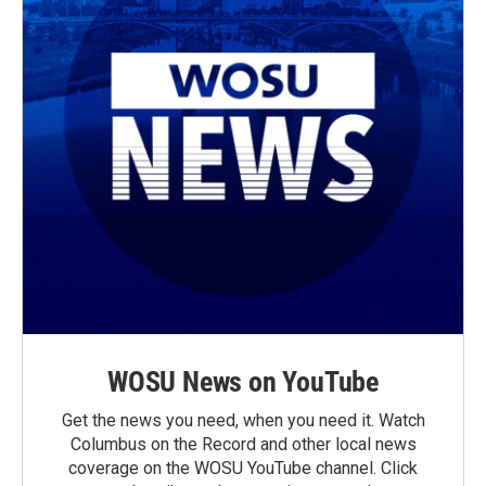
WOSU News on YouTube
Get the news you need, when you need it. Watch
Columbus on the Record and other local news
coverage on the WOSU YouTube channel. Click