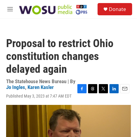
Skip to main content
S
Donate
e
M
a
e
r
n
c
u
h
Proposal to restrict Ohio
u
e
constitution changes
r
y
delayed again
The Statehouse News Bureau | By
Jo Ingles
,
Karen Kasler
F
T
T
L
E
Published May 3, 2023 at 7:47 AM EDT
a
h
w
i
m
c
r
i
n
a
e
e
t
k
i
b
a
t
e
l
o
d
e
d
o
s
r
I
k
n