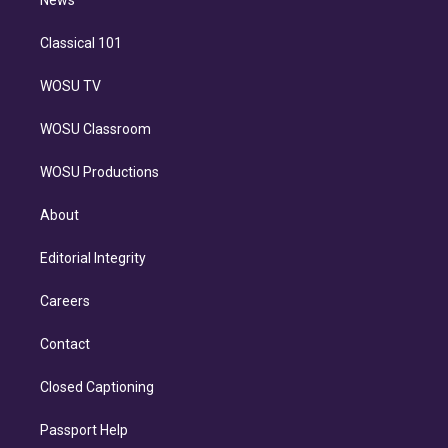
n
News
Classical 101
WOSU TV
WOSU Classroom
WOSU Productions
About
Editorial Integrity
Careers
Contact
Closed Captioning
Passport Help