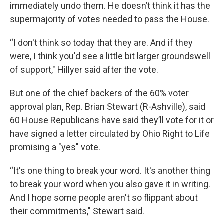
immediately undo them. He doesn’t think it has the
supermajority of votes needed to pass the House.
“I don't think so today that they are. And if they
were, I think you'd see a little bit larger groundswell
of support," Hillyer said after the vote.
But one of the chief backers of the 60% voter
approval plan, Rep. Brian Stewart (R-Ashville), said
60 House Republicans have said they’ll vote for it or
have signed a letter circulated by Ohio Right to Life
promising a "yes" vote.
“It's one thing to break your word. It's another thing
to break your word when you also gave it in writing.
And I hope some people aren't so flippant about
their commitments," Stewart said.