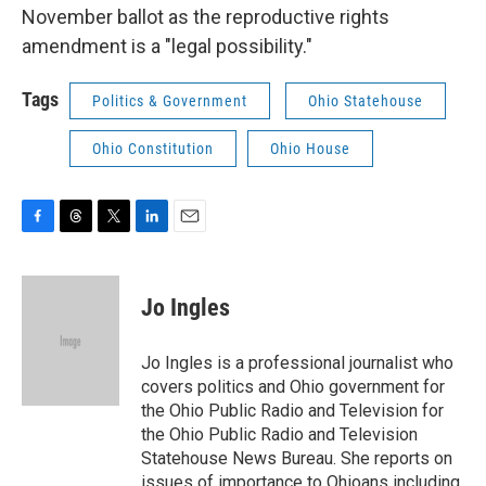
November ballot as the reproductive rights
amendment is a "legal possibility."
Tags
Politics & Government
Ohio Statehouse
Ohio Constitution
Ohio House
F
T
T
L
E
a
h
w
i
m
c
r
i
n
a
e
e
t
k
i
Jo Ingles
b
a
t
e
l
o
d
e
d
o
s
r
I
Jo Ingles is a professional journalist who
k
n
covers politics and Ohio government for
the Ohio Public Radio and Television for
the Ohio Public Radio and Television
Statehouse News Bureau. She reports on
issues of importance to Ohioans including