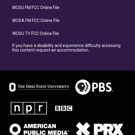
WOSU FM FCC Online File
WOSA FM FCC Online File
WOSU TV FCC Online File
If you have a disability and experience difficulty accessing
this content request an accommodation.