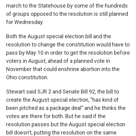
march to the Statehouse by some of the hundreds
of groups opposed to the resolution is still planned
for Wednesday.
Both the August special election bill and the
resolution to change the constitution would have to
pass by May 10 in order to get the resolution before
voters in August, ahead of a planned vote in
November that could enshrine abortion into the
Ohio constitution.
Stewart said SJR 2 and Senate Bill 92, the bill to
create the August special election, "has kind of
been pitched as a package deal" and he thinks the
votes are there for both. But he said if the
resolution passes but the August special election
bill doesn’t, putting the resolution on the same