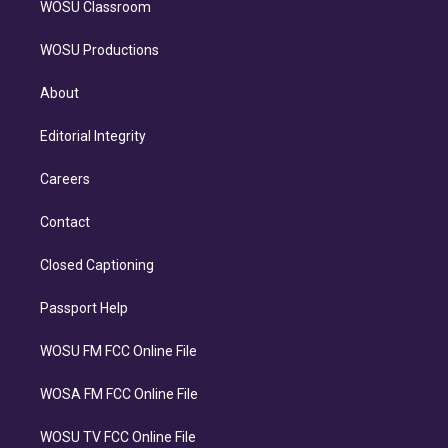
WOSU Classroom
WOSU Productions
About
Editorial Integrity
Careers
Contact
Closed Captioning
Passport Help
WOSU FM FCC Online File
WOSA FM FCC Online File
WOSU TV FCC Online File