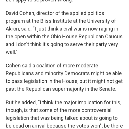
David Cohen, director of the applied politics
program at the Bliss Institute at the University of
Akron, said, “I just think a civil war is now raging in
the open within the Ohio House Republican Caucus
and I don't think it's going to serve their party very
well."
Cohen said a coalition of more moderate
Republicans and minority Democrats might be able
to pass legislation in the House, but it might not get
past the Republican supermajority in the Senate.
But he added, “I think the major implication for this,
though, is that some of the more controversial
legislation that was being talked about is going to
be dead on arrival because the votes won't be there