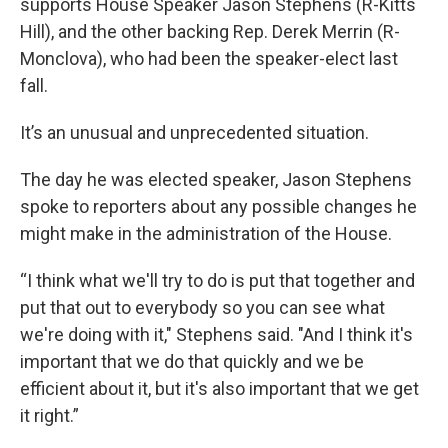
supports House Speaker Jason Stephens (R-Kitts
Hill), and the other backing Rep. Derek Merrin (R-
Monclova), who had been the speaker-elect last
fall.
It’s an unusual and unprecedented situation.
The day he was elected speaker, Jason Stephens
spoke to reporters about any possible changes he
might make in the administration of the House.
“I think what we'll try to do is put that together and
put that out to everybody so you can see what
we're doing with it," Stephens said. "And I think it's
important that we do that quickly and we be
efficient about it, but it's also important that we get
it right.”