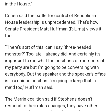
in the House.”
Cohen said the battle for control of Republican
House leadership is unprecedented. That’s how
Senate President Matt Huffman (R-Lima) views it
too.
“There’s sort of this, can I say ‘three-headed
monster?' Too late, I already did. And certainly it’s
important to me what the positions of members of
my party are but I’m going to be conversing with
everybody. But the speaker and the speaker’s office
is in a unique position. I’m going to keep that in
mind too,” Huffman said.
The Merrin coalition said if Stephens doesn’t
respond to their rules changes, they have other