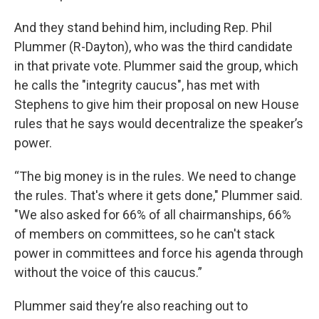
And they stand behind him, including Rep. Phil
Plummer (R-Dayton), who was the third candidate
in that private vote. Plummer said the group, which
he calls the "integrity caucus", has met with
Stephens to give him their proposal on new House
rules that he says would decentralize the speaker’s
power.
“The big money is in the rules. We need to change
the rules. That's where it gets done," Plummer said.
"We also asked for 66% of all chairmanships, 66%
of members on committees, so he can't stack
power in committees and force his agenda through
without the voice of this caucus.”
Plummer said they’re also reaching out to