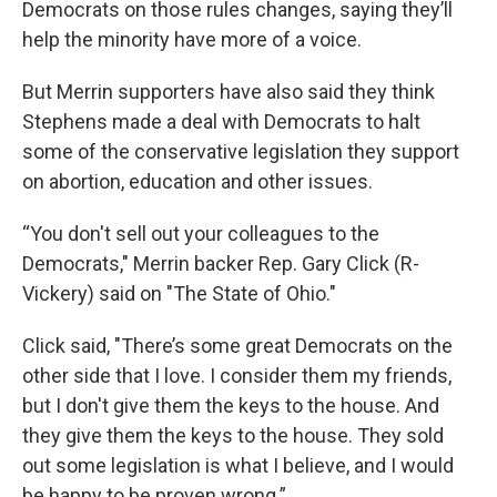
Democrats on those rules changes, saying they’ll
help the minority have more of a voice.
But Merrin supporters have also said they think
Stephens made a deal with Democrats to halt
some of the conservative legislation they support
on abortion, education and other issues.
“You don't sell out your colleagues to the
Democrats," Merrin backer Rep. Gary Click (R-
Vickery) said on "The State of Ohio."
Click said, "There’s some great Democrats on the
other side that I love. I consider them my friends,
but I don't give them the keys to the house. And
they give them the keys to the house. They sold
out some legislation is what I believe, and I would
be happy to be proven wrong.”