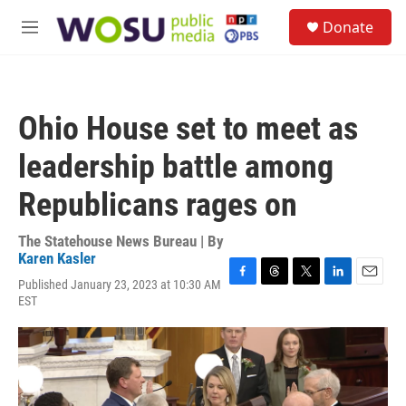
Skip to main content
S
Donate
e
M
a
e
r
n
c
u
h
Ohio House set to meet as
u
e
leadership battle among
r
y
Republicans rages on
The Statehouse News Bureau | By
Karen Kasler
Published January 23, 2023 at 10:30 AM
F
T
T
L
E
EST
a
h
w
i
m
c
r
i
n
a
e
e
t
k
i
b
a
t
e
l
o
d
e
d
o
s
r
I