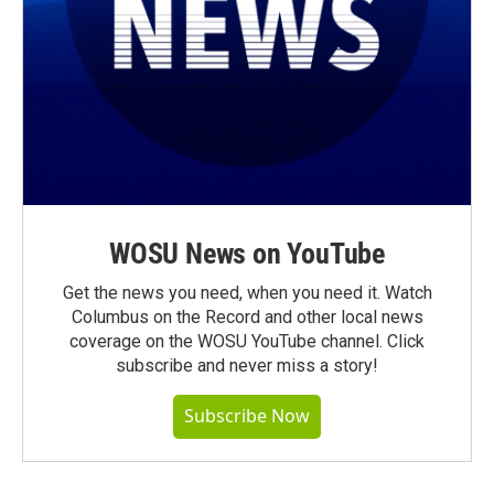
WOSU News on YouTube
Get the news you need, when you need it. Watch
Columbus on the Record and other local news
coverage on the WOSU YouTube channel. Click
subscribe and never miss a story!
Subscribe Now