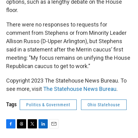
options, such as a lengthy debate on the House
floor.
There were no responses to requests for
comment from Stephens or from Minority Leader
Allison Russo (D-Upper Arlington), but Stephens
said in a statement after the Merrin caucus’ first
meeting: "My focus remains on unifying the House
Republican caucus to get to work.”
Copyright 2023 The Statehouse News Bureau. To
see more, visit
The Statehouse News Bureau
.
Tags
Politics & Government
Ohio Statehouse
F
T
T
L
E
a
h
w
i
m