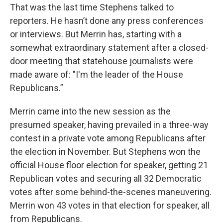
That was the last time Stephens talked to
reporters. He hasn’t done any press conferences
or interviews. But Merrin has, starting with a
somewhat extraordinary statement after a closed-
door meeting that statehouse journalists were
made aware of: "I'm the leader of the House
Republicans.”
Merrin came into the new session as the
presumed speaker, having prevailed in a three-way
contest in a private vote among Republicans after
the election in November. But Stephens won the
official House floor election for speaker, getting 21
Republican votes and securing all 32 Democratic
votes after some behind-the-scenes maneuvering.
Merrin won 43 votes in that election for speaker, all
from Republicans.