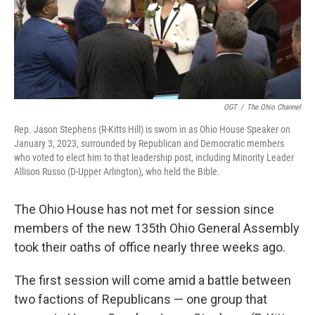
k
n
OGT
/
The Ohio Channel
Rep. Jason Stephens (R-Kitts Hill) is sworn in as Ohio House Speaker on
January 3, 2023, surrounded by Republican and Democratic members
who voted to elect him to that leadership post, including Minority Leader
Allison Russo (D-Upper Arlington), who held the Bible.
The Ohio House has not met for session since
members of the new 135th Ohio General Assembly
took their oaths of office nearly three weeks ago.
The first session will come amid a battle between
two factions of Republicans — one group that