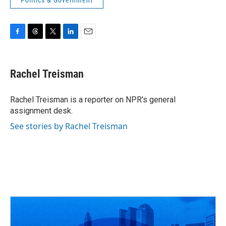
Politics & Government
F
T
T
L
E
a
h
w
i
m
c
r
i
n
a
e
e
t
k
i
Rachel Treisman
b
a
t
e
l
o
d
e
d
o
s
r
I
Rachel Treisman is a reporter on NPR's general
k
n
assignment desk.
See stories by Rachel Treisman