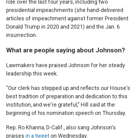
role over the last four years, including two
presidential impeachments (she hand-delivered
articles of impeachment against former President
Donald Trump in 2020 and 2021) and the Jan. 6
insurrection.
What are people saying about Johnson?
Lawmakers have praised Johnson for her steady
leadership this week.
"Our clerk has stepped up and reflects our House's
best tradition of preparation and dedication to this
institution, and we're grateful," Hill said at the
beginning of his nomination speech on Thursday.
Rep. Ro Khanna, D-Calif., also sang Johnson's
praises
in a tweet
on Wednesday.