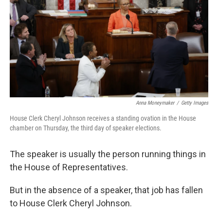
Anna Moneymaker
/
Getty Images
House Clerk Cheryl Johnson receives a standing ovation in the House
chamber on Thursday, the third day of speaker elections.
The speaker is usually the person running things in
the House of Representatives.
But in the absence of a speaker, that job has fallen
to House Clerk Cheryl Johnson.