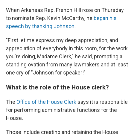
When Arkansas Rep. French Hill rose on Thursday
to nominate Rep. Kevin McCarthy, he
began his
speech by thanking Johnson
.
"First let me express my deep appreciation, and
appreciation of everybody in this room, for the work
you're doing, Madame Clerk," he said, prompting a
standing ovation from many lawmakers and at least
one cry of "Johnson for speaker!"
What is the role of the House clerk?
The
Office of the House Clerk
says it is responsible
for performing administrative functions for the
House.
Those include creating and retaining the House