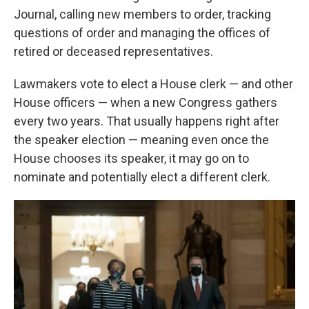
Journal, calling new members to order, tracking
questions of order and managing the offices of
retired or deceased representatives.
Lawmakers vote to elect a House clerk — and other
House officers — when a new Congress gathers
every two years. That usually happens right after
the speaker election — meaning even once the
House chooses its speaker, it may go on to
nominate and potentially elect a different clerk.