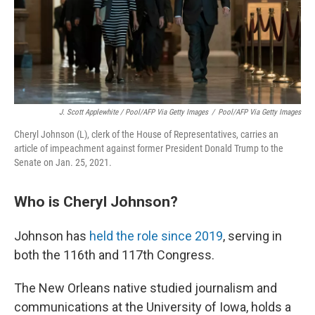
J. Scott Applewhite / Pool/AFP Via Getty Images
/
Pool/AFP Via Getty Images
Cheryl Johnson (L), clerk of the House of Representatives, carries an
article of impeachment against former President Donald Trump to the
Senate on Jan. 25, 2021.
Who is Cheryl Johnson?
Johnson has
held the role since 2019
, serving in
both the 116th and 117th Congress.
The New Orleans native studied journalism and
communications at the University of Iowa, holds a