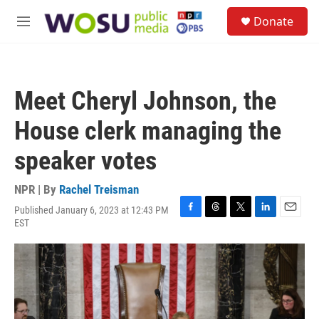
Skip to main content
S
Donate
e
M
a
e
r
n
c
u
h
Meet Cheryl Johnson, the
u
e
House clerk managing the
r
y
speaker votes
NPR | By
Rachel Treisman
Published January 6, 2023 at 12:43 PM
F
T
T
L
E
EST
a
h
w
i
m
c
r
i
n
a
e
e
t
k
i
b
a
t
e
l
o
d
e
d
o
s
r
I
k
n