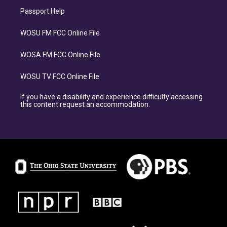
Passport Help
WOSU FM FCC Online File
WOSA FM FCC Online File
WOSU TV FCC Online File
If you have a disability and experience difficulty accessing
this content request an accommodation.