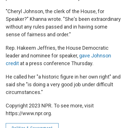
"Cheryl Johnson, the clerk of the House, for
Speaker?" Khanna wrote. "She's been extraordinary
without any rules passed and in having some
sense of fairness and order."
Rep. Hakeem Jeffries, the House Democratic
leader and nominee for speaker,
gave Johnson
credit
at a press conference Thursday.
He called her "a historic figure in her own right" and
said she "is doing a very good job under difficult
circumstances."
Copyright 2023 NPR. To see more, visit
https://www.npr.org.