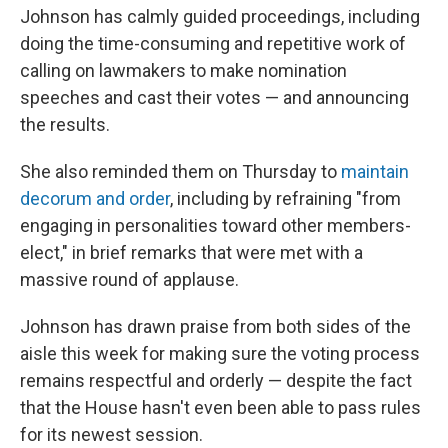
Johnson has calmly guided proceedings, including
doing the time-consuming and repetitive work of
calling on lawmakers to make nomination
speeches and cast their votes — and announcing
the results.
She also reminded them on Thursday to
maintain
decorum and order
, including by refraining "from
engaging in personalities toward other members-
elect," in brief remarks that were met with a
massive round of applause.
Johnson has drawn praise from both sides of the
aisle this week for making sure the voting process
remains respectful and orderly — despite the fact
that the House hasn't even been able to pass rules
for its newest session.