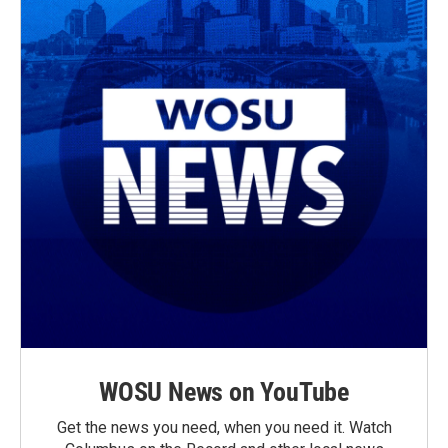
WOSU News on YouTube
Get the news you need, when you need it. Watch