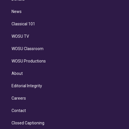
d
m
i
n
News
Classical 101
WOSU TV
WOSU Classroom
WOSU Productions
About
Editorial Integrity
Careers
Contact
Closed Captioning