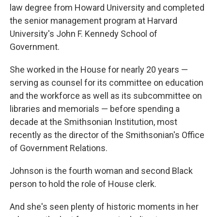
law degree from Howard University and completed
the senior management program at Harvard
University's John F. Kennedy School of
Government.
She worked in the House for nearly 20 years —
serving as counsel for its committee on education
and the workforce as well as its subcommittee on
libraries and memorials — before spending a
decade at the Smithsonian Institution, most
recently as the director of the Smithsonian's Office
of Government Relations.
Johnson is the fourth woman and second Black
person to hold the role of House clerk.
And she's seen plenty of historic moments in her