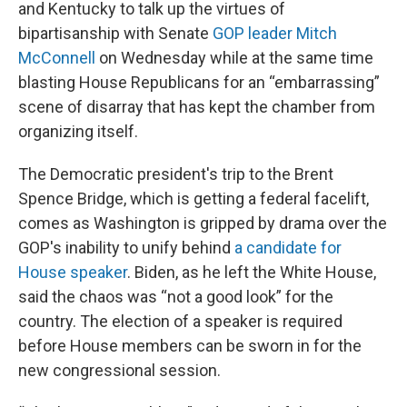
and Kentucky to talk up the virtues of
bipartisanship with Senate
GOP leader Mitch
McConnell
on Wednesday while at the same time
blasting House Republicans for an “embarrassing”
scene of disarray that has kept the chamber from
organizing itself.
The Democratic president's trip to the Brent
Spence Bridge, which is getting a federal facelift,
comes as Washington is gripped by drama over the
GOP's inability to unify behind
a candidate for
House speaker
. Biden, as he left the White House,
said the chaos was “not a good look” for the
country. The election of a speaker is required
before House members can be sworn in for the
new congressional session.