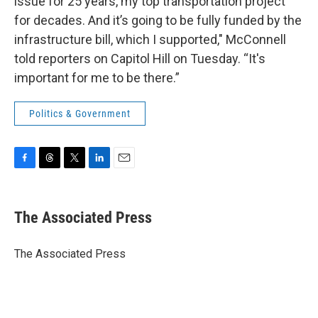
issue for 25 years, my top transportation project
for decades. And it’s going to be fully funded by the
infrastructure bill, which I supported," McConnell
told reporters on Capitol Hill on Tuesday. “It's
important for me to be there.”
Politics & Government
F
T
T
L
E
a
h
w
i
m
c
r
i
n
a
e
e
t
k
i
The Associated Press
b
a
t
e
l
o
d
e
d
o
s
r
I
The Associated Press
k
n