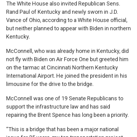
The White House also invited Republican Sens.
Rand Paul of Kentucky and newly sworn in J.D.
Vance of Ohio, according to a White House official,
but neither planned to appear with Biden in northern
Kentucky.
McConnell, who was already home in Kentucky, did
not fly with Biden on Air Force One but greeted him
on the tarmac at Cincinnati Northern Kentucky
International Airport. He joined the president in his
limousine for the drive to the bridge.
McConnell was one of 19 Senate Republicans to
support the infrastructure law and has said
repairing the Brent Spence has long been a priority.
“This is a bridge that has been a major national