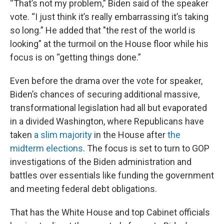
“That’s not my problem,” Biden said of the speaker
vote. “I just think it’s really embarrassing it’s taking
so long.” He added that "the rest of the world is
looking” at the turmoil on the House floor while his
focus is on “getting things done.”
Even before the drama over the vote for speaker,
Biden’s chances of securing additional massive,
transformational legislation had all but evaporated
in a divided Washington, where Republicans have
taken
a slim majority
in the House after
the
midterm elections
. The focus is set to turn to GOP
investigations of the Biden administration and
battles over essentials like funding the government
and meeting federal debt obligations.
That has the White House and top Cabinet officials