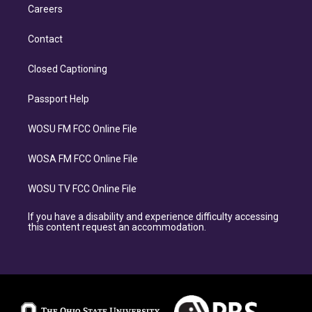
Careers
Contact
Closed Captioning
Passport Help
WOSU FM FCC Online File
WOSA FM FCC Online File
WOSU TV FCC Online File
If you have a disability and experience difficulty accessing
this content request an accommodation.