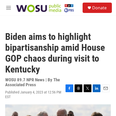
Skip to main content
S
Donate
e
M
a
e
r
n
c
u
h
Biden aims to highlight
u
e
bipartisanship amid House
r
y
GOP chaos during visit to
Kentucky
WOSU 89.7 NPR News | By
The
Associated Press
Published January 4, 2023 at 12:56 PM
F
T
T
L
E
EST
a
h
w
i
m
c
r
i
n
a
e
e
t
k
i
b
a
t
e
l