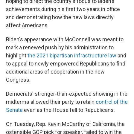
hoping to direct the country's focus to Biden’s
achievements during his first two years in office
and demonstrating how the new laws directly
affect Americans.
Biden's appearance with McConnell was meant to
mark a renewed push by his administration to
highlight
the 2021 bipartisan infrastructure law
and
to appeal to newly empowered Republicans to find
additional areas of cooperation in the new
Congress.
Democrats' stronger-than-expected showing in the
midterms allowed their party to retain
control of the
Senate
even as the House fell to Republicans.
On Tuesday, Rep. Kevin McCarthy of California, the
ostensible GOP pick for speaker, failed to win the