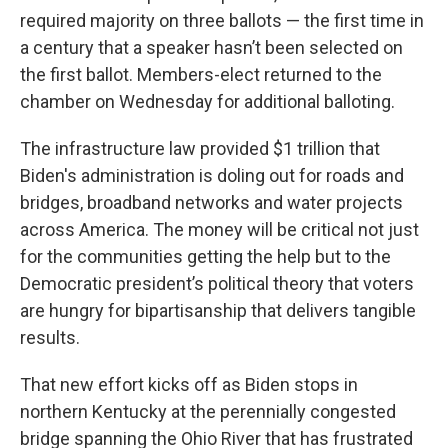
required majority on three ballots — the first time in
a century that a speaker hasn’t been selected on
the first ballot. Members-elect returned to the
chamber on Wednesday for additional balloting.
The infrastructure law provided $1 trillion that
Biden's administration is doling out for roads and
bridges, broadband networks and water projects
across America. The money will be critical not just
for the communities getting the help but to the
Democratic president’s political theory that voters
are hungry for bipartisanship that delivers tangible
results.
That new effort kicks off as Biden stops in
northern Kentucky at the perennially congested
bridge spanning the Ohio River that has frustrated