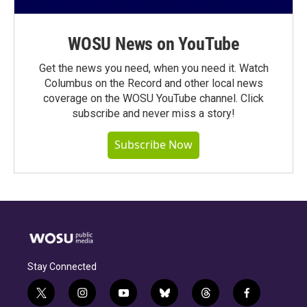
WOSU News on YouTube
Get the news you need, when you need it. Watch
Columbus on the Record and other local news
coverage on the WOSU YouTube channel. Click
subscribe and never miss a story!
Subscribe Now
Stay Connected
t
i
y
b
t
f