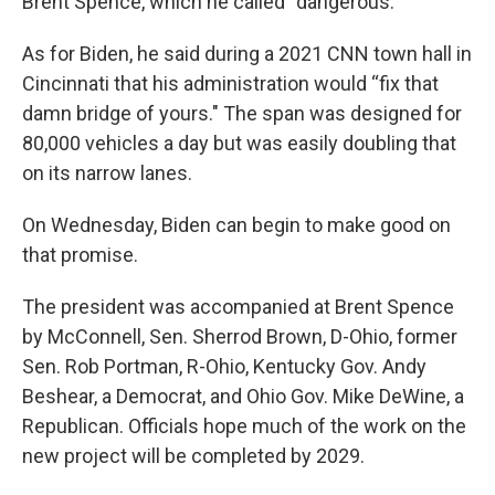
Brent Spence, which he called “dangerous.”
As for Biden, he said during a 2021 CNN town hall in
Cincinnati that his administration would “fix that
damn bridge of yours." The span was designed for
80,000 vehicles a day but was easily doubling that
on its narrow lanes.
On Wednesday, Biden can begin to make good on
that promise.
The president was accompanied at Brent Spence
by McConnell, Sen. Sherrod Brown, D-Ohio, former
Sen. Rob Portman, R-Ohio, Kentucky Gov. Andy
Beshear, a Democrat, and Ohio Gov. Mike DeWine, a
Republican. Officials hope much of the work on the
new project will be completed by 2029.