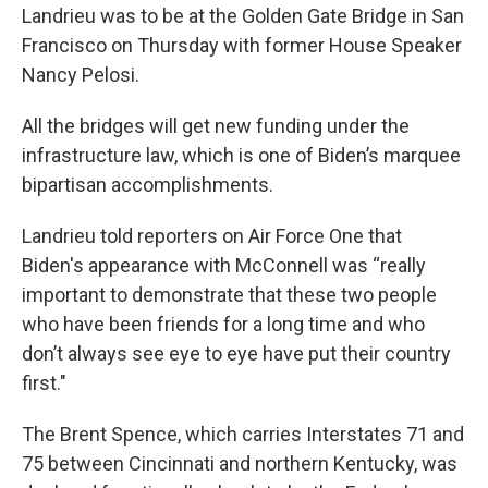
Landrieu was to be at the Golden Gate Bridge in San
Francisco on Thursday with former House Speaker
Nancy Pelosi.
All the bridges will get new funding under the
infrastructure law, which is one of Biden’s marquee
bipartisan accomplishments.
Landrieu told reporters on Air Force One that
Biden's appearance with McConnell was “really
important to demonstrate that these two people
who have been friends for a long time and who
don’t always see eye to eye have put their country
first."
The Brent Spence, which carries Interstates 71 and
75 between Cincinnati and northern Kentucky, was