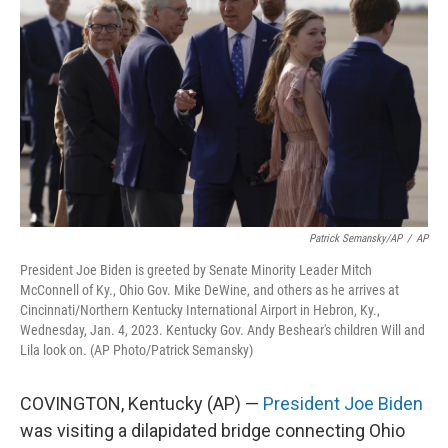
o
d
e
d
o
s
r
I
k
n
Patrick Semansky/AP
/
AP
President Joe Biden is greeted by Senate Minority Leader Mitch
McConnell of Ky., Ohio Gov. Mike DeWine, and others as he arrives at
Cincinnati/Northern Kentucky International Airport in Hebron, Ky.,
Wednesday, Jan. 4, 2023. Kentucky Gov. Andy Beshear's children Will and
Lila look on. (AP Photo/Patrick Semansky)
COVINGTON, Kentucky (AP) —
President Joe Biden
was visiting a dilapidated bridge connecting Ohio