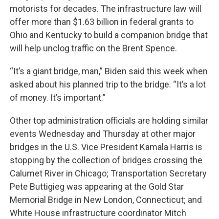
motorists for decades. The infrastructure law will
offer more than $1.63 billion in federal grants to
Ohio and Kentucky to build a companion bridge that
will help unclog traffic on the Brent Spence.
“It’s a giant bridge, man,” Biden said this week when
asked about his planned trip to the bridge. “It’s a lot
of money. It’s important.”
Other top administration officials are holding similar
events Wednesday and Thursday at other major
bridges in the U.S. Vice President Kamala Harris is
stopping by the collection of bridges crossing the
Calumet River in Chicago; Transportation Secretary
Pete Buttigieg was appearing at the Gold Star
Memorial Bridge in New London, Connecticut; and
White House infrastructure coordinator Mitch