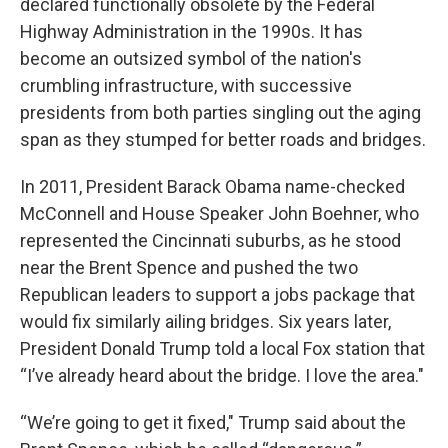
declared functionally obsolete by the Federal
Highway Administration in the 1990s. It has
become an outsized symbol of the nation's
crumbling infrastructure, with successive
presidents from both parties singling out the aging
span as they stumped for better roads and bridges.
In 2011, President Barack Obama name-checked
McConnell and House Speaker John Boehner, who
represented the Cincinnati suburbs, as he stood
near the Brent Spence and pushed the two
Republican leaders to support a jobs package that
would fix similarly ailing bridges. Six years later,
President Donald Trump told a local Fox station that
“I’ve already heard about the bridge. I love the area."
“We’re going to get it fixed," Trump said about the