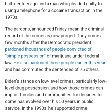
half-century ago and a man who pleaded guilty to
using a telephone for a cocaine transaction in the
1970s.
The pardons, announced Friday, mean the criminal
record of the crimes is now purged. They come a
few months after the Democratic president
pardoned thousands of people convicted of
“simple possession"
of marijuana under federal
law.
He also pardoned three people earlier this year
and has commuted the sentences of 75 others.
Biden's stance on low-level crimes, particularly low-
level drug possession, and how those crimes can
impact families and communities for decades to
come has evolved over his 50 years in public
service. In the 1990s, he supported crime