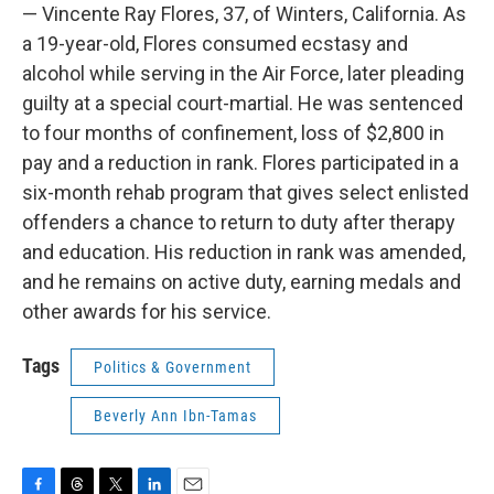
— Vincente Ray Flores, 37, of Winters, California. As
a 19-year-old, Flores consumed ecstasy and
alcohol while serving in the Air Force, later pleading
guilty at a special court-martial. He was sentenced
to four months of confinement, loss of $2,800 in
pay and a reduction in rank. Flores participated in a
six-month rehab program that gives select enlisted
offenders a chance to return to duty after therapy
and education. His reduction in rank was amended,
and he remains on active duty, earning medals and
other awards for his service.
Tags
Politics & Government
Beverly Ann Ibn-Tamas