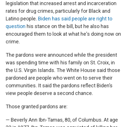
legislation that increased arrest and incarceration
rates for drug crimes, particularly for Black and
Latino people.
Biden has said people are right to
question
his stance on the bill, but he also has
encouraged them to look at what he's doing now on
crime.
The pardons were announced while the president
was spending time with his family on St. Croix, in
the U.S. Virgin Islands. The White House said those
pardoned are people who went on to serve their
communities. It said the pardons reflect Biden’s
view people deserve a second chance.
Those granted pardons are:
— Beverly Ann Ibn-Tamas, 80, of Columbus. At age