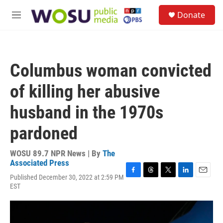
Skip to main content
S
Donate
e
M
a
e
r
n
c
u
h
Columbus woman convicted
u
e
of killing her abusive
r
y
husband in the 1970s
pardoned
WOSU 89.7 NPR News | By
The
Associated Press
Published December 30, 2022 at 2:59 PM
F
T
T
L
E
EST
a
h
w
i
m
c
r
i
n
a
e
e
t
k
i
b
a
t
e
l