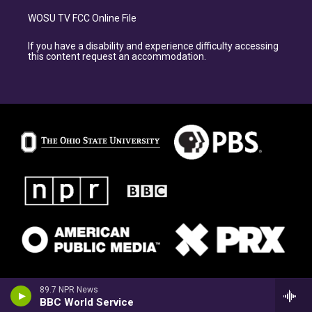
WOSU TV FCC Online File
If you have a disability and experience difficulty accessing
this content request an accommodation.
89.7 NPR News
BBC World Service