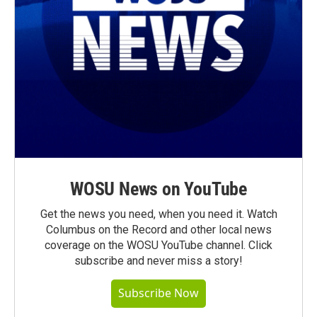
WOSU News on YouTube
Get the news you need, when you need it. Watch
Columbus on the Record and other local news
coverage on the WOSU YouTube channel. Click
subscribe and never miss a story!
Subscribe Now