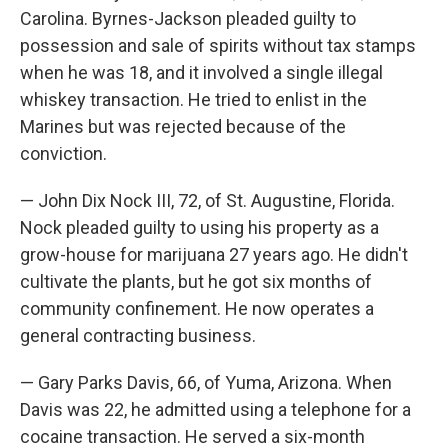
Carolina. Byrnes-Jackson pleaded guilty to
possession and sale of spirits without tax stamps
when he was 18, and it involved a single illegal
whiskey transaction. He tried to enlist in the
Marines but was rejected because of the
conviction.
— John Dix Nock III, 72, of St. Augustine, Florida.
Nock pleaded guilty to using his property as a
grow-house for marijuana 27 years ago. He didn't
cultivate the plants, but he got six months of
community confinement. He now operates a
general contracting business.
— Gary Parks Davis, 66, of Yuma, Arizona. When
Davis was 22, he admitted using a telephone for a
cocaine transaction. He served a six-month