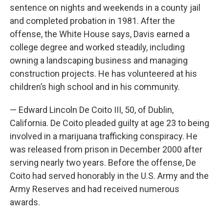
sentence on nights and weekends in a county jail
and completed probation in 1981. After the
offense, the White House says, Davis earned a
college degree and worked steadily, including
owning a landscaping business and managing
construction projects. He has volunteered at his
children’s high school and in his community.
— Edward Lincoln De Coito III, 50, of Dublin,
California. De Coito pleaded guilty at age 23 to being
involved in a marijuana trafficking conspiracy. He
was released from prison in December 2000 after
serving nearly two years. Before the offense, De
Coito had served honorably in the U.S. Army and the
Army Reserves and had received numerous
awards.