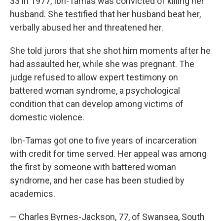
33 in 1977, Ibn-Tamas was convicted of killing her
husband. She testified that her husband beat her,
verbally abused her and threatened her.
She told jurors that she shot him moments after he
had assaulted her, while she was pregnant. The
judge refused to allow expert testimony on
battered woman syndrome, a psychological
condition that can develop among victims of
domestic violence.
Ibn-Tamas got one to five years of incarceration
with credit for time served. Her appeal was among
the first by someone with battered woman
syndrome, and her case has been studied by
academics.
— Charles Byrnes-Jackson, 77, of Swansea, South