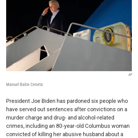
o
d
e
d
o
s
r
I
k
n
AP
Manuel Balce Ceneta
President Joe Biden has pardoned six people who
have served out sentences after convictions on a
murder charge and drug- and alcohol-related
crimes, including an 80-year-old Columbus woman
convicted of killing her abusive husband about a