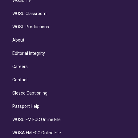
WOSU TV
WOSU Classroom
WOSU Productions
About
Editorial Integrity
Careers
Contact
Closed Captioning
Passport Help
WOSU FM FCC Online File
WOSA FM FCC Online File