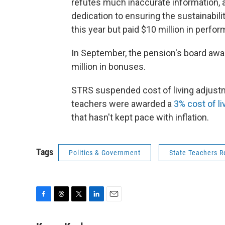
refutes much inaccurate information, 
dedication to ensuring the sustainabilit
this year but paid $10 million in perfo
In September, the pension's board awa
million in bonuses.
STRS suspended cost of living adjustm
teachers were awarded a
3% cost of li
that hasn't kept pace with inflation.
Tags
Politics & Government
State Teachers R
F
T
T
L
E
a
h
w
i
m