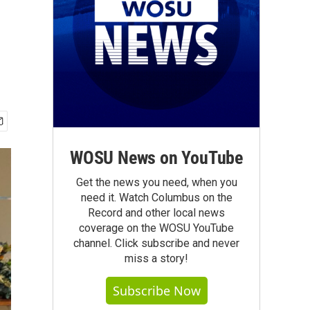
WOSU News on YouTube
Get the news you need, when you
need it. Watch Columbus on the
Record and other local news
coverage on the WOSU YouTube
channel. Click subscribe and never
miss a story!
Subscribe Now