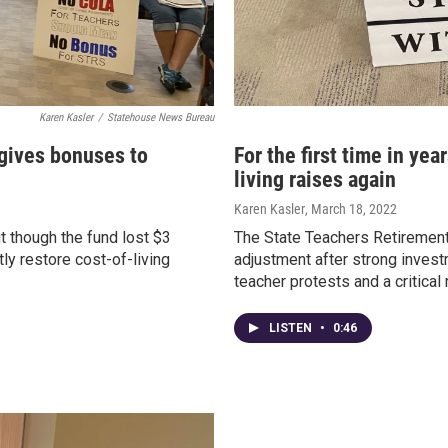
Karen Kasler
/
Statehouse News Bureau
 gives bonuses to
For the first time in yea
living raises again
Karen Kasler
, March 18, 2022
t though the fund lost $3
The State Teachers Retirement
tly restore cost-of-living
adjustment after strong investme
teacher protests and a critical 
LISTEN
•
0:46