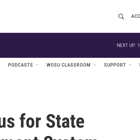
ACC
S
S
e
h
a
r
NEXT UP:
1
o
c
h
w
Q
PODCASTS
WOSU CLASSROOM
SUPPORT
u
S
e
r
e
y
a
r
us for State
c
h