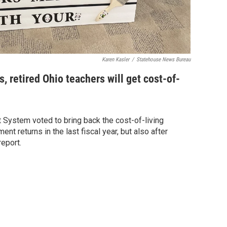
Karen Kasler
/
Statehouse News Bureau
rs, retired Ohio teachers will get cost-of-
 System voted to bring back the cost-of-living
nt returns in the last fiscal year, but also after
report.