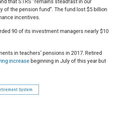
and that STRS “remains steadfast in our
y of the pension fund”. The fund lost $5 billion
rmance incentives.
rded 90 of its investment managers nearly $10
ents in teachers' pensions in 2017. Retired
ving increase
beginning in July of this year but
etirement System