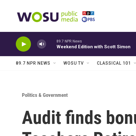
Skip to main content
89.7 NPR News
Weekend Edition with Scott Simon
89.7 NPR NEWS
WOSU TV
CLASSICAL 101
Politics & Government
Audit finds bon