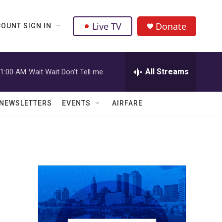
Live TV
Donate
OUNT SIGN IN
All Streams
1:00 AM
Wait Wait Don't Tell me
NEWSLETTERS
EVENTS
AIRFARE