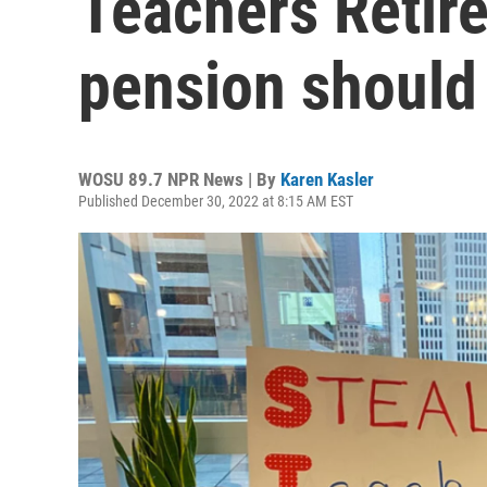
Teachers Retir
pension should
WOSU 89.7 NPR News | By
Karen Kasler
Published December 30, 2022 at 8:15 AM EST