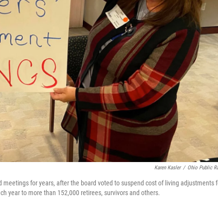
Karen Kasler
/
Ohio Public R
 meetings for years, after the board voted to suspend cost of living adjustments f
each year to more than 152,000 retirees, survivors and others.