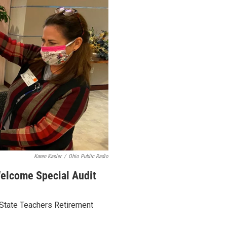
Karen Kasler
/
Ohio Public Radio
elcome Special Audit
State Teachers Retirement