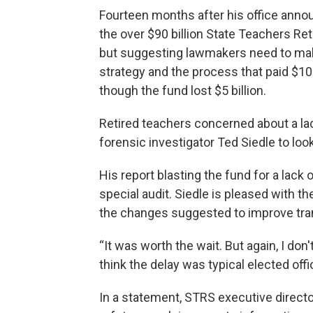
Fourteen months after his office announ
the over $90 billion State Teachers Re
but suggesting lawmakers need to mak
strategy and the process that paid $10 
though the fund lost $5 billion.
Retired teachers concerned about a lack
forensic investigator Ted Siedle to loo
His report blasting the fund for a lack 
special audit. Siedle is pleased with 
the changes suggested to improve tran
“It was worth the wait. But again, I don'
think the delay was typical elected offici
In a statement, STRS executive director