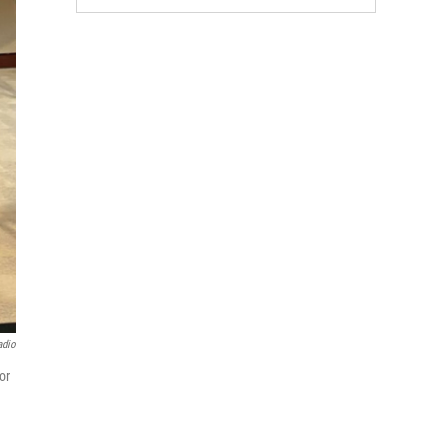
adio
or