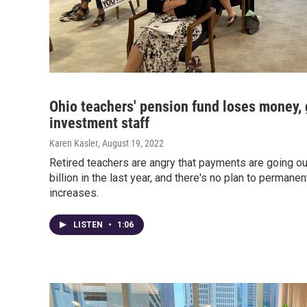
Ohio teachers' pension fund loses money,
investment staff
Karen Kasler
, August 19, 2022
Retired teachers are angry that payments are going ou
billion in the last year, and there's no plan to permanen
increases.
LISTEN
•
1:06