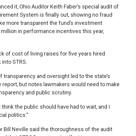
ced it, Ohio Auditor Keith Faber’s special audit of
tirement System is finally out, showing no fraud
e more transparent the fund’s investment
million in performance incentives this year,
 of cost of living raises for five years hired
k into STRS.
of transparency and oversight led to the state’s
the report, but notes lawmakers would need to make
sparency and public scrutiny.
t think the public should have had to wait, and I
al politics.”
 Bill Neville said the thoroughness of the audit