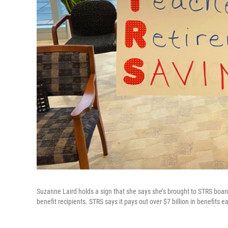
Suzanne Laird holds a sign that she says she’s brought to STRS board
benefit recipients. STRS says it pays out over $7 billion in benefits 