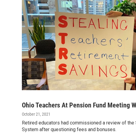
Ohio Teachers At Pension Fund Meeting W
October 21, 2021
Retired educators had commissioned a review of the 
System after questioning fees and bonuses.