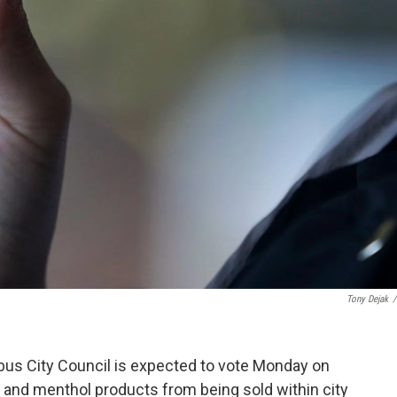
Tony Dejak
/
bus City Council is expected to vote Monday on
 and menthol products from being sold within city