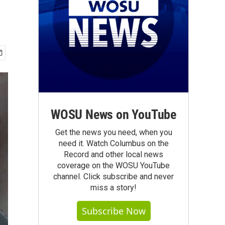
WOSU News on YouTube
Get the news you need, when you
need it. Watch Columbus on the
Record and other local news
coverage on the WOSU YouTube
channel. Click subscribe and never
miss a story!
Subscribe Now