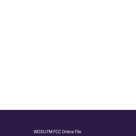
WOSU FM FCC Online File