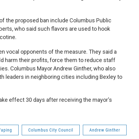
s of the proposed ban include Columbus Public
rts, who said such flavors are used to hook
cotine.
n vocal opponents of the measure. They said a
 harm their profits, force them to reduce staff
ties. Columbus Mayor Andrew Ginther, who also
h leaders in neighboring cities including Bexley to
take effect 30 days after receiving the mayor's
Vaping
Columbus City Council
Andrew Ginther