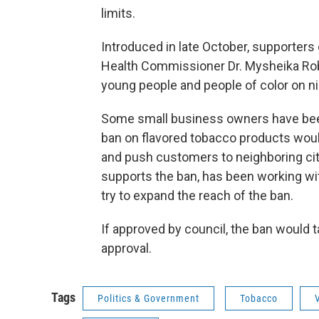
limits.
Introduced in late October, supporter
Health Commissioner Dr. Mysheika Robe
young people and people of color on ni
Some small business owners have bee
ban on flavored tobacco products would
and push customers to neighboring ci
supports the ban, has been working wit
try to expand the reach of the ban.
If approved by council, the ban would 
approval.
Tags
Politics & Government
Tobacco