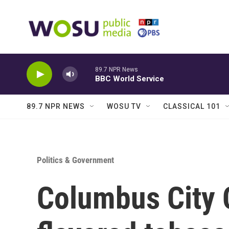
Skip to main content
89.7 NPR News
BBC World Service
89.7 NPR NEWS
WOSU TV
CLASSICAL 101
Politics & Government
Columbus City C