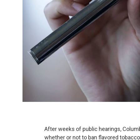
After weeks of public hearings, Colum
whether or not to ban flavored tobacco