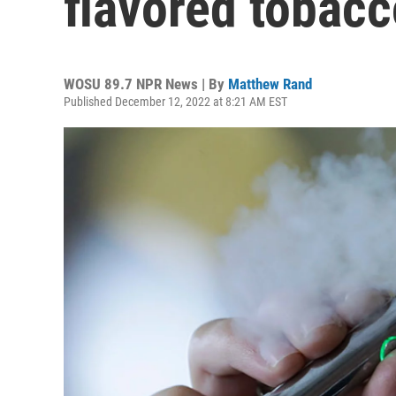
flavored tobac
WOSU 89.7 NPR News | By
Matthew Rand
Published December 12, 2022 at 8:21 AM EST