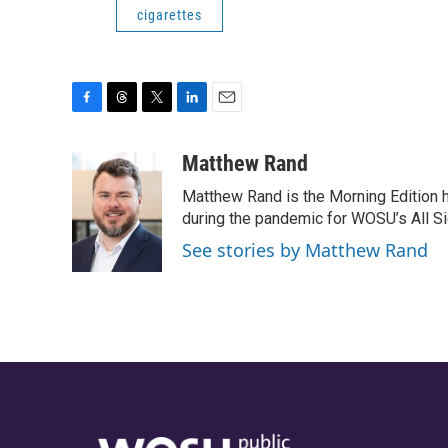
cigarettes
F
T
T
L
E
a
h
w
i
m
c
r
i
n
a
Matthew Rand
e
e
t
k
i
Matthew Rand is the Morning Edition 
b
a
t
e
l
o
d
e
d
during the pandemic for WOSU’s All Si
o
s
r
I
See stories by Matthew Rand
k
n