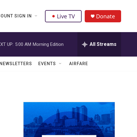
Live TV
Donate
OUNT SIGN IN
All Streams
XT UP:
5:00 AM
Morning Edition
NEWSLETTERS
EVENTS
AIRFARE