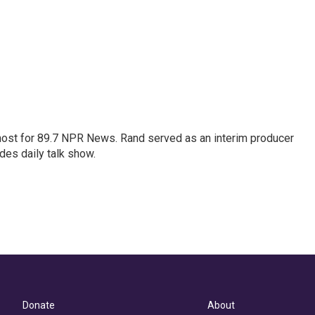
host for 89.7 NPR News. Rand served as an interim producer
des daily talk show.
Donate
About