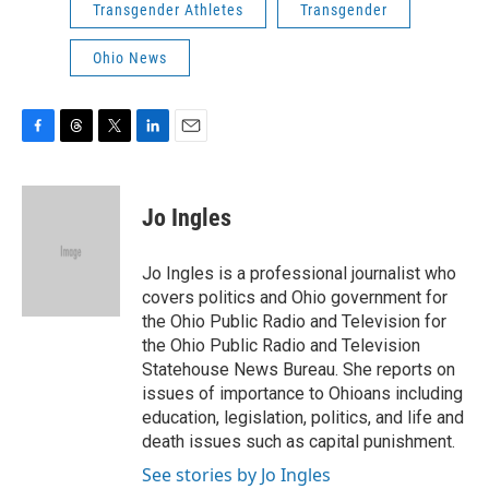
Transgender Athletes
Transgender
Ohio News
F
T
T
L
E
a
h
w
i
m
c
r
i
n
a
e
e
t
k
i
Jo Ingles
b
a
t
e
l
o
d
e
d
o
s
r
I
Jo Ingles is a professional journalist who
k
n
covers politics and Ohio government for
the Ohio Public Radio and Television for
the Ohio Public Radio and Television
Statehouse News Bureau. She reports on
issues of importance to Ohioans including
education, legislation, politics, and life and
death issues such as capital punishment.
See stories by Jo Ingles