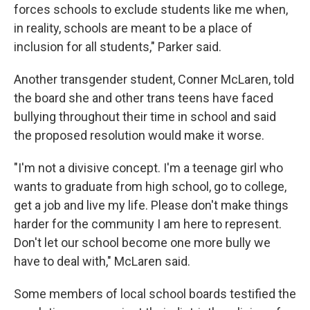
forces schools to exclude students like me when,
in reality, schools are meant to be a place of
inclusion for all students," Parker said.
Another transgender student, Conner McLaren, told
the board she and other trans teens have faced
bullying throughout their time in school and said
the proposed resolution would make it worse.
"I'm not a divisive concept. I'm a teenage girl who
wants to graduate from high school, go to college,
get a job and live my life. Please don't make things
harder for the community I am here to represent.
Don't let our school become one more bully we
have to deal with," McLaren said.
Some members of local school boards testified the