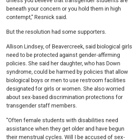
unless you believe that transgender students are
beneath your concern or you hold them in high
contempt," Resnick said.
But the resolution had some supporters.
Allison Lindsey, of Beavercreek, said biological girls
need to be protected against gender-affirming
policies. She said her daughter, who has Down
syndrome, could be harmed by policies that allow
biological boys or men to use restroom facilities
designated for girls or women. She also worried
about sex-based discrimination protections for
transgender staff members.
"Often female students with disabilities need
assistance when they get older and have begun
their menstrual cycles. Will I be accused of sex-