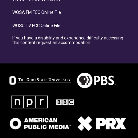
WOSA FM FCC Online File
WOSU TV FCC Online File
If you have a disability and experience difficulty accessing
this content request an accommodation.