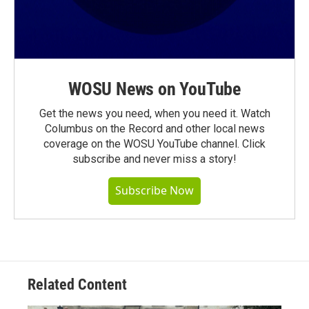
WOSU News on YouTube
Get the news you need, when you need it. Watch
Columbus on the Record and other local news
coverage on the WOSU YouTube channel. Click
subscribe and never miss a story!
Subscribe Now
Related Content