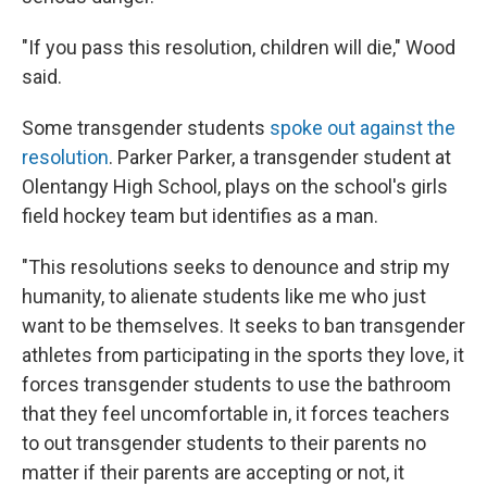
"If you pass this resolution, children will die," Wood
said.
Some transgender students
spoke out against the
resolution
. Parker Parker, a transgender student at
Olentangy High School, plays on the school's girls
field hockey team but identifies as a man.
"This resolutions seeks to denounce and strip my
humanity, to alienate students like me who just
want to be themselves. It seeks to ban transgender
athletes from participating in the sports they love, it
forces transgender students to use the bathroom
that they feel uncomfortable in, it forces teachers
to out transgender students to their parents no
matter if their parents are accepting or not, it