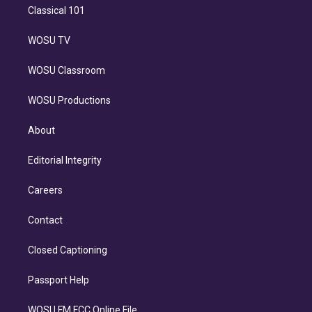
Classical 101
WOSU TV
WOSU Classroom
WOSU Productions
About
Editorial Integrity
Careers
Contact
Closed Captioning
Passport Help
WOSU FM FCC Online File