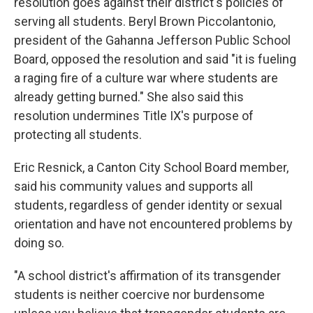
resolution goes against their district's policies of
serving all students. Beryl Brown Piccolantonio,
president of the Gahanna Jefferson Public School
Board, opposed the resolution and said "it is fueling
a raging fire of a culture war where students are
already getting burned." She also said this
resolution undermines Title IX's purpose of
protecting all students.
Eric Resnick, a Canton City School Board member,
said his community values and supports all
students, regardless of gender identity or sexual
orientation and have not encountered problems by
doing so.
"A school district's affirmation of its transgender
students is neither coercive nor burdensome