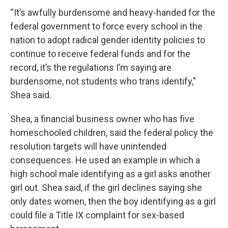
“It’s awfully burdensome and heavy-handed for the
federal government to force every school in the
nation to adopt radical gender identity policies to
continue to receive federal funds and for the
record, it’s the regulations I’m saying are
burdensome, not students who trans identify,"
Shea said.
Shea, a financial business owner who has five
homeschooled children, said the federal policy the
resolution targets will have unintended
consequences. He used an example in which a
high school male identifying as a girl asks another
girl out. Shea said, if the girl declines saying she
only dates women, then the boy identifying as a girl
could file a Title IX complaint for sex-based