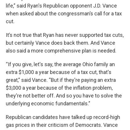
life,” said Ryan's Republican opponent J.D. Vance
when asked about the congressman’s call for a tax
cut.
It’s not true that Ryan has never supported tax cuts,
but certainly Vance does back them. And Vance
also said a more comprehensive plan is needed.
“If you give, let's say, the average Ohio family an
extra $1,000 a year because of a tax cut, that's
great,” said Vance. “But if they're paying an extra
$3,000 a year because of the inflation problem,
they're not better off. And so you have to solve the
underlying economic fundamentals.”
Republican candidates have talked up record-high
gas prices in their criticism of Democrats. Vance