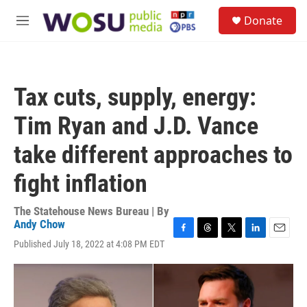
Skip to main content
S
Donate
e
M
a
e
r
n
c
u
h
Tax cuts, supply, energy:
u
e
Tim Ryan and J.D. Vance
r
y
take different approaches to
fight inflation
The Statehouse News Bureau | By
Andy Chow
F
T
T
L
E
Published July 18, 2022 at 4:08 PM EDT
a
h
w
i
m
c
r
i
n
a
e
e
t
k
i
b
a
t
e
l
o
d
e
d