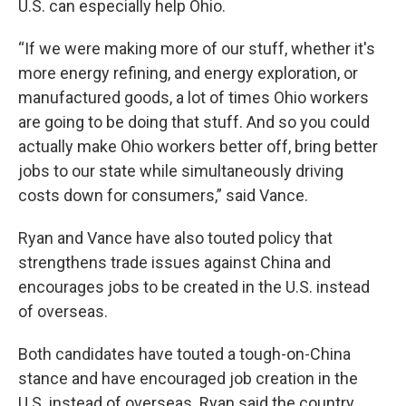
U.S. can especially help Ohio.
“If we were making more of our stuff, whether it's
more energy refining, and energy exploration, or
manufactured goods, a lot of times Ohio workers
are going to be doing that stuff. And so you could
actually make Ohio workers better off, bring better
jobs to our state while simultaneously driving
costs down for consumers,” said Vance.
Ryan and Vance have also touted policy that
strengthens trade issues against China and
encourages jobs to be created in the U.S. instead
of overseas.
Both candidates have touted a tough-on-China
stance and have encouraged job creation in the
U.S. instead of overseas. Ryan said the country