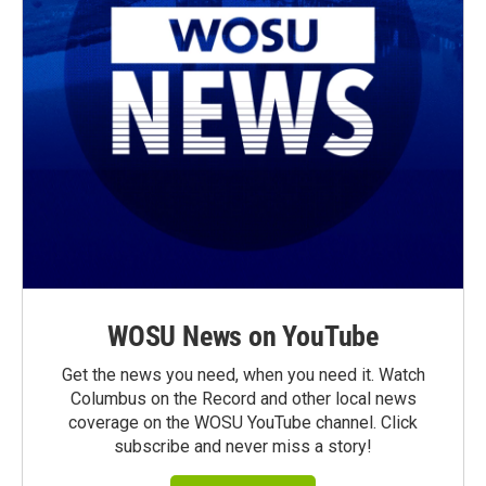
WOSU News on YouTube
Get the news you need, when you need it. Watch
Columbus on the Record and other local news
coverage on the WOSU YouTube channel. Click
subscribe and never miss a story!