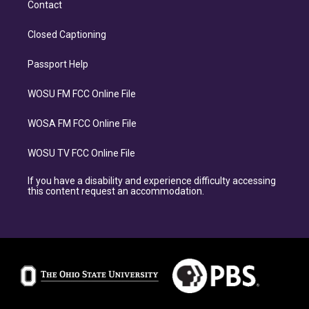
Contact
Closed Captioning
Passport Help
WOSU FM FCC Online File
WOSA FM FCC Online File
WOSU TV FCC Online File
If you have a disability and experience difficulty accessing
this content request an accommodation.