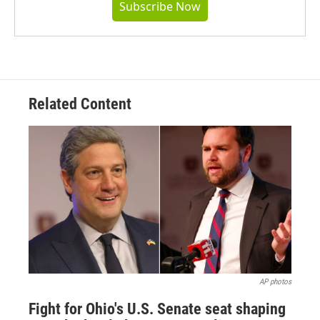
Subscribe Now
Related Content
AP photos
Fight for Ohio's U.S. Senate seat shaping