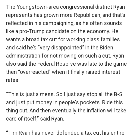
The Youngstown-area congressional district Ryan
represents has grown more Republican, and that’s
reflected in his campaigning, as he often sounds
like a pro-Trump candidate on the economy. He
wants a broad tax cut for working class families
and said he’s “very disappointed” in the Biden
administration for not moving on such a cut. Ryan
also said the Federal Reserve was late to the game
then “overreacted” when it finally raised interest
rates.
“This is just a mess. So I just say stop all the B-S
and just put money in people's pockets. Ride this
thing out. And then eventually the inflation will take
care of itself,” said Ryan.
“Tim Ryan has never defended a tax cut his entire