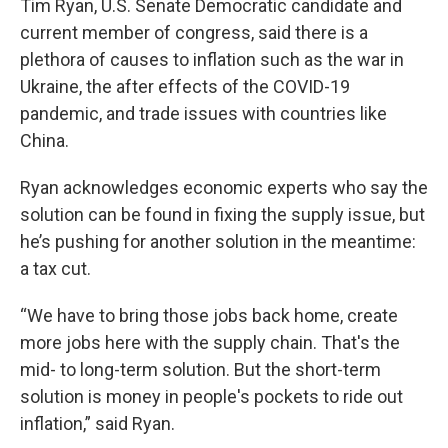
Tim Ryan, U.S. Senate Democratic candidate and
current member of congress, said there is a
plethora of causes to inflation such as the war in
Ukraine, the after effects of the COVID-19
pandemic, and trade issues with countries like
China.
Ryan acknowledges economic experts who say the
solution can be found in fixing the supply issue, but
he’s pushing for another solution in the meantime:
a tax cut.
“We have to bring those jobs back home, create
more jobs here with the supply chain. That's the
mid- to long-term solution. But the short-term
solution is money in people's pockets to ride out
inflation,” said Ryan.