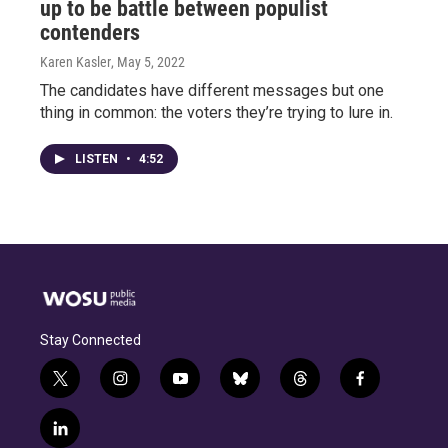
up to be battle between populist
contenders
Karen Kasler
, May 5, 2022
The candidates have different messages but one
thing in common: the voters they’re trying to lure in.
LISTEN
•
4:52
Stay Connected
t
i
y
b
t
f
w
n
o
l
h
a
i
s
u
u
r
c
l
t
t
t
e
e
e