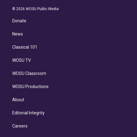
i
t
a
u
s
a
b
n
e
g
b
k
d
o
© 2026 WOSU Public Media
k
r
r
e
y
s
o
e
a
k
Donate
d
m
i
n
News
Classical 101
WOSU TV
WOSU Classroom
WOSU Productions
About
Editorial Integrity
Careers