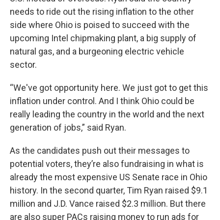
needs to ride out the rising inflation to the other
side where Ohio is poised to succeed with the
upcoming Intel chipmaking plant, a big supply of
natural gas, and a burgeoning electric vehicle
sector.
“We've got opportunity here. We just got to get this
inflation under control. And I think Ohio could be
really leading the country in the world and the next
generation of jobs,” said Ryan.
As the candidates push out their messages to
potential voters, they’re also fundraising in what is
already the most expensive US Senate race in Ohio
history. In the second quarter, Tim Ryan raised $9.1
million and J.D. Vance raised $2.3 million. But there
are also super PACs raising money to run ads for