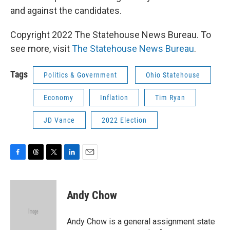
and against the candidates.
Copyright 2022 The Statehouse News Bureau. To
see more, visit
The Statehouse News Bureau
.
Tags
Politics & Government
Ohio Statehouse
Economy
Inflation
Tim Ryan
JD Vance
2022 Election
F
T
T
L
E
a
h
w
i
m
c
r
i
n
a
e
e
t
k
i
Andy Chow
b
a
t
e
l
o
d
e
d
o
s
r
I
Andy Chow is a general assignment state
k
n