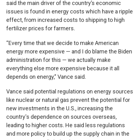
said the main driver of the country’s economic
issues is found in energy costs which have a ripple
effect, from increased costs to shipping to high
fertilizer prices for farmers.
“Every time that we decide to make American
energy more expensive — and I do blame the Biden
administration for this — we actually make
everything else more expensive because it all
depends on energy,” Vance said.
Vance said potential regulations on energy sources
like nuclear or natural gas prevent the potential for
new investments in the U.S., increasing the
country's dependence on sources overseas,
leading to higher costs. He said less regulations
and more policy to build up the supply chain in the