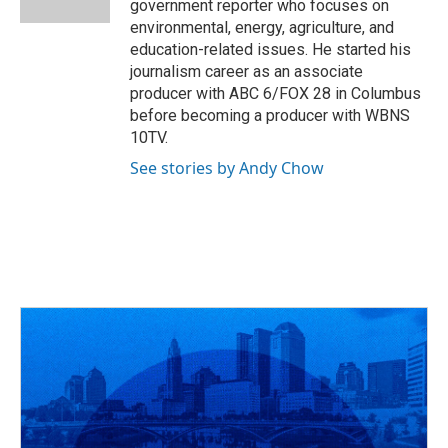
government reporter who focuses on
environmental, energy, agriculture, and
education-related issues. He started his
journalism career as an associate
producer with ABC 6/FOX 28 in Columbus
before becoming a producer with WBNS
10TV.
See stories by Andy Chow