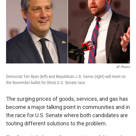
o
s
r
I
k
n
AP Photos
Democrat Tim Ryan (left) and Republican J.D. Vance (right) will meet on
the November ballot for Ohio's U.S. Senate race.
The surging prices of goods, services, and gas has
become a major talking point in communities and in
the race for U.S. Senate where both candidates are
touting different solutions to the problem.