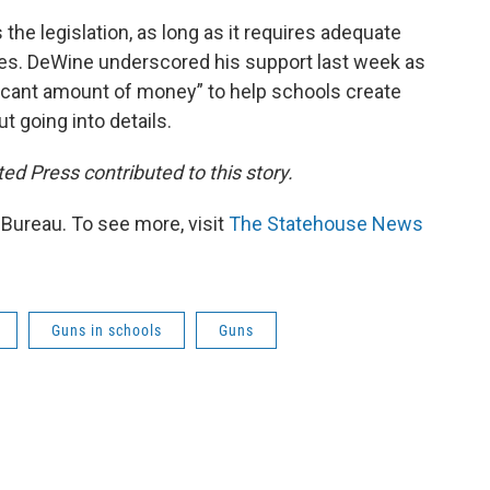
he legislation, as long as it requires adequate
ees. DeWine underscored his support last week as
ficant amount of money” to help schools create
t going into details.
d Press contributed to this story.
ureau. To see more, visit
The Statehouse News
Guns in schools
Guns