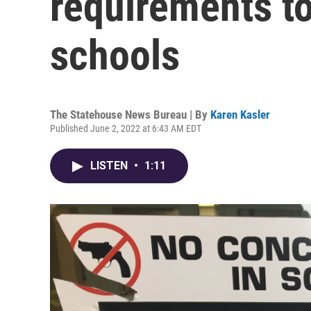
requirements to
schools
The Statehouse News Bureau | By
Karen Kasler
Published June 2, 2022 at 6:43 AM EDT
LISTEN
•
1:11