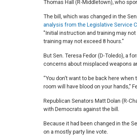
Thomas Hall (R-Middletown), who spon
The bill, which was changed in the Sen
analysis from the Legislative Servic
"Initial instruction and training may n
training may not exceed 8 hours."
But Sen. Teresa Fedor (D-Toledo), a for
concerns about misplaced weapons and 
“You don’t want to be back here when th
room will have blood on your hands," Fe
Republican Senators Matt Dolan (R-Chag
with Democrats against the bill.
Because it had been changed in the Sen
on a mostly party line vote.