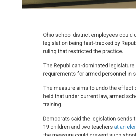
Ohio school district employees could o
legislation being fast-tracked by Repu
ruling that restricted the practice.
The Republican-dominated legislature h
requirements for armed personnel in 
The measure aims to undo the effect 
held that under current law, armed sc
training.
Democrats said the legislation sends
19 children and two teachers
at an ele
the measure could prevent such shoot