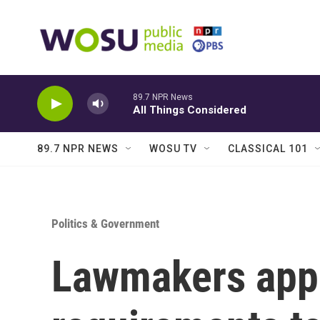
Skip to main content
89.7 NPR News
All Things Considered
89.7 NPR NEWS
WOSU TV
CLASSICAL 101
Politics & Government
Lawmakers appr