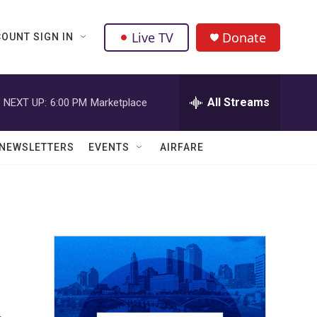
Live TV
Donate
OUNT SIGN IN
All Streams
NEXT UP:
6:00 PM
Marketplace
NEWSLETTERS
EVENTS
AIRFARE