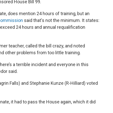
sored House Bill 99.
ate, does mention 24 hours of training, but an
e Commission
said that's not the minimum. It states:
ot exceed 24 hours and annual requalification
mer teacher, called the bill crazy, and noted
other problems from too little training.
ere’s a terrible incident and everyone in this
dor said.
rin Falls) and Stephanie Kunze (R-Hilliard) voted
ate, it had to pass the House again, which it did