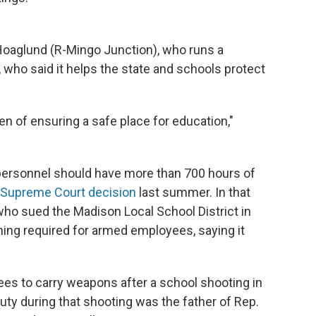
Hoaglund (R-Mingo Junction), who runs a
 who said it helps the state and schools protect
en of ensuring a safe place for education,"
personnel should have more than 700 hours of
 Supreme Court decision
last summer. In that
 who sued the Madison Local School District in
ining required for armed employees, saying it
ees to carry weapons after a school shooting in
uty during that shooting was the father of Rep.