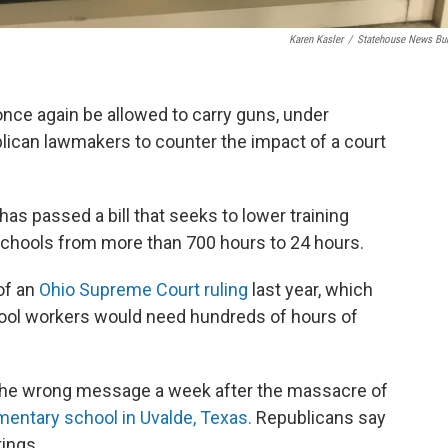
Karen Kasler
/
Statehouse News Bu
nce again be allowed to carry guns, under
blican lawmakers to counter the impact of a court
as passed a bill that seeks to lower training
schools from more than 700 hours to 24 hours.
of an
Ohio Supreme Court ruling
last year, which
hool workers would need hundreds of hours of
 the wrong message a week after the massacre of
mentary school in Uvalde, Texas.
Republicans say
ings.