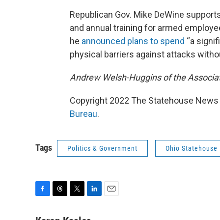
Republican Gov. Mike DeWine supports t
and annual training for armed employ
he
announced plans to spend
“a signi
physical barriers against attacks withou
Andrew Welsh-Huggins of the Associate
Copyright 2022 The Statehouse News B
Bureau
.
Tags
Politics & Government
Ohio Statehouse
F
T
T
L
E
a
h
w
i
m