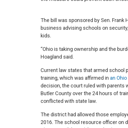
The bill was sponsored by Sen. Frank 
business advising schools on security,
kids.
“Ohio is taking ownership and the burd
Hoagland said.
Current law states that armed school 
training, which was affirmed in
an Ohio
decision, the court ruled with parents
Butler County over the 24 hours of tra
conflicted with state law.
The district had allowed those employ
2016. The school resource officer on d