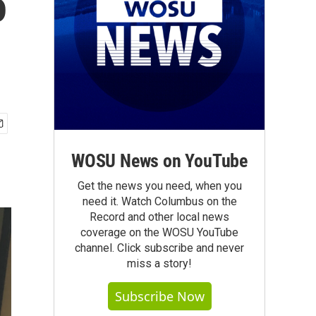
o
WOSU News on YouTube
Get the news you need, when you
need it. Watch Columbus on the
Record and other local news
coverage on the WOSU YouTube
channel. Click subscribe and never
miss a story!
Subscribe Now