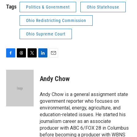
Tags
Politics & Government
Ohio Statehouse
Ohio Redistricting Commission
Ohio Supreme Court
F
T
T
L
E
a
h
w
i
m
c
r
i
n
a
e
e
t
k
i
Andy Chow
b
a
t
e
l
o
d
e
d
o
s
r
I
Andy Chow is a general assignment state
k
n
government reporter who focuses on
environmental, energy, agriculture, and
education-related issues. He started his
journalism career as an associate
producer with ABC 6/FOX 28 in Columbus
before becoming a producer with WBNS