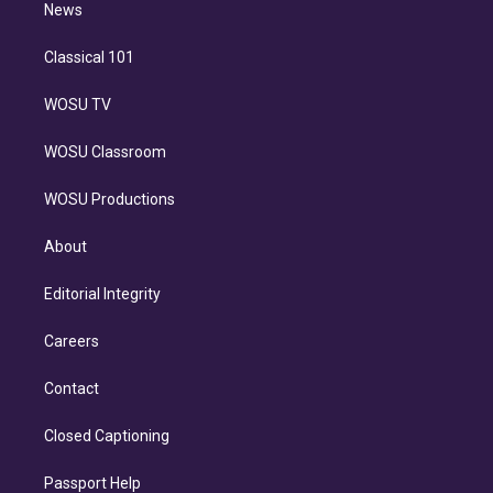
n
News
Classical 101
WOSU TV
WOSU Classroom
WOSU Productions
About
Editorial Integrity
Careers
Contact
Closed Captioning
Passport Help