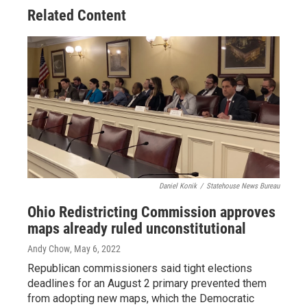
Related Content
Daniel Konik
/
Statehouse News Bureau
Ohio Redistricting Commission approves
maps already ruled unconstitutional
Andy Chow
, May 6, 2022
Republican commissioners said tight elections
deadlines for an August 2 primary prevented them
from adopting new maps, which the Democratic