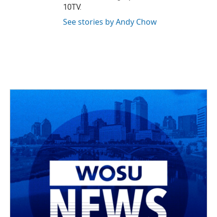
10TV.
See stories by Andy Chow