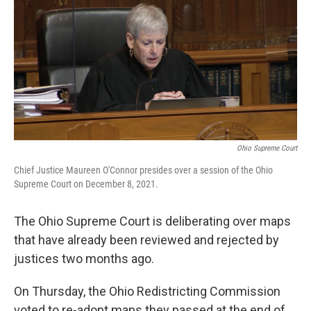
Ohio Supreme Court
Chief Justice Maureen O'Connor presides over a session of the Ohio
Supreme Court on December 8, 2021.
The Ohio Supreme Court is deliberating over maps
that have already been reviewed and rejected by
justices two months ago.
On Thursday, the Ohio Redistricting Commission
voted to re-adopt maps they passed at the end of