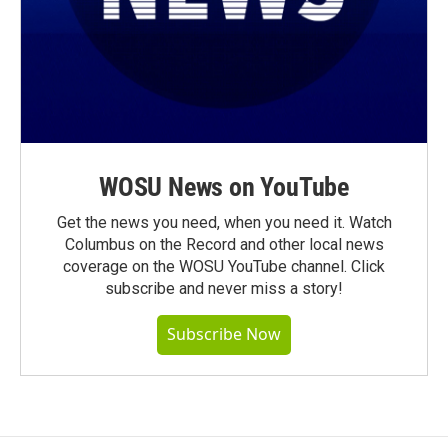
WOSU News on YouTube
Get the news you need, when you need it. Watch
Columbus on the Record and other local news
coverage on the WOSU YouTube channel. Click
subscribe and never miss a story!
Subscribe Now