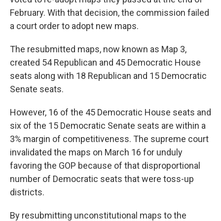
February. With that decision, the commission failed
a court order to adopt new maps.
The resubmitted maps, now known as Map 3,
created 54 Republican and 45 Democratic House
seats along with 18 Republican and 15 Democratic
Senate seats.
However, 16 of the 45 Democratic House seats and
six of the 15 Democratic Senate seats are within a
3% margin of competitiveness. The supreme court
invalidated the maps on March 16 for unduly
favoring the GOP because of that disproportional
number of Democratic seats that were toss-up
districts.
By resubmitting unconstitutional maps to the