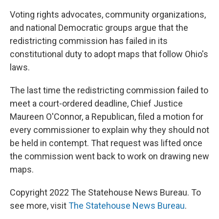
Voting rights advocates, community organizations,
and national Democratic groups argue that the
redistricting commission has failed in its
constitutional duty to adopt maps that follow Ohio's
laws.
The last time the redistricting commission failed to
meet a court-ordered deadline, Chief Justice
Maureen O'Connor, a Republican, filed a motion for
every commissioner to explain why they should not
be held in contempt. That request was lifted once
the commission went back to work on drawing new
maps.
Copyright 2022 The Statehouse News Bureau. To
see more, visit
The Statehouse News Bureau
.