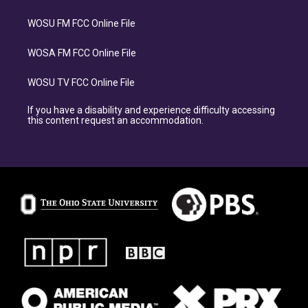
WOSU FM FCC Online File
WOSA FM FCC Online File
WOSU TV FCC Online File
If you have a disability and experience difficulty accessing
this content request an accommodation.