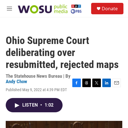
Skip to main content
S
Donate
e
M
a
e
r
n
c
u
h
Ohio Supreme Court
u
e
deliberating over
r
y
resubmitted, rejected maps
The Statehouse News Bureau | By
Andy Chow
F
T
T
L
E
Published May 9, 2022 at 4:39 PM EDT
a
h
w
i
m
c
r
i
n
a
e
e
t
k
i
LISTEN
•
1:02
b
a
t
e
l
o
d
e
d
o
s
r
I
k
n