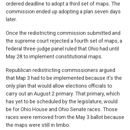
ordered deadline to adopt a third set of maps. The
commission ended up adopting a plan seven days
later.
Once the redistricting commission submitted and
the supreme court rejected a fourth set of maps, a
federal three-judge panel ruled that Ohio had until
May 28 to implement constitutional maps.
Republican redistricting commissioners argued
that Map 3 had to be implemented because it's the
only plan that would allow elections officials to
carry out an August 2 primary. That primary, which
has yet to be scheduled by the legislature, would
be for Ohio House and Ohio Senate races. Those
races were removed from the May 3 ballot because
the maps were still in limbo.