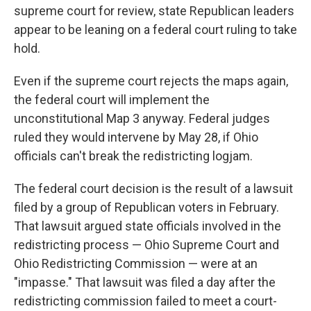
supreme court for review, state Republican leaders
appear to be leaning on a federal court ruling to take
hold.
Even if the supreme court rejects the maps again,
the federal court will implement the
unconstitutional Map 3 anyway. Federal judges
ruled they would intervene by May 28, if Ohio
officials can't break the redistricting logjam.
The federal court decision is the result of a lawsuit
filed by a group of Republican voters in February.
That lawsuit argued state officials involved in the
redistricting process — Ohio Supreme Court and
Ohio Redistricting Commission — were at an
"impasse." That lawsuit was filed a day after the
redistricting commission failed to meet a court-