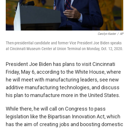
Carolyn Kaster
/
AP
Then-presidential candidate and former Vice President Joe Biden speaks
at Cincinnati Museum Center at Union Terminal on Monday, Oct. 12, 2020.
President Joe Biden has plans to visit Cincinnati
Friday, May 6, according to the White House, where
he will meet with manufacturing leaders, see new
additive manufacturing technologies, and discuss
his plan to manufacture more in the United States.
While there, he will call on Congress to pass
legislation like the Bipartisan Innovation Act, which
has the aim of creating jobs and boosting domestic