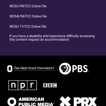
WOSU FM FCC Online File
WOSA FM FCC Online File
WOSU TV FCC Online File
If you have a disability and experience difficulty accessing
this content request an accommodation.