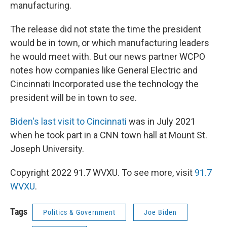
manufacturing.
The release did not state the time the president
would be in town, or which manufacturing leaders
he would meet with. But our news partner WCPO
notes how companies like General Electric and
Cincinnati Incorporated use the technology the
president will be in town to see.
Biden's last visit to Cincinnati
was in July 2021
when he took part in a CNN town hall at Mount St.
Joseph University.
Copyright 2022 91.7 WVXU. To see more, visit
91.7
WVXU
.
Tags
Politics & Government
Joe Biden