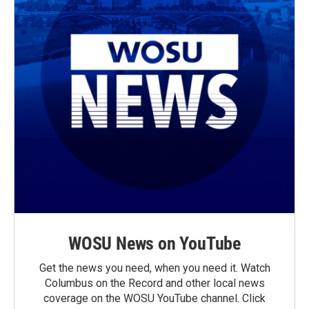
WOSU News on YouTube
Get the news you need, when you need it. Watch
Columbus on the Record and other local news
coverage on the WOSU YouTube channel. Click