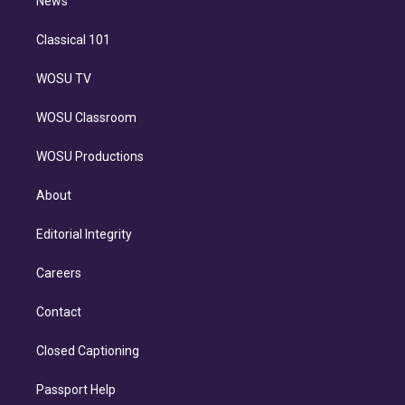
n
News
Classical 101
WOSU TV
WOSU Classroom
WOSU Productions
About
Editorial Integrity
Careers
Contact
Closed Captioning
Passport Help