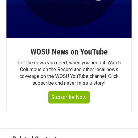
WOSU News on YouTube
Get the news you need, when you need it. Watch
Columbus on the Record and other local news
coverage on the WOSU YouTube channel. Click
subscribe and never miss a story!
Subscribe Now