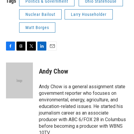
Tags
Politics & Government
Ohio Statehouse
Nuclear Bailout
Larry Householder
Matt Borges
F
T
T
L
E
a
h
w
i
m
c
r
i
n
a
e
e
t
k
i
Andy Chow
b
a
t
e
l
o
d
e
d
o
s
r
I
Andy Chow is a general assignment state
k
n
government reporter who focuses on
environmental, energy, agriculture, and
education-related issues. He started his
journalism career as an associate
producer with ABC 6/FOX 28 in Columbus
before becoming a producer with WBNS
10TV.