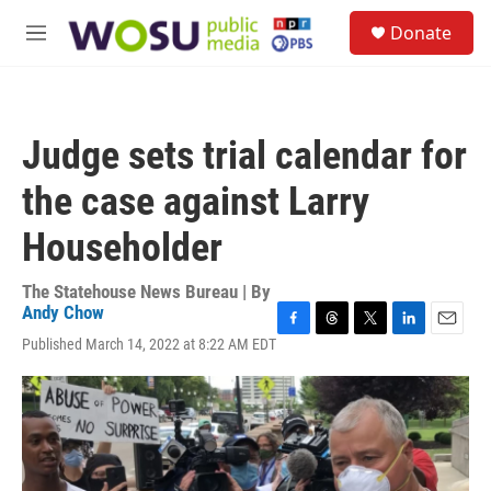
Skip to main content
S
Donate
e
M
a
e
r
n
c
u
h
Judge sets trial calendar for
u
e
the case against Larry
r
y
Householder
The Statehouse News Bureau | By
Andy Chow
F
T
T
L
E
Published March 14, 2022 at 8:22 AM EDT
a
h
w
i
m
c
r
i
n
a
e
e
t
k
i
b
a
t
e
l
o
d
e
d
o
s
r
I
k
n