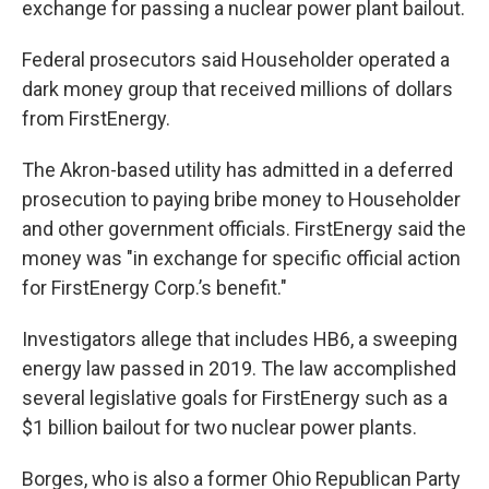
exchange for passing a nuclear power plant bailout.
Federal prosecutors said Householder operated a
dark money group that received millions of dollars
from FirstEnergy.
The Akron-based utility has admitted in a deferred
prosecution to paying bribe money to Householder
and other government officials. FirstEnergy said the
money was "in exchange for specific official action
for FirstEnergy Corp.’s benefit."
Investigators allege that includes HB6, a sweeping
energy law passed in 2019. The law accomplished
several legislative goals for FirstEnergy such as a
$1 billion bailout for two nuclear power plants.
Borges, who is also a former Ohio Republican Party