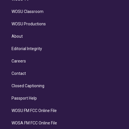
WOSU Classroom
WOSU Productions
About
Editorial Integrity
Careers
Contact
Closed Captioning
Passport Help
WOSU FM FCC Online File
WOSA FM FCC Online File