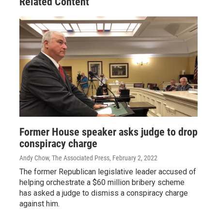
Related Content
Former House speaker asks judge to drop
conspiracy charge
Andy Chow, The Associated Press
, February 2, 2022
The former Republican legislative leader accused of
helping orchestrate a $60 million bribery scheme
has asked a judge to dismiss a conspiracy charge
against him.