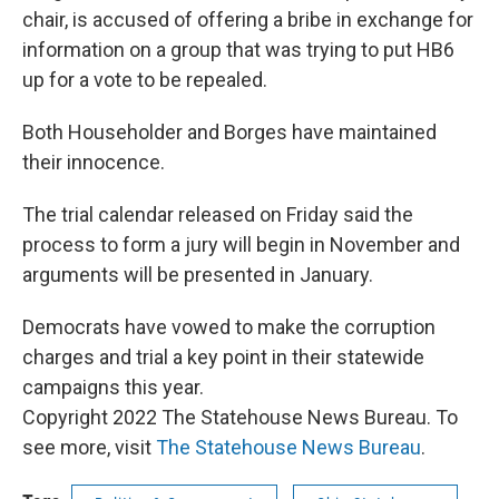
chair, is accused of offering a bribe in exchange for
information on a group that was trying to put HB6
up for a vote to be repealed.
Both Householder and Borges have maintained
their innocence.
The trial calendar released on Friday said the
process to form a jury will begin in November and
arguments will be presented in January.
Democrats have vowed to make the corruption
charges and trial a key point in their statewide
campaigns this year.
Copyright 2022 The Statehouse News Bureau. To
see more, visit
The Statehouse News Bureau
.