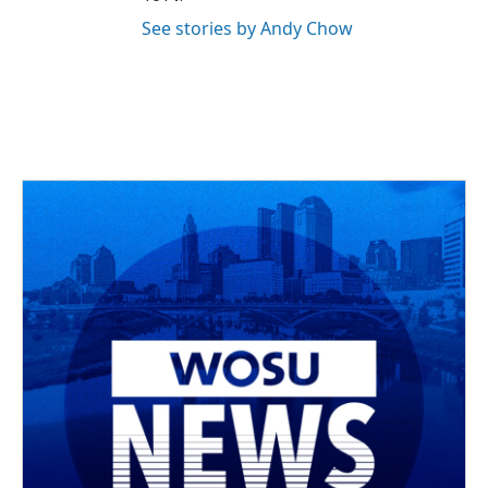
See stories by Andy Chow