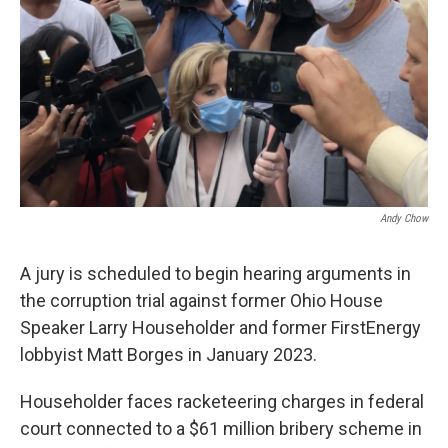
Andy Chow
A jury is scheduled to begin hearing arguments in
the corruption trial against former Ohio House
Speaker Larry Householder and former FirstEnergy
lobbyist Matt Borges in January 2023.
Householder faces racketeering charges in federal
court connected to a $61 million bribery scheme in