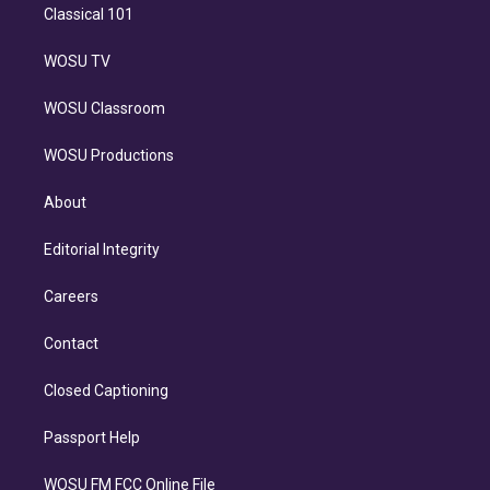
Classical 101
WOSU TV
WOSU Classroom
WOSU Productions
About
Editorial Integrity
Careers
Contact
Closed Captioning
Passport Help
WOSU FM FCC Online File