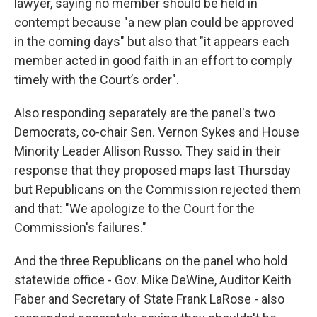
lawyer, saying no member should be held in
contempt because "a new plan could be approved
in the coming days" but also that "it appears each
member acted in good faith in an effort to comply
timely with the Court’s order".
Also responding separately are the panel's two
Democrats, co-chair Sen. Vernon Sykes and House
Minority Leader Allison Russo. They said in their
response that they proposed maps last Thursday
but Republicans on the Commission rejected them
and that: "We apologize to the Court for the
Commission's failures."
And the three Republicans on the panel who hold
statewide office - Gov. Mike DeWine, Auditor Keith
Faber and Secretary of State Frank LaRose - also