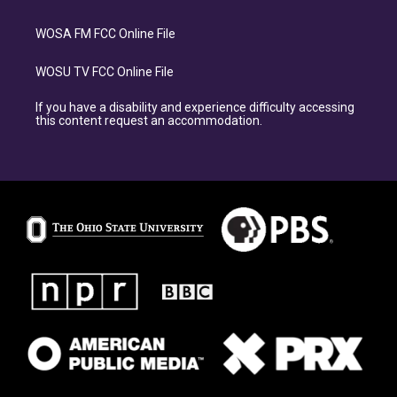
WOSA FM FCC Online File
WOSU TV FCC Online File
If you have a disability and experience difficulty accessing
this content request an accommodation.