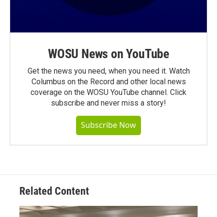
WOSU News on YouTube
Get the news you need, when you need it. Watch
Columbus on the Record and other local news
coverage on the WOSU YouTube channel. Click
subscribe and never miss a story!
Subscribe Now
Related Content