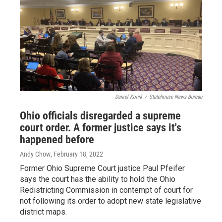
Daniel Konik
/
Statehouse News Bureau
Ohio officials disregarded a supreme
court order. A former justice says it's
happened before
Andy Chow
, February 18, 2022
Former Ohio Supreme Court justice Paul Pfeifer
says the court has the ability to hold the Ohio
Redistricting Commission in contempt of court for
not following its order to adopt new state legislative
district maps.