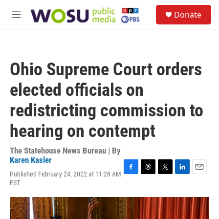
Skip to main content
S
Donate
e
M
a
e
r
n
c
u
h
Ohio Supreme Court orders
u
e
elected officials on
r
y
redistricting commission to
hearing on contempt
The Statehouse News Bureau | By
Karen Kasler
Published February 24, 2022 at 11:28 AM
F
T
T
L
E
EST
a
h
w
i
m
c
r
i
n
a
e
e
t
k
i
b
a
t
e
l