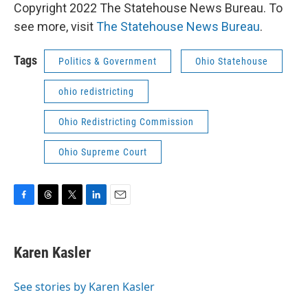
Copyright 2022 The Statehouse News Bureau. To
see more, visit
The Statehouse News Bureau
.
Tags
Politics & Government
Ohio Statehouse
ohio redistricting
Ohio Redistricting Commission
Ohio Supreme Court
F
T
T
L
E
a
h
w
i
m
c
r
i
n
a
e
e
t
k
i
Karen Kasler
b
a
t
e
l
o
d
e
d
o
s
r
I
See stories by Karen Kasler
k
n