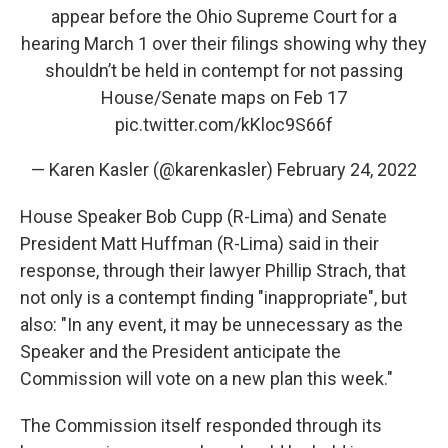
appear before the Ohio Supreme Court for a
hearing March 1 over their filings showing why they
shouldn’t be held in contempt for not passing
House/Senate maps on Feb 17
pic.twitter.com/kKloc9S66f
— Karen Kasler (@karenkasler)
February 24, 2022
House Speaker Bob Cupp (R-Lima) and Senate
President Matt Huffman (R-Lima) said in their
response, through their lawyer Phillip Strach, that
not only is a contempt finding "inappropriate", but
also: "In any event, it may be unnecessary as the
Speaker and the President anticipate the
Commission will vote on a new plan this week."
The Commission itself responded through its