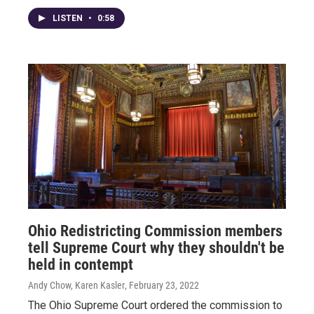
LISTEN
•
0:58
Ohio Redistricting Commission members
tell Supreme Court why they shouldn't be
held in contempt
Andy Chow, Karen Kasler
, February 23, 2022
The Ohio Supreme Court ordered the commission to