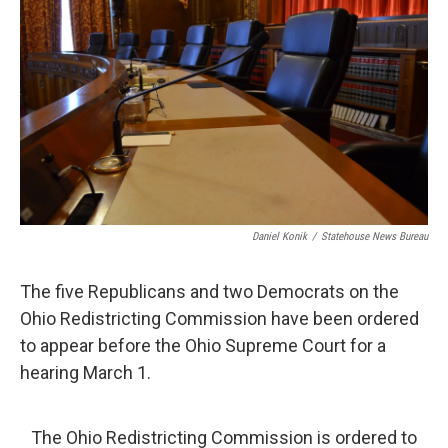
o
d
e
d
o
s
r
I
k
n
Daniel Konik
/
Statehouse News Bureau
The five Republicans and two Democrats on the
Ohio Redistricting Commission have been ordered
to appear before the Ohio Supreme Court for a
hearing March 1.
The Ohio Redistricting Commission is ordered to