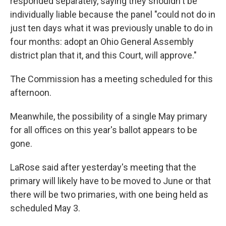
responded separately, saying they shouldn't be
individually liable because the panel "could not do in
just ten days what it was previously unable to do in
four months: adopt an Ohio General Assembly
district plan that it, and this Court, will approve."
The Commission has a meeting scheduled for this
afternoon.
Meanwhile, the possibility of a single May primary
for all offices on this year's ballot appears to be
gone.
LaRose said after yesterday's meeting that the
primary will likely have to be moved to June or that
there will be two primaries, with one being held as
scheduled May 3.