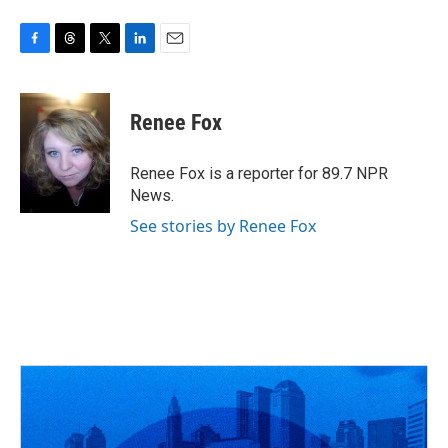
F
T
T
L
E
a
h
w
i
m
c
r
i
n
a
e
e
t
k
i
Renee Fox
b
a
t
e
l
o
d
e
d
o
s
r
I
Renee Fox is a reporter for 89.7 NPR
k
n
News.
See stories by Renee Fox