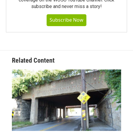
subscribe and never miss a story!
Subscribe Now
Related Content