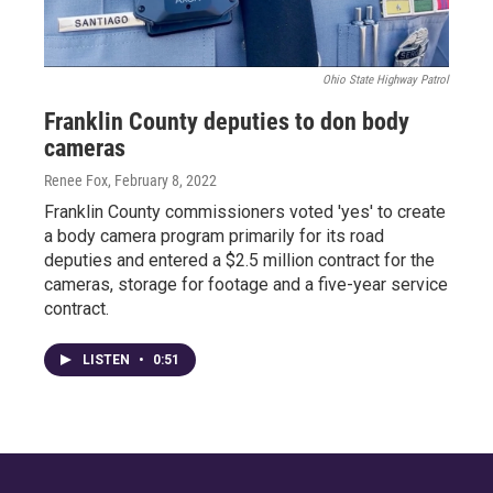
Ohio State Highway Patrol
Franklin County deputies to don body
cameras
Renee Fox
, February 8, 2022
Franklin County commissioners voted 'yes' to create
a body camera program primarily for its road
deputies and entered a $2.5 million contract for the
cameras, storage for footage and a five-year service
contract.
LISTEN
•
0:51