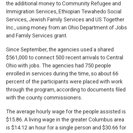
the additional money to Community Refugee and
Immigration Services, Ethiopian Tewahedo Social
Services, Jewish Family Services and US Together
Inc., using money from an Ohio Department of Jobs
and Family Services grant.
Since September, the agencies used a shared
$561,000 to connect 500 recent arrivals to Central
Ohio with jobs. The agencies had 750 people
enrolled in services during the time, so about 66
percent of the participants were placed with work
through the program, according to documents filed
with the county commissioners.
The average hourly wage for the people assisted is
$15.86. A living wage in the greater Columbus area
is $14.12 an hour for a single person and $30.66 for