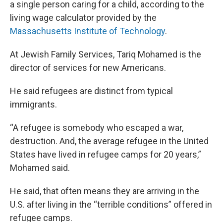
a single person caring for a child, according to the
living wage calculator provided by the
Massachusetts Institute of Technology
.
At Jewish Family Services, Tariq Mohamed is the
director of services for new Americans.
He said refugees are distinct from typical
immigrants.
“A refugee is somebody who escaped a war,
destruction. And, the average refugee in the United
States have lived in refugee camps for 20 years,”
Mohamed said.
He said, that often means they are arriving in the
U.S. after living in the “terrible conditions” offered in
refugee camps.