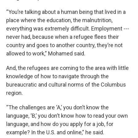
“You’re talking about a human being that lived in a
place where the education, the malnutrition,
everything was extremely difficult. Employment ---
never had, because when a refugee flees their
country and goes to another country, they’re not
allowed to work,” Mohamed said.
And, the refugees are coming to the area with little
knowledge of how to navigate through the
bureaucratic and cultural norms of the Columbus
region.
“The challenges are ‘A,’ you don’t know the
language, ‘B,’ you don’t know how to read your own
language, and how do you apply for a job, for
example? In the U.S. and online,” he said.