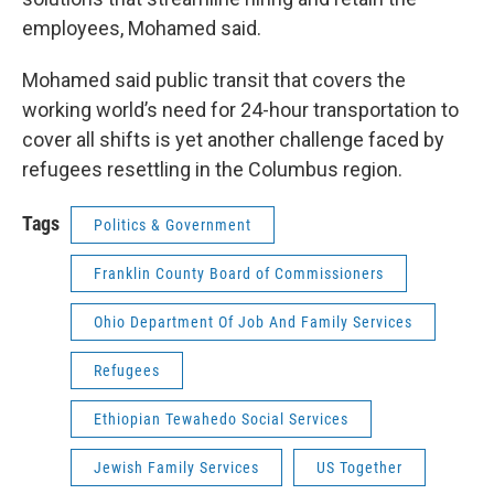
employees, Mohamed said.
Mohamed said public transit that covers the
working world’s need for 24-hour transportation to
cover all shifts is yet another challenge faced by
refugees resettling in the Columbus region.
Tags
Politics & Government
Franklin County Board of Commissioners
Ohio Department Of Job And Family Services
Refugees
Ethiopian Tewahedo Social Services
Jewish Family Services
US Together