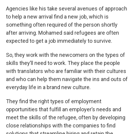
Agencies like his take several avenues of approach
to help a new arrival find a new job, which is
something often required of the person shortly
after arriving. Mohamed said refugees are often
expected to get a job immediately to survive.
So, they work with the newcomers on the types of
skills they’ll need to work. They place the people
with translators who are familiar with their cultures
and who can help them navigate the ins and outs of
everyday life in a brand new culture.
They find the right types of employment
opportunities that fulfill an employer’s needs and
meet the skills of the refugee, often by developing
close relationships with the companies to find
solutions that streamline hiring and retain the