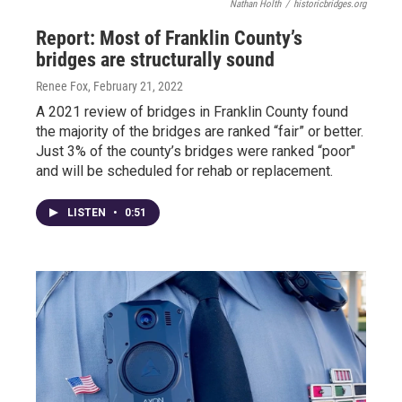
Nathan Holth
/
historicbridges.org
Report: Most of Franklin County’s
bridges are structurally sound
Renee Fox
, February 21, 2022
A 2021 review of bridges in Franklin County found
the majority of the bridges are ranked “fair” or better.
Just 3% of the county’s bridges were ranked “poor"
and will be scheduled for rehab or replacement.
LISTEN
•
0:51