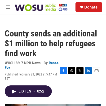
Skip to main content
S
Donate
e
M
a
e
r
n
c
u
h
County sends an additional
u
e
$1 million to help refugees
r
y
find work
WOSU 89.7 NPR News | By
Renee
Fox
Published February 23, 2022 at 5:47 PM
F
T
T
L
E
EST
a
h
w
i
m
c
r
i
n
a
e
e
t
k
i
LISTEN
•
0:52
b
a
t
e
l
o
d
e
d
o
s
r
I