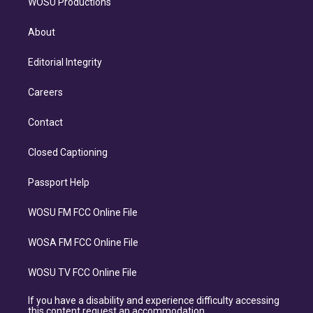
WOSU Productions
About
Editorial Integrity
Careers
Contact
Closed Captioning
Passport Help
WOSU FM FCC Online File
WOSA FM FCC Online File
WOSU TV FCC Online File
If you have a disability and experience difficulty accessing
this content request an accommodation.