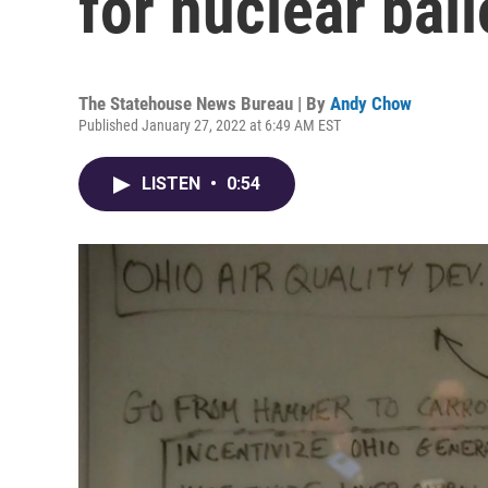
for nuclear bai
The Statehouse News Bureau | By
Andy Chow
Published January 27, 2022 at 6:49 AM EST
LISTEN
•
0:54