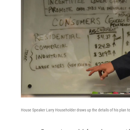
House Speaker Larry Householder draws up the details of his plan to