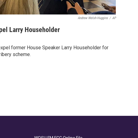
Andrew Welsh-Huggins
/
AP
pel Larry Householder
expel former House Speaker Larry Householder for
bribery scheme.