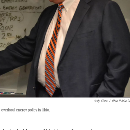
Andy Chow
/
Ohio Public R
 overhaul energy policy in Ohio.