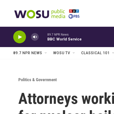
Skip to main content
89.7 NPR News
BBC World Service
89.7 NPR NEWS
WOSU TV
CLASSICAL 101
Politics & Government
Attorneys worki