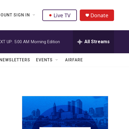
Live TV
Donate
OUNT SIGN IN
All Streams
XT UP:
5:00 AM
Morning Edition
NEWSLETTERS
EVENTS
AIRFARE