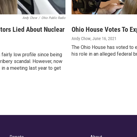
Andy Chow
/
Ohio Public Radio
tors Lied About Nuclear
Ohio House Votes To Ex
Andy Chow
, June 16, 2021
The Ohio House has voted to 
his role in an alleged federal 
fairly low profile since being
 bribery scandal. However, now
 in a meeting last year to get