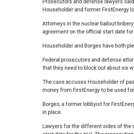
Prosecutors and defense lawyers said 
Householder and former FirstEnergy lo
Attorneys in the nuclear bailout bribe
agreement on the official start date for t
Householder and Borges have both plea
Federal prosecutors and defense attorn
that they need to block out about six we
The case accuses Householder of passi
money from FirstEnergy to be used for 
Borges, a former lobbyist for FirstEner
in place.
Lawyers for the different sides of the