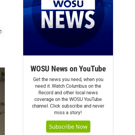
WOSU News on YouTube
Get the news you need, when you
need it. Watch Columbus on the
Record and other local news
coverage on the WOSU YouTube
channel. Click subscribe and never
miss a story!
Subscribe Now