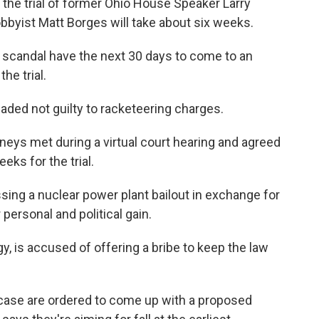
the trial of former Ohio House Speaker Larry
bbyist Matt Borges will take about six weeks.
ry scandal have the next 30 days to come to an
he trial.
ded not guilty to racketeering charges.
eys met during a virtual court hearing and agreed
eks for the trial.
ng a nuclear power plant bailout in exchange for
personal and political gain.
gy, is accused of offering a bribe to keep the law
 case are ordered to come up with a proposed