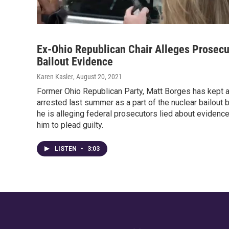
Ex-Ohio Republican Chair Alleges Prosecu
Bailout Evidence
Karen Kasler
, August 20, 2021
Former Ohio Republican Party, Matt Borges has kept a 
arrested last summer as a part of the nuclear bailout
he is alleging federal prosecutors lied about evidence
him to plead guilty.
LISTEN
•
3:03