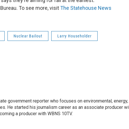
 says they're aiming for fall at the earliest.
ureau. To see more, visit
The Statehouse News
Nuclear Bailout
Larry Householder
ate government reporter who focuses on environmental, energy,
ues. He started his journalism career as an associate producer wi
coming a producer with WBNS 10TV.