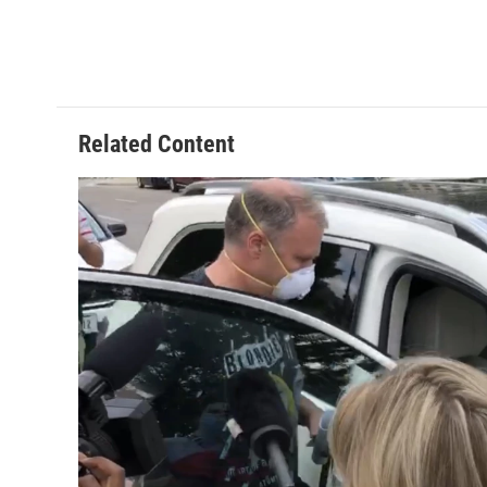
Related Content