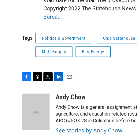
start date for the trial. The prosecution
Copyright 2022 The Statehouse News B
Bureau
.
Tags
Politics & Government
Ohio Statehouse
Matt Borges
FirstEnergy
F
T
T
L
E
a
h
w
i
m
c
r
i
n
a
Andy Chow
e
e
t
k
i
Andy Chow is a general assignment st
b
a
t
e
l
o
d
e
d
agriculture, and education-related iss
o
s
r
I
ABC 6/FOX 28 in Columbus before be
k
n
See stories by Andy Chow