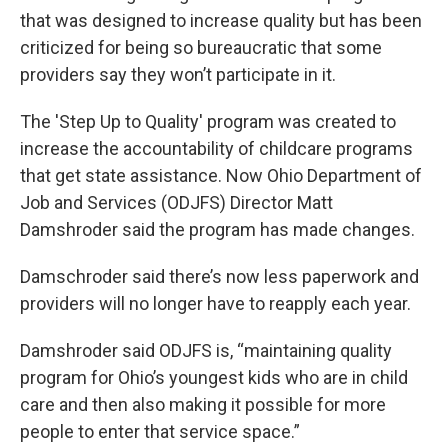
that was designed to increase quality but has been
criticized for being so bureaucratic that some
providers say they won’t participate in it.
The 'Step Up to Quality' program was created to
increase the accountability of childcare programs
that get state assistance. Now Ohio Department of
Job and Services (ODJFS) Director Matt
Damshroder said the program has made changes.
Damschroder said there’s now less paperwork and
providers will no longer have to reapply each year.
Damshroder said ODJFS is, “maintaining quality
program for Ohio’s youngest kids who are in child
care and then also making it possible for more
people to enter that service space.”