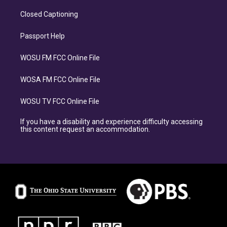
Closed Captioning
Passport Help
WOSU FM FCC Online File
WOSA FM FCC Online File
WOSU TV FCC Online File
If you have a disability and experience difficulty accessing
this content request an accommodation.