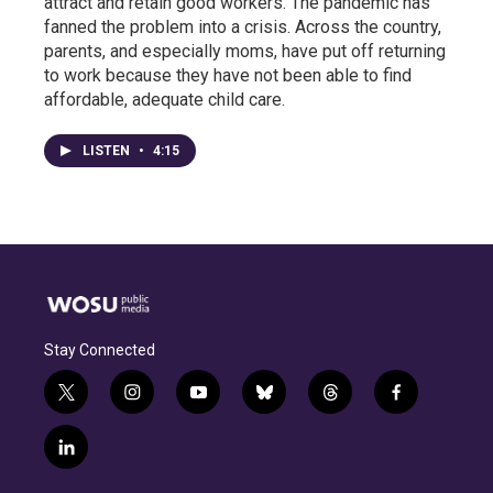
attract and retain good workers. The pandemic has
fanned the problem into a crisis. Across the country,
parents, and especially moms, have put off returning
to work because they have not been able to find
affordable, adequate child care.
LISTEN
•
4:15
Stay Connected
t
i
y
b
t
f
w
n
o
l
h
a
i
s
u
u
r
c
l
t
t
t
e
e
e
i
t
a
u
s
a
b