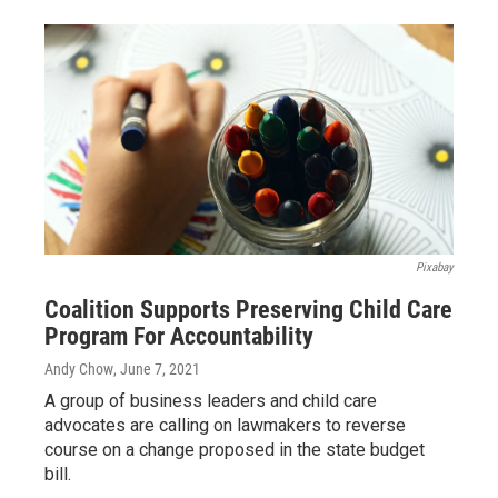
Pixabay
Coalition Supports Preserving Child Care
Program For Accountability
Andy Chow
, June 7, 2021
A group of business leaders and child care
advocates are calling on lawmakers to reverse
course on a change proposed in the state budget
bill.