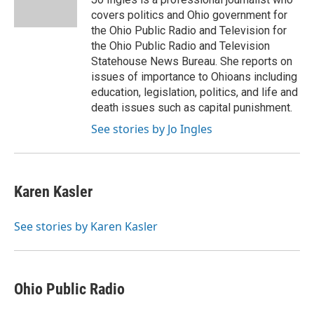
k
n
covers politics and Ohio government for
the Ohio Public Radio and Television for
the Ohio Public Radio and Television
Statehouse News Bureau. She reports on
issues of importance to Ohioans including
education, legislation, politics, and life and
death issues such as capital punishment.
See stories by Jo Ingles
Karen Kasler
See stories by Karen Kasler
Ohio Public Radio