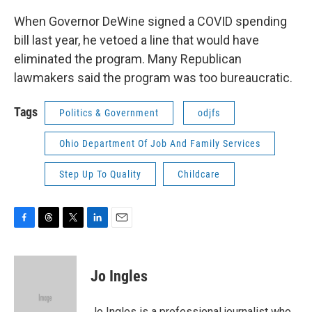
When Governor DeWine signed a COVID spending
bill last year, he vetoed a line that would have
eliminated the program. Many Republican
lawmakers said the program was too bureaucratic.
Tags
Politics & Government
odjfs
Ohio Department Of Job And Family Services
Step Up To Quality
Childcare
F
T
T
L
E
a
h
w
i
m
c
r
i
n
a
e
e
t
k
i
Jo Ingles
b
a
t
e
l
o
d
e
d
o
s
r
I
Jo Ingles is a professional journalist who