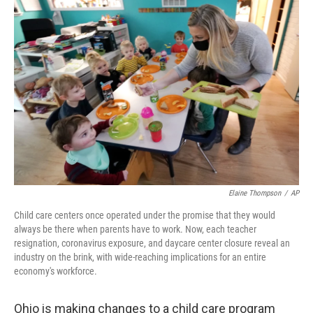
k
n
Elaine Thompson
/
AP
Child care centers once operated under the promise that they would
always be there when parents have to work. Now, each teacher
resignation, coronavirus exposure, and daycare center closure reveal an
industry on the brink, with wide-reaching implications for an entire
economy's workforce.
Ohio is making changes to a child care program