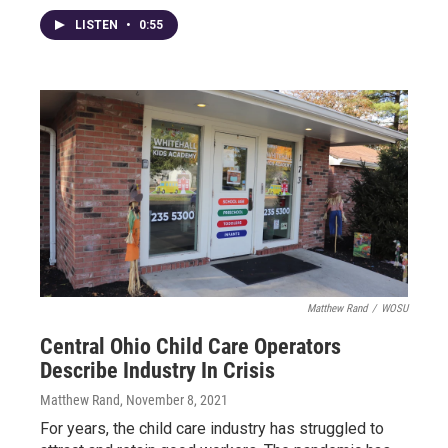
LISTEN
•
0:55
Matthew Rand
/
WOSU
Central Ohio Child Care Operators
Describe Industry In Crisis
Matthew Rand
, November 8, 2021
For years, the child care industry has struggled to