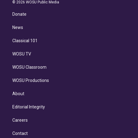
n
e
g
b
k
d
o
© 2026 WOSU Public Media
k
r
r
e
y
s
o
e
a
k
Donate
d
m
i
n
News
Classical 101
WOSU TV
WOSU Classroom
WOSU Productions
About
Editorial Integrity
Careers
Contact