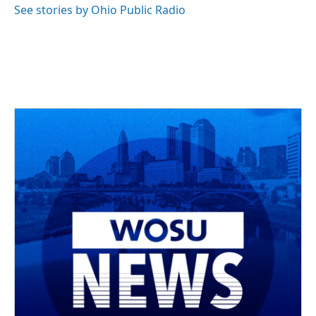
See stories by Ohio Public Radio