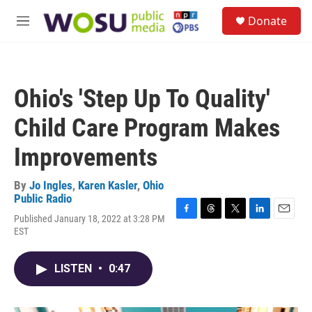
Skip to main content
S
Donate
e
M
a
e
r
n
c
u
h
Ohio's 'Step Up To Quality'
u
e
Child Care Program Makes
r
y
Improvements
By
Jo Ingles
,
Karen Kasler
,
Ohio
Public Radio
Published January 18, 2022 at 3:28 PM
F
T
T
L
E
EST
a
h
w
i
m
c
r
i
n
a
e
e
t
k
i
LISTEN
•
0:47
b
a
t
e
l
o
d
e
d
o
s
r
I