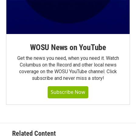
WOSU News on YouTube
Get the news you need, when you need it. Watch
Columbus on the Record and other local news
coverage on the WOSU YouTube channel. Click
subscribe and never miss a story!
Subscribe Now
Related Content