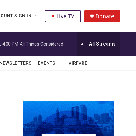
Live TV
Donate
OUNT SIGN IN
All Streams
:
4:00 PM
All Things Considered
NEWSLETTERS
EVENTS
AIRFARE