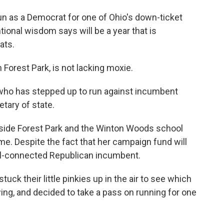
run as a Democrat for one of Ohio's down-ticket
ional wisdom says will be a year that is
ats.
 Forest Park, is not lacking moxie.
o who has stepped up to run against incumbent
tary of state.
utside Forest Park and the Winton Woods school
me. Despite the fact that her campaign fund will
ll-connected Republican incumbent.
ck their little pinkies up in the air to see which
wing, and decided to take a pass on running for one