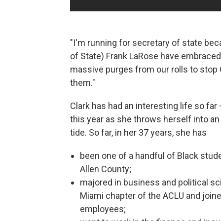
"I'm running for secretary of state bec
of State) Frank LaRose have embraced
massive purges from our rolls to stop
them."
Clark has had an interesting life so far 
this year as she throws herself into an
tide. So far, in her 37 years, she has
been one of a handful of Black stude
Allen County;
majored in business and political s
Miami chapter of the ACLU and joined 
employees;