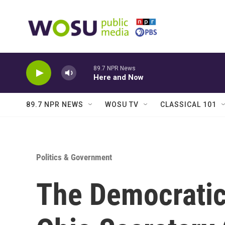
Skip to main content
89.7 NPR News
Here and Now
89.7 NPR NEWS
WOSU TV
CLASSICAL 101
Politics & Government
The Democratic