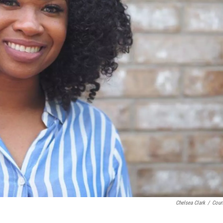
Chelsea Clark
/
Cour