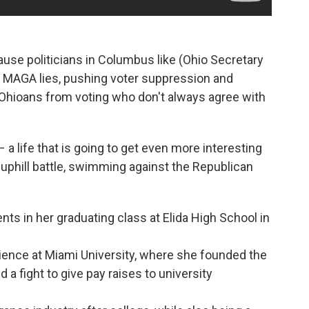
ause politicians in Columbus like (Ohio Secretary
 MAGA lies, pushing voter suppression and
 Ohioans from voting who don't always agree with
– a life that is going to get even more interesting
 uphill battle, swimming against the Republican
nts in her graduating class at Elida High School in
cience at Miami University, where she founded the
a fight to give pay raises to university