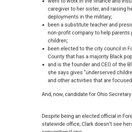
went to work in the finance and insu
caregiver to her sister, and raising 
deployments in the military;
been a substitute teacher and presi
non-profit company to help parents 
children;
been elected to the city council in F
County that has a majority Black po
and is the founder and CEO of the 
she says gives "underserved childr
and other activities that are focuse
And, now, candidate for Ohio Secretary o
Despite being an elected official in Fo
statewide office, Clark doesn't see hers
conventional one.