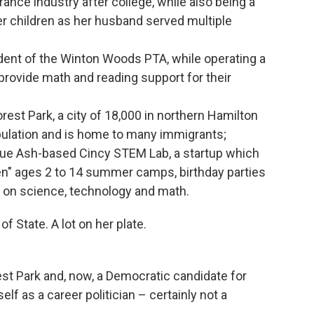
rance industry after college, while also being a
her children as her husband served multiple
dent of the Winton Woods PTA, while operating a
provide math and reading support for their
orest Park, a city of 18,000 in northern Hamilton
pulation and is home to many immigrants;
Blue Ash-based Cincy STEM Lab, a startup which
en" ages 2 to 14 summer camps, birthday parties
d on science, technology and math.
f State. A lot on her plate.
rest Park and, now, a Democratic candidate for
elf as a career politician – certainly not a