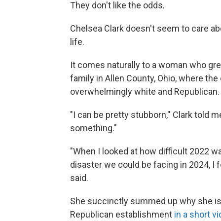
They don't like the odds.
Chelsea Clark doesn't seem to care ab
life.
It comes naturally to a woman who grew
family in Allen County, Ohio, where the
overwhelmingly white and Republican.
"I can be pretty stubborn,'' Clark told m
something."
"When I looked at how difficult 2022 wa
disaster we could be facing in 2024, I f
said.
She succinctly summed up why she is t
Republican establishment
in a short v