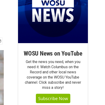
WOSU News on YouTube
Get the news you need, when you
need it. Watch Columbus on the
Record and other local news
coverage on the WOSU YouTube
channel. Click subscribe and never
miss a story!
Subscribe Now