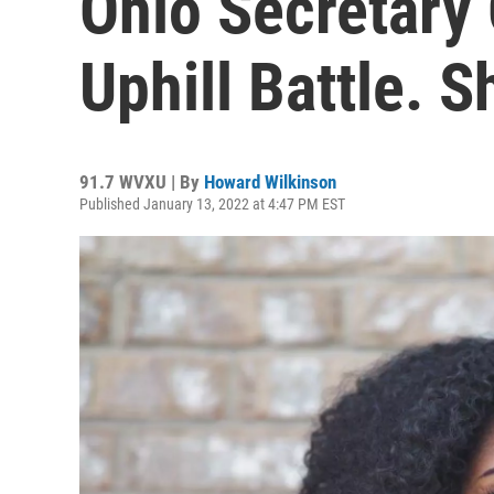
Ohio Secretary 
Uphill Battle. 
91.7 WVXU | By
Howard Wilkinson
Published January 13, 2022 at 4:47 PM EST