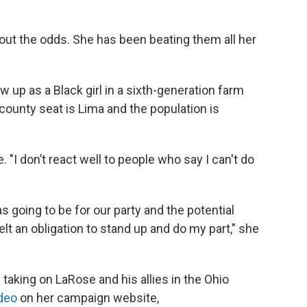
out the odds. She has been beating them all her
 up as a Black girl in a sixth-generation farm
 county seat is Lima and the population is
e. "I don’t react well to people who say I can't do
s going to be for our party and the potential
elt an obligation to stand up and do my part," she
aking on LaRose and his allies in the Ohio
ideo
on her campaign website,