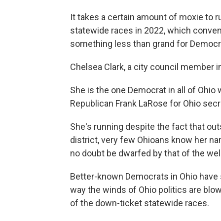
It takes a certain amount of moxie to 
statewide races in 2022, which convent
something less than grand for Democr
Chelsea Clark, a city council member in
She is the one Democrat in all of Ohi
Republican Frank LaRose for Ohio secre
She's running despite the fact that o
district, very few Ohioans know her na
no doubt be dwarfed by that of the we
Better-known Democrats in Ohio have stu
way the winds of Ohio politics are blo
of the down-ticket statewide races.