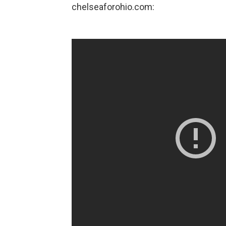
chelseaforohio.com: