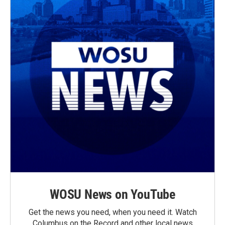
WOSU News on YouTube
Get the news you need, when you need it. Watch
Columbus on the Record and other local news