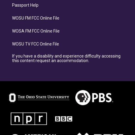
Passport Help
WOSU FM FCC Online File
WOSA FM FCC Online File
WOSU TV FCC Online File
If you have a disability and experience difficulty accessing
this content request an accommodation.