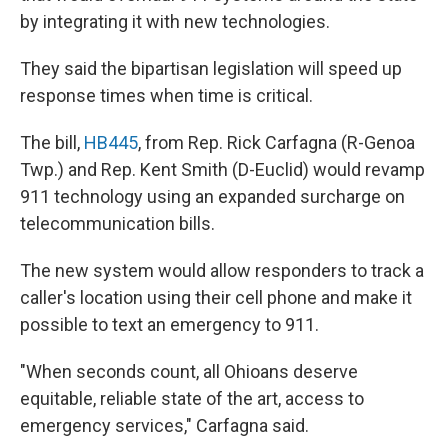
by integrating it with new technologies.
They said the bipartisan legislation will speed up
response times when time is critical.
The bill,
HB445
, from Rep. Rick Carfagna (R-Genoa
Twp.) and Rep. Kent Smith (D-Euclid) would revamp
911 technology using an expanded surcharge on
telecommunication bills.
The new system would allow responders to track a
caller's location using their cell phone and make it
possible to text an emergency to 911.
"When seconds count, all Ohioans deserve
equitable, reliable state of the art, access to
emergency services," Carfagna said.