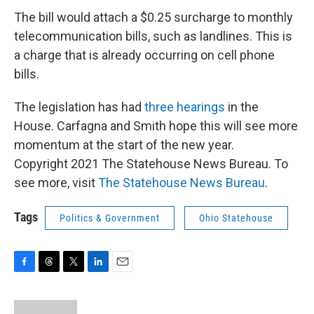
The bill would attach a $0.25 surcharge to monthly
telecommunication bills, such as landlines. This is
a charge that is already occurring on cell phone
bills.
The legislation has had
three hearings
in the
House. Carfagna and Smith hope this will see more
momentum at the start of the new year.
Copyright 2021 The Statehouse News Bureau. To
see more, visit
The Statehouse News Bureau
.
Tags
Politics & Government
Ohio Statehouse
F
T
T
L
E
a
h
w
i
m
c
r
i
n
a