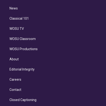
d
m
i
n
News
Classical 101
WOSU TV
WOSU Classroom
WOSU Productions
About
Editorial Integrity
Careers
Contact
Closed Captioning