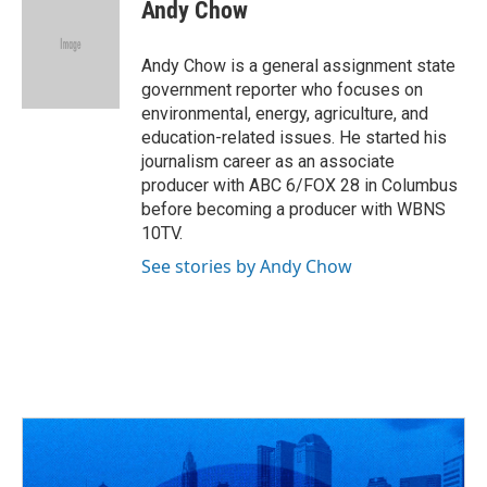
e
e
t
k
i
Andy Chow
b
a
t
e
l
o
d
e
d
o
s
r
I
Andy Chow is a general assignment state
k
n
government reporter who focuses on
environmental, energy, agriculture, and
education-related issues. He started his
journalism career as an associate
producer with ABC 6/FOX 28 in Columbus
before becoming a producer with WBNS
10TV.
See stories by Andy Chow