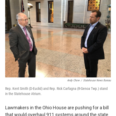
k
n
Andy Chow
/
Statehouse News Bureau
Rep. Kent Smith (D-Euclid) and Rep. Rick Carfagna (R-Genoa Twp.) stand
in the Statehouse Atrium.
Lawmakers in the Ohio House are pushing for a bill
that would overhaul 911 systems around the state