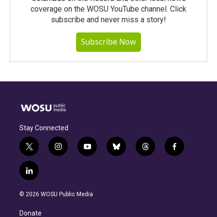
coverage on the WOSU YouTube channel. Click
subscribe and never miss a story!
Subscribe Now
Stay Connected
t
i
y
b
t
f
w
n
o
l
h
a
i
s
u
u
r
c
l
t
t
t
e
e
e
i
t
a
u
s
a
b
n
e
g
b
k
d
o
© 2026 WOSU Public Media
k
r
r
e
y
s
o
e
a
k
Donate