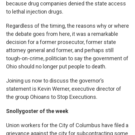
because drug companies denied the state access
to lethal injection drugs.
Regardless of the timing, the reasons why or where
the debate goes from here, it was a remarkable
decision for a former prosecutor, former state
attorney general and former, and perhaps still
tough-on-crime, politician to say the government of
Ohio should no longer put people to death.
Joining us now to discuss the governor’s
statement is Kevin Werner, executive director of
the group Ohioans to Stop Executions.
Snollygoster of the week
Union workers for the City of Columbus have filed a
grievance against the city for subcontracting some