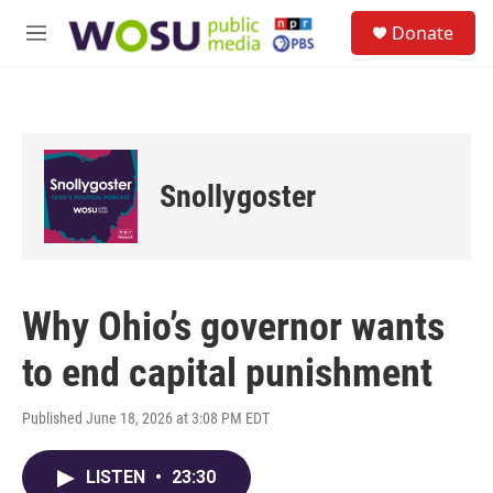
Skip to main content
S
Donate
e
M
a
e
r
n
c
u
h
u
e
Snollygoster
r
y
Why Ohio’s governor wants
to end capital punishment
Published June 18, 2026 at 3:08 PM EDT
LISTEN
•
23:30