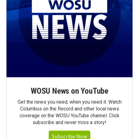
WOSU News on YouTube
Get the news you need, when you need it. Watch
Columbus on the Record and other local news
coverage on the WOSU YouTube channel. Click
subscribe and never miss a story!
Subscribe Now