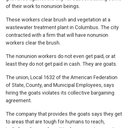
of their work to nonunion beings.
These workers clear brush and vegetation at a
wastewater treatment plant in Columbus. The city
contracted with a firm that will have nonunion
workers clear the brush.
The nonunion workers do not even get paid, or at
least they do not get paid in cash. They are goats.
The union, Local 1632 of the American Federation
of State, County, and Municipal Employees, says
hiring the goats violates its collective bargaining
agreement.
The company that provides the goats says they get
to areas that are tough for humans to reach,