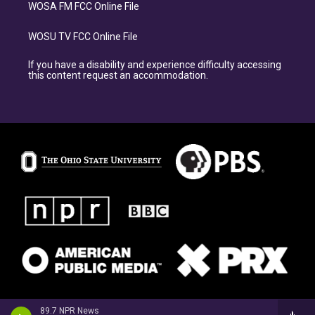
WOSA FM FCC Online File
WOSU TV FCC Online File
If you have a disability and experience difficulty accessing
this content request an accommodation.
89.7 NPR News