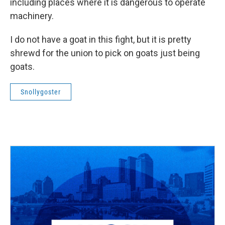
including places where it is dangerous to operate
machinery.
I do not have a goat in this fight, but it is pretty
shrewd for the union to pick on goats just being
goats.
Snollygoster