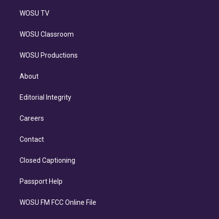
WOSU TV
WOSU Classroom
WOSU Productions
About
Editorial Integrity
Careers
Contact
Closed Captioning
Passport Help
WOSU FM FCC Online File