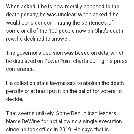
When asked if he is now morally opposed to the
death penalty, he was unclear. When asked if he
would consider commuting the sentences of
some or all of the 109 people now on Ohio’s death
row, he declined to answer.
The governor’s decision was based on data, which
he displayed on PowerPoint charts during his press
conference.
He called on state lawmakers to abolish the death
penalty or at least put it on the ballot for voters to
decide.
That seems unlikely. Some Republican leaders
blame DeWine for not allowing a single execution
since he took office in 2019. He says that is