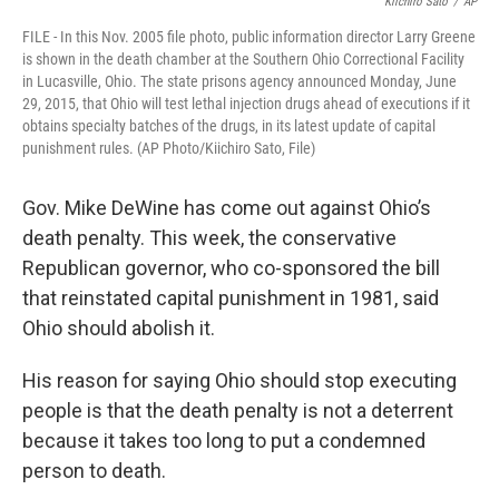
Kiichiro Sato
/
AP
FILE - In this Nov. 2005 file photo, public information director Larry Greene
is shown in the death chamber at the Southern Ohio Correctional Facility
in Lucasville, Ohio. The state prisons agency announced Monday, June
29, 2015, that Ohio will test lethal injection drugs ahead of executions if it
obtains specialty batches of the drugs, in its latest update of capital
punishment rules. (AP Photo/Kiichiro Sato, File)
Gov. Mike DeWine has come out against Ohio’s
death penalty. This week, the conservative
Republican governor, who co-sponsored the bill
that reinstated capital punishment in 1981, said
Ohio should abolish it.
His reason for saying Ohio should stop executing
people is that the death penalty is not a deterrent
because it takes too long to put a condemned
person to death.