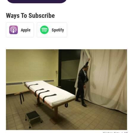
Ways To Subscribe
Apple
Spotify