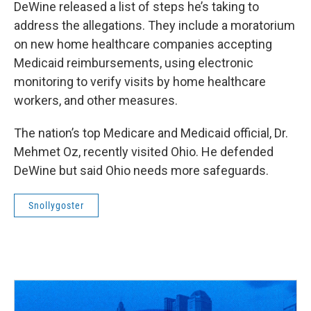
DeWine released a list of steps he’s taking to
address the allegations. They include a moratorium
on new home healthcare companies accepting
Medicaid reimbursements, using electronic
monitoring to verify visits by home healthcare
workers, and other measures.
The nation’s top Medicare and Medicaid official, Dr.
Mehmet Oz, recently visited Ohio. He defended
DeWine but said Ohio needs more safeguards.
Snollygoster