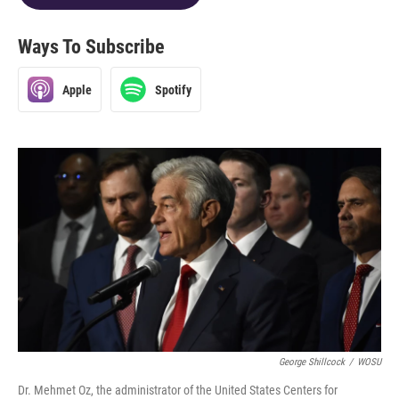
Ways To Subscribe
Apple
Spotify
George Shillcock
/
WOSU
Dr. Mehmet Oz, the administrator of the United States Centers for