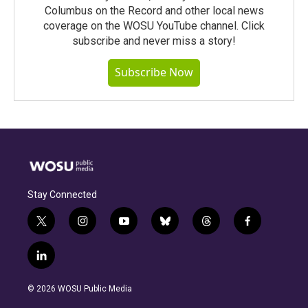
Columbus on the Record and other local news
coverage on the WOSU YouTube channel. Click
subscribe and never miss a story!
Subscribe Now
Stay Connected
t
i
y
b
t
f
w
n
o
l
h
a
i
s
u
u
r
c
l
t
t
t
e
e
e
i
t
a
u
s
a
b
n
e
g
b
k
d
o
© 2026 WOSU Public Media
k
r
r
e
y
s
o