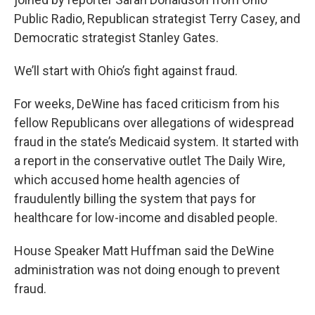
Public Radio, Republican strategist Terry Casey, and
Democratic strategist Stanley Gates.
We’ll start with Ohio’s fight against fraud.
For weeks, DeWine has faced criticism from his
fellow Republicans over allegations of widespread
fraud in the state’s Medicaid system. It started with
a report in the conservative outlet The Daily Wire,
which accused home health agencies of
fraudulently billing the system that pays for
healthcare for low-income and disabled people.
House Speaker Matt Huffman said the DeWine
administration was not doing enough to prevent
fraud.