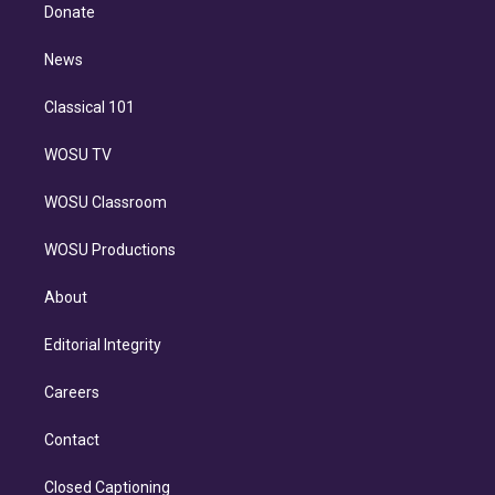
e
a
k
Donate
d
m
i
n
News
Classical 101
WOSU TV
WOSU Classroom
WOSU Productions
About
Editorial Integrity
Careers
Contact
Closed Captioning