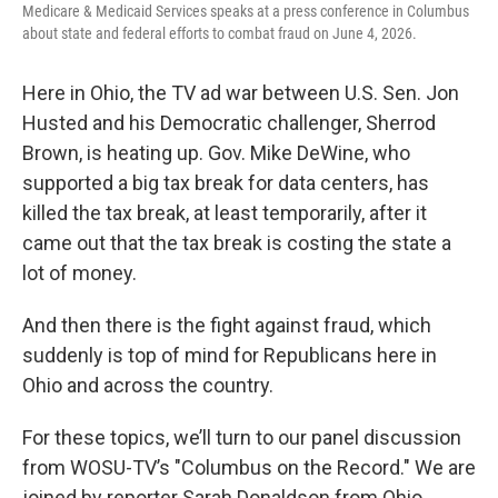
Medicare & Medicaid Services speaks at a press conference in Columbus
about state and federal efforts to combat fraud on June 4, 2026.
Here in Ohio, the TV ad war between U.S. Sen. Jon
Husted and his Democratic challenger, Sherrod
Brown, is heating up. Gov. Mike DeWine, who
supported a big tax break for data centers, has
killed the tax break, at least temporarily, after it
came out that the tax break is costing the state a
lot of money.
And then there is the fight against fraud, which
suddenly is top of mind for Republicans here in
Ohio and across the country.
For these topics, we’ll turn to our panel discussion
from WOSU-TV’s "Columbus on the Record." We are
joined by reporter Sarah Donaldson from Ohio