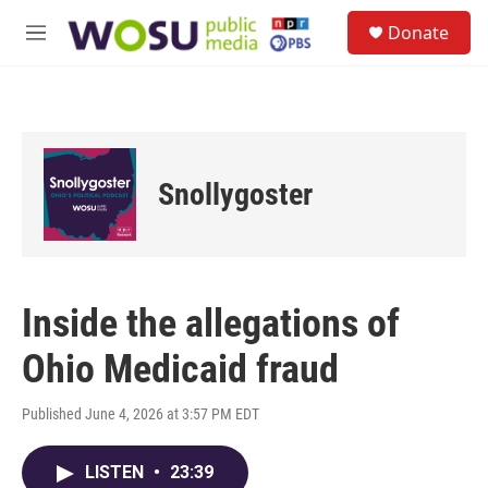
Skip to main content
S
Donate
e
M
a
e
r
n
c
u
h
u
e
Snollygoster
r
y
Inside the allegations of
Ohio Medicaid fraud
Published June 4, 2026 at 3:57 PM EDT
LISTEN
•
23:39