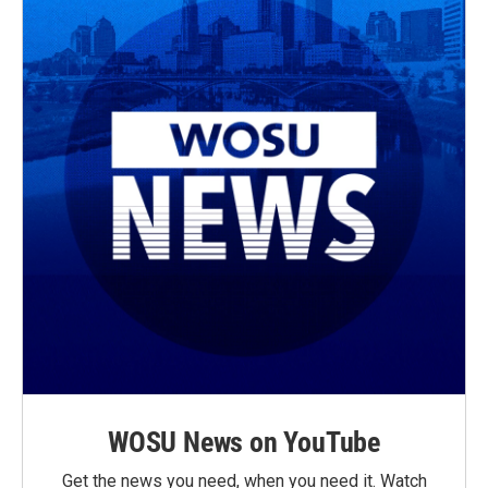
WOSU News on YouTube
Get the news you need, when you need it. Watch