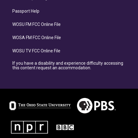
Passport Help
WOSU FM FCC Online File
WOSA FM FCC Online File
WOSU TV FCC Online File
If you have a disability and experience difficulty accessing
this content request an accommodation.