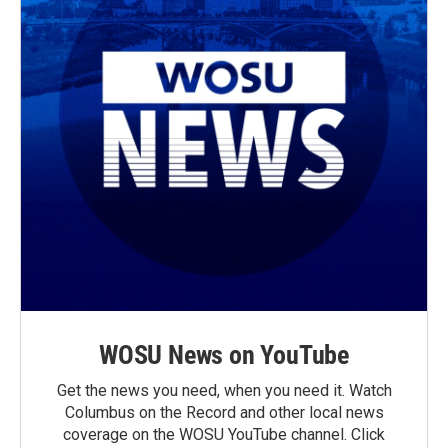
WOSU News on YouTube
Get the news you need, when you need it. Watch
Columbus on the Record and other local news
coverage on the WOSU YouTube channel. Click