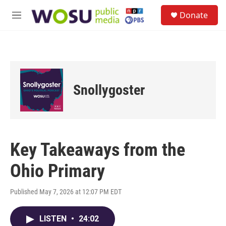
Skip to main content
S
Donate
e
M
a
e
r
n
c
u
h
u
e
Snollygoster
r
y
Key Takeaways from the
Ohio Primary
Published May 7, 2026 at 12:07 PM EDT
LISTEN
•
24:02