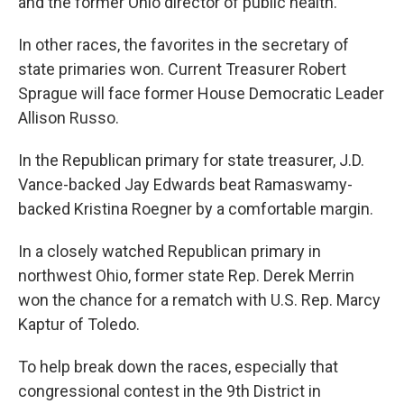
and the former Ohio director of public health.
In other races, the favorites in the secretary of
state primaries won. Current Treasurer Robert
Sprague will face former House Democratic Leader
Allison Russo.
In the Republican primary for state treasurer, J.D.
Vance-backed Jay Edwards beat Ramaswamy-
backed Kristina Roegner by a comfortable margin.
In a closely watched Republican primary in
northwest Ohio, former state Rep. Derek Merrin
won the chance for a rematch with U.S. Rep. Marcy
Kaptur of Toledo.
To help break down the races, especially that
congressional contest in the 9th District in