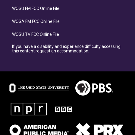
WOSU FM FCC Online File
WOSA FM FCC Online File
WOSU TV FCC Online File
If you have a disability and experience difficulty accessing
this content request an accommodation.