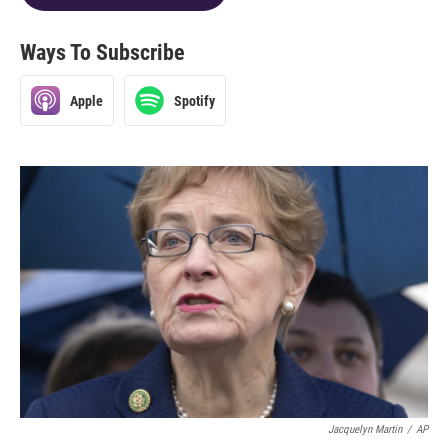
Ways To Subscribe
Apple
Spotify
Jacquelyn Martin
/
AP