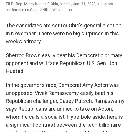
FILE - Rep. Marcy Kaptur, D-Ohio, speaks, Jan. 31, 2023, at a news
conference on Capitol Hill in Washington.
The candidates are set for Ohio's general election
in November. There were no big surprises in this
week’s primary.
Sherrod Brown easily beat his Democratic primary
opponent and will face Republican U.S. Sen. Jon
Husted.
In the governor’s race, Democrat Amy Acton was
unopposed. Vivek Ramaswamy easily beat his
Republican challenger, Casey Putsch. Ramaswamy
says Republicans are unified to take on Acton,
whom he calls a socialist. Hyperbole aside, here is
a significant contrast between the tech billionaire