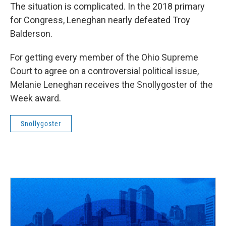
The situation is complicated. In the 2018 primary
for Congress, Leneghan nearly defeated Troy
Balderson.
For getting every member of the Ohio Supreme
Court to agree on a controversial political issue,
Melanie Leneghan receives the Snollygoster of the
Week award.
Snollygoster