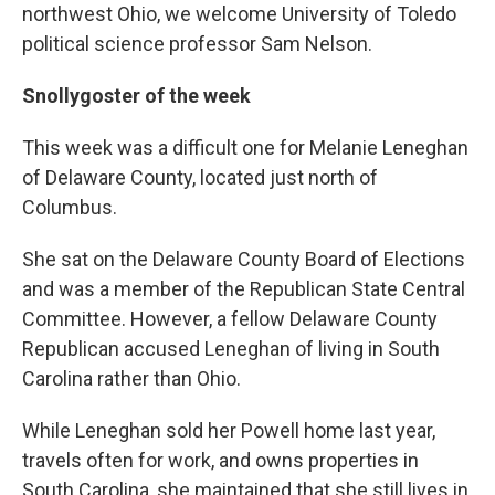
northwest Ohio, we welcome University of Toledo
political science professor Sam Nelson.
Snollygoster of the week
This week was a difficult one for Melanie Leneghan
of Delaware County, located just north of
Columbus.
She sat on the Delaware County Board of Elections
and was a member of the Republican State Central
Committee. However, a fellow Delaware County
Republican accused Leneghan of living in South
Carolina rather than Ohio.
While Leneghan sold her Powell home last year,
travels often for work, and owns properties in
South Carolina, she maintained that she still lives in