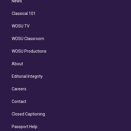
n
News
Classical 101
WOSU TV
WOSU Classroom
WOSU Productions
About
Editorial Integrity
Careers
Contact
Closed Captioning
Passport Help