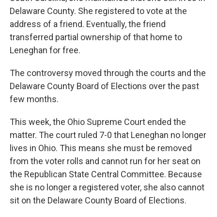
Delaware County. She registered to vote at the
address of a friend. Eventually, the friend
transferred partial ownership of that home to
Leneghan for free.
The controversy moved through the courts and the
Delaware County Board of Elections over the past
few months.
This week, the Ohio Supreme Court ended the
matter. The court ruled 7-0 that Leneghan no longer
lives in Ohio. This means she must be removed
from the voter rolls and cannot run for her seat on
the Republican State Central Committee. Because
she is no longer a registered voter, she also cannot
sit on the Delaware County Board of Elections.