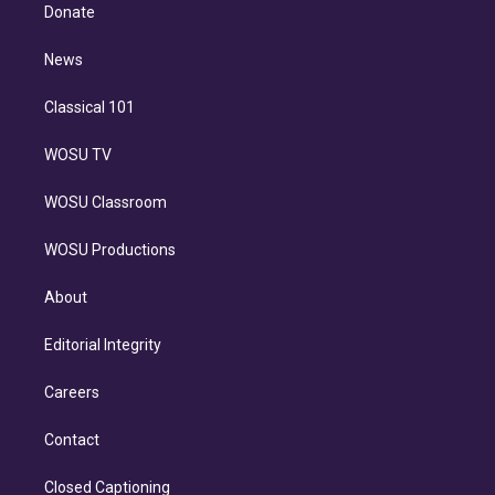
e
a
k
Donate
d
m
i
n
News
Classical 101
WOSU TV
WOSU Classroom
WOSU Productions
About
Editorial Integrity
Careers
Contact
Closed Captioning