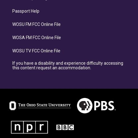
Passport Help
WOSU FM FCC Online File
WOSA FM FCC Online File
WOSU TV FCC Online File
If you have a disability and experience difficulty accessing
this content request an accommodation.