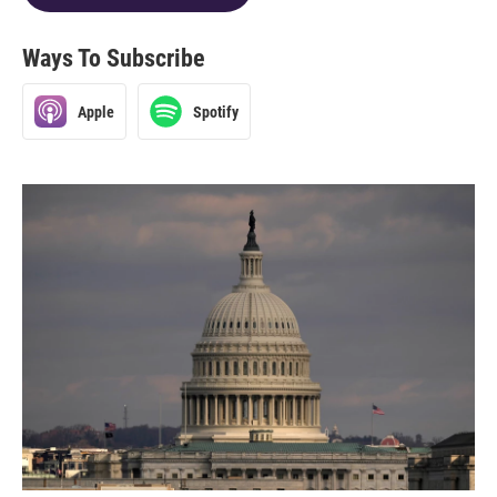
Ways To Subscribe
Apple
Spotify