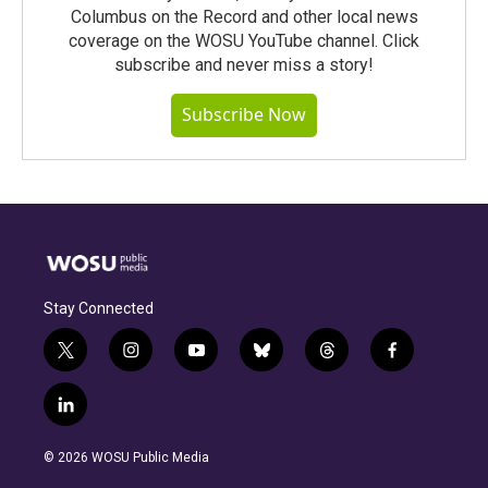
Columbus on the Record and other local news
coverage on the WOSU YouTube channel. Click
subscribe and never miss a story!
Subscribe Now
Stay Connected
t
i
y
b
t
f
w
n
o
l
h
a
i
s
u
u
r
c
l
t
t
t
e
e
e
i
t
a
u
s
a
b
n
e
g
b
k
d
o
© 2026 WOSU Public Media
k
r
r
e
y
s
o