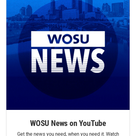
WOSU News on YouTube
Get the news you need, when you need it. Watch