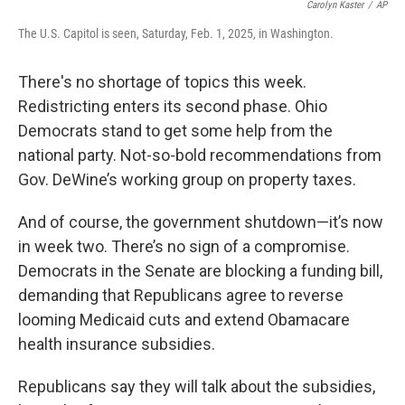
Carolyn Kaster
/
AP
The U.S. Capitol is seen, Saturday, Feb. 1, 2025, in Washington.
There's no shortage of topics this week.
Redistricting enters its second phase. Ohio
Democrats stand to get some help from the
national party. Not-so-bold recommendations from
Gov. DeWine’s working group on property taxes.
And of course, the government shutdown—it’s now
in week two. There’s no sign of a compromise.
Democrats in the Senate are blocking a funding bill,
demanding that Republicans agree to reverse
looming Medicaid cuts and extend Obamacare
health insurance subsidies.
Republicans say they will talk about the subsidies,