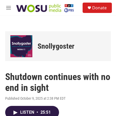
Skip to main content
S
Donate
e
M
a
e
r
n
c
u
h
u
e
Snollygoster
r
y
Shutdown continues with no
end in sight
Published October 9, 2025 at 2:38 PM EDT
LISTEN
•
25:51