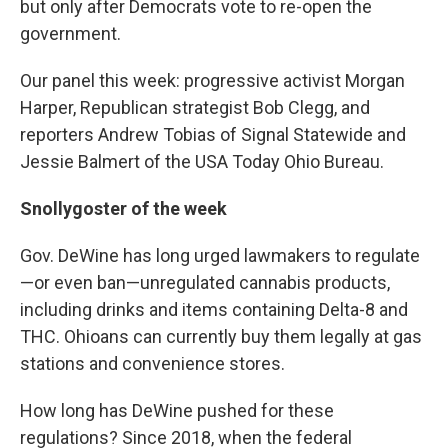
but only after Democrats vote to re-open the
government.
Our panel this week: progressive activist Morgan
Harper, Republican strategist Bob Clegg, and
reporters Andrew Tobias of Signal Statewide and
Jessie Balmert of the USA Today Ohio Bureau.
Snollygoster of the week
Gov. DeWine has long urged lawmakers to regulate
—or even ban—unregulated cannabis products,
including drinks and items containing Delta-8 and
THC. Ohioans can currently buy them legally at gas
stations and convenience stores.
How long has DeWine pushed for these
regulations? Since 2018, when the federal