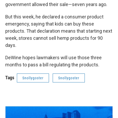
government allowed their sale—seven years ago.
But this week, he declared a consumer product
emergency, saying that kids can buy these
products. That declaration means that starting next
week, stores cannot sell hemp products for 90
days.
DeWine hopes lawmakers will use those three
months to pass a bill regulating the products.
Tags
Snollygoster
Snollygoster