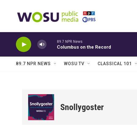
Skip to main content
89.7 NPR News
Columbus on the Record
89.7 NPR NEWS
WOSU TV
CLASSICAL 101
Snollygoster