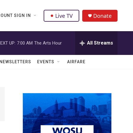
Live TV
Donate
OUNT SIGN IN
All Streams
EXT UP:
7:00 AM
The Arts Hour
NEWSLETTERS
EVENTS
AIRFARE