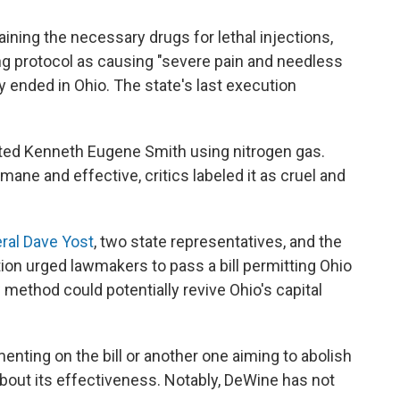
aining the necessary drugs for lethal injections,
ng protocol as causing "severe pain and needless
ly ended in Ohio. The state's last execution
ted Kenneth Eugene Smith using nitrogen gas.
mane and effective, critics labeled it as cruel and
ral Dave Yost
, two state representatives, and the
on urged lawmakers to pass a bill permitting Ohio
 method could potentially revive Ohio's capital
nting on the bill or another one aiming to abolish
bout its effectiveness. Notably, DeWine has not