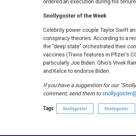
ordered an execution during his tenure
Snollygoster of the Week
Celebrity power couple Taylor Swift and
conspiracy theories. According to a rec
the "deep state" orchestrated their c
vaccines (Travis features in Pfizer's 
particularly Joe Biden. Ohio's Vivek Ra
and Kelce to endorse Biden.
If you have a suggestion for our "Snoll
comment, send them to
snollygoster
Tags
Snollygoster
Snollygoster