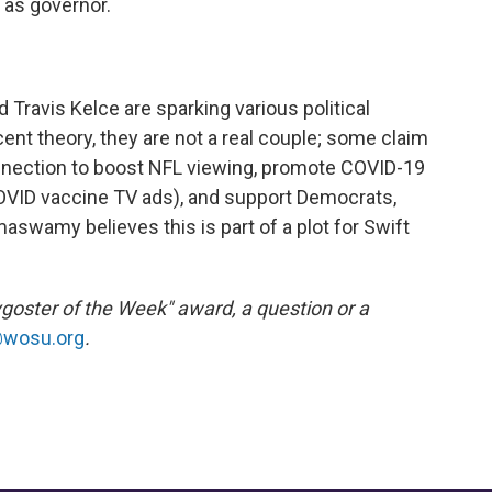
 as governor.
 Travis Kelce are sparking various political
ent theory, they are not a real couple; some claim
onnection to boost NFL viewing, promote COVID-19
COVID vaccine TV ads), and support Democrats,
maswamy believes this is part of a plot for Swift
ygoster of the Week" award, a question or a
@wosu.org
.