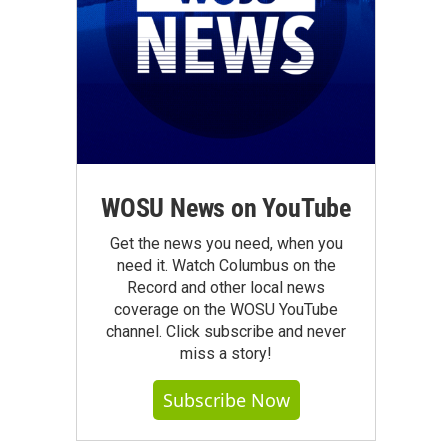
WOSU News on YouTube
Get the news you need, when you
need it. Watch Columbus on the
Record and other local news
coverage on the WOSU YouTube
channel. Click subscribe and never
miss a story!
Subscribe Now