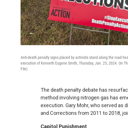
Anti-death penalty signs placed by activists stand along the road he
execution of Kenneth Eugene Smith, Thursday, Jan. 25, 2024. On Th
File)
The death penalty debate has resurfac
method involving nitrogen gas has em
execution. Gary Mohr, who served as di
and Corrections from 2011 to 2018, jo
Capitol Punishment