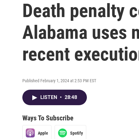
Death penalty c
Alabama uses n
recent executi
Published February 1, 2024 at 2:53 PM EST
LISTEN
•
28:48
Ways To Subscribe
Apple
Spotify