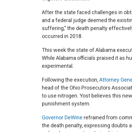
After the state faced challenges in obt
and a federal judge deemed the existi
suffering," the death penalty effective
occurred in 2018.
This week the state of Alabama execu
While Alabama officials praised it as hu
experimental.
Following the execution,
Attorney Gene
head of the Ohio Prosecutors Associati
to use nitrogen. Yost believes this new
punishment system.
Governor DeWine
refrained from comme
the death penalty, expressing doubts a