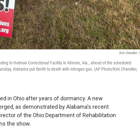
Kim Chandler
/
ading to Holman Correctional Facility in Atmore, Ala., ahead of the scheduled
ursday, Alabama put Smith to death with nitrogen gas. (AP Photo/Kim Chandler,
ed in Ohio after years of dormancy. A new
erged, as demonstrated by Alabama's recent
rector of the Ohio Department of Rehabilitation
ins the show.