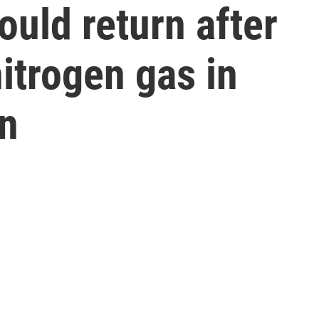
ould return after
itrogen gas in
on