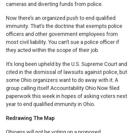
cameras and diverting funds from police.
Now there’s an organized push to end qualified
immunity. That’s the doctrine that exempts police
officers and other government employees from
most civil liability. You can’t sue a police officer if
they acted within the scope of their job.
It’s long been upheld by the U.S. Supreme Court and
cited in the dismissal of lawsuits against police, but
some Ohio organizers want to do away with it. A
group calling itself Accountability Ohio Now filed
paperwork this week in hopes of asking voters next
year to end qualified immunity in Ohio.
Redrawing The Map
Ohioans will not be voting on a proposed