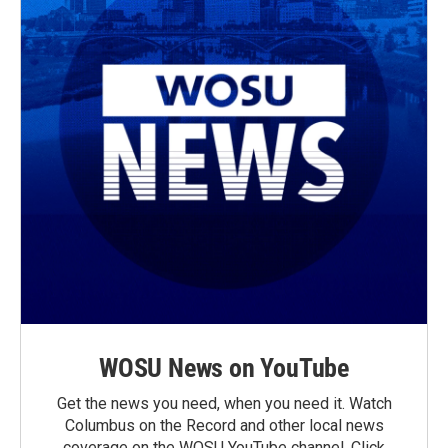
WOSU News on YouTube
Get the news you need, when you need it. Watch
Columbus on the Record and other local news
coverage on the WOSU YouTube channel. Click