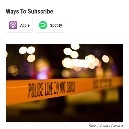
Ways To Subscribe
Apple
Spotify
Flickr
/
Creative Commons