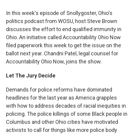
In this week's episode of Snollygoster, Ohio's
politics podcast from WOSU, host Steve Brown
discusses the effort to end qualified immunity in
Ohio. An initiative called Accountability Ohio Now
filed paperwork this week to get the issue on the
ballot next year. Chandni Patel, legal counsel for
Accountability Ohio Now, joins the show.
Let The Jury Decide
Demands for police reforms have dominated
headlines for the last year as America grapples
with how to address decades of racial inequities in
policing. The police killings of some Black people in
Columbus and other Ohio cities have motivated
activists to call for things like more police body