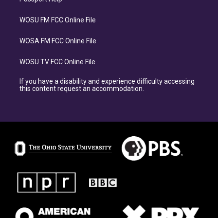
WOSU FM FCC Online File
WOSA FM FCC Online File
WOSU TV FCC Online File
If you have a disability and experience difficulty accessing
this content request an accommodation.