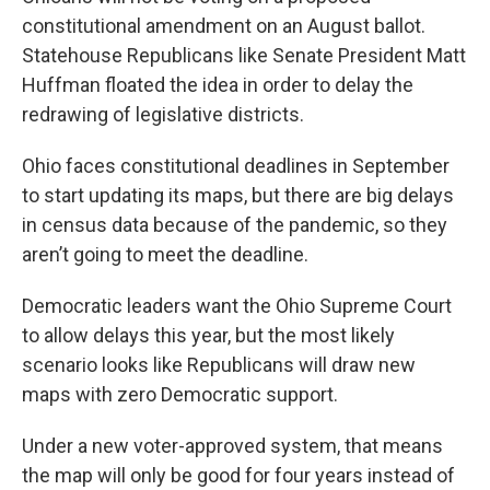
constitutional amendment on an August ballot.
Statehouse Republicans like Senate President Matt
Huffman floated the idea in order to delay the
redrawing of legislative districts.
Ohio faces constitutional deadlines in September
to start updating its maps, but there are big delays
in census data because of the pandemic, so they
aren’t going to meet the deadline.
Democratic leaders want the Ohio Supreme Court
to allow delays this year, but the most likely
scenario looks like Republicans will draw new
maps with zero Democratic support.
Under a new voter-approved system, that means
the map will only be good for four years instead of