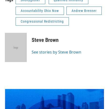
Snollygoster
qualified immunity
Accountability Ohio Now
Andrew Brenner
Congressional Redistricting
Steve Brown
See stories by Steve Brown