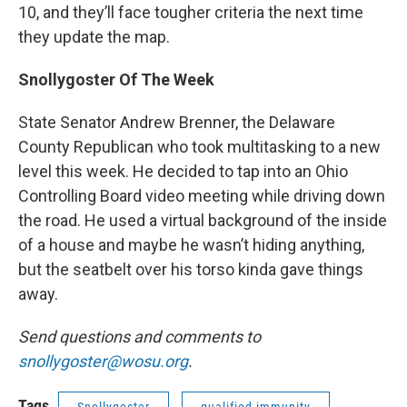
10, and they’ll face tougher criteria the next time
they update the map.
Snollygoster Of The Week
State Senator Andrew Brenner, the Delaware
County Republican who took multitasking to a new
level this week. He decided to tap into an Ohio
Controlling Board video meeting while driving down
the road. He used a virtual background of the inside
of a house and maybe he wasn’t hiding anything,
but the seatbelt over his torso kinda gave things
away.
Send questions and comments to
snollygoster@wosu.org
.
Tags