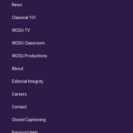
i
n
News
Classical 101
WOSU TV
WOSU Classroom
WOSU Productions
About
Editorial Integrity
Careers
Contact
Closed Captioning
Passport Help