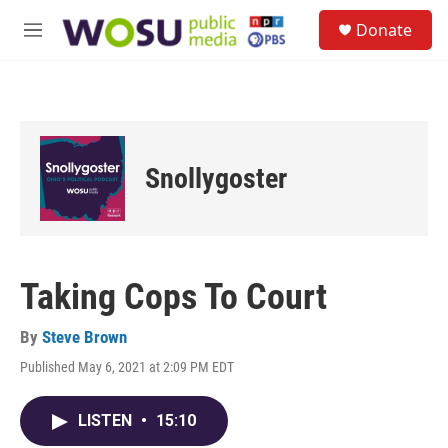
Skip to main content
S
Donate
e
M
a
e
r
n
c
u
h
u
e
Snollygoster
r
y
Taking Cops To Court
By
Steve Brown
Published May 6, 2021 at 2:09 PM EDT
LISTEN
•
15:10