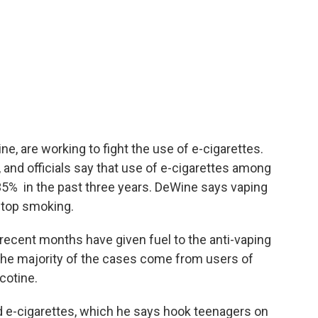
ne, are working to fight the use of e-cigarettes.
 and officials say that use of e-cigarettes among
5% in the past three years. DeWine says vaping
 stop smoking.
 recent months have given fuel to the anti-vaping
he majority of the cases come from users of
icotine.
d e-cigarettes, which he says hook teenagers on