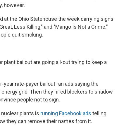
y, however.
ed at the Ohio Statehouse the week carrying signs
Great, Less Killing," and "Mango Is Not a Crime."
eople quit smoking.
plant bailout are going all-out trying to keep a
er-year rate-payer bailout ran ads saying the
 energy grid. Then they hired blockers to shadow
onvince people not to sign.
 nuclear plants is
running Facebook ads
telling
ow they can remove their names from it.