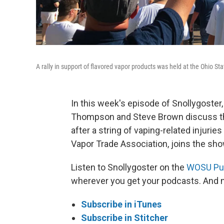
A rally in support of flavored vapor products was held at the Ohio S
In this week's episode of Snollygoster
Thompson and Steve Brown discuss the 
after a string of vaping-related injuri
Vapor Trade Association, joins the sh
Listen to Snollygoster on the
WOSU Pub
wherever you get your podcasts. And m
Subscribe in iTunes
Subscribe in Stitcher