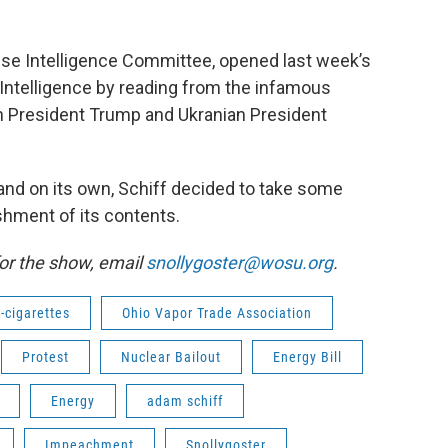
se Intelligence Committee, opened last week’s
l Intelligence by reading from the infamous
n President Trump and Ukranian President
stand on its own, Schiff decided to take some
shment of its contents.
or the show, email
snollygoster@wosu.org
.
-cigarettes
Ohio Vapor Trade Association
Protest
Nuclear Bailout
Energy Bill
Energy
adam schiff
Impeachment
Snollygoster