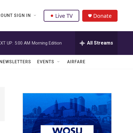
Live TV
Donate
OUNT SIGN IN
All Streams
XT UP:
5:00 AM
Morning Edition
NEWSLETTERS
EVENTS
AIRFARE