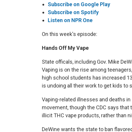
Subscribe on Google Play
Subscribe on Spotify
Listen on NPR One
On this week's episode:
Hands Off My Vape
State officals, including Gov. Mike DeWi
Vaping is on the rise among teenagers,
high school students has increased 13
is undoing all their work to get kids to
Vaping-related illnesses and deaths in
movement, though the CDC says that t
illicit THC vape products, rather than n
DeWine wants the state to ban flavore