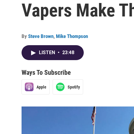
Vapers Make Th
By
Steve Brown
,
Mike Thompson
LISTEN
•
23:48
Ways To Subscribe
Apple
Spotify