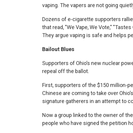
vaping. The vapers are not going quietl
Dozens of e-cigarette supporters ralli
that read, "We Vape, We Vote," "Tastes 
They argue vaping is safe and helps p
Bailout Blues
Supporters of Ohio’s new nuclear power 
repeal off the ballot.
First, supporters of the $150 million-p
Chinese are coming to take over Ohio’s
signature gatherers in an attempt to c
Now a group linked to the owner of the
people who have signed the petition h