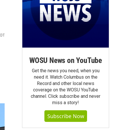
EDT
WOSU News on YouTube
Get the news you need, when you
need it. Watch Columbus on the
Record and other local news
coverage on the WOSU YouTube
channel. Click subscribe and never
miss a story!
Subscribe Now