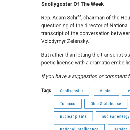
Snollygoster Of The Week
Rep. Adam Schiff, chairman of the Hou
questioning of the director of Nationa
transcript of the conversation betwee
Volodymyr Zelensky.
But rather than letting the transcript 
poetic license with a dramatic embelli
If you have a suggestion or comment f
Tags
Snollygoster
Vaping
e
Tobacco
Ohio Statehouse
nuclear plants
nuclear energy
national intelligence
Ukraine