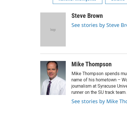
Steve Brown
See stories by Steve B
Mike Thompson
Mike Thompson spends much
name of his hometown – Wo
journalism at Syracuse Unive
runner on the SU track team.
See stories by Mike T