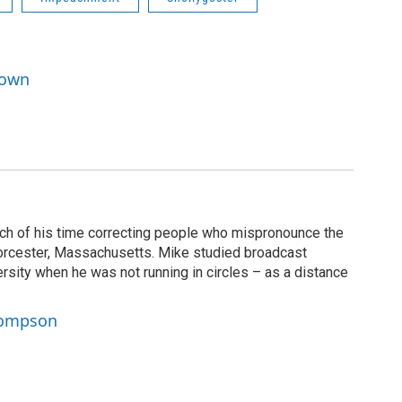
rown
 of his time correcting people who mispronounce the
rcester, Massachusetts. Mike studied broadcast
rsity when he was not running in circles – as a distance
hompson