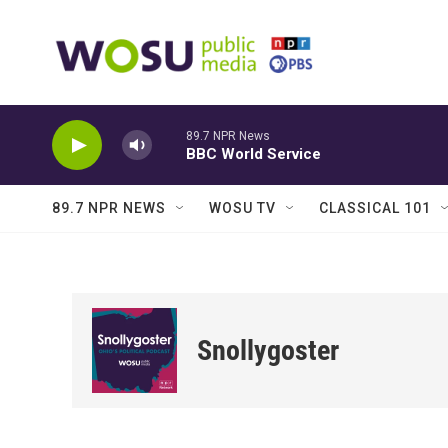
Skip to main content
89.7 NPR News
BBC World Service
89.7 NPR NEWS
WOSU TV
CLASSICAL 101
Snollygoster