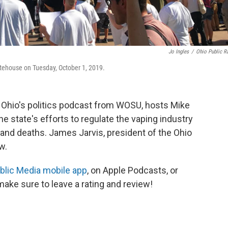
Jo Ingles
/
Ohio Public R
tatehouse on Tuesday, October 1, 2019.
, Ohio's politics podcast from WOSU, hosts Mike
state's efforts to regulate the vaping industry
es and deaths. James Jarvis, president of the Ohio
ow.
lic Media mobile app
, on Apple Podcasts, or
ake sure to leave a rating and review!