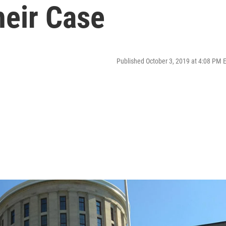
eir Case
Published October 3, 2019 at 4:08 PM 