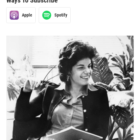
Ways To Subscribe
Apple
Spotify