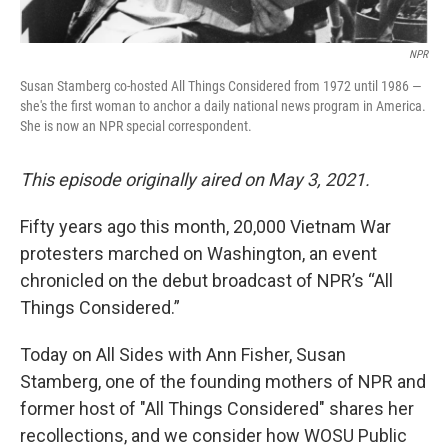
NPR
Susan Stamberg co-hosted All Things Considered from 1972 until 1986 —
she's the first woman to anchor a daily national news program in America.
She is now an NPR special correspondent.
This episode originally aired on May 3, 2021.
Fifty years ago this month, 20,000 Vietnam War
protesters marched on Washington, an event
chronicled on the debut broadcast of NPR’s “All
Things Considered.”
Today on All Sides with Ann Fisher, Susan
Stamberg, one of the founding mothers of NPR and
former host of "All Things Considered" shares her
recollections, and we consider how WOSU Public