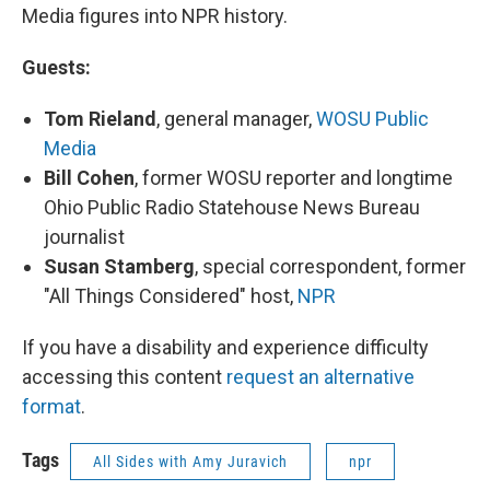
Media figures into NPR history.
Guests:
Tom Rieland
, general manager,
WOSU Public
Media
Bill Cohen
, former WOSU reporter and longtime
Ohio Public Radio Statehouse News Bureau
journalist
Susan Stamberg
, special correspondent, former
"All Things Considered" host,
NPR
If you have a disability and experience difficulty
accessing this content
request an alternative
format
.
Tags
All Sides with Amy Juravich
npr