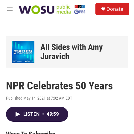
Skip to main content
S
Donate
e
M
a
e
r
n
c
u
h
u
All Sides with Amy
e
r
Juravich
y
NPR Celebrates 50 Years
Published May 14, 2021 at 7:02 AM EDT
LISTEN
•
49:59