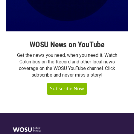
WOSU News on YouTube
Get the news you need, when you need it. Watch
Columbus on the Record and other local news
coverage on the WOSU YouTube channel. Click
subscribe and never miss a story!
Subscribe Now