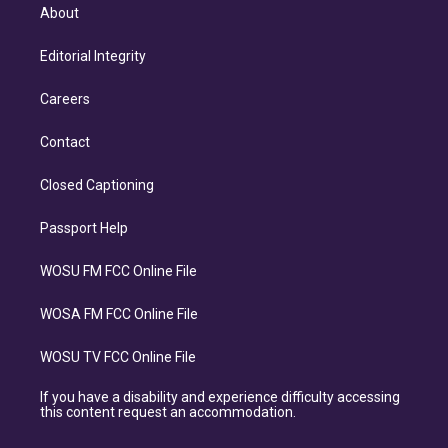
About
Editorial Integrity
Careers
Contact
Closed Captioning
Passport Help
WOSU FM FCC Online File
WOSA FM FCC Online File
WOSU TV FCC Online File
If you have a disability and experience difficulty accessing
this content request an accommodation.