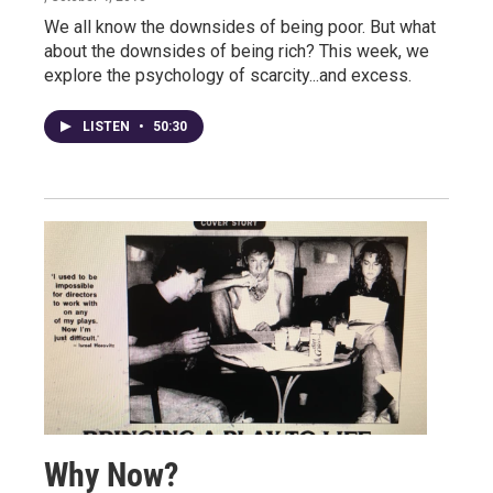
We all know the downsides of being poor. But what
about the downsides of being rich? This week, we
explore the psychology of scarcity...and excess.
LISTEN
•
50:30
Why Now?