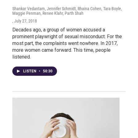
Shankar Vedantam, Jennifer Schmidt, Rhaina Cohen, Tara Boyle,
Maggie Penman, Renee Klahr, Parth Shah
, July 27, 2018
Decades ago, a group of women accused a
prominent playwright of sexual misconduct. For the
most part, the complaints went nowhere. In 2017,
more women came forward. This time, people
listened.
LISTEN
•
50:30