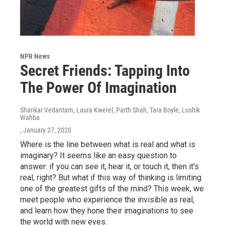
NPR News
Secret Friends: Tapping Into
The Power Of Imagination
Shankar Vedantam, Laura Kwerel, Parth Shah, Tara Boyle, Lushik
Wahba
, January 27, 2020
Where is the line between what is real and what is
imaginary? It seems like an easy question to
answer: if you can see it, hear it, or touch it, then it's
real, right? But what if this way of thinking is limiting
one of the greatest gifts of the mind? This week, we
meet people who experience the invisible as real,
and learn how they hone their imaginations to see
the world with new eyes.