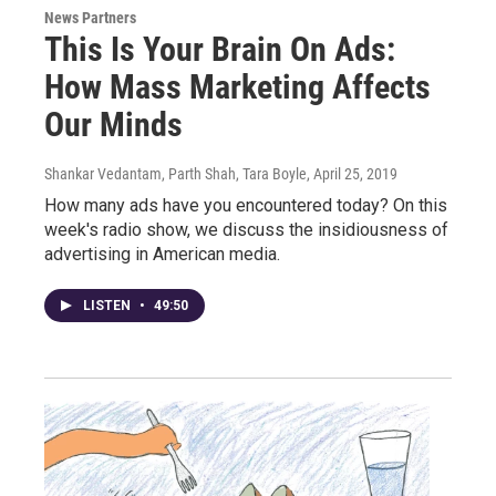
News Partners
This Is Your Brain On Ads:
How Mass Marketing Affects
Our Minds
Shankar Vedantam, Parth Shah, Tara Boyle
, April 25, 2019
How many ads have you encountered today? On this
week's radio show, we discuss the insidiousness of
advertising in American media.
LISTEN
•
49:50