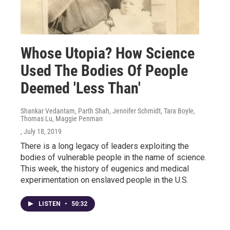
Whose Utopia? How Science
Used The Bodies Of People
Deemed 'Less Than'
Shankar Vedantam, Parth Shah, Jennifer Schmidt, Tara Boyle,
Thomas Lu, Maggie Penman
, July 18, 2019
There is a long legacy of leaders exploiting the
bodies of vulnerable people in the name of science.
This week, the history of eugenics and medical
experimentation on enslaved people in the U.S.
LISTEN
•
50:32