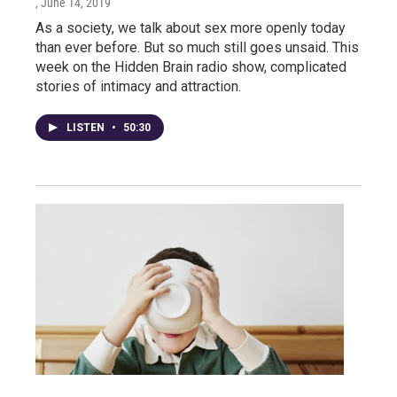
, June 14, 2019
As a society, we talk about sex more openly today
than ever before. But so much still goes unsaid. This
week on the Hidden Brain radio show, complicated
stories of intimacy and attraction.
LISTEN
•
50:30