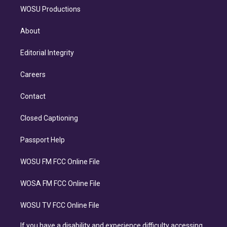
WOSU Productions
About
Editorial Integrity
Careers
Contact
Closed Captioning
Passport Help
WOSU FM FCC Online File
WOSA FM FCC Online File
WOSU TV FCC Online File
If you have a disability and experience difficulty accessing