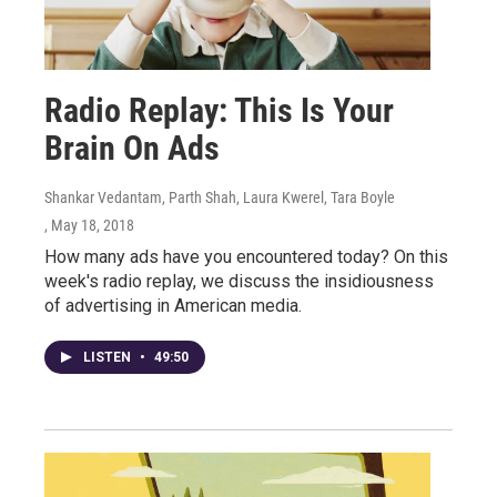
Radio Replay: This Is Your
Brain On Ads
Shankar Vedantam, Parth Shah, Laura Kwerel, Tara Boyle
, May 18, 2018
How many ads have you encountered today? On this
week's radio replay, we discuss the insidiousness
of advertising in American media.
LISTEN
•
49:50