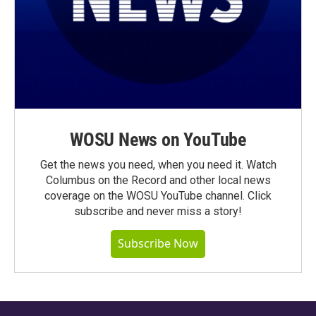
WOSU News on YouTube
Get the news you need, when you need it. Watch
Columbus on the Record and other local news
coverage on the WOSU YouTube channel. Click
subscribe and never miss a story!
Subscribe Now