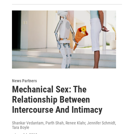
News Partners
Mechanical Sex: The
Relationship Between
Intercourse And Intimacy
Shankar Vedantam, Parth Shah, Renee Klahr, Jennifer Schmidt,
Tara Boyle