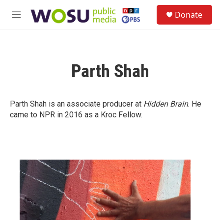
Skip to main content
S
Donate
e
M
a
e
r
n
c
u
h
Parth Shah
u
e
r
y
Parth Shah is an associate producer at
Hidden Brain
. He
came to NPR in 2016 as a Kroc Fellow.