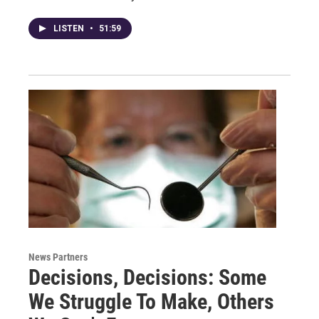
LISTEN
•
51:59
News Partners
Decisions, Decisions: Some
We Struggle To Make, Others