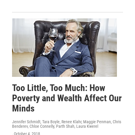
Too Little, Too Much: How
Poverty and Wealth Affect Our
Minds
Jennifer Schmidt, Tara Boyle, Renee Klahr, Maggie Penman, Chris
Benderev, Chloe Connelly, Parth Shah, Laura Kwerel
, October 4, 2018