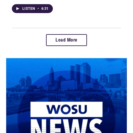
LISTEN
•
6:31
Load More