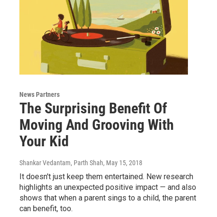
News Partners
The Surprising Benefit Of
Moving And Grooving With
Your Kid
Shankar Vedantam, Parth Shah
, May 15, 2018
It doesn't just keep them entertained. New research
highlights an unexpected positive impact — and also
shows that when a parent sings to a child, the parent
can benefit, too.