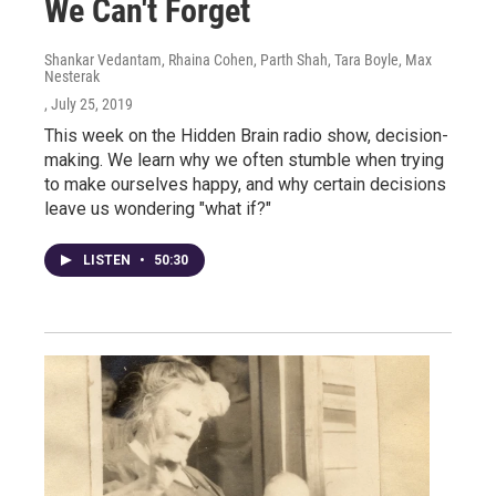
We Can't Forget
Shankar Vedantam, Rhaina Cohen, Parth Shah, Tara Boyle, Max
Nesterak
, July 25, 2019
This week on the Hidden Brain radio show, decision-
making. We learn why we often stumble when trying
to make ourselves happy, and why certain decisions
leave us wondering "what if?"
LISTEN
•
50:30