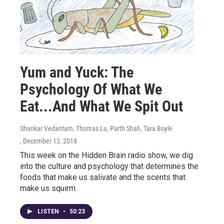
Yum and Yuck: The
Psychology Of What We
Eat...And What We Spit Out
Shankar Vedantam, Thomas Lu, Parth Shah, Tara Boyle
, December 13, 2018
This week on the Hidden Brain radio show, we dig
into the culture and psychology that determines the
foods that make us salivate and the scents that
make us squirm.
LISTEN
•
50:23