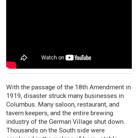
With the passage of the 18th Amendment in
1919, disaster struck many businesses in
Columbus. Many saloon, restaurant, and
tavern keepers, and the entire brewing
industry of the German Village shut down.
Thousands on the South side were