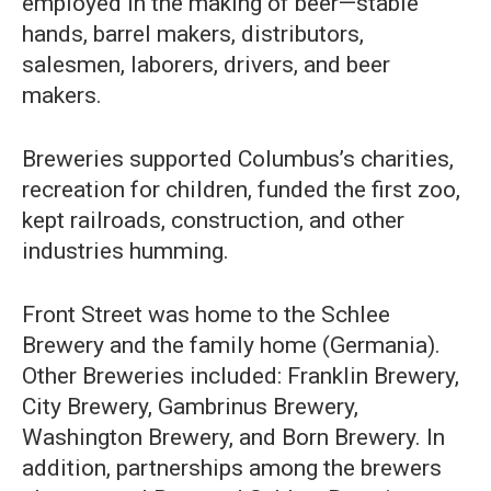
employed in the making of beer—stable
hands, barrel makers, distributors,
salesmen, laborers, drivers, and beer
makers.
Breweries supported Columbus’s charities,
recreation for children, funded the first zoo,
kept railroads, construction, and other
industries humming.
Front Street was home to the Schlee
Brewery and the family home (Germania).
Other Breweries included: Franklin Brewery,
City Brewery, Gambrinus Brewery,
Washington Brewery, and Born Brewery. In
addition, partnerships among the brewers