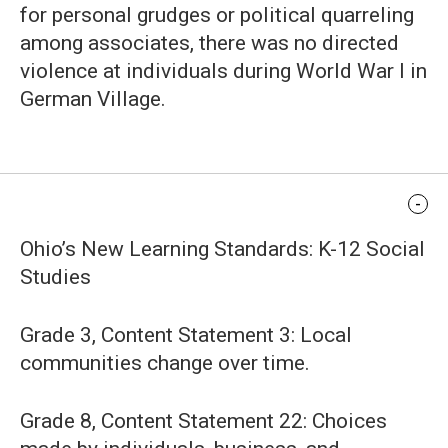
for personal grudges or political quarreling
among associates, there was no directed
violence at individuals during World War I in
German Village.
Standards Alignment
Ohio’s New Learning Standards: K-12 Social
Studies
Grade 3, Content Statement 3: Local
communities change over time.
Grade 8, Content Statement 22: Choices