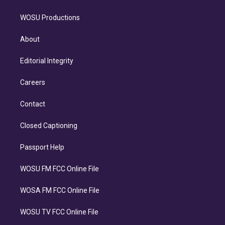
WOSU Productions
About
Editorial Integrity
Careers
Contact
Closed Captioning
Passport Help
WOSU FM FCC Online File
WOSA FM FCC Online File
WOSU TV FCC Online File