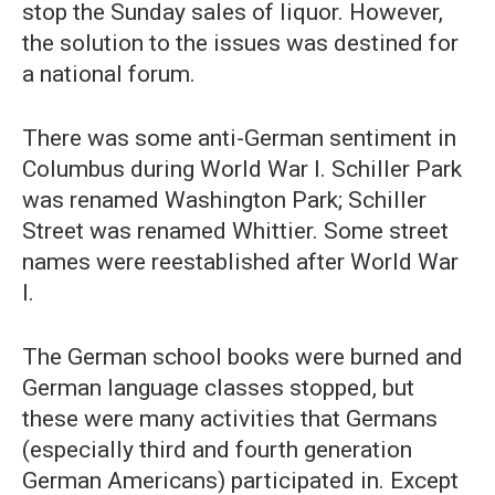
stop the Sunday sales of liquor. However,
the solution to the issues was destined for
a national forum.
There was some anti-German sentiment in
Columbus during World War I. Schiller Park
was renamed Washington Park; Schiller
Street was renamed Whittier. Some street
names were reestablished after World War
I.
The German school books were burned and
German language classes stopped, but
these were many activities that Germans
(especially third and fourth generation
German Americans) participated in. Except