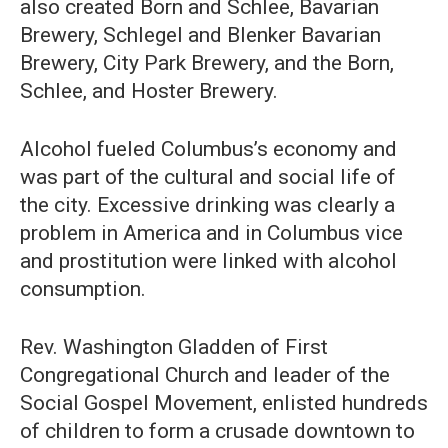
also created Born and Schlee, Bavarian
Brewery, Schlegel and Blenker Bavarian
Brewery, City Park Brewery, and the Born,
Schlee, and Hoster Brewery.
Alcohol fueled Columbus’s economy and
was part of the cultural and social life of
the city. Excessive drinking was clearly a
problem in America and in Columbus vice
and prostitution were linked with alcohol
consumption.
Rev. Washington Gladden of First
Congregational Church and leader of the
Social Gospel Movement, enlisted hundreds
of children to form a crusade downtown to