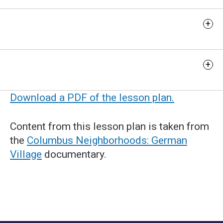
Extension Activity
Additional Resources
Download a PDF of the lesson plan.
Content from this lesson plan is taken from
the
Columbus Neighborhoods: German
Village
documentary.