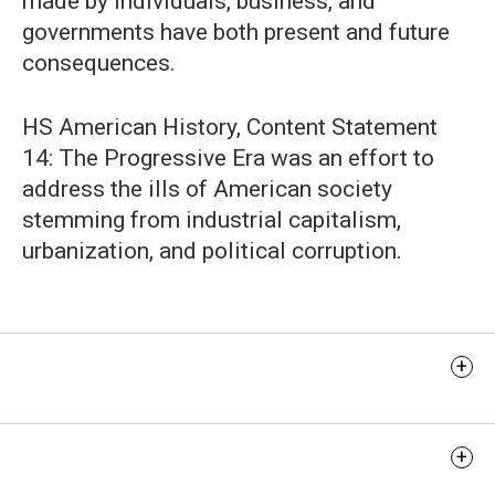
made by individuals, business, and
governments have both present and future
consequences.
HS American History, Content Statement
14: The Progressive Era was an effort to
address the ills of American society
stemming from industrial capitalism,
urbanization, and political corruption.
Learning Objectives
Discussion Questions