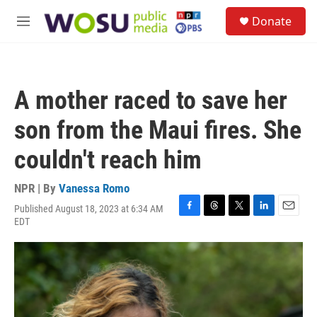
Skip to main content
S
Donate
e
M
a
e
r
n
c
u
h
A mother raced to save her
u
e
son from the Maui fires. She
r
y
couldn't reach him
NPR | By
Vanessa Romo
Published August 18, 2023 at 6:34 AM
F
T
T
L
E
EDT
a
h
w
i
m
c
r
i
n
a
e
e
t
k
i
b
a
t
e
l
o
d
e
d
o
s
r
I
k
n