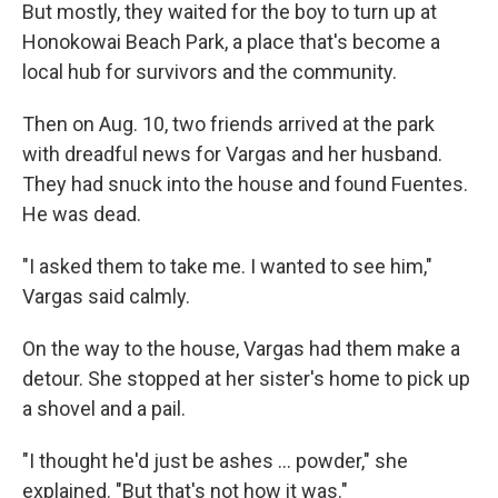
But mostly, they waited for the boy to turn up at
Honokowai Beach Park, a place that's become a
local hub for survivors and the community.
Then on Aug. 10, two friends arrived at the park
with dreadful news for Vargas and her husband.
They had snuck into the house and found Fuentes.
He was dead.
"I asked them to take me. I wanted to see him,"
Vargas said calmly.
On the way to the house, Vargas had them make a
detour. She stopped at her sister's home to pick up
a shovel and a pail.
"I thought he'd just be ashes ... powder," she
explained. "But that's not how it was."