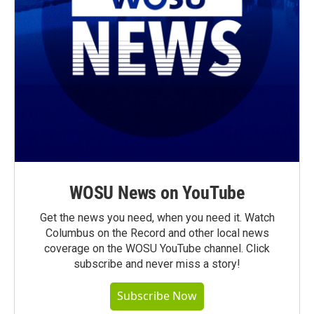
WOSU News on YouTube
Get the news you need, when you need it. Watch
Columbus on the Record and other local news
coverage on the WOSU YouTube channel. Click
subscribe and never miss a story!
Subscribe Now