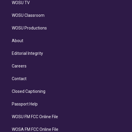
WOSU TV
WOSU Classroom
WOSU Productions
About
Editorial Integrity
Careers
Contact
Closed Captioning
Passport Help
WOSU FM FCC Online File
WOSA FM FCC Online File