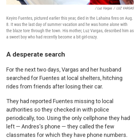
/ Luz Vargas
/
LUZ VARGAS
Keyiro Fuentes, pictured earlier this year, died in the Lahaina fires on Aug.
8. It was the last day of summer vacation and he was home alone with
the blaze tore through the town. His mother, Luz Vargas, described him as
a sweet boy who had recently become a bit girl-crazy.
A desperate search
For the next two days, Vargas and her husband
searched for Fuentes at local shelters, hitching
rides from friends after losing their car.
They had reported Fuentes missing to local
authorities so they checked in with police
periodically, too. Using the only cellphone they had
left — Andres's phone — they called the few
classmates for which they have phone numbers.