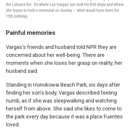
the Lahaina fire. It's where Luz Vargas' son took his first steps and where
she hopes to hold a memorial on Sunday — what would have been his
15th birthday.
Painful memories
Vargas's friends and husband told NPR they are
concerned about her well-being. There are
moments when she loses her grasp on reality, her
husband said.
Standing in Honokowai Beach Park, six days after
finding her son's body, Vargas described feeling
numb, as if she was sleepwalking and watching
herself from above. She said she likes to come to
the park every day because it was a place Fuentes
loved.