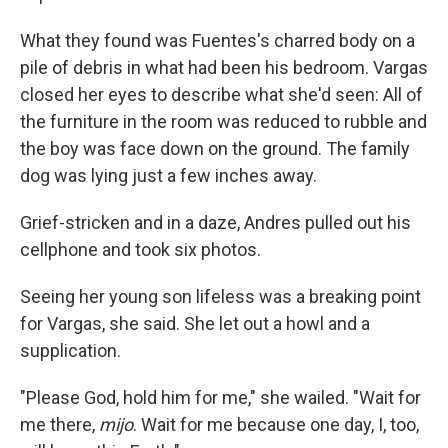
What they found was Fuentes's charred body on a
pile of debris in what had been his bedroom. Vargas
closed her eyes to describe what she'd seen: All of
the furniture in the room was reduced to rubble and
the boy was face down on the ground. The family
dog was lying just a few inches away.
Grief-stricken and in a daze, Andres pulled out his
cellphone and took six photos.
Seeing her young son lifeless was a breaking point
for Vargas, she said. She let out a howl and a
supplication.
"Please God, hold him for me," she wailed. "Wait for
me there,
mijo
. Wait for me because one day, I, too,