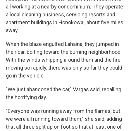
all working at a nearby condominium. They operate
a local cleaning business, servicing resorts and
apartment buildings in Honokowai, about five miles
away.
When the blaze engulfed Lahaina, they jumped in
their car, bolting toward the burning neighborhood.
With the winds whipping around them and the fire
moving so rapidly, there was only so far they could
go in the vehicle.
"We just abandoned the car," Vargas said, recalling
the horrifying day.
"Everyone was running away from the flames, but
we were all running toward them," she said, adding
that all three split up on foot so that at least one of