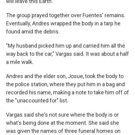
will leave this Earth."
The group prayed together over Fuentes' remains.
Eventually, Andres wrapped the body in a tarp he
found amid the debris.
"My husband picked him up and carried him all the
way back to the car," Vargas said. It was about a half
a mile walk.
Andres and the elder son, Josue, took the body to
the police station, where they put him in a bag and
recorded his name, making a note to take him off of
the "unaccounted for" list.
Vargas said she's not sure where the body is or
what's being done at the moment. She said she
was given the names of three funeral homes on