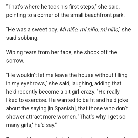
"That's where he took his first steps," she said,
pointing to a corner of the small beachfront park.
"He was a sweet boy.
Mi niño, mi niño, mi niño
," she
said sobbing.
Wiping tears from her face, she shook off the
sorrow.
"He wouldn't let me leave the house without filling
in my eyebrows," she said, laughing, adding that
he'd recently become a bit girl-crazy. "He really
liked to exercise. He wanted to be fit and he'd joke
about the saying [in Spanish], that those who don't
shower attract more women. 'That's why I get so
many girls,' he'd say."