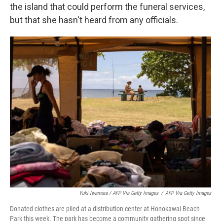
the island that could perform the funeral services,
but that she hasn't heard from any officials.
Yuki Iwamura / AFP Via Getty Images
/
AFP Via Getty Images
Donated clothes are piled at a distribution center at Honokawai Beach
Park this week. The park has become a community gathering spot since