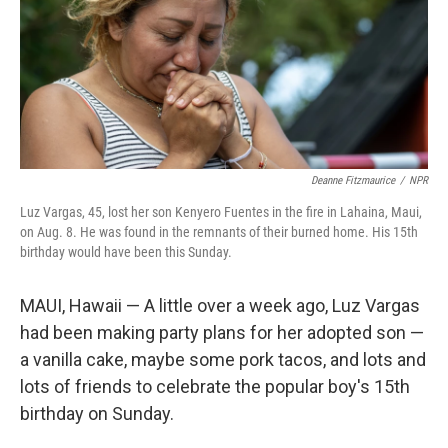
Deanne Fitzmaurice
/
NPR
Luz Vargas, 45, lost her son Kenyero Fuentes in the fire in Lahaina, Maui,
on Aug. 8. He was found in the remnants of their burned home. His 15th
birthday would have been this Sunday.
MAUI, Hawaii — A little over a week ago, Luz Vargas
had been making party plans for her adopted son —
a vanilla cake, maybe some pork tacos, and lots and
lots of friends to celebrate the popular boy's 15th
birthday on Sunday.