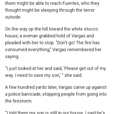
them might be able to reach Fuentes, who they
thought might be sleeping through the terror
outside.
On the way up the hill toward the white stucco
house, a woman grabbed hold of Vargas and
pleaded with her to stop. "Don't go! The fire has
consumed everything," Vargas remembered her
saying.
"I just looked at her and said, 'Please get out of my
way. I need to save my son,' " she said.
A few hundred yards later, Vargas came up against
a police barricade, stopping people from going into
the firestorm.
"I told them my son is still in our house. I said he's