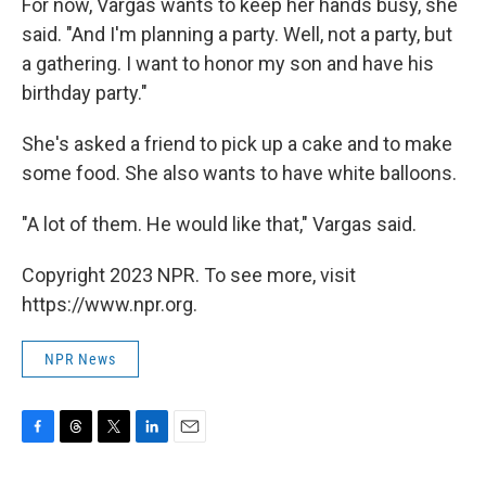
For now, Vargas wants to keep her hands busy, she
said. "And I'm planning a party. Well, not a party, but
a gathering. I want to honor my son and have his
birthday party."
She's asked a friend to pick up a cake and to make
some food. She also wants to have white balloons.
"A lot of them. He would like that," Vargas said.
Copyright 2023 NPR. To see more, visit
https://www.npr.org.
NPR News
F
T
T
L
E
a
h
w
i
m