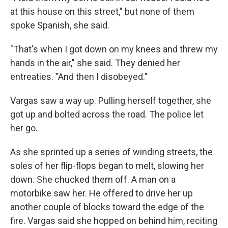
at this house on this street," but none of them
spoke Spanish, she said.
"That's when I got down on my knees and threw my
hands in the air," she said. They denied her
entreaties. "And then I disobeyed."
Vargas saw a way up. Pulling herself together, she
got up and bolted across the road. The police let
her go.
As she sprinted up a series of winding streets, the
soles of her flip-flops began to melt, slowing her
down. She chucked them off. A man on a
motorbike saw her. He offered to drive her up
another couple of blocks toward the edge of the
fire. Vargas said she hopped on behind him, reciting