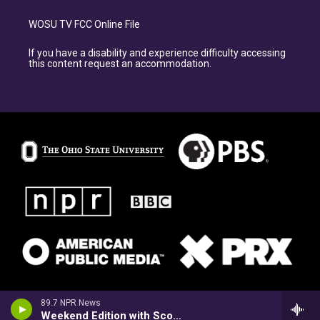
WOSU TV FCC Online File
If you have a disability and experience difficulty accessing
this content request an accommodation.
89.7 NPR News
Weekend Edition with Scott Simon