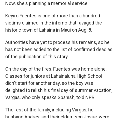
Now, she's planning a memorial service.
Keyiro Fuentes is one of more than a hundred
victims claimed in the inferno that ravaged the
historic town of Lahaina in Maui on Aug. 8.
Authorities have yet to process his remains, so he
has not been added to the list of confirmed dead as
of the publication of this story.
On the day of the fires, Fuentes was home alone.
Classes for juniors at Lahainaluna High School
didn't start for another day, so the boy was
delighted to relish his final day of summer vacation,
Vargas, who only speaks Spanish, told NPR.
The rest of the family, including Vargas, her
husband Andres, and their eldest son Josue, were