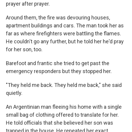
prayer after prayer.
Around them, the fire was devouring houses,
apartment buildings and cars. The man took her as
far as where firefighters were battling the flames.
He couldn't go any further, but he told her he'd pray
for her son, too.
Barefoot and frantic she tried to get past the
emergency responders but they stopped her.
"They held me back. They held me back," she said
quietly.
An Argentinian man fleeing his home with a single
small bag of clothing offered to translate for her.
He told officials that she believed her son was
trapped in the house. He repeated her exact