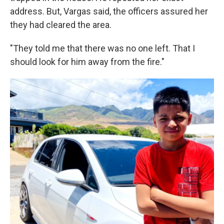
address. But, Vargas said, the officers assured her
they had cleared the area.
"They told me that there was no one left. That I
should look for him away from the fire."