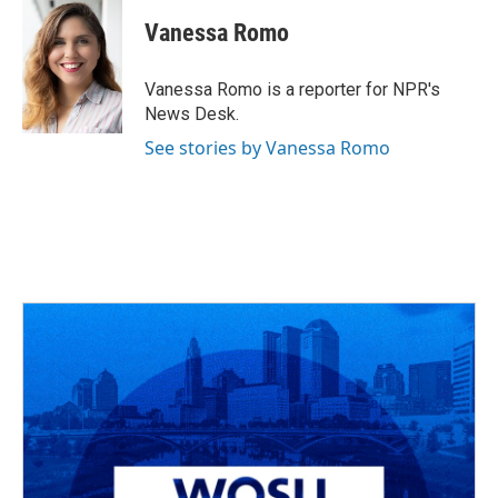
c
r
i
n
a
e
e
t
k
i
Vanessa Romo
b
a
t
e
l
o
d
e
d
o
s
r
I
Vanessa Romo is a reporter for NPR's
k
n
News Desk.
See stories by Vanessa Romo