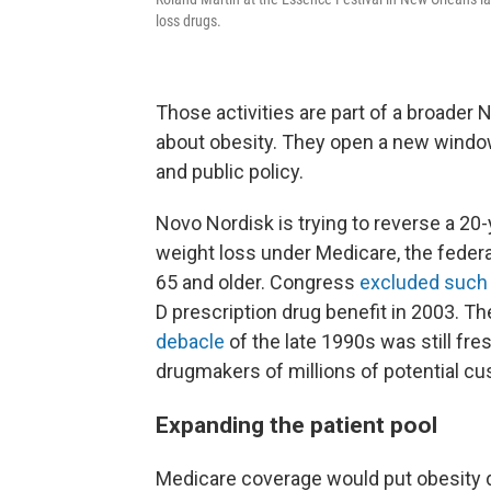
loss drugs.
Those activities are part of a broader 
about obesity. They open a new windo
and public policy.
Novo Nordisk is trying to reverse a 20
weight loss under Medicare, the federa
65 and older. Congress
excluded such
D prescription drug benefit in 2003. 
debacle
of the late 1990s was still fre
drugmakers of millions of potential c
Expanding the patient pool
Medicare coverage would put obesity 