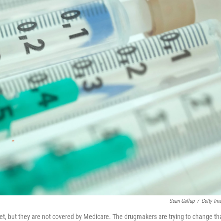
Sean Gallup
/
Getty Im
ket, but they are not covered by Medicare. The drugmakers are trying to change th