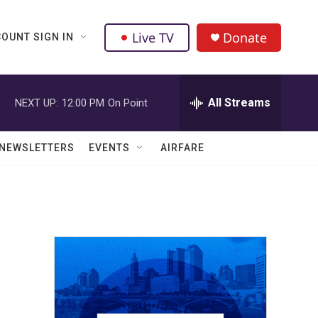
Live TV
Donate
OUNT SIGN IN
All Streams
NEXT UP:
12:00 PM
On Point
NEWSLETTERS
EVENTS
AIRFARE