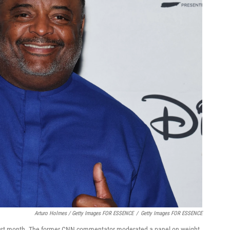
Arturo Holmes / Getty Images FOR ESSENCE
/
Getty Images FOR ESSENCE
 last month. The former CNN commentator moderated a panel on weight