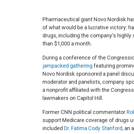
Pharmaceutical giant Novo Nordisk has 
of what would be a lucrative victory: 
drugs, including the company's highly
than $1,000 a month.
During a conference of the Congressio
jampacked gathering
featuring promin
Novo Nordisk sponsored a panel discus
moderator and panelists, company spok
a nonprofit affiliated with the Congres
lawmakers on Capitol Hill.
Former CNN political commentator
Rol
support Medicare coverage of drugs us
included
Dr. Fatima Cody Stanford,
an a