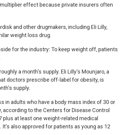
multiplier effect because private insurers often
disk and other drugmakers, including Eli Lilly,
ilar weight loss drug.
pside for the industry: To keep weight off, patients
.
roughly a month's supply. Eli Lilly's Mounjaro, a
at doctors prescribe off-label for obesity, is
nth's supply.
s in adults who have a body mass index of 30 or
ty, according to the Centers for Disease Control
7 plus at least one weight-related medical
 It's also approved for patients as young as 12