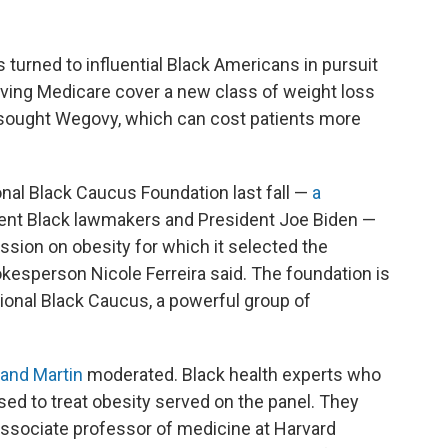
turned to influential Black Americans in pursuit
having Medicare cover a new class of weight loss
 sought Wegovy, which can cost patients more
nal Black Caucus Foundation last fall —
a
ent Black lawmakers and President Joe Biden —
sion on obesity for which it selected the
esperson Nicole Ferreira said. The foundation is
sional Black Caucus, a powerful group of
and Martin
moderated. Black health experts who
ed to treat obesity served on the panel. They
ssociate professor of medicine at Harvard