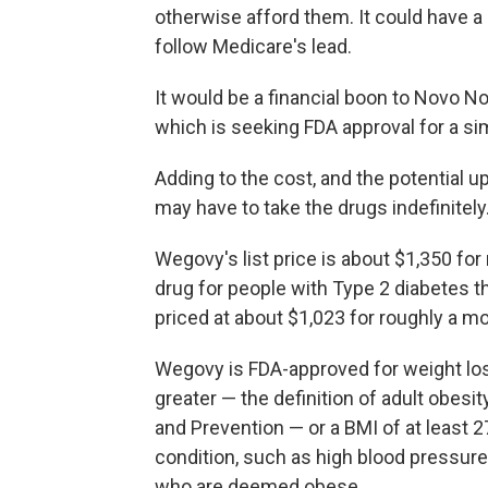
otherwise afford them. It could have a 
follow Medicare's lead.
It would be a financial boon to Novo Nor
which is seeking FDA approval for a sim
Adding to the cost, and the potential u
may have to take the drugs indefinitely
Wegovy's list price is about $1,350 for 
drug for people with Type 2 diabetes th
priced at about $1,023 for roughly a mo
Wegovy is FDA-approved for weight los
greater — the definition of adult obesi
and Prevention — or a BMI of at least 2
condition, such as high blood pressure.
who are deemed obese.