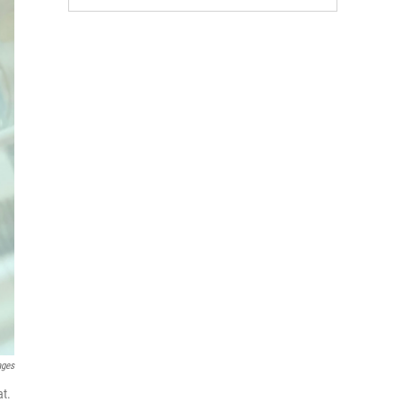
ages
at.