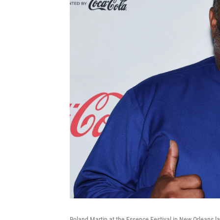
Roland Martin at the Essence Festival in New Orleans