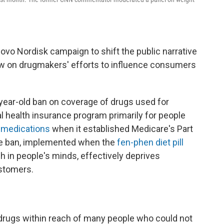
Novo Nordisk campaign to shift the public narrative
w on drugmakers' efforts to influence consumers
-year-old ban on coverage of drugs used for
l health insurance program primarily for people
 medications
when it established Medicare's Part
The ban, implemented when the
fen-phen diet pill
sh in people's minds, effectively deprives
ustomers.
drugs within reach of many people who could not