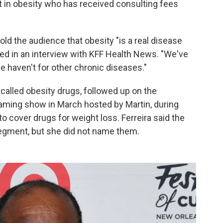
st in obesity who has received consulting fees
old the audience that obesity "is a real disease
ted in an interview with KFF Health News. "We've
 haven't for other chronic diseases."
called obesity drugs, followed up on the
aming show in March hosted by Martin, during
 cover drugs for weight loss. Ferreira said the
gment, but she did not name them.