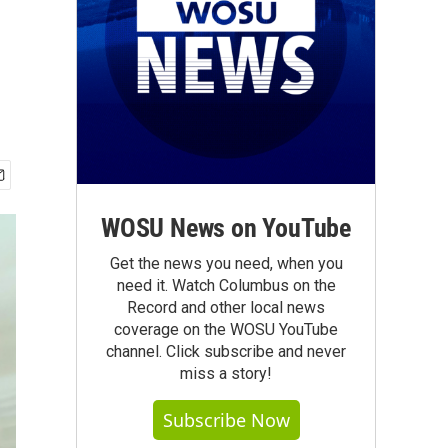
WOSU News on YouTube
Get the news you need, when you
need it. Watch Columbus on the
Record and other local news
coverage on the WOSU YouTube
channel. Click subscribe and never
miss a story!
Subscribe Now