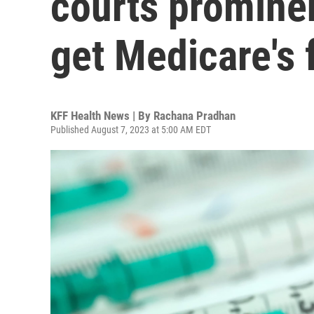
courts prominen
get Medicare's 
KFF Health News | By
Rachana Pradhan
Published August 7, 2023 at 5:00 AM EDT