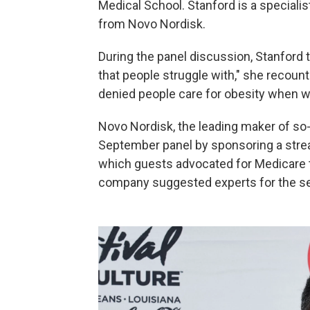
Medical School. Stanford is a speciali
from Novo Nordisk.
During the panel discussion, Stanford t
that people struggle with," she recoun
denied people care for obesity when we
Novo Nordisk, the leading maker of so-
September panel by sponsoring a stre
which guests advocated for Medicare to
company suggested experts for the se