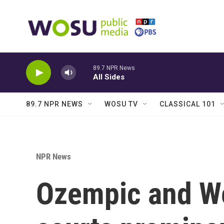
Skip to main content
89.7 NPR News
All Sides
89.7 NPR NEWS
WOSU TV
CLASSICAL 101
NPR News
Ozempic and W