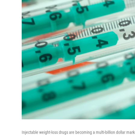
Injectable weight-loss drugs are becoming a multi-billion dollar mar