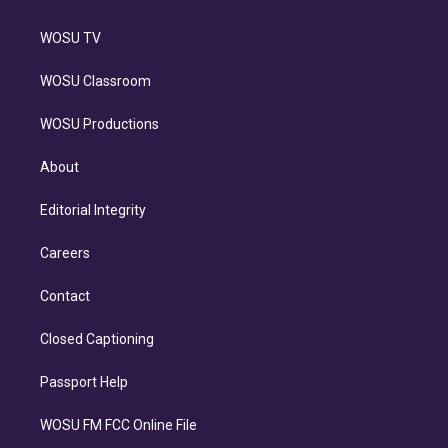
WOSU TV
WOSU Classroom
WOSU Productions
About
Editorial Integrity
Careers
Contact
Closed Captioning
Passport Help
WOSU FM FCC Online File