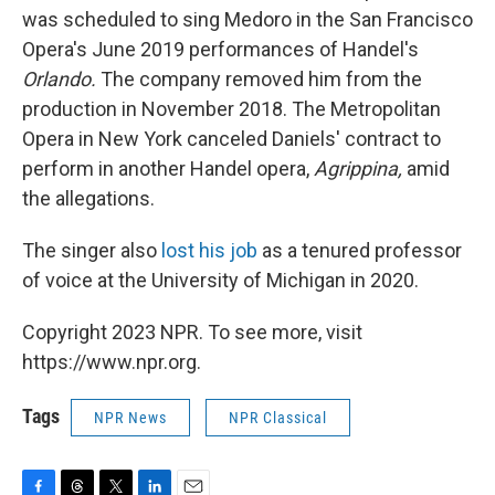
was scheduled to sing Medoro in the San Francisco
Opera's June 2019 performances of Handel's
Orlando.
The company removed him from the
production in November 2018. The Metropolitan
Opera in New York canceled Daniels' contract to
perform in another Handel opera,
Agrippina,
amid
the allegations.
The singer also
lost his job
as a tenured professor
of voice at the University of Michigan in 2020.
Copyright 2023 NPR. To see more, visit
https://www.npr.org.
Tags
NPR News
NPR Classical