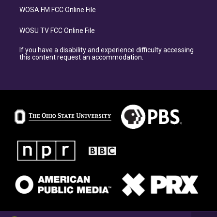
WOSA FM FCC Online File
WOSU TV FCC Online File
If you have a disability and experience difficulty accessing
this content request an accommodation.