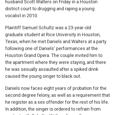
husband Scott Walters on Friday in a Houston
district court to drugging and raping a young
vocalist in 2010.
Plaintiff Samuel Schultz was a 23-year-old
graduate student at Rice University in Houston,
Texas, when he met Daniels and Walters at a party
following one of Daniels' performances at the
Houston Grand Opera. The couple invited him to
the apartment where they were staying, and there
he was sexually assaulted after a spiked drink
caused the young singer to black out.
Daniels now faces eight years of probation for the
second degree felony, as well as a requirement that
he register as a sex offender for the rest of his life.
In addition, the singer is ordered to refrain from