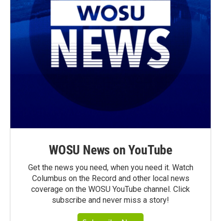
WOSU News on YouTube
Get the news you need, when you need it. Watch
Columbus on the Record and other local news
coverage on the WOSU YouTube channel. Click
subscribe and never miss a story!