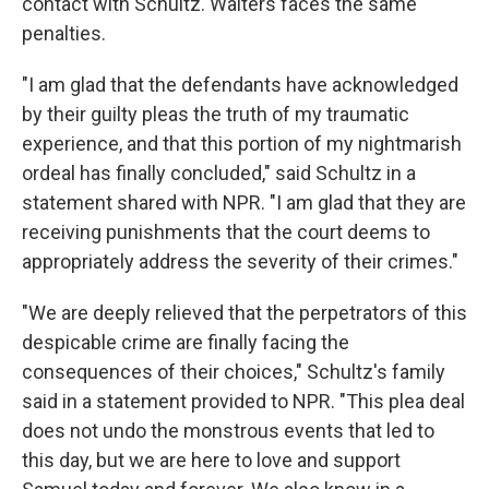
contact with Schultz. Walters faces the same
penalties.
"I am glad that the defendants have acknowledged
by their guilty pleas the truth of my traumatic
experience, and that this portion of my nightmarish
ordeal has finally concluded," said Schultz in a
statement shared with NPR. "I am glad that they are
receiving punishments that the court deems to
appropriately address the severity of their crimes."
"We are deeply relieved that the perpetrators of this
despicable crime are finally facing the
consequences of their choices," Schultz's family
said in a statement provided to NPR. "This plea deal
does not undo the monstrous events that led to
this day, but we are here to love and support