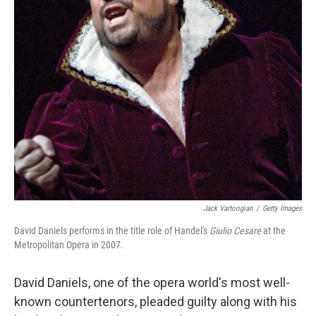
Jack Vartoogian
/
Getty Images
David Daniels performs in the title role of Handel's
Giulio Cesare
at the
Metropolitan Opera in 2007.
David Daniels, one of the opera world's most well-
known countertenors, pleaded guilty along with his