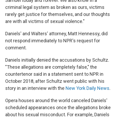
Samuel today and forever. We also know in a
criminal legal system as broken as ours, victims
rarely get justice for themselves, and our thoughts
are with all victims of sexual violence."
Daniels' and Walters' attorney, Matt Hennessy, did
not respond immediately to NPR's request for
comment.
Daniels initially denied the accusations by Schultz.
"These allegations are completely false," the
countertenor said in a statement sent to NPR in
October 2018, after Schultz went public with his
story in an interview with the
New York Daily News
.
Opera houses around the world canceled Daniels'
scheduled appearances once the allegations broke
about his sexual misconduct. For example, Daniels