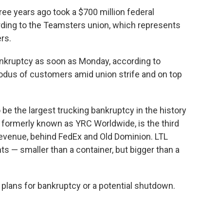
ree years ago took a $700 million federal
rding to the Teamsters union, which represents
rs.
ankruptcy as soon as Monday, according to
xodus of customers amid union strife and on top
o be the largest trucking bankruptcy in the history
, formerly known as YRC Worldwide, is the third
 revenue, behind FedEx and Old Dominion. LTL
 — smaller than a container, but bigger than a
plans for bankruptcy or a potential shutdown.