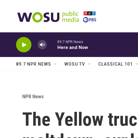
Skip to main content
89.7 NPR News
Here and Now
89.7 NPR NEWS
WOSU TV
CLASSICAL 101
NPR News
The Yellow tru