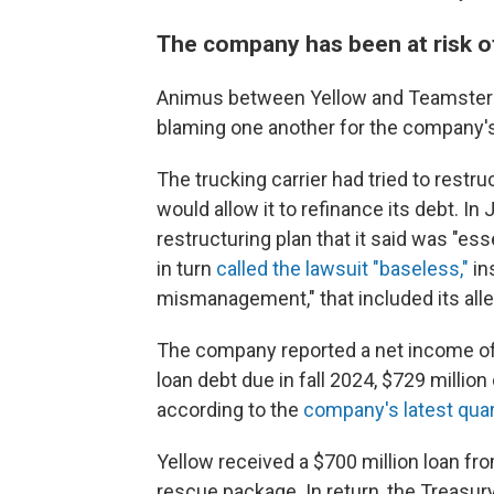
The company has been at risk o
Animus between Yellow and Teamsters 
blaming one another for the company'
The trucking carrier had tried to restr
would allow it to refinance its debt. In
restructuring plan that it said was "es
in turn
called the lawsuit "baseless,"
in
mismanagement," that included its alle
The company reported a net income o
loan debt due in fall 2024, $729 millio
according to the
company's latest quar
Yellow received a $700 million loan fr
rescue package. In return, the Treasu