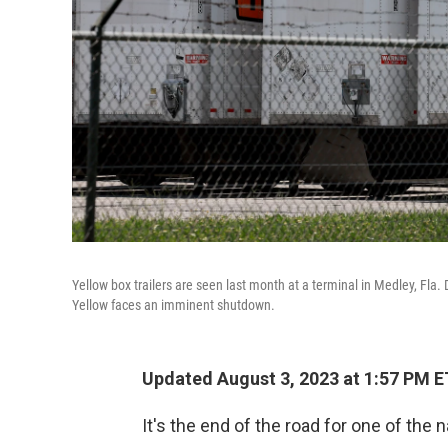
Yellow box trailers are seen last month at a terminal in Medley, Fla
Yellow faces an imminent shutdown.
Updated August 3, 2023 at 1:57 PM E
It's the end of the road for one of the n