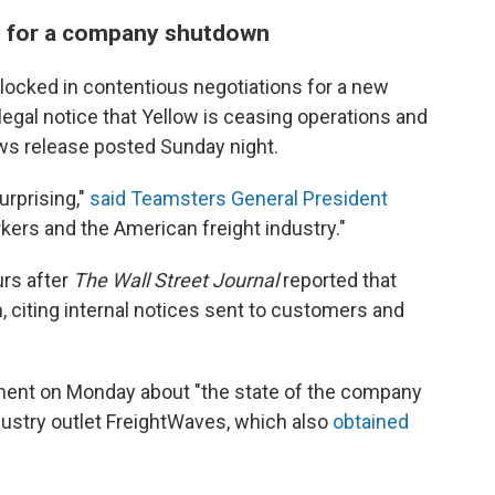
e for a company shutdown
ocked in contentious negotiations for a new
 legal notice that Yellow is ceasing operations and
news release posted Sunday night.
urprising,"
said Teamsters General President
orkers and the American freight industry."
rs after
The Wall Street Journal
reported that
 citing internal notices sent to customers and
tement on Monday about "the state of the company
ndustry outlet FreightWaves, which also
obtained