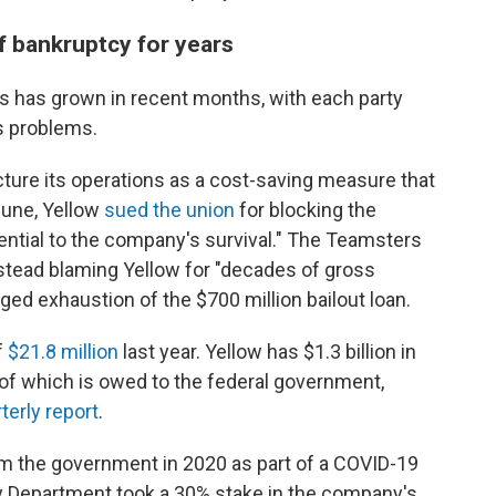
f bankruptcy for years
has grown in recent months, with each party
s problems.
ucture its operations as a cost-saving measure that
 June, Yellow
sued the union
for blocking the
sential to the company's survival." The Teamsters
stead blaming Yellow for "decades of gross
ged exhaustion of the $700 million bailout loan.
f
$21.8 million
last year. Yellow has $1.3 billion in
n of which is owed to the federal government,
terly report
.
om the government in 2020 as part of a COVID-19
ry Department took a 30% stake in the company's