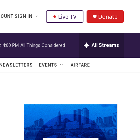
Live TV
Donate
OUNT SIGN IN
All Streams
:
4:00 PM
All Things Considered
NEWSLETTERS
EVENTS
AIRFARE