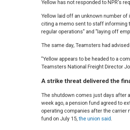
Yellow has not responded to NPR's re
Yellow laid off an unknown number of 
citing a memo sent to staff informing 
regular operations" and "laying off empl
The same day, Teamsters had advised Y
"Yellow appears to be headed to a com
Teamsters National Freight Director J
A strike threat delivered the fi
The shutdown comes just
days after 
week ago, a pension fund agreed to ext
operating companies after the carrier 
fund on July 15,
the union said
.