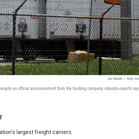
Joe Raedle
/
Getty Im
. Despite no official announcement from the trucking company, industry experts say
T
ation's largest freight carriers.