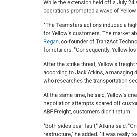
While the extension held off a July 24 s
operations prompted a wave of Yellow 
"The Teamsters actions induced a high l
for Yellow's customers. The market abh
Regan
, co-founder of TranzAct Techno
for retailers. "Consequently, Yellow l
After the strike threat, Yellow's freigh
according to Jack Atkins, a managing d
who researches the transportation sec
At the same time, he said, Yellow's cri
negotiation attempts scared off cust
ABF Freight, customers didn't return.
"Both sides bear fault," Atkins said. "On
restructure," he added. "It was really t