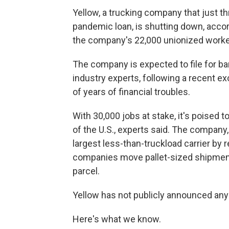
Yellow, a trucking company that just th
pandemic loan, is shutting down, acco
the company's 22,000 unionized worke
The company is expected to file for b
industry experts, following a recent e
of years of financial troubles.
With 30,000 jobs at stake, it's poised t
of the U.S., experts said. The company
largest less-than-truckload carrier by
companies move pallet-sized shipments
parcel.
Yellow has not publicly announced any 
Here's what we know.