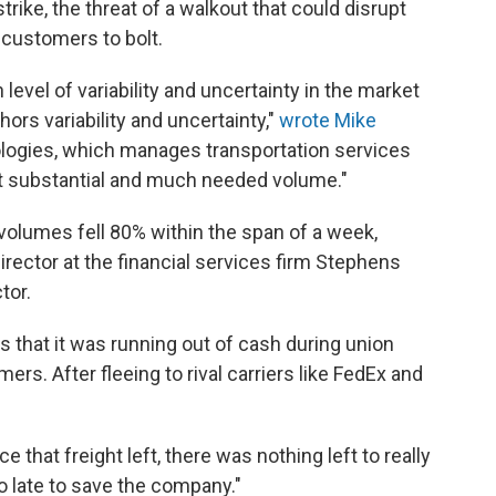
trike, the threat of a walkout that could disrupt
customers to bolt.
evel of variability and uncertainty in the market
ors variability and uncertainty,"
wrote Mike
logies, which manages transportation services
ost substantial and much needed volume."
t volumes fell 80% within the span of a week,
irector at the financial services firm Stephens
tor.
es that it was running out of cash during union
omers.
After fleeing to rival carriers like FedEx and
ce that freight left, there was nothing left to really
oo late to save the company."