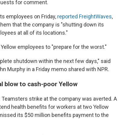
quests for comment.
its employees on Friday,
reported FreightWaves
,
them that the company is "shutting down its
oyees at all of its locations."
ellow employees to "prepare for the worst."
plete shutdown within the next few days," said
ohn Murphy in a Friday memo shared with NPR.
nal blow to cash-poor Yellow
a Teamsters strike at the company was averted. A
end health benefits for workers at two Yellow
missed its $50 million benefits payment to the