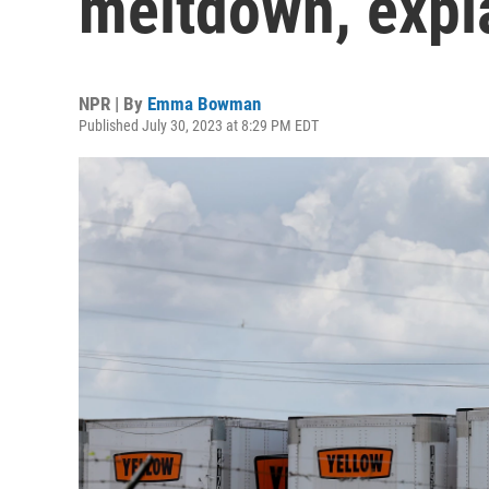
meltdown, expl
NPR | By
Emma Bowman
Published July 30, 2023 at 8:29 PM EDT