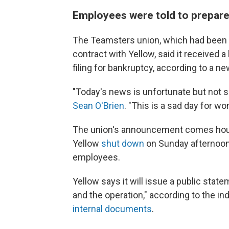
Employees were told to prepar
The Teamsters union, which had been l
contract with Yellow, said it received a
filing for bankruptcy, according to a 
"Today's news is unfortunate but not s
Sean O'Brien
. "This is a sad day for w
The union's announcement comes hou
Yellow
shut down
on Sunday afternoon,
employees.
Yellow says it will issue a public sta
and the operation," according to the i
internal documents
.