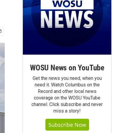
WOSU News on YouTube
Get the news you need, when you
need it. Watch Columbus on the
Record and other local news
coverage on the WOSU YouTube
channel. Click subscribe and never
miss a story!
Subscribe Now