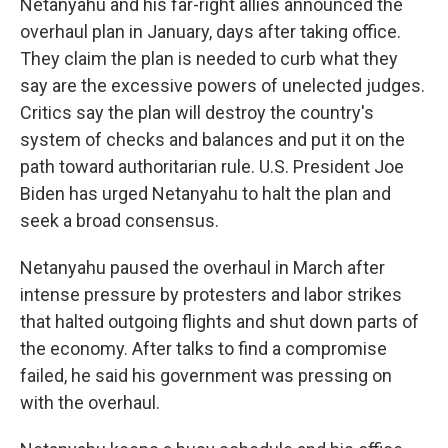
Netanyahu and his far-right allies announced the
overhaul plan in January, days after taking office.
They claim the plan is needed to curb what they
say are the excessive powers of unelected judges.
Critics say the plan will destroy the country's
system of checks and balances and put it on the
path toward authoritarian rule. U.S. President Joe
Biden has urged Netanyahu to halt the plan and
seek a broad consensus.
Netanyahu paused the overhaul in March after
intense pressure by protesters and labor strikes
that halted outgoing flights and shut down parts of
the economy. After talks to find a compromise
failed, he said his government was pressing on
with the overhaul.