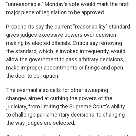
"unreasonable." Monday's vote would mark the first
major piece of legislation to be approved.
Proponents say the current "reasonability" standard
gives judges excessive powers over decision-
making by elected officials. Critics say removing
the standard, which is invoked infrequently, would
allow the government to pass arbitrary decisions,
make improper appointments or firings and open
the door to corruption.
The overhaul also calls for other sweeping
changes aimed at curbing the powers of the
judiciary, from limiting the Supreme Court's ability
to challenge parliamentary decisions, to changing
the way judges are selected.