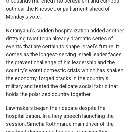
thousands marched into Jerusalem and camped
out near the Knesset, or parliament, ahead of
Monday's vote.
Netanyahu's sudden hospitalization added another
dizzying twist to an already dramatic series of
events that are certain to shape Israel's future. It
comes as the longest-serving Israeli leader faces
the gravest challenge of his leadership and the
country's worst domestic crisis which has shaken
the economy, forged cracks in the country's
military and tested the delicate social fabric that
holds the polarized country together.
Lawmakers began their debate despite the
hospitalization. In a fiery speech launching the
session, Simcha Rothman, a main driver of the
overhaul, denounced the courts, saying they