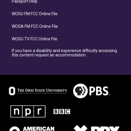
Passport Help
WOSU FM FCC Online File
WOSA FM FCC Online File
WOSU TV FCC Online File
If you have a disability and experience difficulty accessing
this content request an accommodation.