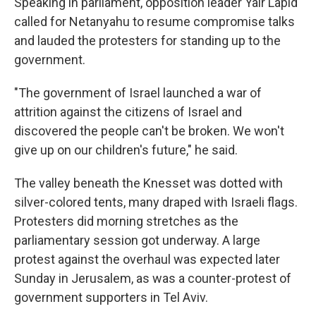
Speaking in parliament, opposition leader Yair Lapid
called for Netanyahu to resume compromise talks
and lauded the protesters for standing up to the
government.
"The government of Israel launched a war of
attrition against the citizens of Israel and
discovered the people can't be broken. We won't
give up on our children's future," he said.
The valley beneath the Knesset was dotted with
silver-colored tents, many draped with Israeli flags.
Protesters did morning stretches as the
parliamentary session got underway. A large
protest against the overhaul was expected later
Sunday in Jerusalem, as was a counter-protest of
government supporters in Tel Aviv.