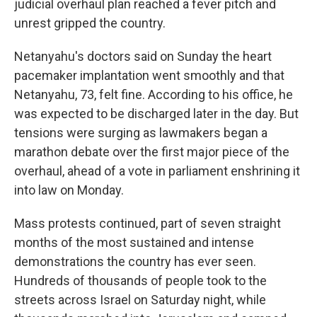
judicial overhaul plan reached a fever pitch and
unrest gripped the country.
Netanyahu's doctors said on Sunday the heart
pacemaker implantation went smoothly and that
Netanyahu, 73, felt fine. According to his office, he
was expected to be discharged later in the day. But
tensions were surging as lawmakers began a
marathon debate over the first major piece of the
overhaul, ahead of a vote in parliament enshrining it
into law on Monday.
Mass protests continued, part of seven straight
months of the most sustained and intense
demonstrations the country has ever seen.
Hundreds of thousands of people took to the
streets across Israel on Saturday night, while