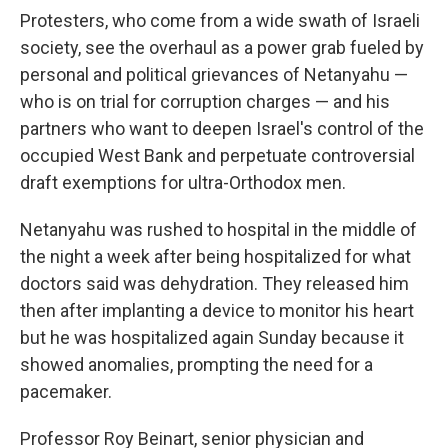
Protesters, who come from a wide swath of Israeli
society, see the overhaul as a power grab fueled by
personal and political grievances of Netanyahu —
who is on trial for corruption charges — and his
partners who want to deepen Israel's control of the
occupied West Bank and perpetuate controversial
draft exemptions for ultra-Orthodox men.
Netanyahu was rushed to hospital in the middle of
the night a week after being hospitalized for what
doctors said was dehydration. They released him
then after implanting a device to monitor his heart
but he was hospitalized again Sunday because it
showed anomalies, prompting the need for a
pacemaker.
Professor Roy Beinart, senior physician and