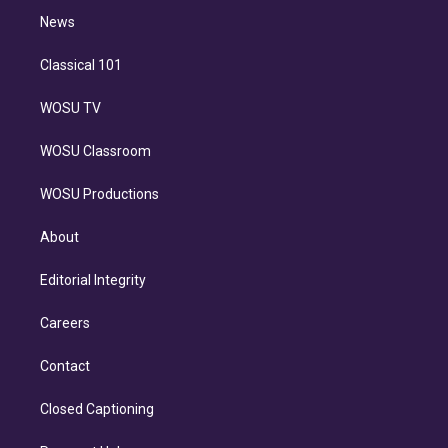
i
n
News
Classical 101
WOSU TV
WOSU Classroom
WOSU Productions
About
Editorial Integrity
Careers
Contact
Closed Captioning