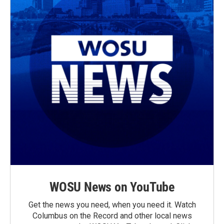
WOSU News on YouTube
Get the news you need, when you need it. Watch
Columbus on the Record and other local news