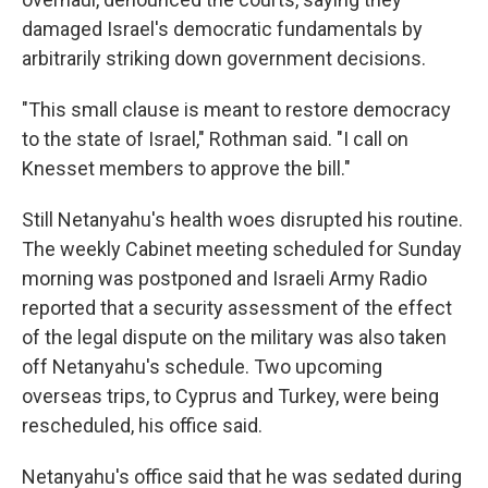
damaged Israel's democratic fundamentals by
arbitrarily striking down government decisions.
"This small clause is meant to restore democracy
to the state of Israel," Rothman said. "I call on
Knesset members to approve the bill."
Still Netanyahu's health woes disrupted his routine.
The weekly Cabinet meeting scheduled for Sunday
morning was postponed and Israeli Army Radio
reported that a security assessment of the effect
of the legal dispute on the military was also taken
off Netanyahu's schedule. Two upcoming
overseas trips, to Cyprus and Turkey, were being
rescheduled, his office said.
Netanyahu's office said that he was sedated during