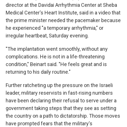
director at the Davidai Arrhythmia Center at Sheba
Medical Center's Heart Institute, said in a video that
the prime minister needed the pacemaker because
he experienced "a temporary arrhythmia," or
irregular heartbeat, Saturday evening.
"The implantation went smoothly, without any
complications. He is not in a life-threatening
condition," Beinart said. "He feels great and is
returning to his daily routine."
Further ratcheting up the pressure on the Israeli
leader, military reservists in fast-rising numbers
have been declaring their refusal to serve under a
government taking steps that they see as setting
the country on a path to dictatorship. Those moves
have prompted fears that the military's