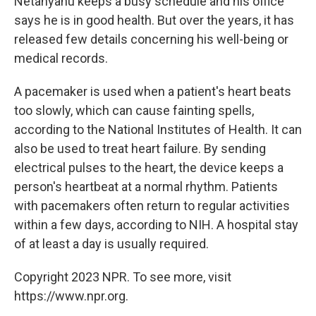
Netanyahu keeps a busy schedule and his office
says he is in good health. But over the years, it has
released few details concerning his well-being or
medical records.
A pacemaker is used when a patient's heart beats
too slowly, which can cause fainting spells,
according to the National Institutes of Health. It can
also be used to treat heart failure. By sending
electrical pulses to the heart, the device keeps a
person's heartbeat at a normal rhythm. Patients
with pacemakers often return to regular activities
within a few days, according to NIH. A hospital stay
of at least a day is usually required.
Copyright 2023 NPR. To see more, visit
https://www.npr.org.