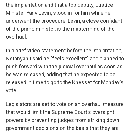
the implantation and that a top deputy, Justice
Minister Yariv Levin, stood in for him while he
underwent the procedure. Levin, a close confidant
of the prime minister, is the mastermind of the
overhaul.
In a brief video statement before the implantation,
Netanyahu said he "feels excellent" and planned to
push forward with the judicial overhaul as soon as
he was released, adding that he expected to be
released in time to go to the Knesset for Monday's
vote.
Legislators are set to vote on an overhaul measure
that would limit the Supreme Court's oversight
powers by preventing judges from striking down
government decisions on the basis that they are