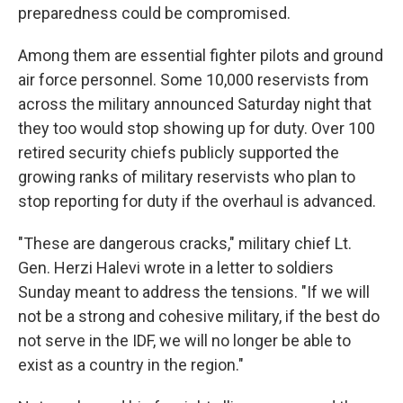
preparedness could be compromised.
Among them are essential fighter pilots and ground
air force personnel. Some 10,000 reservists from
across the military announced Saturday night that
they too would stop showing up for duty. Over 100
retired security chiefs publicly supported the
growing ranks of military reservists who plan to
stop reporting for duty if the overhaul is advanced.
"These are dangerous cracks," military chief Lt.
Gen. Herzi Halevi wrote in a letter to soldiers
Sunday meant to address the tensions. "If we will
not be a strong and cohesive military, if the best do
not serve in the IDF, we will no longer be able to
exist as a country in the region."