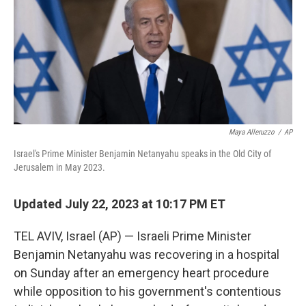
Maya Alleruzzo
/
AP
Israel's Prime Minister Benjamin Netanyahu speaks in the Old City of
Jerusalem in May 2023.
Updated July 22, 2023 at 10:17 PM ET
TEL AVIV, Israel (AP) — Israeli Prime Minister
Benjamin Netanyahu was recovering in a hospital
on Sunday after an emergency heart procedure
while opposition to his government's contentious