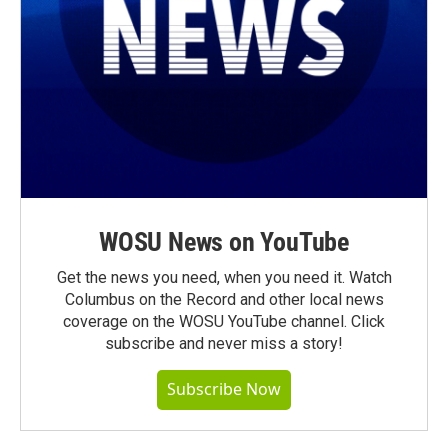
WOSU News on YouTube
Get the news you need, when you need it. Watch
Columbus on the Record and other local news
coverage on the WOSU YouTube channel. Click
subscribe and never miss a story!
Subscribe Now