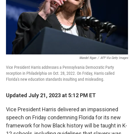
Mandel Ngan
/
AFP Via Getty Images
Vice President Harris addresses a Pennsylvania Democratic Party
reception in Philadelphia on Oct. 28, 2022. On Friday, Harris called
Florida's new education standards insulting and misleading.
Updated July 21, 2023 at 5:12 PM ET
Vice President Harris delivered an impassioned
speech on Friday condemning Florida for its new
framework for how Black history will be taught in K-
12 schools, including guidelines that slavery was