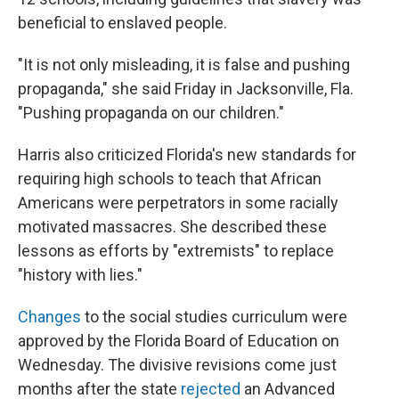
beneficial to enslaved people.
"It is not only misleading, it is false and pushing
propaganda," she said Friday in Jacksonville, Fla.
"Pushing propaganda on our children."
Harris also criticized Florida's new standards for
requiring high schools to teach that African
Americans were perpetrators in some racially
motivated massacres. She described these
lessons as efforts by "extremists" to replace
"history with lies."
Changes
to the social studies curriculum were
approved by the Florida Board of Education on
Wednesday. The divisive revisions come just
months after the state
rejected
an Advanced