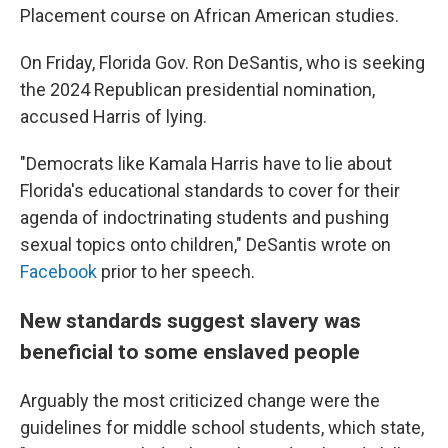
Placement course on African American studies.
On Friday, Florida Gov. Ron DeSantis, who is seeking
the 2024 Republican presidential nomination,
accused Harris of lying.
"Democrats like Kamala Harris have to lie about
Florida's educational standards to cover for their
agenda of indoctrinating students and pushing
sexual topics onto children," DeSantis wrote on
Facebook
prior to her speech.
New standards suggest slavery was
beneficial to some enslaved people
Arguably the most criticized change were the
guidelines for middle school students, which state,