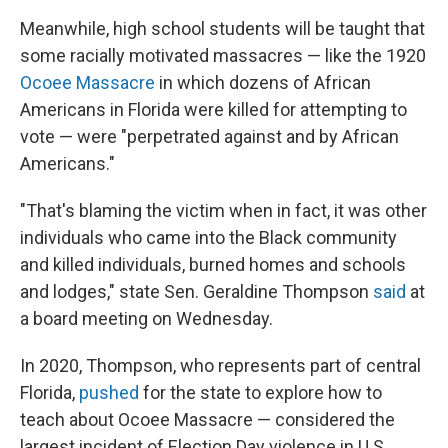
Meanwhile, high school students will be taught that
some racially motivated massacres — like the 1920
Ocoee Massacre
in which dozens of African
Americans in Florida were killed for attempting to
vote — were "perpetrated against and by African
Americans."
"That's blaming the victim when in fact, it was other
individuals who came into the Black community
and killed individuals, burned homes and schools
and lodges," state Sen. Geraldine Thompson
said
at
a board meeting on Wednesday.
In 2020, Thompson, who represents part of central
Florida,
pushed
for the state to explore how to
teach about Ocoee Massacre — considered the
largest incident of Election Day violence in U.S.