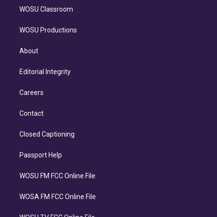
WOSU Classroom
WOSU Productions
About
Editorial Integrity
Careers
Contact
Closed Captioning
Passport Help
WOSU FM FCC Online File
WOSA FM FCC Online File