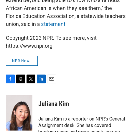
extend beyond being able to know who a famous
African American is when they see them," the
Florida Education Association, a statewide teachers
union, said in a
statement
.
Copyright 2023 NPR. To see more, visit
https://www.npr.org.
NPR News
F
T
T
L
E
a
h
w
i
m
c
r
i
n
a
e
e
t
k
i
Juliana Kim
b
a
t
e
l
o
d
e
d
o
s
r
I
Juliana Kim is a reporter on NPR's General
k
n
Assignment desk. She has covered
breaking news and major events across