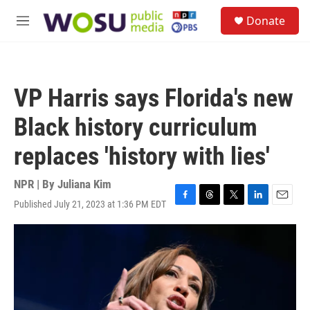
Skip to main content
S
Donate
e
M
a
e
r
n
c
u
h
VP Harris says Florida's new
u
e
Black history curriculum
r
y
replaces 'history with lies'
NPR | By
Juliana Kim
Published July 21, 2023 at 1:36 PM EDT
F
T
T
L
E
a
h
w
i
m
c
r
i
n
a
e
e
t
k
i
b
a
t
e
l
o
d
e
d
o
s
r
I
k
n