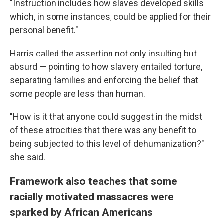
"Instruction includes how slaves developed skills
which, in some instances, could be applied for their
personal benefit."
Harris called the assertion not only insulting but
absurd — pointing to how slavery entailed torture,
separating families and enforcing the belief that
some people are less than human.
"How is it that anyone could suggest in the midst
of these atrocities that there was any benefit to
being subjected to this level of dehumanization?"
she said.
Framework also teaches that some
racially motivated massacres were
sparked by African Americans