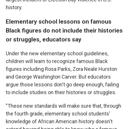
history.
Elementary school lessons on famous
Black figures do not include their histories
or struggles, educators say
Under the new elementary school guidelines,
children will learn to recognize famous Black
figures including Rosa Parks, Zora Neale Hurston
and George Washington Carver. But educators
argue those lessons don't go deep enough, failing
to include studies on their histories or struggles.
"These new standards will make sure that, through
the fourth grade, elementary school students'
knowledge of African American history doesn't