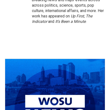
across politics, science, sports, pop
culture, international affairs, and more. Her
work has appeared on
Up First
,
The
Indicator
and
It’s Been a Minute
.