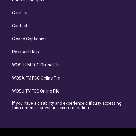
Careers
Contact
Closed Captioning
Passport Help
WOSU FM FCC Online File
WOSA FM FCC Online File
WOSU TV FCC Online File
If you have a disability and experience difficulty accessing
this content request an accommodation.