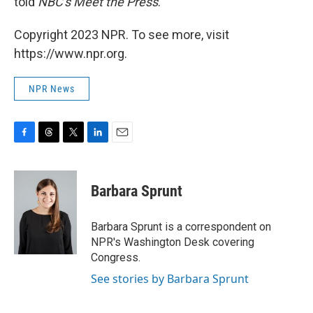
told
NBC's Meet the Press
.
Copyright 2023 NPR. To see more, visit
https://www.npr.org.
NPR News
F
T
T
L
E
a
h
w
i
m
c
r
i
n
a
e
e
t
k
i
Barbara Sprunt
b
a
t
e
l
o
d
e
d
o
s
r
I
Barbara Sprunt is a correspondent on
k
n
NPR's Washington Desk covering
Congress.
See stories by Barbara Sprunt