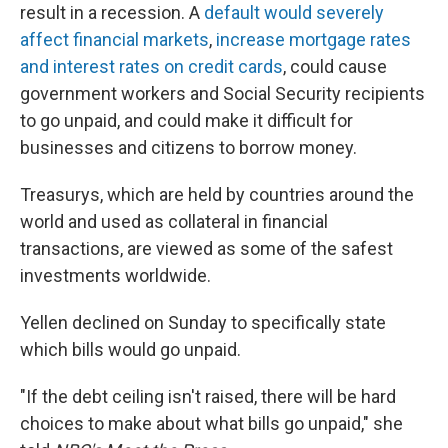
result in a recession. A
default would severely
affect financial markets
,
increase mortgage rates
and interest rates on credit cards
, could cause
government workers and Social Security recipients
to go unpaid, and could make it difficult for
businesses and citizens to borrow money.
Treasurys, which are held by countries around the
world and used as collateral in financial
transactions, are viewed as some of the safest
investments worldwide.
Yellen declined on Sunday to specifically state
which bills would go unpaid.
"If the debt ceiling isn't raised, there will be hard
choices to make about what bills go unpaid," she