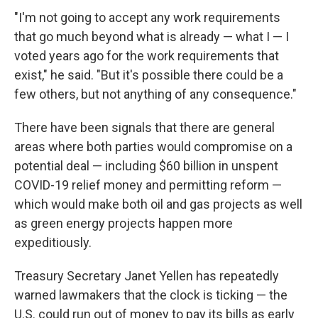
"I'm not going to accept any work requirements
that go much beyond what is already — what I — I
voted years ago for the work requirements that
exist," he said. "But it's possible there could be a
few others, but not anything of any consequence."
There have
been signals that there are general
areas where both parties would compromise on a
potential deal — including $60 billion in unspent
COVID-19 relief money and permitting reform —
which would make both oil and gas projects as well
as green energy projects happen more
expeditiously.
Treasury Secretary Janet Yellen has repeatedly
warned lawmakers that the clock is ticking — the
U.S. could run out of money to pay its bills as early