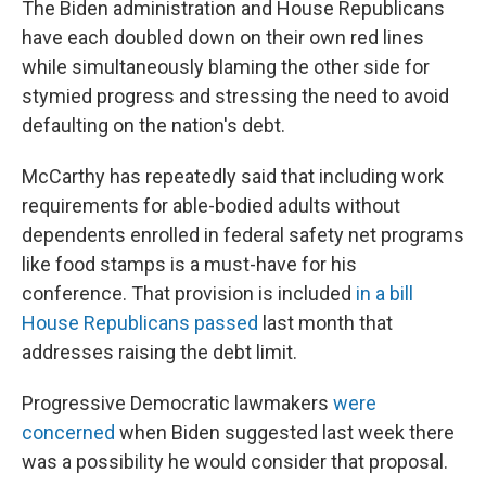
The Biden administration and House Republicans
have each doubled down on their own red lines
while simultaneously blaming the other side for
stymied progress and stressing the need to avoid
defaulting on the nation's debt.
McCarthy has repeatedly said that including work
requirements for able-bodied adults without
dependents enrolled in federal safety net programs
like food stamps is a must-have for his
conference. That provision is included
in a bill
House Republicans passed
last month that
addresses raising the debt limit.
Progressive Democratic lawmakers
were
concerned
when Biden suggested last week there
was a possibility he would consider that proposal.