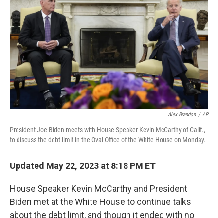
o
s
r
I
k
n
Alex Brandon
/
AP
President Joe Biden meets with House Speaker Kevin McCarthy of Calif.,
to discuss the debt limit in the Oval Office of the White House on Monday.
Updated May 22, 2023 at 8:18 PM ET
House Speaker Kevin McCarthy and President
Biden met at the White House to continue talks
about the debt limit, and though it ended with no