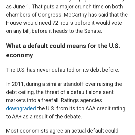
as June 1. That puts a major crunch time on both
chambers of Congress. McCarthy has said that the
House would need 72 hours before it would vote
on any bill, before it heads to the Senate.
What a default could means for the U.S.
economy
The U.S. has never defaulted on its debt before.
In 2011, during a similar standoff over raising the
debt ceiling, the threat of a default alone sent
markets into a freefall. Ratings agencies
downgraded
the U.S. from its top AAA credit rating
to AA+ as a result of the debate.
Most economists agree an actual default could