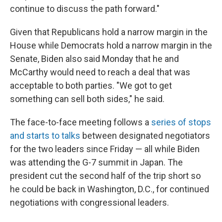
continue to discuss the path forward."
Given that Republicans hold a narrow margin in the
House while Democrats hold a narrow margin in the
Senate, Biden also said Monday that he and
McCarthy would need to reach a deal that was
acceptable to both parties. "We got to get
something can sell both sides," he said.
The face-to-face meeting follows a
series of stops
and starts to talks
between designated negotiators
for the two leaders since Friday — all while Biden
was attending the G-7 summit in Japan. The
president cut the second half of the trip short so
he could be back in Washington, D.C., for continued
negotiations with congressional leaders.