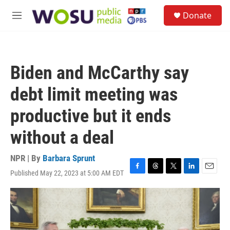
Skip to main content
S
Donate
e
M
a
e
r
n
c
u
h
Biden and McCarthy say
u
e
debt limit meeting was
r
y
productive but it ends
without a deal
NPR | By
Barbara Sprunt
Published May 22, 2023 at 5:00 AM EDT
F
T
T
L
E
a
h
w
i
m
c
r
i
n
a
e
e
t
k
i
b
a
t
e
l
o
d
e
d