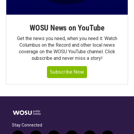
WOSU News on YouTube
Get the news you need, when you need it. Watch
Columbus on the Record and other local news
coverage on the WOSU YouTube channel. Click
subscribe and never miss a story!
Subscribe Now
Stay Connected