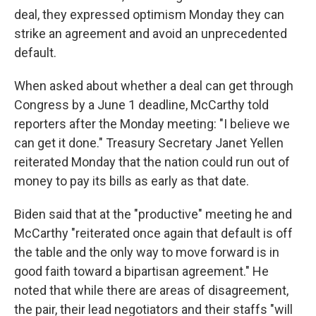
deal, they expressed optimism Monday they can
strike an agreement and avoid an unprecedented
default.
When asked about whether a deal can get through
Congress by a June 1 deadline, McCarthy told
reporters after the Monday meeting: "I believe we
can get it done." Treasury Secretary Janet Yellen
reiterated Monday that the nation could run out of
money to pay its bills as early as that date.
Biden said that at the "productive" meeting he and
McCarthy "reiterated once again that default is off
the table and the only way to move forward is in
good faith toward a bipartisan agreement." He
noted that while there are areas of disagreement,
the pair, their lead negotiators and their staffs "will