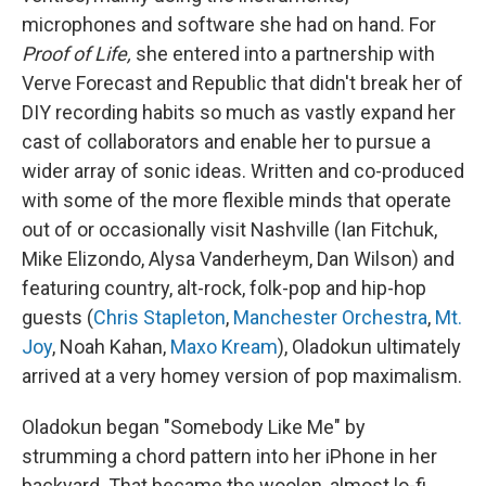
microphones and software she had on hand. For
Proof of Life,
she entered into a partnership with
Verve Forecast and Republic that didn't break her of
DIY recording habits so much as vastly expand her
cast of collaborators and enable her to pursue a
wider array of sonic ideas. Written and co-produced
with some of the more flexible minds that operate
out of or occasionally visit Nashville (Ian Fitchuk,
Mike Elizondo, Alysa Vanderheym, Dan Wilson) and
featuring country, alt-rock, folk-pop and hip-hop
guests (
Chris Stapleton
,
Manchester Orchestra
,
Mt.
Joy
, Noah Kahan,
Maxo Kream
), Oladokun ultimately
arrived at a very homey version of pop maximalism.
Oladokun began "Somebody Like Me" by
strumming a chord pattern into her iPhone in her
backyard. That became the woolen, almost lo-fi