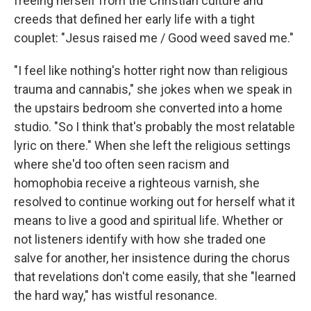
freeing herself from the Christian culture and
creeds that defined her early life with a tight
couplet: "Jesus raised me / Good weed saved me."
"I feel like nothing's hotter right now than religious
trauma and cannabis," she jokes when we speak in
the upstairs bedroom she converted into a home
studio. "So I think that's probably the most relatable
lyric on there." When she left the religious settings
where she'd too often seen racism and
homophobia receive a righteous varnish, she
resolved to continue working out for herself what it
means to live a good and spiritual life. Whether or
not listeners identify with how she traded one
salve for another, her insistence during the chorus
that revelations don't come easily, that she "learned
the hard way," has wistful resonance.