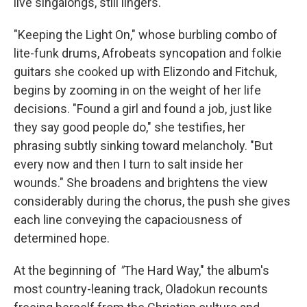
live singalongs, still lingers.
"Keeping the Light On," whose burbling combo of
lite-funk drums, Afrobeats syncopation and folkie
guitars she cooked up with Elizondo and Fitchuk,
begins by zooming in on the weight of her life
decisions. "Found a girl and found a job, just like
they say good people do," she testifies, her
phrasing subtly sinking toward melancholy. "But
every now and then I turn to salt inside her
wounds." She broadens and brightens the view
considerably during the chorus, the push she gives
each line conveying the capaciousness of
determined hope.
At the beginning of
"
The Hard Way," the album's
most country-leaning track, Oladokun recounts