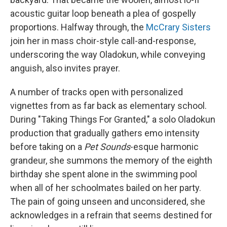
acoustic guitar loop beneath a plea of gospelly
proportions. Halfway through, the
McCrary Sisters
join her in mass choir-style call-and-response,
underscoring the way Oladokun, while conveying
anguish, also invites prayer.
A number of tracks open with personalized
vignettes from as far back as elementary school.
During "Taking Things For Granted," a solo Oladokun
production that gradually gathers emo intensity
before taking on a
Pet Sounds
-esque harmonic
grandeur, she summons the memory of the eighth
birthday she spent alone in the swimming pool
when all of her schoolmates bailed on her party.
The pain of going unseen and unconsidered, she
acknowledges in a refrain that seems destined for