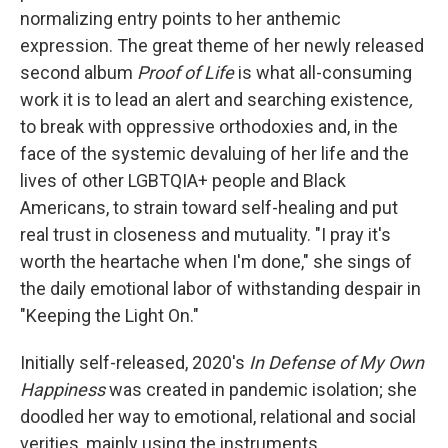
normalizing entry points to her anthemic
expression. The great theme of her newly released
second album
Proof of Life
is what all-consuming
work it is to lead an alert and searching existence
,
to break with oppressive orthodoxies and, in the
face of the systemic devaluing of her life and the
lives of other LGBTQIA+ people and Black
Americans, to strain toward self-healing and put
real trust in closeness and mutuality. "I pray it's
worth the heartache when I'm done," she sings of
the daily emotional labor of withstanding despair in
"Keeping the Light On."
Initially self-released, 2020's
In Defense of My Own
Happiness
was created in pandemic isolation; she
doodled her way to emotional, relational and social
verities, mainly using the instruments,