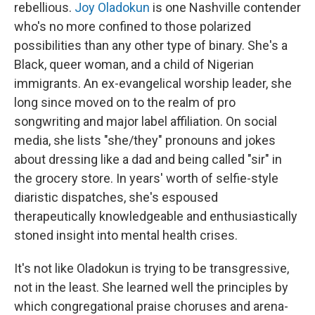
rebellious.
Joy Oladokun
is one Nashville contender
who's no more confined to those polarized
possibilities than any other type of binary. She's a
Black, queer woman, and a child of Nigerian
immigrants. An ex-evangelical worship leader, she
long since moved on to the realm of pro
songwriting and major label affiliation. On social
media, she lists "she/they" pronouns and jokes
about dressing like a dad and being called "sir" in
the grocery store. In years' worth of selfie-style
diaristic dispatches, she's espoused
therapeutically knowledgeable and enthusiastically
stoned insight into mental health crises.
It's not like Oladokun is trying to be transgressive,
not in the least. She learned well the principles by
which congregational praise choruses and arena-