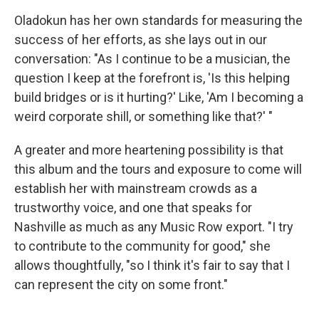
Oladokun has her own standards for measuring the
success of her efforts, as she lays out in our
conversation: "As I continue to be a musician, the
question I keep at the forefront is, 'Is this helping
build bridges or is it hurting?' Like, 'Am I becoming a
weird corporate shill, or something like that?' "
A greater and more heartening possibility is that
this album and the tours and exposure to come will
establish her with mainstream crowds as a
trustworthy voice, and one that speaks for
Nashville as much as any Music Row export. "I try
to contribute to the community for good," she
allows thoughtfully, "so I think it's fair to say that I
can represent the city on some front."