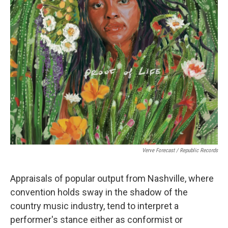
Verve Forecast / Republic Records
Appraisals of popular output from Nashville, where
convention holds sway in the shadow of the
country music industry, tend to interpret a
performer's stance either as conformist or