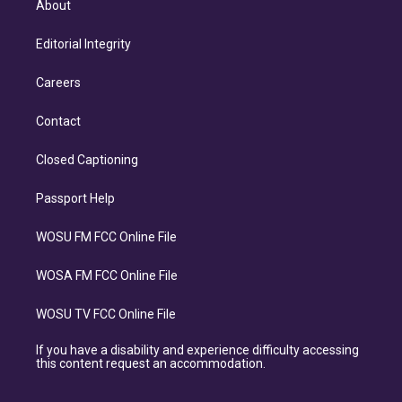
About
Editorial Integrity
Careers
Contact
Closed Captioning
Passport Help
WOSU FM FCC Online File
WOSA FM FCC Online File
WOSU TV FCC Online File
If you have a disability and experience difficulty accessing
this content request an accommodation.