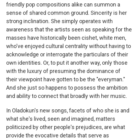
friendly pop compositions alike can summon a
sense of shared common ground. Sincerity is her
strong inclination. She simply operates with
awareness that the artists seen as speaking for the
masses have historically been cishet, white men,
who've enjoyed cultural centrality without having to
acknowledge or interrogate the particulars of their
own identities. Or, to put it another way, only those
with the luxury of presuming the dominance of
their viewpoint have gotten to be the "everyman."
And she just so happens to possess the ambition
and ability to connect that broadly with her music.
In Oladokun's new songs, facets of who she is and
what she's lived, seen and imagined, matters
politicized by other people's prejudices, are what
provide the evocative details that serve as