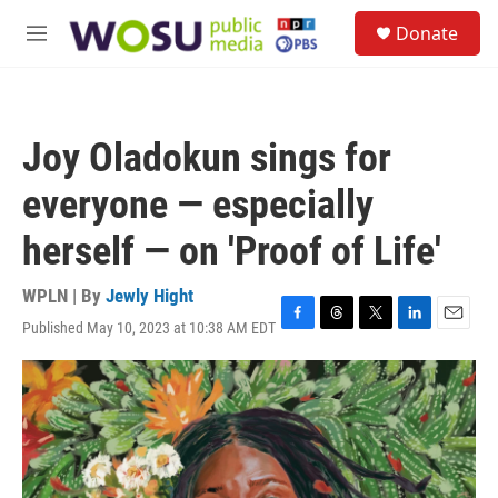
Skip to main content
S
Donate
e
M
a
e
r
n
c
u
h
Joy Oladokun sings for
u
e
everyone — especially
r
y
herself — on 'Proof of Life'
WPLN | By
Jewly Hight
Published May 10, 2023 at 10:38 AM EDT
F
T
T
L
E
a
h
w
i
m
c
r
i
n
a
e
e
t
k
i
b
a
t
e
l
o
d
e
d
o
s
r
I
k
n