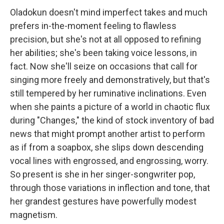
Oladokun doesn't mind imperfect takes and much
prefers in-the-moment feeling to flawless
precision, but she's not at all opposed to refining
her abilities; she's been taking voice lessons, in
fact. Now she'll seize on occasions that call for
singing more freely and demonstratively, but that's
still tempered by her ruminative inclinations. Even
when she paints a picture of a world in chaotic flux
during "Changes," the kind of stock inventory of bad
news that might prompt another artist to perform
as if from a soapbox, she slips down descending
vocal lines with engrossed, and engrossing, worry.
So present is she in her singer-songwriter pop,
through those variations in inflection and tone, that
her grandest gestures have powerfully modest
magnetism.