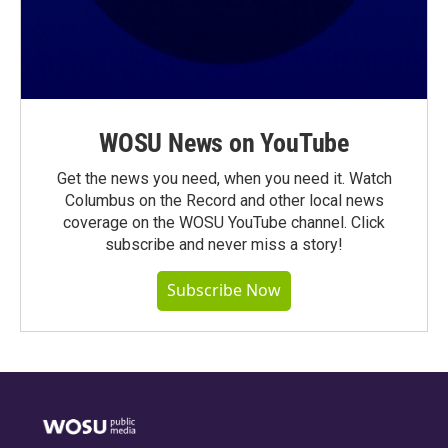
WOSU News on YouTube
Get the news you need, when you need it. Watch
Columbus on the Record and other local news
coverage on the WOSU YouTube channel. Click
subscribe and never miss a story!
Subscribe Now