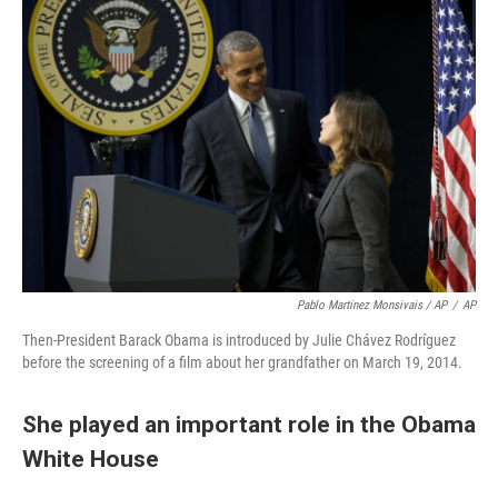
Pablo Martinez Monsivais / AP
/
AP
Then-President Barack Obama is introduced by Julie Chávez Rodríguez
before the screening of a film about her grandfather on March 19, 2014.
She played an important role in the Obama
White House