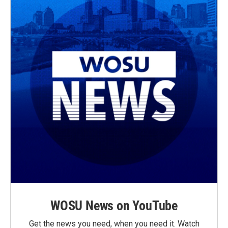
WOSU News on YouTube
Get the news you need, when you need it. Watch