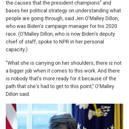
the causes that the president champions" and
bases her political strategy on understanding what
people are going through, said Jen O'Malley Dillon,
who was Biden's campaign manager for his 2020
race. (O'Malley Dillon, who is now Biden's deputy
chief of staff, spoke to NPR in her personal
capacity.)
"What she is carrying on her shoulders, there is not
a bigger job when it comes to this work. And there
is nobody that's more ready for it because of the
path that she's had to get to this point," O'Malley
Dillon said.