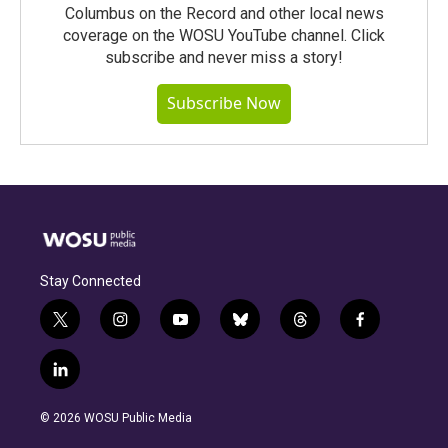
Columbus on the Record and other local news
coverage on the WOSU YouTube channel. Click
subscribe and never miss a story!
Subscribe Now
Stay Connected
t
i
y
b
t
f
w
n
o
l
h
a
i
s
u
u
r
c
l
t
t
t
e
e
e
i
t
a
u
s
a
b
n
e
g
b
k
d
o
© 2026 WOSU Public Media
k
r
r
e
y
s
o