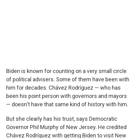
Biden is known for counting on a very small circle
of political advisers. Some of them have been with
him for decades. Chávez Rodríguez — who has
been his point person with governors and mayors
— doesn't have that same kind of history with him.
But she clearly has his trust, says Democratic
Governor Phil Murphy of New Jersey. He credited
Chávez Rodríguez with getting Biden to visit New