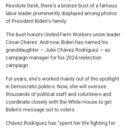
Resolute Desk, there's a bronze bust of a famous
labor leader prominently displayed among photos
of President Biden's family.
The bust honors United Farm Workers union leader
César Chávez. And now, Biden has named his
granddaughter — Julie Chávez Rodríguez — as
campaign manager for his 2024 reelection
campaign.
For years, she's worked mainly out of the spotlight
in Democratic politics. Now, she will oversee
thousands of political staff and volunteers and
coordinate closely with the White House to get
Biden's message out to voters.
Chávez Rodríguez has "spent her life fighting for