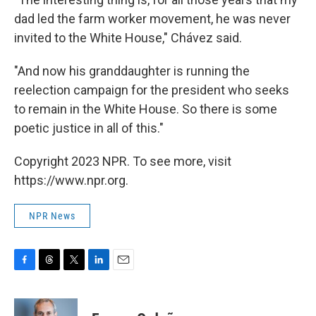
dad led the farm worker movement, he was never
invited to the White House," Chávez said.
"And now his granddaughter is running the
reelection campaign for the president who seeks
to remain in the White House. So there is some
poetic justice in all of this."
Copyright 2023 NPR. To see more, visit
https://www.npr.org.
NPR News
F
T
T
L
E
a
h
w
i
m
c
r
i
n
a
e
e
t
k
i