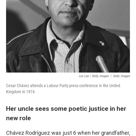
Les Lee / Getty Images
/
Getty Images
Cesar Chávez attends a Labour Party press conference in the United
Kingdom in 1974.
Her uncle sees some poetic justice in her
new role
Chávez Rodríguez was just 6 when her grandfather,