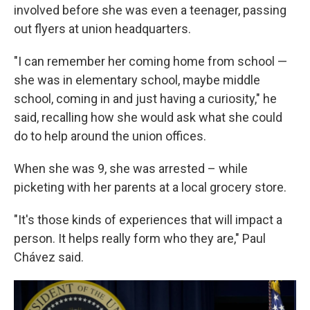
involved before she was even a teenager, passing
out flyers at union headquarters.
"I can remember her coming home from school —
she was in elementary school, maybe middle
school, coming in and just having a curiosity," he
said, recalling how she would ask what she could
do to help around the union offices.
When she was 9, she was arrested – while
picketing with her parents at a local grocery store.
"It's those kinds of experiences that will impact a
person. It helps really form who they are," Paul
Chávez said.