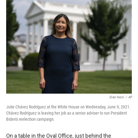
o
s
r
I
k
n
Evan Vucci
/
AP
Julie Chávez Rodríguez at the White House on Wednesday, June 9, 2021.
Chávez Rodríguez is leaving her job as a senior adviser to run President
Biden's reelection campaign.
On a table in the Oval Office, just behind the