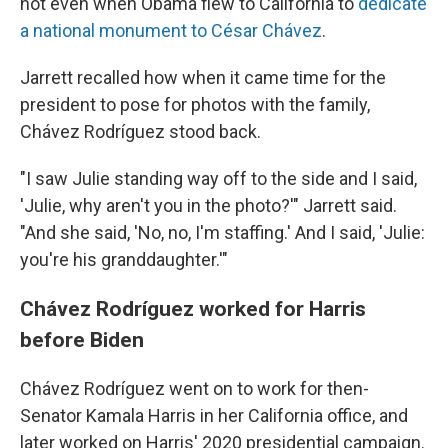
not even when Obama flew to California to
dedicate
a national monument to César Chávez
.
Jarrett recalled how when it came time for the
president to pose for photos with the family,
Chávez Rodríguez stood back.
"I saw Julie standing way off to the side and I said,
'Julie, why aren't you in the photo?'" Jarrett said.
"And she said, 'No, no, I'm staffing.' And I said, 'Julie:
you're his granddaughter.'"
Chávez Rodríguez worked for Harris
before Biden
Chávez Rodríguez went on to work for then-
Senator Kamala Harris in her California office, and
later worked on Harris' 2020 presidential campaign.