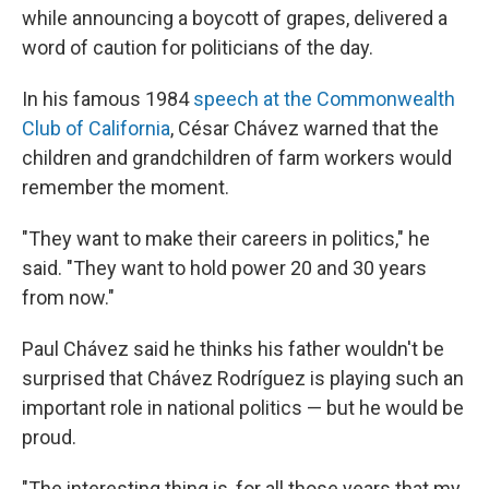
while announcing a boycott of grapes, delivered a
word of caution for politicians of the day.
In his famous 1984
speech at the Commonwealth
Club of California
, César Chávez warned that the
children and grandchildren of farm workers would
remember the moment.
"They want to make their careers in politics," he
said. "They want to hold power 20 and 30 years
from now."
Paul Chávez said he thinks his father wouldn't be
surprised that Chávez Rodríguez is playing such an
important role in national politics — but he would be
proud.
"The interesting thing is, for all those years that my