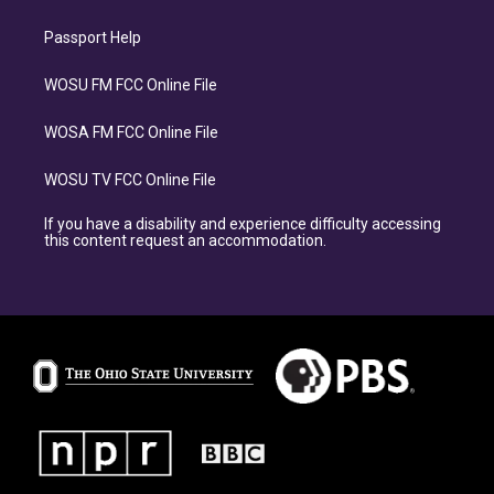
Passport Help
WOSU FM FCC Online File
WOSA FM FCC Online File
WOSU TV FCC Online File
If you have a disability and experience difficulty accessing
this content request an accommodation.