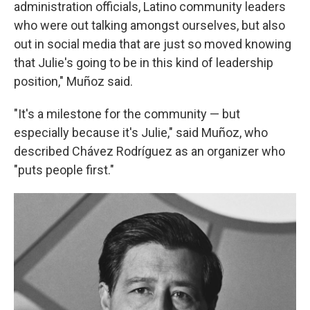
administration officials, Latino community leaders
who were out talking amongst ourselves, but also
out in social media that are just so moved knowing
that Julie's going to be in this kind of leadership
position," Muñoz said.
"It's a milestone for the community — but
especially because it's Julie," said Muñoz, who
described Chávez Rodríguez as an organizer who
"puts people first."