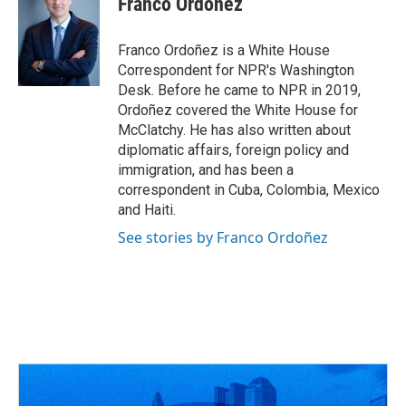
Franco Ordoñez
b
a
t
e
l
o
d
e
d
o
s
r
I
Franco Ordoñez is a White House
k
n
Correspondent for NPR's Washington
Desk. Before he came to NPR in 2019,
Ordoñez covered the White House for
McClatchy. He has also written about
diplomatic affairs, foreign policy and
immigration, and has been a
correspondent in Cuba, Colombia, Mexico
and Haiti.
See stories by Franco Ordoñez