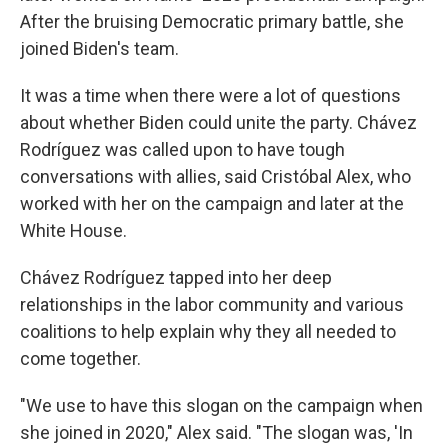
After the bruising Democratic primary battle, she
joined Biden's team.
It was a time when there were a lot of questions
about whether Biden could unite the party. Chávez
Rodríguez was called upon to have tough
conversations with allies, said Cristóbal Alex, who
worked with her on the campaign and later at the
White House.
Chávez Rodríguez tapped into her deep
relationships in the labor community and various
coalitions to help explain why they all needed to
come together.
"We use to have this slogan on the campaign when
she joined in 2020," Alex said. "The slogan was, 'In