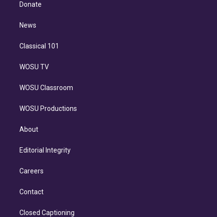
e
a
k
Donate
d
m
i
n
News
Classical 101
WOSU TV
WOSU Classroom
WOSU Productions
About
Editorial Integrity
Careers
Contact
Closed Captioning