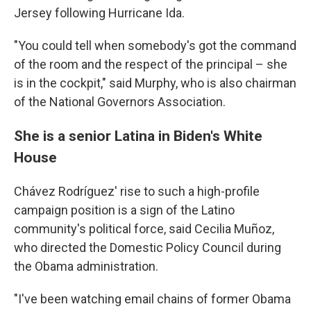
Jersey following Hurricane Ida.
"You could tell when somebody's got the command
of the room and the respect of the principal – she
is in the cockpit," said Murphy, who is also chairman
of the National Governors Association.
She is a senior Latina in Biden's White
House
Chávez Rodríguez' rise to such a high-profile
campaign position is a sign of the Latino
community's political force, said Cecilia Muñoz,
who directed the Domestic Policy Council during
the Obama administration.
"I've been watching email chains of former Obama