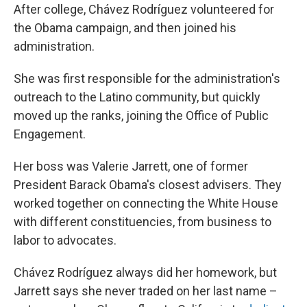
After college, Chávez Rodríguez volunteered for
the Obama campaign, and then joined his
administration.
She was first responsible for the administration's
outreach to the Latino community, but quickly
moved up the ranks, joining the Office of Public
Engagement.
Her boss was Valerie Jarrett, one of former
President Barack Obama's closest advisers. They
worked together on connecting the White House
with different constituencies, from business to
labor to advocates.
Chávez Rodríguez always did her homework, but
Jarrett says she never traded on her last name –