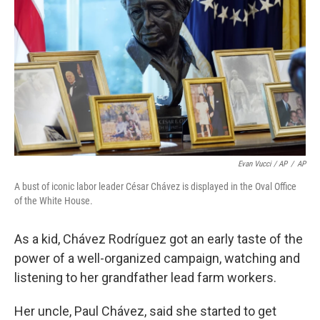
Evan Vucci / AP
/
AP
A bust of iconic labor leader César Chávez is displayed in the Oval Office
of the White House.
As a kid, Chávez Rodríguez got an early taste of the
power of a well-organized campaign, watching and
listening to her grandfather lead farm workers.
Her uncle, Paul Chávez, said she started to get