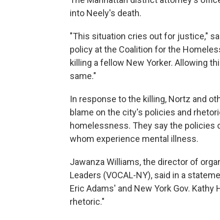
into Neely's death.
"This situation cries out for justice," 
policy at the Coalition for the Homeles
killing a fellow New Yorker. Allowing t
same."
In response to the killing, Nortz and o
blame on the city's policies and rheto
homelessness. They say the policies cr
whom experience mental illness.
Jawanza Williams, the director of orga
Leaders (VOCAL-NY), said in a stateme
Eric Adams' and New York Gov. Kathy 
rhetoric."