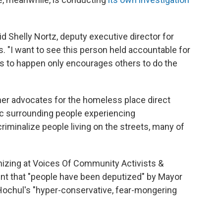
said Shelly Nortz, deputy executive director for
s. "I want to see this person held accountable for
his to happen only encourages others to do the
ther advocates for the homeless place direct
ric surrounding people experiencing
iminalize people living on the streets, many of
nizing at Voices Of Community Activists &
nt that "people have been deputized" by Mayor
Hochul's "hyper-conservative, fear-mongering