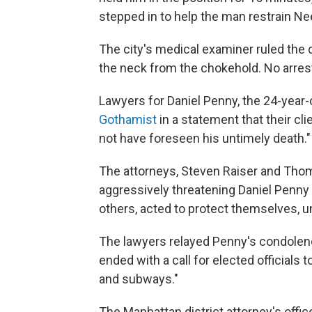
stepped in to help the man restrain Nee
The city's medical examiner ruled th
the neck from the chokehold. No arres
Lawyers for Daniel Penny, the 24-year-
Gothamist
in a statement that their cl
not have foreseen his untimely death."
The attorneys, Steven Raiser and Thom
aggressively threatening Daniel Penny 
others, acted to protect themselves, unt
The lawyers relayed Penny's condolen
ended with a call for elected officials 
and subways."
The Manhattan district attorney's offi