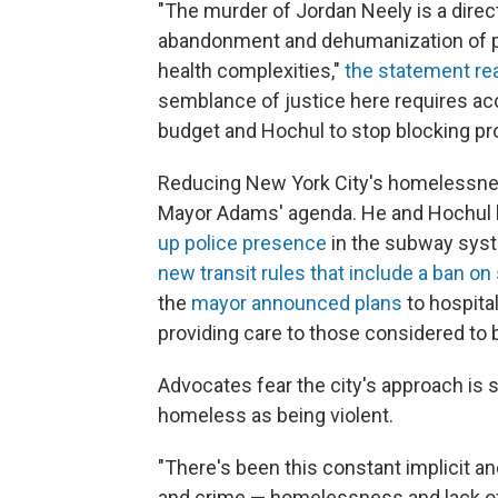
"The murder of Jordan Neely is a direct
abandonment and dehumanization of 
health complexities,"
the statement re
semblance of justice here requires acc
budget and Hochul to stop blocking pro
Reducing New York City's homelessnes
Mayor Adams' agenda. He and Hochul 
up police presence
in the subway syst
new transit rules that include a ban on
the
mayor announced plans
to hospita
providing care to those considered to be
Advocates fear the city's approach is 
homeless as being violent.
"There's been this constant implicit 
and crime — homelessness and lack of 