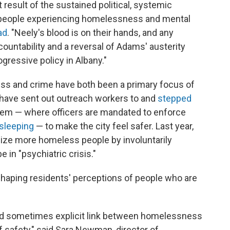
 result of the sustained political, systemic
people experiencing homelessness and mental
ad
. "Neely's blood is on their hands, and any
ountability and a reversal of Adams' austerity
gressive policy in Albany."
s and crime have both been a primary focus of
have sent out outreach workers to and
stepped
em — where officers are mandated to enforce
 sleeping
— to make the city feel safer. Last year,
lize more homeless people by involuntarily
 in "psychiatric crisis."
shaping residents' perceptions of people who are
and sometimes explicit link between homelessness
safety," said Sara Newman, director of