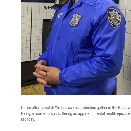
Police officers watch Wednesday as protesters gather in the Broadw
Neely, a man who was suffering an apparent mental health episode ab
Monday.