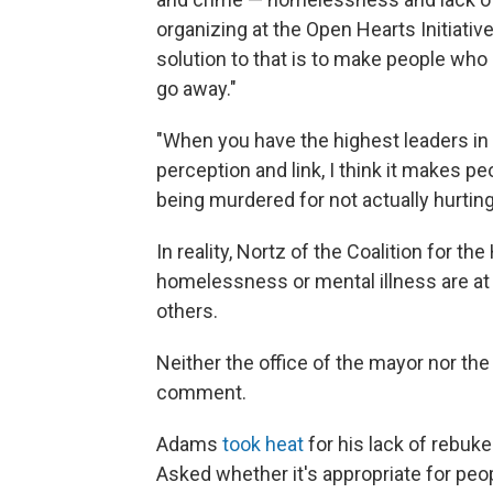
organizing at the Open Hearts Initiativ
solution to that is to make people wh
go away."
"When you have the highest leaders in t
perception and link, I think it makes p
being murdered for not actually hurtin
In reality, Nortz of the Coalition for 
homelessness or mental illness are at
others.
Neither the office of the mayor nor th
comment.
Adams
took heat
for his lack of rebuk
Asked whether it's appropriate for peop