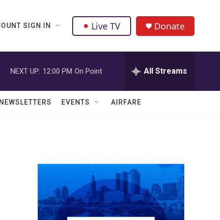
Live TV
Donate
OUNT SIGN IN
All Streams
NEXT UP:
12:00 PM
On Point
NEWSLETTERS
EVENTS
AIRFARE