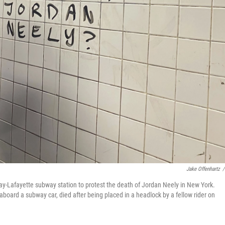
Jake Offenhartz
/
ay-Lafayette subway station to protest the death of Jordan Neely in New York.
oard a subway car, died after being placed in a headlock by a fellow rider on