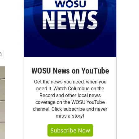
WOSU News on YouTube
Get the news you need, when you
need it. Watch Columbus on the
Record and other local news
coverage on the WOSU YouTube
channel. Click subscribe and never
miss a story!
Subscribe Now