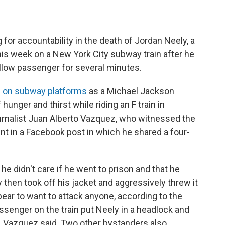
for accountability in the death of Jordan Neely, a
s week on a New York City subway train after he
ellow passenger for several minutes.
 on subway platforms
as a Michael Jackson
unger and thirst while riding an F train in
urnalist Juan Alberto Vazquez, who witnessed the
t in a Facebook post in which he shared a four-
he didn't care if he went to prison and that he
 then took off his jacket and aggressively threw it
pear to want to attack anyone, according to the
assenger on the train put Neely in a headlock and
s, Vazquez said. Two other bystanders also