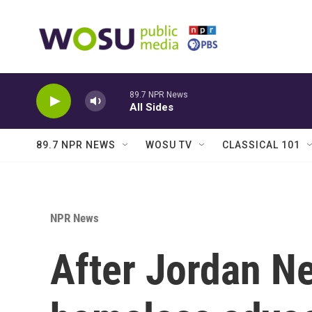
Skip to main content
89.7 NPR News
All Sides
89.7 NPR NEWS
WOSU TV
CLASSICAL 101
NPR News
After Jordan Ne