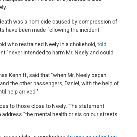
ly.
e death was a homicide caused by compression of
ts have been made following the incident.
old who restrained Neely in a chokehold,
told
ient "never intended to harm Mr. Neely and could
as Kenniff, said that "when Mr. Neely began
and the other passengers, Daniel, with the help of
il help arrived."
ces to those close to Neely. The statement
to address "the mental health crisis on our streets
ce, meanwhile, is conducting
its own investigation