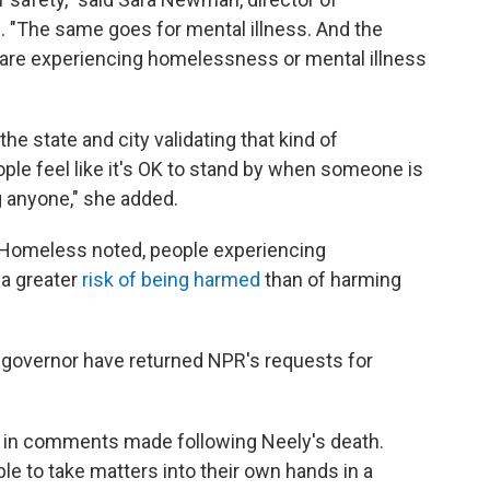
e. "The same goes for mental illness. And the
o are experiencing homelessness or mental illness
he state and city validating that kind of
eople feel like it's OK to stand by when someone is
g anyone," she added.
the Homeless noted, people experiencing
 a greater
risk of being harmed
than of harming
e governor have returned NPR's requests for
e in comments made following Neely's death.
le to take matters into their own hands in a