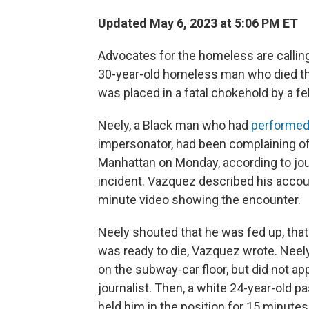
Updated May 6, 2023 at 5:06 PM ET
Advocates for the homeless are calling 
30-year-old homeless man who died thi
was placed in a fatal chokehold by a f
Neely, a Black man who had
performed
impersonator, had been complaining of h
Manhattan on Monday, according to jo
incident. Vazquez described his accoun
minute video showing the encounter.
Neely shouted that he was fed up, that 
was ready to die, Vazquez wrote. Neely
on the subway-car floor, but did not ap
journalist. Then, a white 24-year-old p
held him in the position for 15 minute