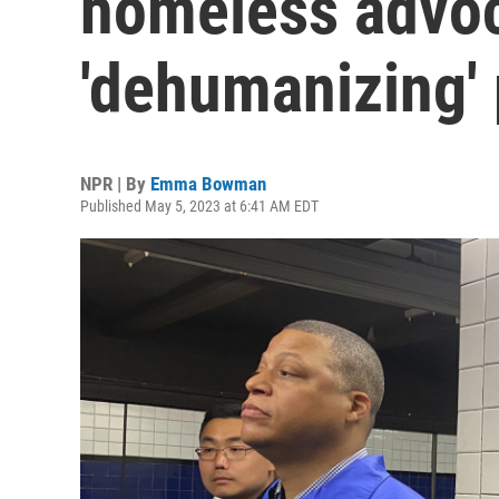
homeless advoc
'dehumanizing' 
NPR | By
Emma Bowman
Published May 5, 2023 at 6:41 AM EDT