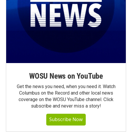
WOSU News on YouTube
Get the news you need, when you need it. Watch
Columbus on the Record and other local news
coverage on the WOSU YouTube channel. Click
subscribe and never miss a story!
Subscribe Now