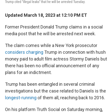
Trump cited "illegal leaks" that he will be arrested Tuesday.
Updated March 18, 2023 at 12:10 PM ET
Former President Donald Trump claims in a social
media post that he will be arrested next week.
The claim comes while a New York prosecutor
considers charging
Trump in connection with hush
money paid to adult film actress Stormy Daniels but
there has been no official announcement of any
plans for an indictment.
Trump has been entangled in several criminal
investigations but the case related to Daniels is the
longest-running
of them all, reaching back to 2016.
On his platform Truth Social on Saturday morning,