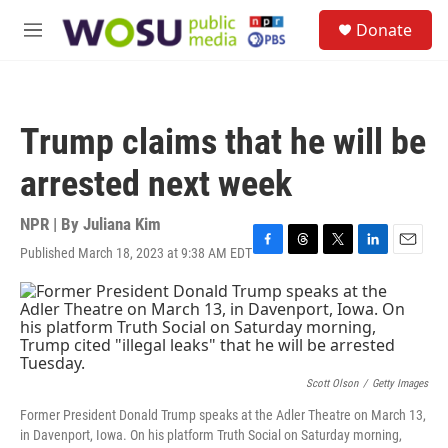
Skip to main content
S
Donate
e
M
a
e
r
n
c
u
h
Trump claims that he will be
u
e
arrested next week
r
y
NPR | By
Juliana Kim
Published March 18, 2023 at 9:38 AM EDT
F
T
T
L
E
a
h
w
i
m
c
r
i
n
a
e
e
t
k
i
b
a
t
e
l
o
d
e
d
o
s
r
I
k
n
Scott Olson
/
Getty Images
Former President Donald Trump speaks at the Adler Theatre on March 13,
in Davenport, Iowa. On his platform Truth Social on Saturday morning,