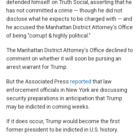
defended himself on Truth Social, asserting that he
has not committed a crime — though he did not
disclose what he expects to be charged with — and
he accused the Manhattan District Attorney's Office
of being "corrupt & highly political."
The Manhattan District Attorney's Office declined to
comment on whether it will soon be pursing an
arrest warrant for Trump.
But the Associated Press
reported
that law
enforcement officials in New York are discussing
security preparations in anticipation that Trump
may be indicted in coming weeks.
If it does occur, Trump would become the first
former president to be indicted in U.S. history.