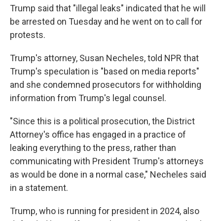
Trump said that "illegal leaks" indicated that he will
be arrested on Tuesday and he went on to call for
protests.
Trump's attorney, Susan Necheles, told NPR that
Trump's speculation is "based on media reports"
and she condemned prosecutors for withholding
information from Trump's legal counsel.
"Since this is a political prosecution, the District
Attorney's office has engaged in a practice of
leaking everything to the press, rather than
communicating with President Trump's attorneys
as would be done in a normal case," Necheles said
in a statement.
Trump, who is running for president in 2024, also