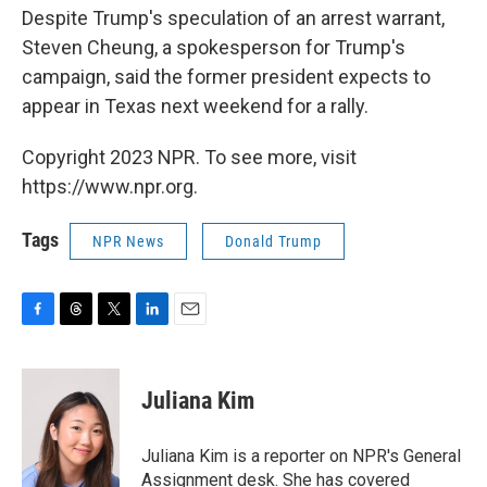
Despite Trump's speculation of an arrest warrant,
Steven Cheung, a spokesperson for Trump's
campaign, said the former president expects to
appear in Texas next weekend for a rally.
Copyright 2023 NPR. To see more, visit
https://www.npr.org.
Tags
NPR News
Donald Trump
F
T
T
L
E
a
h
w
i
m
c
r
i
n
a
e
e
t
k
i
Juliana Kim
b
a
t
e
l
o
d
e
d
o
s
r
I
Juliana Kim is a reporter on NPR's General
k
n
Assignment desk. She has covered