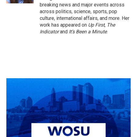
breaking news and major events across
across politics, science, sports, pop
culture, international affairs, and more. Her
work has appeared on
Up First
,
The
Indicator
and
It’s Been a Minute
.