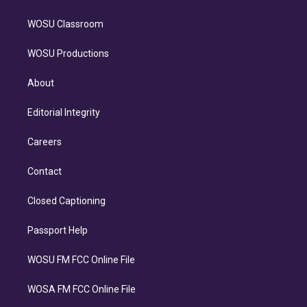
WOSU Classroom
WOSU Productions
About
Editorial Integrity
Careers
Contact
Closed Captioning
Passport Help
WOSU FM FCC Online File
WOSA FM FCC Online File