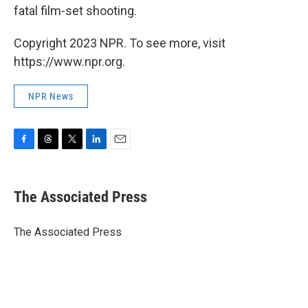
fatal film-set shooting.
Copyright 2023 NPR. To see more, visit
https://www.npr.org.
NPR News
F
T
T
L
E
a
h
w
i
m
c
r
i
n
a
e
e
t
k
i
The Associated Press
b
a
t
e
l
o
d
e
d
o
s
r
I
The Associated Press
k
n