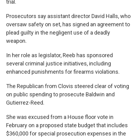
trial.
Prosecutors say assistant director David Halls, who
oversaw safety on set, has signed an agreement to
plead guilty in the negligent use of a deadly
weapon.
In her role as legislator, Reeb has sponsored
several criminal justice initiatives, including
enhanced punishments for firearms violations.
The Republican from Clovis steered clear of voting
on public spending to prosecute Baldwin and
Gutierrez-Reed.
She was excused from a House floor vote in
February on a proposed state budget that includes
$360,000 for special prosecution expenses in the