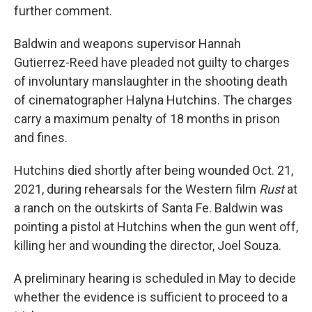
further comment.
Baldwin and weapons supervisor Hannah
Gutierrez-Reed have pleaded not guilty to charges
of involuntary manslaughter in the shooting death
of cinematographer Halyna Hutchins. The charges
carry a maximum penalty of 18 months in prison
and fines.
Hutchins died shortly after being wounded Oct. 21,
2021, during rehearsals for the Western film
Rust
at
a ranch on the outskirts of Santa Fe. Baldwin was
pointing a pistol at Hutchins when the gun went off,
killing her and wounding the director, Joel Souza.
A preliminary hearing is scheduled in May to decide
whether the evidence is sufficient to proceed to a