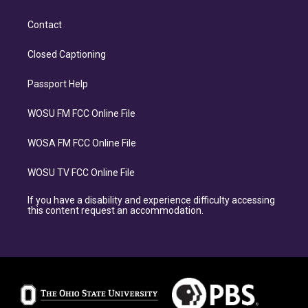
Contact
Closed Captioning
Passport Help
WOSU FM FCC Online File
WOSA FM FCC Online File
WOSU TV FCC Online File
If you have a disability and experience difficulty accessing
this content request an accommodation.