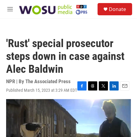
Skip to main content
S
Donate
e
M
a
e
r
n
c
u
h
'Rust' special prosecutor
u
e
steps down in case against
r
y
Alec Baldwin
NPR | By
The Associated Press
Published March 15, 2023 at 3:29 AM EDT
F
T
T
L
E
a
h
w
i
m
c
r
i
n
a
e
e
t
k
i
b
a
t
e
l
o
d
e
d
o
s
r
I
k
n