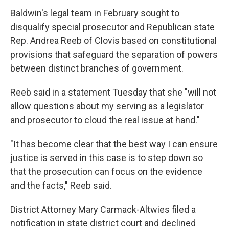
Baldwin's legal team in February sought to
disqualify special prosecutor and Republican state
Rep. Andrea Reeb of Clovis based on constitutional
provisions that safeguard the separation of powers
between distinct branches of government.
Reeb said in a statement Tuesday that she "will not
allow questions about my serving as a legislator
and prosecutor to cloud the real issue at hand."
"It has become clear that the best way I can ensure
justice is served in this case is to step down so
that the prosecution can focus on the evidence
and the facts," Reeb said.
District Attorney Mary Carmack-Altwies filed a
notification in state district court and declined