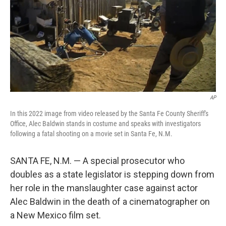
AP
In this 2022 image from video released by the Santa Fe County Sheriff's
Office, Alec Baldwin stands in costume and speaks with investigators
following a fatal shooting on a movie set in Santa Fe, N.M.
SANTA FE, N.M. — A special prosecutor who
doubles as a state legislator is stepping down from
her role in the manslaughter case against actor
Alec Baldwin in the death of a cinematographer on
a New Mexico film set.