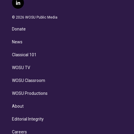
i
s
u
u
r
c
l
t
t
t
e
e
e
i
t
a
u
s
a
b
n
e
g
b
k
d
o
© 2026 WOSU Public Media
k
r
r
e
y
s
o
e
a
k
Donate
d
m
i
n
News
Classical 101
WOSU TV
WOSU Classroom
WOSU Productions
About
Editorial Integrity
Careers