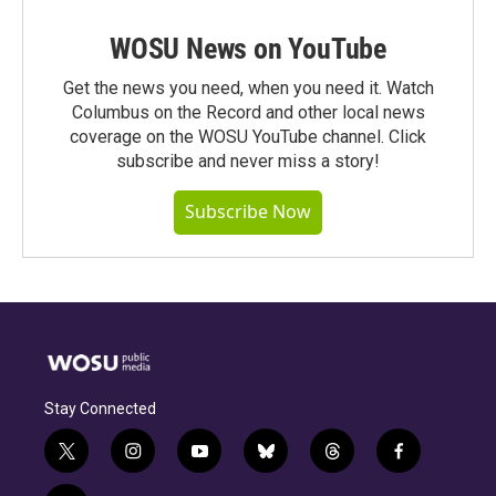
WOSU News on YouTube
Get the news you need, when you need it. Watch
Columbus on the Record and other local news
coverage on the WOSU YouTube channel. Click
subscribe and never miss a story!
Subscribe Now
Stay Connected
t
i
y
b
t
f
w
n
o
l
h
a