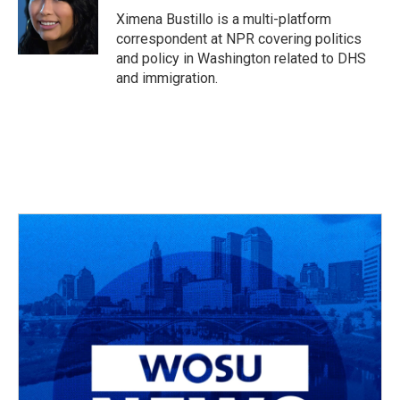
o
s
r
I
Ximena Bustillo is a multi-platform
k
n
correspondent at NPR covering politics
and policy in Washington related to DHS
and immigration.