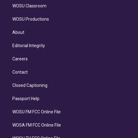
WOSU Classroom
WOSU Productions
About
Editorial Integrity
Careers
Contact
Closed Captioning
Passport Help
WOSU FM FCC Online File
WOSA FM FCC Online File