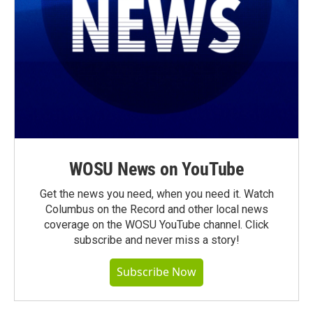
WOSU News on YouTube
Get the news you need, when you need it. Watch
Columbus on the Record and other local news
coverage on the WOSU YouTube channel. Click
subscribe and never miss a story!
Subscribe Now