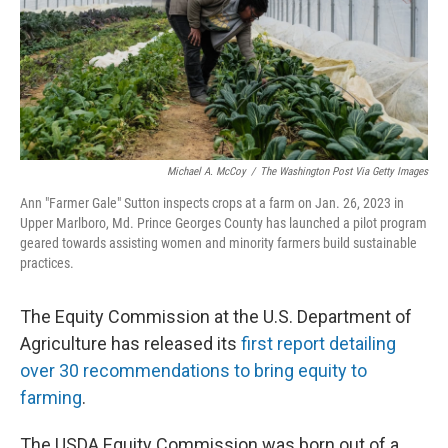
Michael A. McCoy
/
The Washington Post Via Getty Images
Ann "Farmer Gale" Sutton inspects crops at a farm on Jan. 26, 2023 in
Upper Marlboro, Md. Prince Georges County has launched a pilot program
geared towards assisting women and minority farmers build sustainable
practices.
The Equity Commission at the U.S. Department of
Agriculture has released its
first report detailing
over 30 recommendations to bring equity to
farming
.
The USDA Equity Commission was born out of a