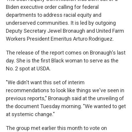
Biden executive order calling for federal
departments to address racial equity and
underserved communities. It is led by outgoing
Deputy Secretary Jewel Bronaugh and United Farm
Workers President Emeritus Arturo Rodriguez.
The release of the report comes on Bronaugh's last
day. She is the first Black woman to serve as the
No. 2 spot at USDA.
"We didn't want this set of interim
recommendations to look like things we've seen in
previous reports," Bronaugh said at the unveiling of
the document Tuesday morning. "We wanted to get
at systemic change."
The group met earlier this month to vote on