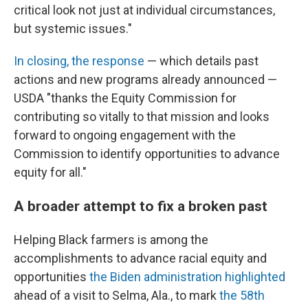
critical look not just at individual circumstances,
but systemic issues."
In closing, the response
— which details past
actions and new programs already announced —
USDA "thanks the Equity Commission for
contributing so vitally to that mission and looks
forward to ongoing engagement with the
Commission to identify opportunities to advance
equity for all."
A broader attempt to fix a broken past
Helping Black farmers is among the
accomplishments to advance racial equity and
opportunities
the Biden administration highlighted
ahead of a visit to Selma, Ala., to mark
the 58th