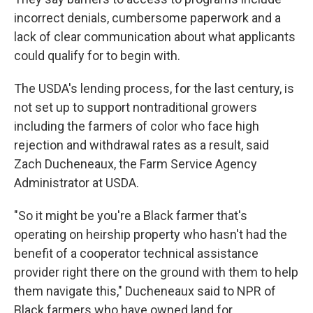
incorrect denials, cumbersome paperwork and a
lack of clear communication about what applicants
could qualify for to begin with.
The USDA's lending process, for the last century, is
not set up to support nontraditional growers
including the farmers of color who face high
rejection and withdrawal rates as a result, said
Zach Ducheneaux, the Farm Service Agency
Administrator at USDA.
"So it might be you're a Black farmer that's
operating on heirship property who hasn't had the
benefit of a cooperator technical assistance
provider right there on the ground with them to help
them navigate this," Ducheneaux said to NPR of
Black farmers who have owned land for