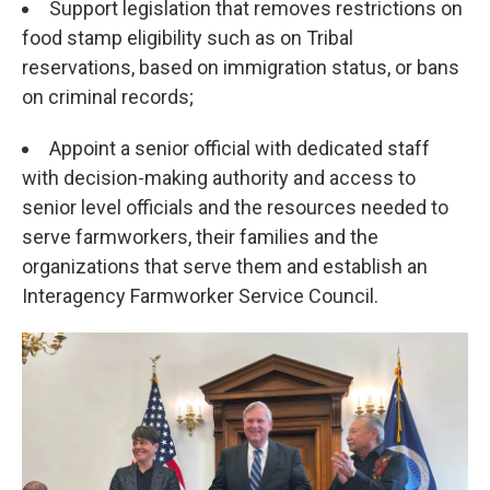
Support legislation that removes restrictions on
food stamp eligibility such as on Tribal
reservations, based on immigration status, or bans
on criminal records;
Appoint a senior official with dedicated staff
with decision-making authority and access to
senior level officials and the resources needed to
serve farmworkers, their families and the
organizations that serve them and establish an
Interagency Farmworker Service Council.