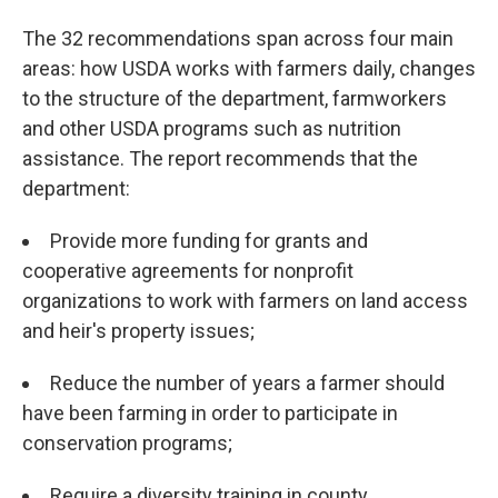
The 32 recommendations span across four main
areas: how USDA works with farmers daily, changes
to the structure of the department, farmworkers
and other USDA programs such as nutrition
assistance. The report recommends that the
department:
Provide more funding for grants and
cooperative agreements for nonprofit
organizations to work with farmers on land access
and heir's property issues;
Reduce the number of years a farmer should
have been farming in order to participate in
conservation programs;
Require a diversity training in county