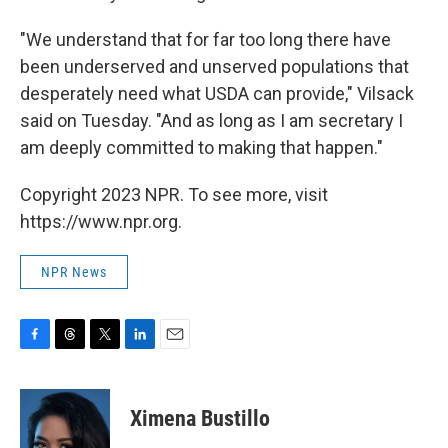
"We understand that for far too long there have
been underserved and unserved populations that
desperately need what USDA can provide," Vilsack
said on Tuesday. "And as long as I am secretary I
am deeply committed to making that happen."
Copyright 2023 NPR. To see more, visit
https://www.npr.org.
NPR News
F
T
T
L
E
a
h
w
i
m
c
r
i
n
a
e
e
t
k
i
Ximena Bustillo
b
a
t
e
l
o
d
e
d