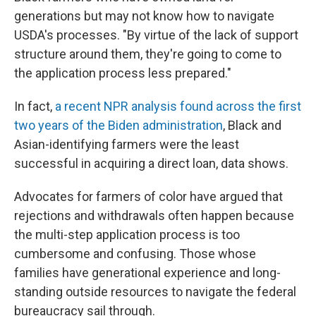
generations but may not know how to navigate
USDA's processes. "By virtue of the lack of support
structure around them, they're going to come to
the application process less prepared."
In fact,
a recent NPR analysis found across the first
two years of the Biden administration
, Black and
Asian-identifying farmers were the least
successful in acquiring a direct loan, data shows.
Advocates for farmers of color have argued that
rejections and withdrawals often happen because
the multi-step application process is too
cumbersome and confusing. Those whose
families have generational experience and long-
standing outside resources to navigate the federal
bureaucracy sail through.