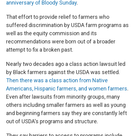
anniversary of Bloody Sunday
.
That effort to provide relief to farmers who
suffered discrimination by USDA farm programs as
well as the equity commission and its
recommendations were born out of a broader
attempt to fix a broken past.
Nearly two decades ago a class action lawsuit led
by Black farmers against the USDA was settled.
Then there was a class action from Native
Americans, Hispanic farmers, and women farmers
.
Even after lawsuits from minority groups, many
others including smaller farmers as well as young
and beginning farmers say they are constantly left
out of USDA's programs and structure.
They say barriers to access to programs include