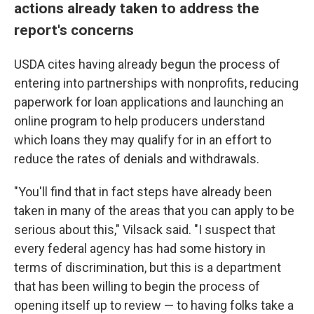
actions already taken to address the
report's concerns
USDA cites having already begun the process of
entering into partnerships with nonprofits, reducing
paperwork for loan applications and launching an
online program to help producers understand
which loans they may qualify for in an effort to
reduce the rates of denials and withdrawals.
"You'll find that in fact steps have already been
taken in many of the areas that you can apply to be
serious about this," Vilsack said. "I suspect that
every federal agency has had some history in
terms of discrimination, but this is a department
that has been willing to begin the process of
opening itself up to review — to having folks take a