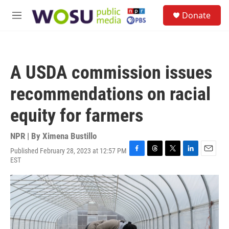
Skip to main content
S
Donate
e
M
a
e
r
n
c
u
h
A USDA commission issues
u
e
recommendations on racial
r
y
equity for farmers
NPR | By
Ximena Bustillo
Published February 28, 2023 at 12:57 PM
F
T
T
L
E
EST
a
h
w
i
m
c
r
i
n
a
e
e
t
k
i
b
a
t
e
l
o
d
e
d
o
s
r
I
k
n