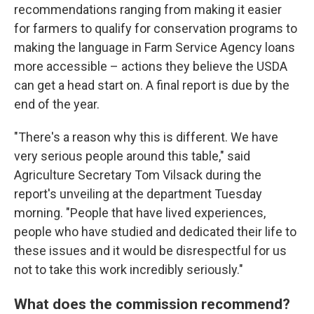
recommendations ranging from making it easier
for farmers to qualify for conservation programs to
making the language in Farm Service Agency loans
more accessible – actions they believe the USDA
can get a head start on. A final report is due by the
end of the year.
"There's a reason why this is different. We have
very serious people around this table," said
Agriculture Secretary Tom Vilsack during the
report's unveiling at the department Tuesday
morning. "People that have lived experiences,
people who have studied and dedicated their life to
these issues and it would be disrespectful for us
not to take this work incredibly seriously."
What does the commission recommend?