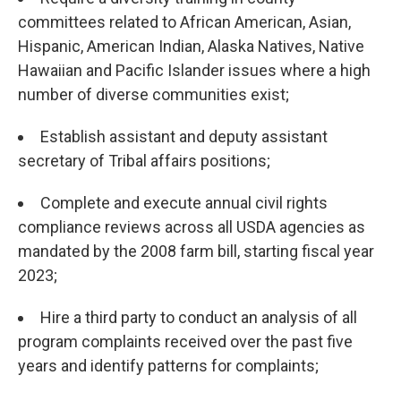
committees related to African American, Asian,
Hispanic, American Indian, Alaska Natives, Native
Hawaiian and Pacific Islander issues where a high
number of diverse communities exist;
Establish assistant and deputy assistant
secretary of Tribal affairs positions;
Complete and execute annual civil rights
compliance reviews across all USDA agencies as
mandated by the 2008 farm bill, starting fiscal year
2023;
Hire a third party to conduct an analysis of all
program complaints received over the past five
years and identify patterns for complaints;