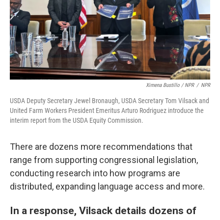
Ximena Bustillo / NPR
/
NPR
USDA Deputy Secretary Jewel Bronaugh, USDA Secretary Tom Vilsack and
United Farm Workers President Emeritus Arturo Rodriguez introduce the
interim report from the USDA Equity Commission.
There are dozens more recommendations that
range from supporting congressional legislation,
conducting research into how programs are
distributed, expanding language access and more.
In a response, Vilsack details dozens of