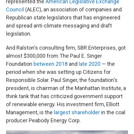
represented the
American Legislative Exchange
Council
(ALEC), an association of companies and
Republican state legislators that has engineered
and spread anti-climate messaging and draft
legislation.
And Ralston's consulting firm, SBR Enterprises, got
almost $300,000 from The Paul E. Singer
Foundation
between 2018
and
late 2020
— the
period when she was setting up Citizens for
Responsible Solar. Paul Singer, the foundation's
president, is chairman of the Manhattan Institute, a
think tank that has criticized government support
of renewable energy. His investment firm, Elliott
Management, is the
largest shareholder
in the coal
producer Peabody Energy Corp.