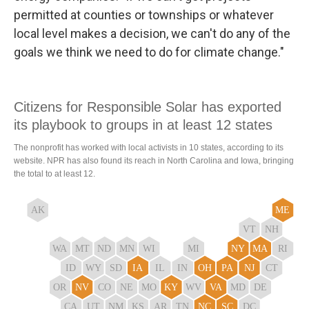
permitted at counties or townships or whatever
local level makes a decision, we can't do any of the
goals we think we need to do for climate change."