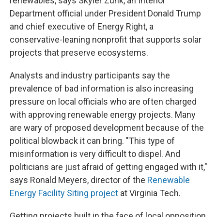
renewables, says Skyler Zunk, an Interior
Department official under President Donald Trump
and chief executive of Energy Right, a
conservative-leaning nonprofit that supports solar
projects that preserve ecosystems.
Analysts and industry participants say the
prevalence of bad information is also increasing
pressure on local officials who are often charged
with approving renewable energy projects. Many
are wary of proposed development because of the
political blowback it can bring. "This type of
misinformation is very difficult to dispel. And
politicians are just afraid of getting engaged with it,"
says Ronald Meyers, director of the
Renewable
Energy Facility Siting project
at Virginia Tech.
Getting projects built in the face of local opposition