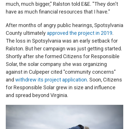
much, much bigger," Ralston told E&E. "They don't
have as much financial resources that I have."
After months of angry public hearings, Spotsylvania
County ultimately
approved the project in 2019
.
The loss in Spotsylvania was an early setback for
Ralston. But her campaign was just getting started.
Shortly after she formed Citizens for Responsible
Solar, the solar company she was organizing
against in Culpeper cited "community concerns"
and
withdrew its project application
. Soon, Citizens
for Responsible Solar grew in size and influence
and spread beyond Virginia.