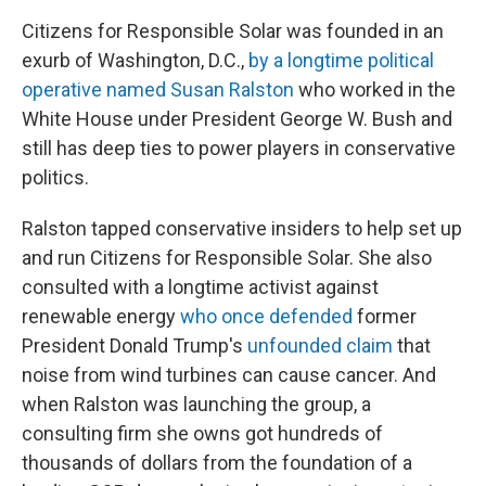
Citizens for Responsible Solar was founded in an
exurb of Washington, D.C.,
by a longtime political
operative named Susan Ralston
who worked in the
White House under President George W. Bush and
still has deep ties to power players in conservative
politics.
Ralston tapped conservative insiders
to help set up
and run Citizens for Responsible Solar. She also
consulted with a longtime activist against
renewable energy
who once defended
former
President Donald Trump's
unfounded claim
that
noise from wind turbines can cause cancer. And
when Ralston was launching the group, a
consulting firm she owns got hundreds of
thousands of dollars from the foundation of a