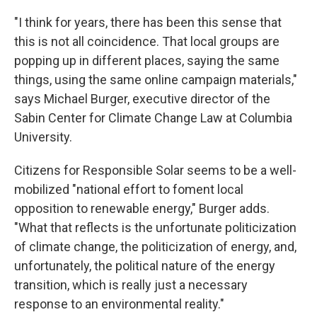
"I think for years, there has been this sense that
this is not all coincidence. That local groups are
popping up in different places, saying the same
things, using the same online campaign materials,"
says Michael Burger, executive director of the
Sabin Center for Climate Change Law at Columbia
University.
Citizens for Responsible Solar seems to be a well-
mobilized "national effort to foment local
opposition to renewable energy," Burger adds.
"What that reflects is the unfortunate politicization
of climate change, the politicization of energy, and,
unfortunately, the political nature of the energy
transition, which is really just a necessary
response to an environmental reality."