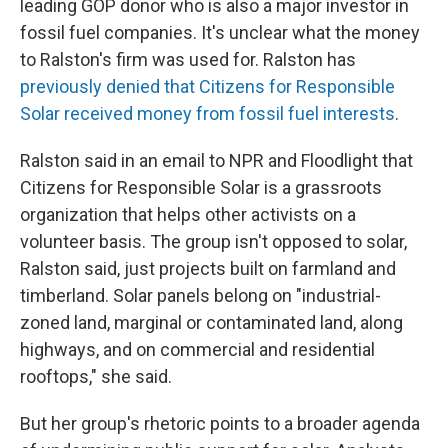
leading GOP donor who is also a major investor in
fossil fuel companies. It's unclear what the money
to Ralston's firm was used for. Ralston has
previously denied that Citizens for Responsible
Solar received money from fossil fuel interests
.
Ralston said in an email to NPR and Floodlight that
Citizens for Responsible Solar is a grassroots
organization that helps other activists on a
volunteer basis. The group isn't opposed to solar,
Ralston said, just projects built on farmland and
timberland. Solar panels belong on "industrial-
zoned land, marginal or contaminated land, along
highways, and on commercial and residential
rooftops," she said.
But her group's rhetoric points to a broader agenda