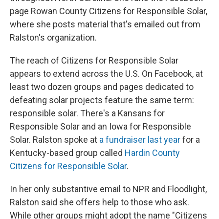
page Rowan County Citizens for Responsible Solar,
where she posts material that's emailed out from
Ralston's organization.
The reach of Citizens for Responsible Solar
appears to extend across the U.S. On Facebook, at
least two dozen groups and pages dedicated to
defeating solar projects feature the same term:
responsible solar. There's a Kansans for
Responsible Solar and an Iowa for Responsible
Solar. Ralston spoke at
a fundraiser last year
for a
Kentucky-based group called
Hardin County
Citizens for Responsible Solar
.
In her only substantive email to NPR and Floodlight,
Ralston said she offers help to those who ask.
While other groups might adopt the name "Citizens