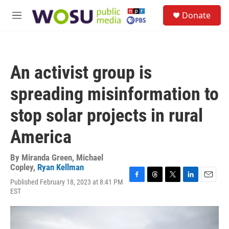
Skip to main content
S
Donate
e
M
a
e
r
n
c
u
h
An activist group is
u
e
spreading misinformation to
r
y
stop solar projects in rural
America
By
Miranda Green
,
Michael
Copley
,
Ryan Kellman
Published February 18, 2023 at 8:41 PM
F
T
T
L
E
EST
a
h
w
i
m
c
r
i
n
a
e
e
t
k
i
b
a
t
e
l