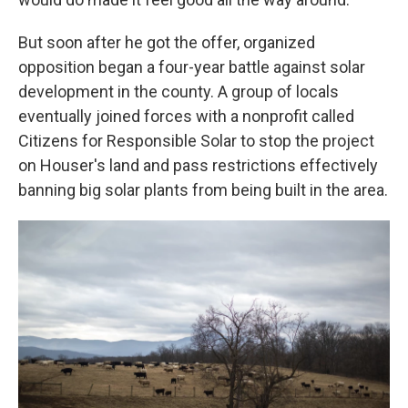
But soon after he got the offer, organized
opposition began a four-year battle against solar
development in the county. A group of locals
eventually joined forces with a nonprofit called
Citizens for Responsible Solar to stop the project
on Houser's land and pass restrictions effectively
banning big solar plants from being built in the area.