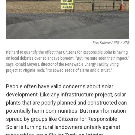
Ryan Kellman / NPR
/
NPR
It's hard to quantify the effect that Citizens for Responsible Solar is having
on local debates over solar development. "But I've sure seen their impact,"
says Ronald Meyers, director of the Renewable Energy Facility Siting
project at Virginia Tech. "It's sowed seeds of alarm and distrust."
People often have valid concerns about solar
development. Like any infrastructure project, solar
plants that are poorly planned and constructed can
potentially harm communities. But misinformation
spread by groups like Citizens for Responsible
Solar is turning rural landowners unfairly against