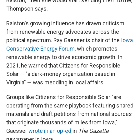
Ralston, "then she would start sending them to me,"
Thompson says.
Ralston's growing influence has drawn criticism
from renewable energy advocates across the
political spectrum. Ray Gaesser is chair of the
Iowa
Conservative Energy Forum
, which promotes
renewable energy to drive economic growth. In
2021, he warned that Citizens for Responsible
Solar — "a dark-money organization based in
Virginia" — was meddling in local affairs.
Groups like Citizens for Responsible Solar "are
operating from the same playbook featuring shared
materials and draft petitions from national sources
that originate thousands of miles from Iowa,"
Gaesser
wrote in an op-ed
in
The Gazette
newspaper in Iowa.