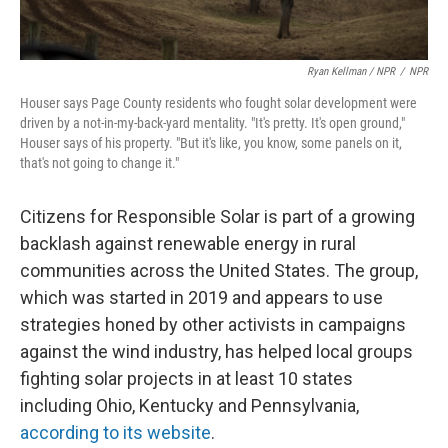
Ryan Kellman / NPR
/
NPR
Houser says Page County residents who fought solar development were
driven by a not-in-my-back-yard mentality. "It's pretty. It's open ground,"
Houser says of his property. "But it's like, you know, some panels on it,
that's not going to change it."
Citizens for Responsible Solar is part of a growing
backlash against renewable energy in rural
communities across the United States. The group,
which was started in 2019 and appears to use
strategies honed by other activists in campaigns
against the wind industry,
has helped
local groups
fighting solar projects in at least 10 states
including Ohio, Kentucky and Pennsylvania,
according to its website
.