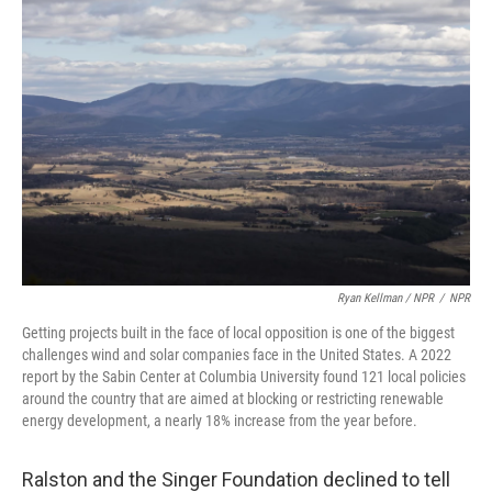
Ryan Kellman / NPR
/
NPR
Getting projects built in the face of local opposition is one of the biggest
challenges wind and solar companies face in the United States. A 2022
report by the Sabin Center at Columbia University found 121 local policies
around the country that are aimed at blocking or restricting renewable
energy development, a nearly 18% increase from the year before.
Ralston and the Singer Foundation declined to tell