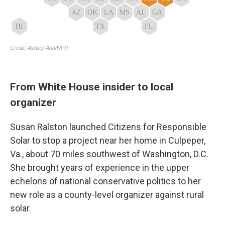
From White House insider to local
organizer
Susan Ralston launched Citizens for Responsible
Solar to stop a project near her home in Culpeper,
Va., about 70 miles southwest of Washington, D.C.
She brought years of experience in the upper
echelons of national conservative politics to her
new role as a county-level organizer against rural
solar.