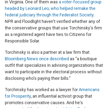
in Virginia. One of them was
a voter-focused group
headed by Leonard Leo, who helped remake the
federal judiciary through the Federalist Society
.
NPR and Floodlight haven't verified whether any of
the conservative groups that use Torchinsky's firm
as a registered agent have ties to Citizens for
Responsible Solar.
Torchinsky is also a partner at a law firm that
Bloomberg News once described
as "a boutique
outfit that specializes in advising organizations that
want to participate in the electoral process without
disclosing who's paying their bills."
Torchinsky has worked as a lawyer for
Americans
for Prosperity
, an influential activist group that
promotes conservative causes. And he's