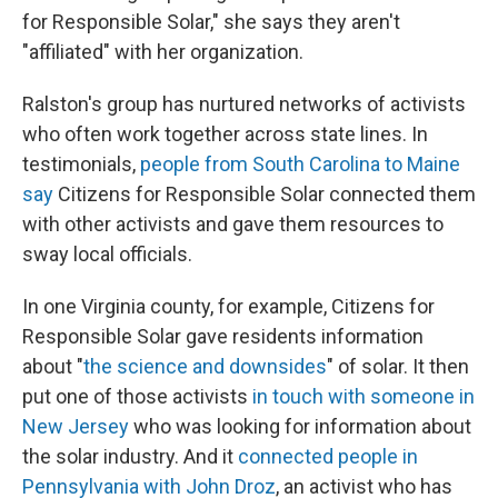
for Responsible Solar," she says they aren't
"affiliated" with her organization.
Ralston's group has nurtured networks of activists
who often work together across state lines. In
testimonials,
people from South Carolina to Maine
say
Citizens for Responsible Solar connected them
with other activists and gave them resources to
sway local officials.
In one Virginia county, for example, Citizens for
Responsible Solar gave residents information
about "
the science and downsides
" of solar. It then
put one of those activists
in touch with someone in
New Jersey
who was looking for information about
the solar industry. And it
connected people in
Pennsylvania with John Droz
, an activist who has