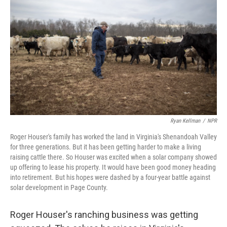
o
d
e
d
o
s
r
I
k
n
Ryan Kellman
/
NPR
Roger Houser's family has worked the land in Virginia's Shenandoah Valley
for three generations. But it has been getting harder to make a living
raising cattle there. So Houser was excited when a solar company showed
up offering to lease his property. It would have been good money heading
into retirement. But his hopes were dashed by a four-year battle against
solar development in Page County.
Roger Houser's ranching business was getting