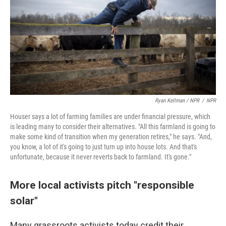
Ryan Kellman / NPR
/
NPR
Houser says a lot of farming families are under financial pressure, which
is leading many to consider their alternatives. "All this farmland is going to
make some kind of transition when my generation retires," he says. "And,
you know, a lot of it's going to just turn up into house lots. And that's
unfortunate, because it never reverts back to farmland. It's gone."
More local activists pitch "responsible
solar"
Many grassroots activists today credit their