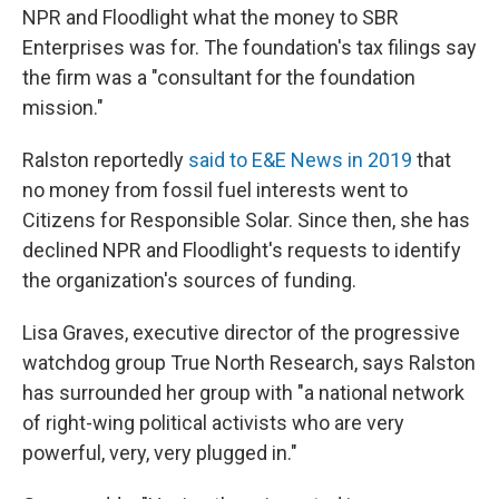
NPR and Floodlight what the money to SBR
Enterprises was for. The foundation's tax filings say
the firm was a "consultant for the foundation
mission."
Ralston reportedly
said to E&E News in 2019
that
no money from fossil fuel interests went to
Citizens for Responsible Solar. Since then, she has
declined NPR and Floodlight's requests to identify
the organization's sources of funding.
Lisa Graves, executive director of the progressive
watchdog group True North Research, says Ralston
has surrounded her group with "a national network
of right-wing political activists who are very
powerful, very, very plugged in."