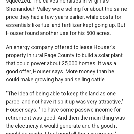
squeezed. The calves he raises in Virginia's
Shenandoah Valley were selling for about the same
price they had a few years earlier, while costs for
essentials like fuel and fertilizer kept going up. But
Houser found another use for his 500 acres.
An energy company offered to lease Houser's
property in rural Page County to build a solar plant
that could power about 25,000 homes. It was a
good offer, Houser says. More money than he
could make growing hay and selling cattle.
"The idea of being able to keep the land as one
parcel and not have it split up was very attractive,"
Houser says. "To have some passive income for
retirement was good. And then the main thing was
the electricity it would generate and the good it
would do made it feel good all the way around."