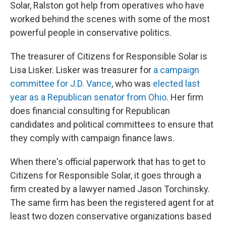
Solar, Ralston got help from operatives who have
worked behind the scenes with some of the most
powerful people in conservative politics.
The treasurer of Citizens for Responsible Solar is
Lisa Lisker. Lisker was treasurer for
a campaign
committee for J.D. Vance
, who was
elected last
year as a Republican senator from Ohio
. Her firm
does financial consulting for Republican
candidates and political committees to ensure that
they comply with campaign finance laws.
When there's official paperwork that has to get to
Citizens for Responsible Solar, it goes through a
firm created by a lawyer named Jason Torchinsky.
The same firm has been the registered agent for at
least two dozen conservative organizations based