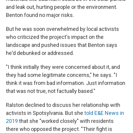
and leak out, hurting people or the environment.
Benton found no major risks.
But he was soon overwhelmed by local activists
who criticized the project's impact on the
landscape and pushed issues that Benton says
he'd debunked or addressed.
"I think initially they were concerned about it, and
they had some legitimate concerns," he says. "I
think it was from bad information. Just information
that was not true, not factually based."
Ralston declined to discuss her relationship with
activists in Spotsylvania. But she
told E&E News in
2019
that she "worked closely" with residents
there who opposed the project. "Their fight is