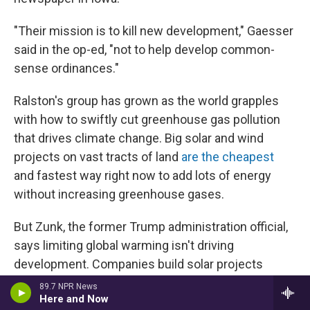
"Their mission is to kill new development," Gaesser
said in the op-ed, "not to help develop common-
sense ordinances."
Ralston's group has grown as the world grapples
with how to swiftly cut greenhouse gas pollution
that drives climate change. Big solar and wind
projects on vast tracts of land
are the cheapest
and fastest way right now to add lots of energy
without increasing greenhouse gases.
But Zunk, the former Trump administration official,
says limiting global warming isn't driving
development. Companies build solar projects
because they make financial sense, he says.
89.7 NPR News
Here and Now
"They're not coming because of the Green New