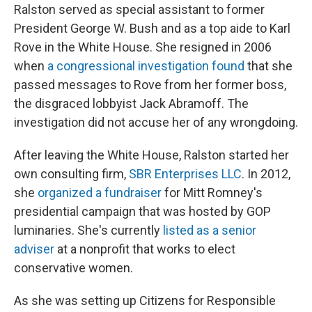
Ralston served as special assistant to former
President George W. Bush and as a top aide to Karl
Rove in the White House. She resigned in 2006
when
a congressional investigation found
that she
passed messages to Rove from her former boss,
the disgraced lobbyist Jack Abramoff. The
investigation did not accuse her of any wrongdoing.
After leaving the White House, Ralston started her
own consulting firm,
SBR Enterprises LLC
. In 2012,
she
organized a fundraiser
for Mitt Romney's
presidential campaign that was hosted by GOP
luminaries. She's currently
listed as a senior
adviser
at a nonprofit that works to elect
conservative women.
As she was setting up Citizens for Responsible