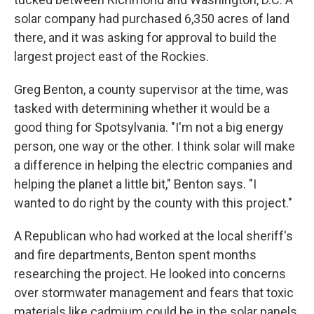
solar company had purchased 6,350 acres of land
there, and it was asking for approval to build the
largest project east of the Rockies.
Greg Benton, a county supervisor at the time, was
tasked with determining whether it would be a
good thing for Spotsylvania. "I'm not a big energy
person, one way or the other. I think solar will make
a difference in helping the electric companies and
helping the planet a little bit," Benton says. "I
wanted to do right by the county with this project."
A Republican who had worked at the local sheriff's
and fire departments, Benton spent months
researching the project. He looked into concerns
over stormwater management and fears that toxic
materials like cadmium could be in the solar panels