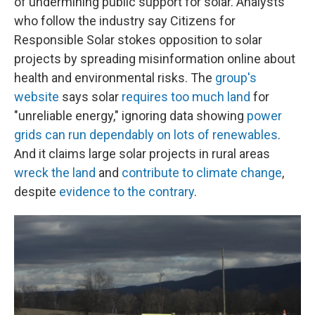
of undermining public support for solar. Analysts
who follow the industry say Citizens for
Responsible Solar stokes opposition to solar
projects by spreading misinformation online about
health and environmental risks. The
group's
website
says solar
requires too much land
for
"unreliable energy," ignoring data showing
power
grids can run dependably on lots of renewables
.
And it claims large solar projects in rural areas
wreck the land
and
contribute to climate change
,
despite
evidence to the contrary
.