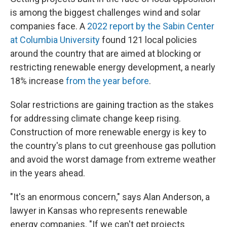
is among the biggest challenges wind and solar
companies face. A
2022 report by the Sabin Center
at Columbia University
found 121 local policies
around the country that are aimed at blocking or
restricting renewable energy development, a nearly
18% increase
from the year before
.
Solar restrictions are gaining traction as the stakes
for addressing climate change keep rising.
Construction of more renewable energy is key to
the country's plans to cut greenhouse gas pollution
and avoid the worst damage from extreme weather
in the years ahead.
"It's an enormous concern," says Alan Anderson, a
lawyer in Kansas who represents renewable
energy companies. "If we can't get projects