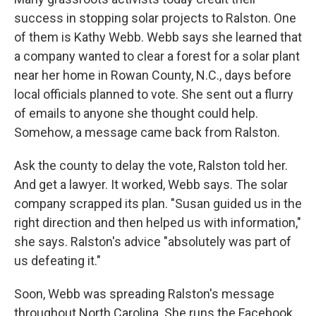
success in stopping solar projects to Ralston. One
of them is Kathy Webb. Webb says she learned that
a company wanted to clear a forest for a solar plant
near her home in Rowan County, N.C., days before
local officials planned to vote. She sent out a flurry
of emails to anyone she thought could help.
Somehow, a message came back from Ralston.
Ask the county to delay the vote, Ralston told her.
And get a lawyer. It worked, Webb says. The solar
company scrapped its plan. "Susan guided us in the
right direction and then helped us with information,"
she says. Ralston's advice "absolutely was part of
us defeating it."
Soon, Webb was spreading Ralston's message
throughout North Carolina. She runs the Facebook