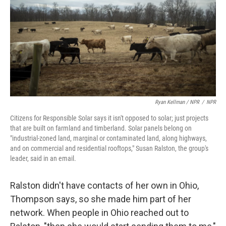
Ryan Kellman / NPR
/
NPR
Citizens for Responsible Solar says it isn't opposed to solar; just projects
that are built on farmland and timberland. Solar panels belong on
"industrial-zoned land, marginal or contaminated land, along highways,
and on commercial and residential rooftops," Susan Ralston, the group's
leader, said in an email.
Ralston didn't have contacts of her own in Ohio,
Thompson says, so she made him part of her
network. When people in Ohio reached out to