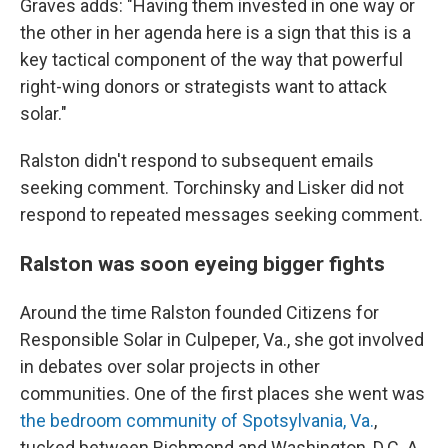
Graves adds: "Having them invested in one way or
the other in her agenda here is a sign that this is a
key tactical component of the way that powerful
right-wing donors or strategists want to attack
solar."
Ralston didn't respond to subsequent emails
seeking comment. Torchinsky and Lisker did not
respond to repeated messages seeking comment.
Ralston was soon eyeing bigger fights
Around the time Ralston founded Citizens for
Responsible Solar in Culpeper, Va., she got involved
in debates over solar projects in other
communities. One of the first places she went was
the bedroom community of Spotsylvania, Va.
,
tucked between Richmond and Washington, D.C. A