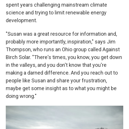
spent years challenging mainstream climate
science and trying to limit renewable energy
development.
"Susan was a great resource for information and,
probably more importantly, inspiration," says Jim
Thompson, who runs an Ohio group called Against
Birch Solar. "There's times, you know, you get down
in the valleys, and you don't know that you're
making a darned difference. And you reach out to
people like Susan and share your frustration,
maybe get some insight as to what you might be
doing wrong."